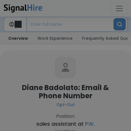
Overview
Work Experience
Frequently Asked Ques
Diane Badolato: Email &
Phone Number
Opt-Out
Position:
sales assistant at
PW.