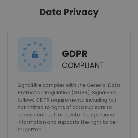
Data Privacy
GDPR
COMPLIANT
SignalHire complies with the General Data
Protection Regulation (GDPR). SignalHire
follows GDPR requirements, including but
not limited to rights of data subjects to
access, correct, or delete their personal
information and supports the right to be
forgotten.