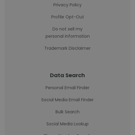
Privacy Policy
Profile Opt-Out
Do not sell my
personal information
Trademark Disclaimer
Data Search
Personal Email Finder
Social Media Email Finder
Bulk Search
Social Media Lookup