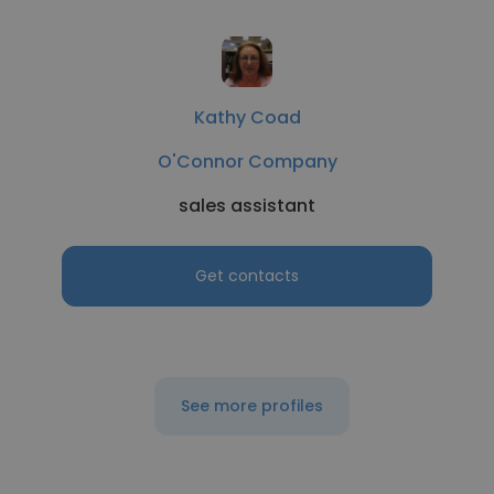
Kathy Coad
O'Connor Company
sales assistant
Get contacts
See more profiles