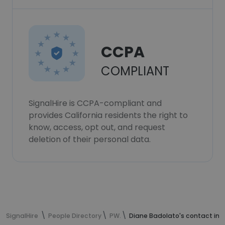
CCPA
COMPLIANT
SignalHire is CCPA-compliant and
provides California residents the right to
know, access, opt out, and request
deletion of their personal data.
SignalHire
People Directory
PW.
Diane Badolato's contact inf