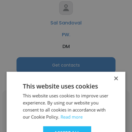
Sal Sandoval
PW.
DM
Get contacts
×
This website uses cookies
This website uses cookies to improve user
experience. By using our website you
consent to all cookies in accordance with
our Cookie Policy.
Read more
Patricia Lavendier