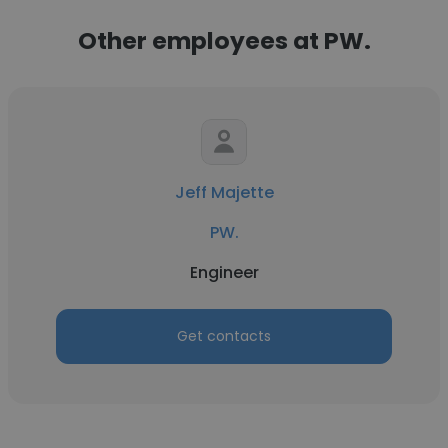
Other employees at PW.
Jeff Majette
PW.
Engineer
Get contacts