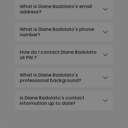
What is Diane Badolato's email
address?
What is Diane Badolato's phone
number?
How do I contact Diane Badolato
at PW.?
What is Diane Badolato's
professional background?
Is Diane Badolato's contact
information up to date?