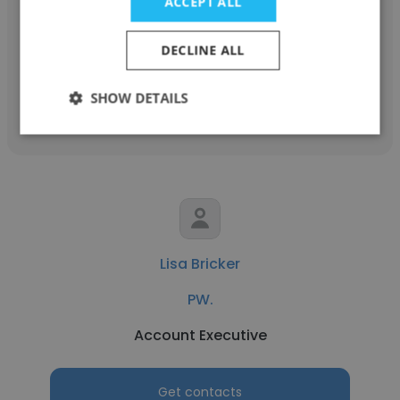
PW.
ACCEPT ALL
ENGR MG
DECLINE ALL
Get contacts
SHOW DETAILS
Lisa Bricker
PW.
Account Executive
Get contacts