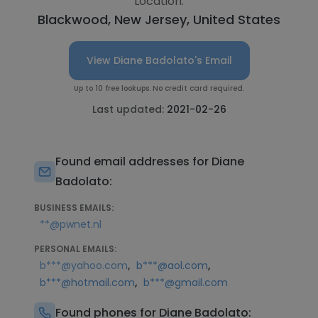
Location:
Blackwood, New Jersey, United States
View Diane Badolato's Email
Up to 10 free lookups. No credit card required.
Last updated:
2021-02-26
Found email addresses for Diane
Badolato:
BUSINESS EMAILS:
**@pwnet.nl
PERSONAL EMAILS:
,
,
b***@yahoo.com
b***@aol.com
,
b***@hotmail.com
b***@gmail.com
Found phones for Diane Badolato: