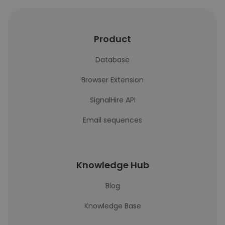
Product
Database
Browser Extension
SignalHire API
Email sequences
Knowledge Hub
Blog
Knowledge Base