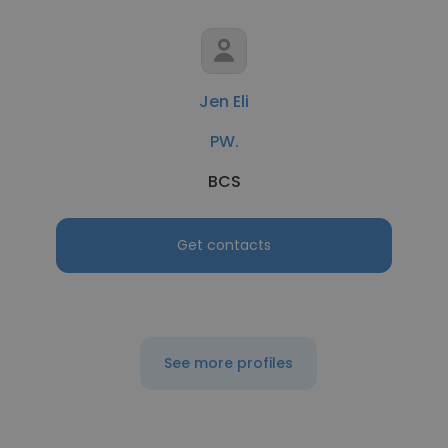
Jen Eli
PW.
BCS
Get contacts
See more profiles