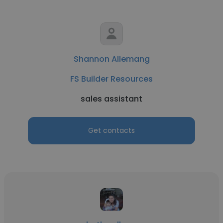
Shannon Allemang
FS Builder Resources
sales assistant
Get contacts