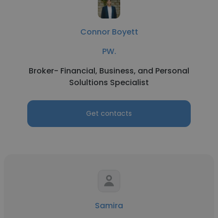
Connor Boyett
PW.
Broker- Financial, Business, and Personal
Solultions Specialist
Get contacts
Samira