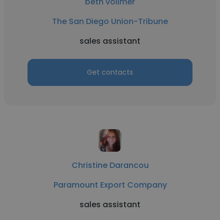
beth vollmer
The San Diego Union-Tribune
sales assistant
Get contacts
Christine Darancou
Paramount Export Company
sales assistant