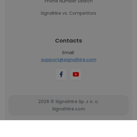
Phone Number Search
SignalHire vs. Competitors
Contacts
Email:
support@signalhire.com
2026 © SignalHire Sp. z o. o.
SignalHire.com