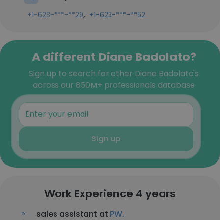
,
+1-623-***-**29
+1-623-***-**62
A different Diane Badolato?
Sign up to search for other Diane Badolato's
across our 850M+ professionals database
Sign up
Work Experience 4 years
sales assistant at
PW.