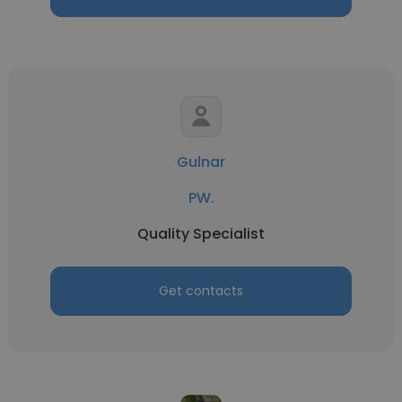
Gulnar
PW.
Quality Specialist
Get contacts