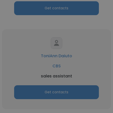
Get contacts
ToniAnn Daiuto
CBS
sales assistant
Get contacts