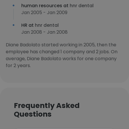
human resources at
hnr dental
Jan 2005 - Jan 2009
HR at
hnr dental
Jan 2008 - Jan 2008
Diane Badolato started working in 2005, then the
employee has changed 1 company and 2 jobs. On
average, Diane Badolato works for one company
for 2 years.
Frequently Asked
Questions