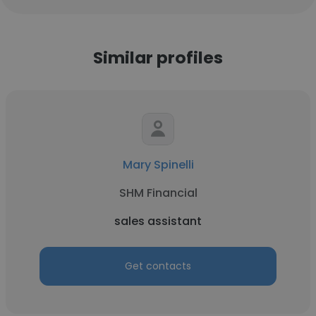
Similar profiles
Mary Spinelli
SHM Financial
sales assistant
Get contacts