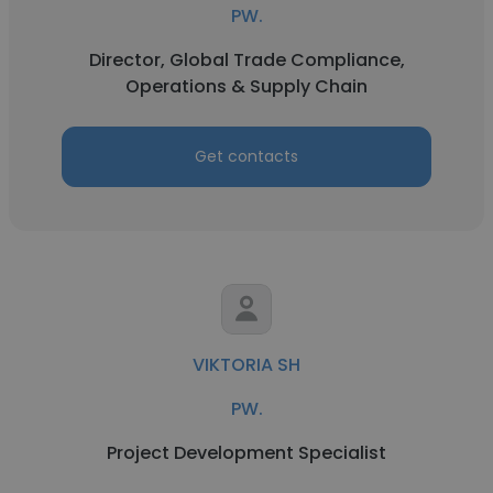
PW.
Director, Global Trade Compliance,
Operations & Supply Chain
Get contacts
VIKTORIA SH
PW.
Project Development Specialist