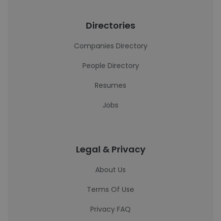
Directories
Companies Directory
People Directory
Resumes
Jobs
Legal & Privacy
About Us
Terms Of Use
Privacy FAQ