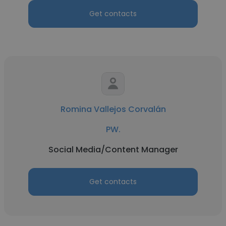
Get contacts
Romina Vallejos Corvalán
PW.
Social Media/Content Manager
Get contacts