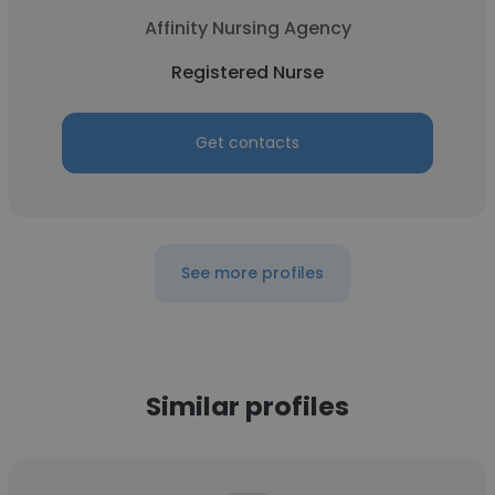
Affinity Nursing Agency
Registered Nurse
Get contacts
See more profiles
Similar profiles