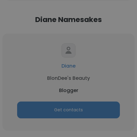
Diane Namesakes
Diane
BlonDee's Beauty
Blogger
Get contacts