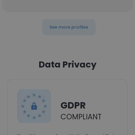
See more profiles
Data Privacy
GDPR
COMPLIANT