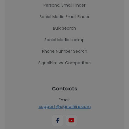
Personal Email Finder
Social Media Email Finder
Bulk Search
Social Media Lookup
Phone Number Search
SignalHire vs. Competitors
Contacts
Email:
support@signalhire.com