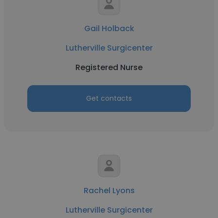
Gail Holback
Lutherville Surgicenter
Registered Nurse
Get contacts
Rachel Lyons
Lutherville Surgicenter