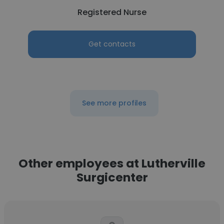
Registered Nurse
Get contacts
See more profiles
Other employees at Lutherville
Surgicenter