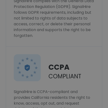
SignalHire complies with the General Data
Protection Regulation (GDPR). SignalHire
follows GDPR requirements, including but
not limited to rights of data subjects to
access, correct, or delete their personal
information and supports the right to be
forgotten.
CCPA
COMPLIANT
SignalHire is CCPA-compliant and
provides California residents the right to
know, access, opt out, and request