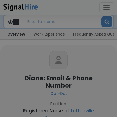
Overview
Work Experience
Frequently Asked Ques
Diane: Email & Phone
Number
Opt-Out
Position:
Registered Nurse at
Lutherville