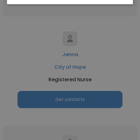
Jenna
City of Hope
Registered Nurse
Get contacts