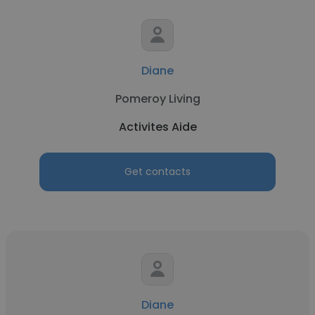
Diane
Pomeroy Living
Activites Aide
Get contacts
Diane