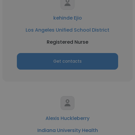
kehinde Ejio
Los Angeles Unified School District
Registered Nurse
Get contacts
Alexis Huckleberry
Indiana University Health