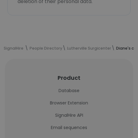
deletion of their personal data.
SignalHire
People Directory
Lutherville Surgicenter
Diane's co
Product
Database
Browser Extension
SignalHire API
Email sequences