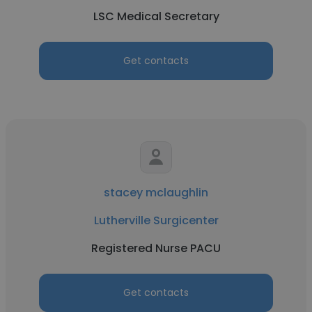
LSC Medical Secretary
Get contacts
stacey mclaughlin
Lutherville Surgicenter
Registered Nurse PACU
Get contacts