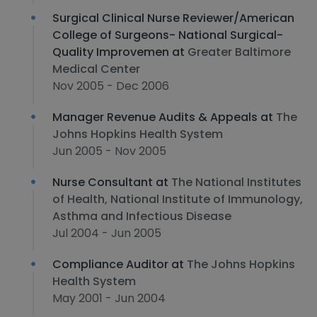
Surgical Clinical Nurse Reviewer/American
College of Surgeons- National Surgical-
Quality Improvemen at
Greater Baltimore
Medical Center
Nov 2005 - Dec 2006
Manager Revenue Audits & Appeals at
The
Johns Hopkins Health System
Jun 2005 - Nov 2005
Nurse Consultant at
The National Institutes
of Health, National Institute of Immunology,
Asthma and Infectious Disease
Jul 2004 - Jun 2005
Compliance Auditor at
The Johns Hopkins
Health System
May 2001 - Jun 2004