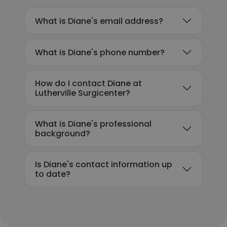
What is Diane's email address?
What is Diane's phone number?
How do I contact Diane at
Lutherville Surgicenter?
What is Diane's professional
background?
Is Diane's contact information up
to date?