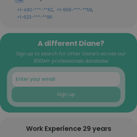
,
,
+1-480-***-**82
+1-909-***-**58
+1-623-***-**96
A different Diane?
Sign up to search for other Diane's across our
850M+ professionals database
Sign up
Work Experience 29 years