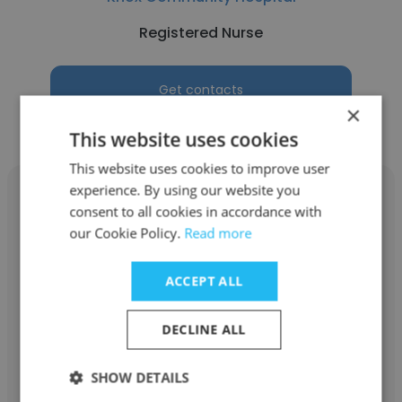
Registered Nurse
Get contacts
×
This website uses cookies
This website uses cookies to improve user
experience. By using our website you
consent to all cookies in accordance with
our Cookie Policy.
Read more
Francis Alamo
ACCEPT ALL
University Hospital
DECLINE ALL
Registered Nurse
SHOW DETAILS
Get contacts