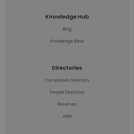
Knowledge Hub
Blog
Knowledge Base
Directories
Companies Directory
People Directory
Resumes
Jobs