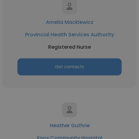
Amelia Mackiewicz
Provincial Health Services Authority
Registered Nurse
Get contacts
Heather Guthrie
Knox Community Hospital