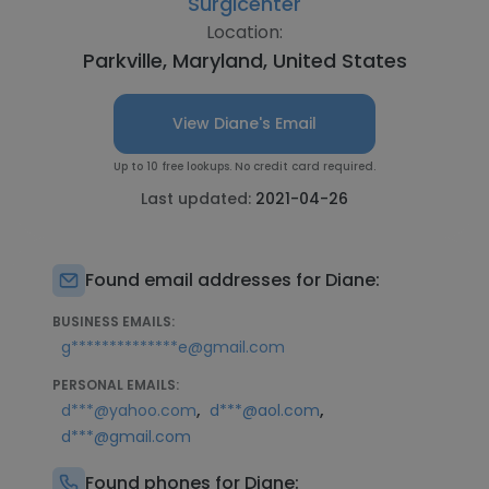
Surgicenter
Location:
Parkville, Maryland, United States
View Diane's Email
Up to 10 free lookups. No credit card required.
Last updated:
2021-04-26
Found email addresses for Diane:
BUSINESS EMAILS:
g**************e@gmail.com
PERSONAL EMAILS:
,
,
d***@yahoo.com
d***@aol.com
d***@gmail.com
Found phones for Diane: