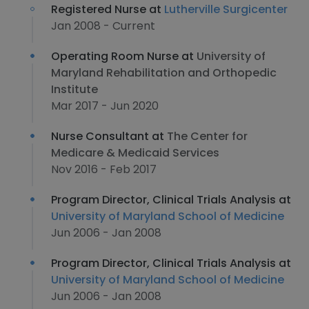
Registered Nurse at
Lutherville Surgicenter
Jan 2008 - Current
Operating Room Nurse at
University of
Maryland Rehabilitation and Orthopedic
Institute
Mar 2017 - Jun 2020
Nurse Consultant at
The Center for
Medicare & Medicaid Services
Nov 2016 - Feb 2017
Program Director, Clinical Trials Analysis at
University of Maryland School of Medicine
Jun 2006 - Jan 2008
Program Director, Clinical Trials Analysis at
University of Maryland School of Medicine
Jun 2006 - Jan 2008