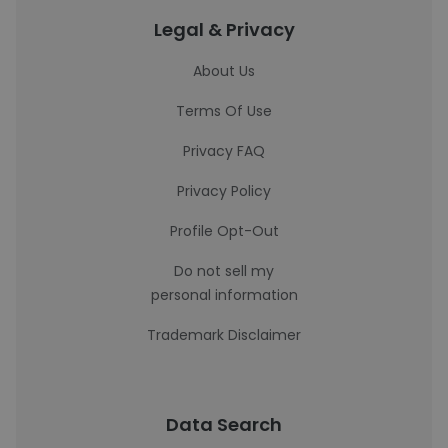
Legal & Privacy
About Us
Terms Of Use
Privacy FAQ
Privacy Policy
Profile Opt-Out
Do not sell my
personal information
Trademark Disclaimer
Data Search