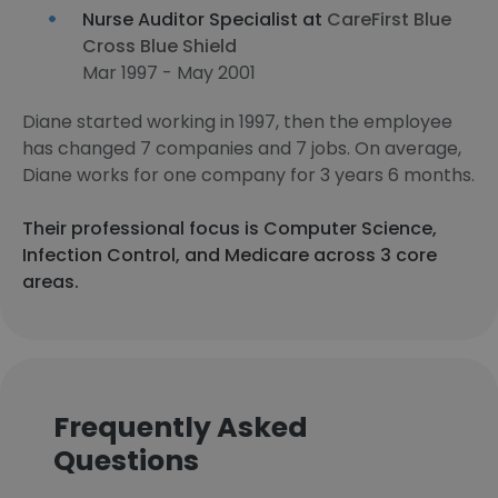
Nurse Auditor Specialist at
CareFirst Blue
Cross Blue Shield
Mar 1997 - May 2001
Diane started working in 1997, then the employee
has changed 7 companies and 7 jobs. On average,
Diane works for one company for 3 years 6 months.
Their professional focus is Computer Science,
Infection Control, and Medicare across 3 core
areas.
Frequently Asked
Questions