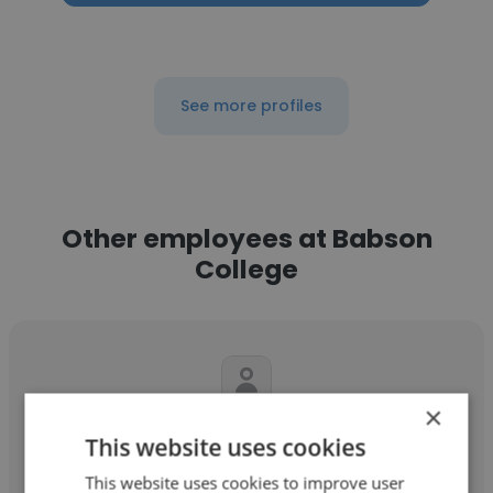
See more profiles
Other employees at Babson
College
×
Shakenna Williams
This website uses cookies
Babson College
This website uses cookies to improve user