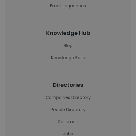
Email sequences
Knowledge Hub
Blog
Knowledge Base
Directories
Companies Directory
People Directory
Resumes
Jobs