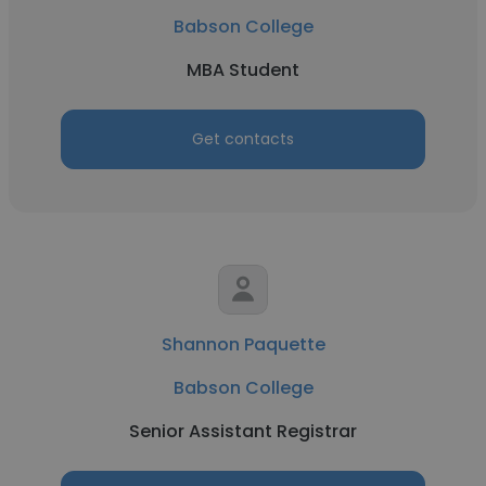
Babson College
MBA Student
Get contacts
Shannon Paquette
Babson College
Senior Assistant Registrar