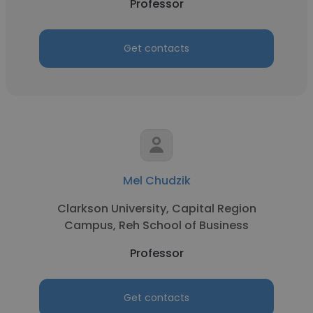
Professor
Get contacts
Mel Chudzik
Clarkson University, Capital Region
Campus, Reh School of Business
Professor
Get contacts