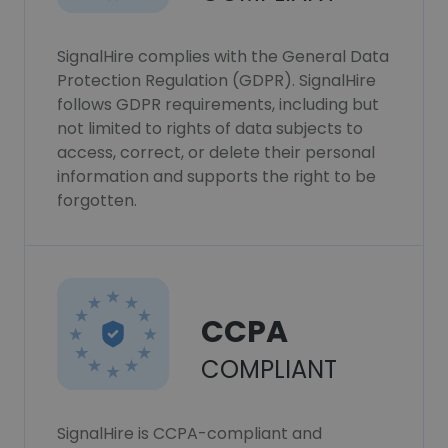
SignalHire complies with the General Data
Protection Regulation (GDPR). SignalHire
follows GDPR requirements, including but
not limited to rights of data subjects to
access, correct, or delete their personal
information and supports the right to be
forgotten.
CCPA
COMPLIANT
SignalHire is CCPA-compliant and