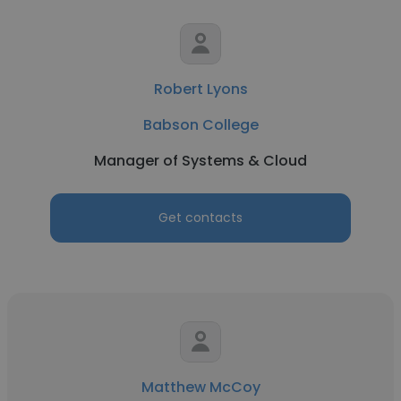
Robert Lyons
Babson College
Manager of Systems & Cloud
Get contacts
Matthew McCoy