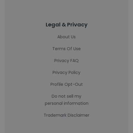
Legal & Privacy
About Us
Terms Of Use
Privacy FAQ
Privacy Policy
Profile Opt-Out
Do not sell my
personal information
Trademark Disclaimer