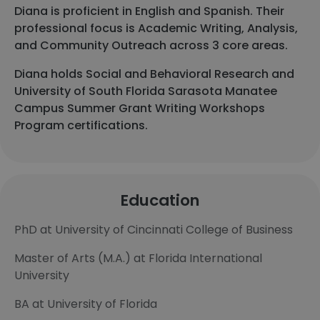
Diana is proficient in English and Spanish. Their
professional focus is Academic Writing, Analysis,
and Community Outreach across 3 core areas.
Diana holds Social and Behavioral Research and
University of South Florida Sarasota Manatee
Campus Summer Grant Writing Workshops
Program certifications.
Education
PhD at University of Cincinnati College of Business
Master of Arts (M.A.) at Florida International
University
BA at University of Florida