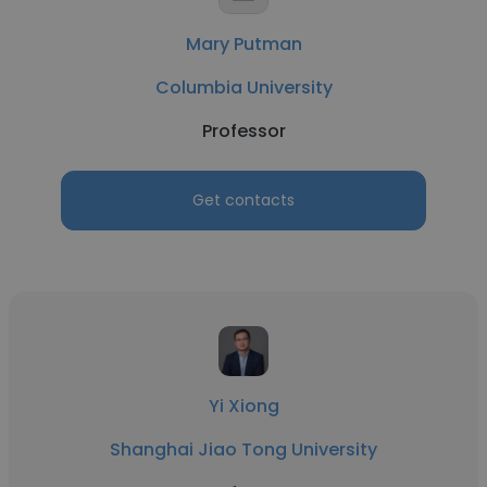
Mary Putman
Columbia University
Professor
Get contacts
Yi Xiong
Shanghai Jiao Tong University