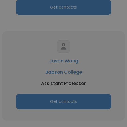
Get contacts
Jason Wong
Babson College
Assistant Professor
Get contacts