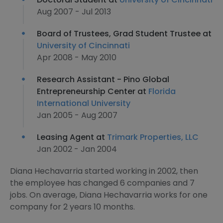
Aug 2007 - Jul 2013
Board of Trustees, Grad Student Trustee at
University of Cincinnati
Apr 2008 - May 2010
Research Assistant - Pino Global
Entrepreneurship Center at
Florida
International University
Jan 2005 - Aug 2007
Leasing Agent at
Trimark Properties, LLC
Jan 2002 - Jan 2004
Diana Hechavarria started working in 2002, then
the employee has changed 6 companies and 7
jobs. On average, Diana Hechavarria works for one
company for 2 years 10 months.