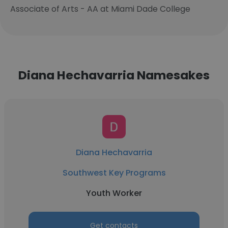
Associate of Arts - AA at Miami Dade College
Diana Hechavarria Namesakes
Diana Hechavarria
Southwest Key Programs
Youth Worker
Get contacts