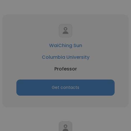
WaiChing Sun
Columbia University
Professor
Get contacts