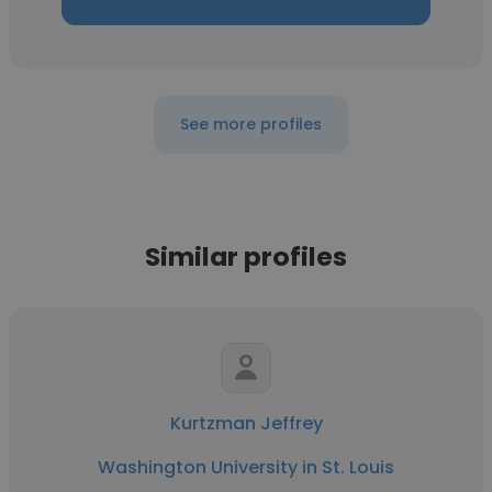
See more profiles
Similar profiles
Kurtzman Jeffrey
Washington University in St. Louis