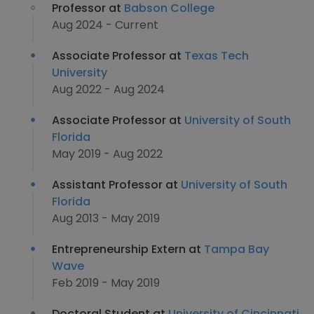
Professor at
Babson College
Aug 2024 - Current
Associate Professor at
Texas Tech
University
Aug 2022 - Aug 2024
Associate Professor at
University of South
Florida
May 2019 - Aug 2022
Assistant Professor at
University of South
Florida
Aug 2013 - May 2019
Entrepreneurship Extern at
Tampa Bay
Wave
Feb 2019 - May 2019
Doctoral Student at
University of Cincinnati