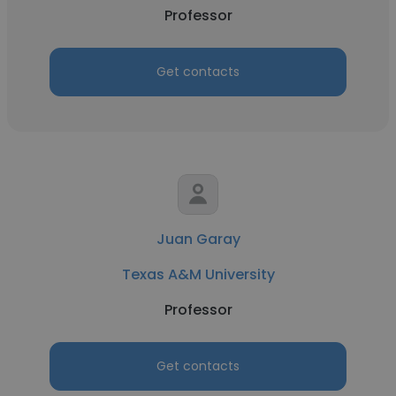
Professor
Get contacts
Juan Garay
Texas A&M University
Professor
Get contacts