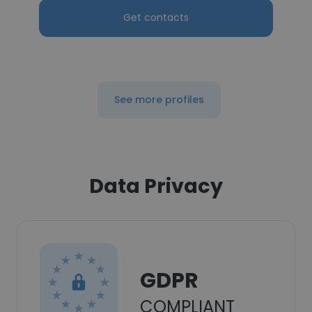
Get contacts
See more profiles
Data Privacy
GDPR
COMPLIANT