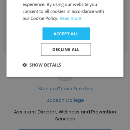
experience. By using our website you
Executive Director of the Frank & Eileen™
consent to all cookies in accordance with
Institute for Women and Allies
our Cookie Policy.
Read more
Get contacts
ACCEPT ALL
DECLINE ALL
SHOW DETAILS
Monica Chase Fuentes
Babson College
Assistant Director, Wellness and Prevention
Services