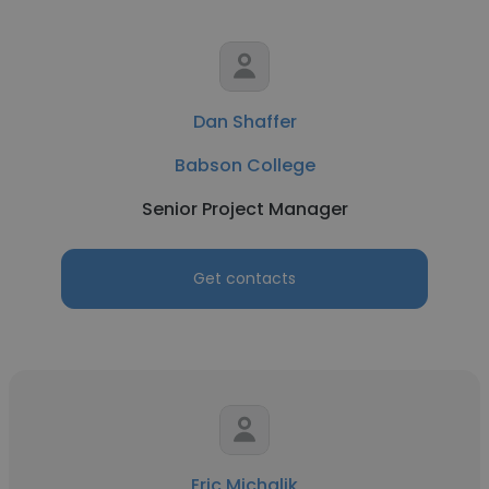
Dan Shaffer
Babson College
Senior Project Manager
Get contacts
Eric Michalik