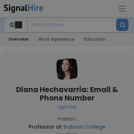
Overview
Work Experience
Education
Diana Hechavarria: Email &
Phone Number
Opt-Out
Position:
Professor at
Babson College