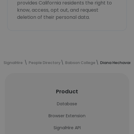
provides California residents the right to
know, access, opt out, and request
deletion of their personal data.
SignalHire
People Directory
Babson College
Diana Hechavarri
Product
Database
Browser Extension
SignalHire API