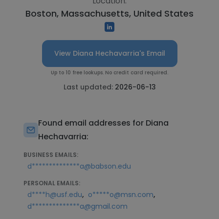
Location:
Boston, Massachusetts, United States
View Diana Hechavarria's Email
Up to 10 free lookups. No credit card required.
Last updated:
2026-06-13
Found email addresses for Diana
Hechavarria:
BUSINESS EMAILS:
d**************a@babson.edu
PERSONAL EMAILS:
,
,
d****h@usf.edu
o*****o@msn.com
d**************a@gmail.com