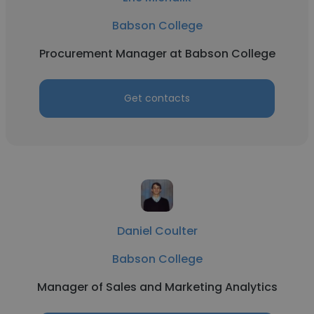
Babson College
Procurement Manager at Babson College
Get contacts
Daniel Coulter
Babson College
Manager of Sales and Marketing Analytics