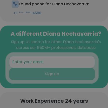
Found phone for Diana Hechavarria:
+1-***-***-4586
A different Diana Hechavarria?
Sign up to search for other Diana Hechavarria's
across our 850M+ professionals database
Sign up
Work Experience 24 years