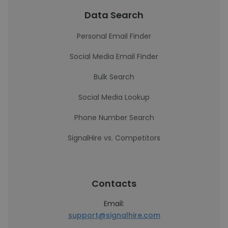
Data Search
Personal Email Finder
Social Media Email Finder
Bulk Search
Social Media Lookup
Phone Number Search
SignalHire vs. Competitors
Contacts
Email:
support@signalhire.com