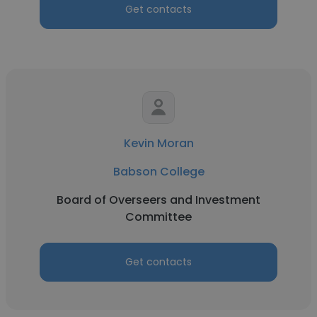
Get contacts
Kevin Moran
Babson College
Board of Overseers and Investment
Committee
Get contacts