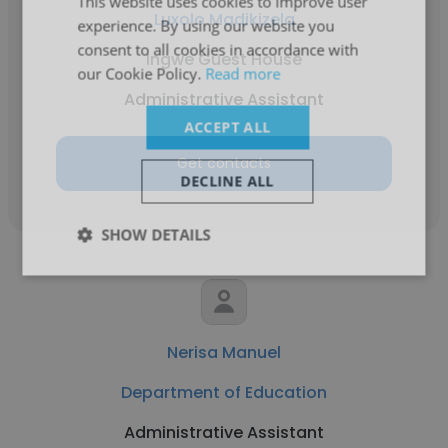
This website uses cookies to improve user
Luxolo Madikizela
experience. By using our website you
consent to all cookies in accordance with
Ingwe Guest House
our Cookie Policy.
Read more
Administrative Assistant
ACCEPT ALL
Get contacts
DECLINE ALL
SHOW DETAILS
Nerisa Manuel
Department of Education
Administrative Assistant