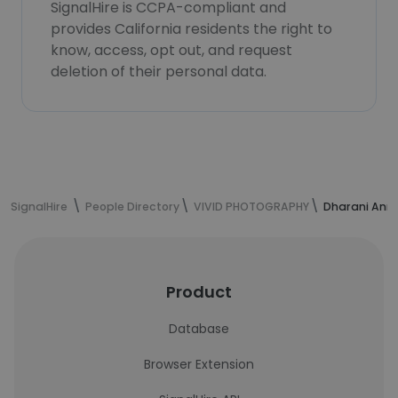
SignalHire is CCPA-compliant and
provides California residents the right to
know, access, opt out, and request
deletion of their personal data.
SignalHire
People Directory
VIVID PHOTOGRAPHY
Dharani Anna
Product
Database
Browser Extension