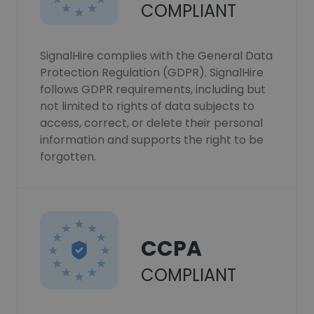
COMPLIANT
SignalHire complies with the General Data
Protection Regulation (GDPR). SignalHire
follows GDPR requirements, including but
not limited to rights of data subjects to
access, correct, or delete their personal
information and supports the right to be
forgotten.
CCPA
COMPLIANT