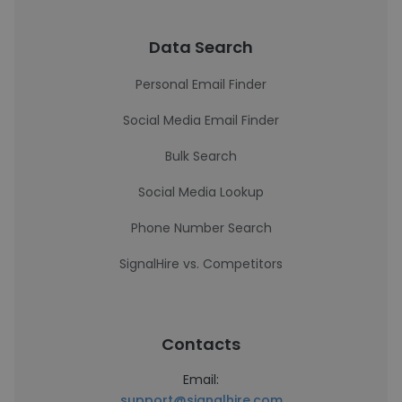
Data Search
Personal Email Finder
Social Media Email Finder
Bulk Search
Social Media Lookup
Phone Number Search
SignalHire vs. Competitors
Contacts
Email:
support@signalhire.com