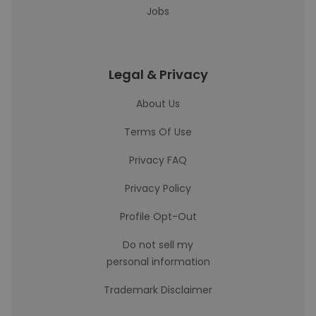
Jobs
Legal & Privacy
About Us
Terms Of Use
Privacy FAQ
Privacy Policy
Profile Opt-Out
Do not sell my
personal information
Trademark Disclaimer