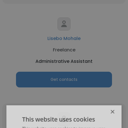
Lisebo Mohale
Freelance
Administrative Assistant
Get contacts
×
This website uses cookies