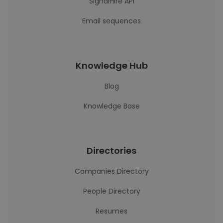
SignalHire API
Email sequences
Knowledge Hub
Blog
Knowledge Base
Directories
Companies Directory
People Directory
Resumes