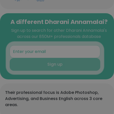
+91-***-***-8120
A different Dharani Annamalai?
Sign up to search for other Dharani Annamalai's
across our 850M+ professionals database
Sign up
Their professional focus is Adobe Photoshop,
Advertising, and Business English across 3 core
areas.