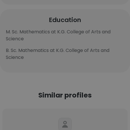
Education
M. Sc. Mathematics at K.G. College of Arts and
Science
B. Sc. Mathematics at K.G. College of Arts and
Science
Similar profiles