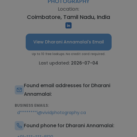
PHOTOGRAPHY
Location:
Coimbatore, Tamil Nadu, India
View Dharani Annamalai's Email
Up to 10 free lookups. No credit card required.
Last updated:
2026-07-04
Found email addresses for Dharani
Annamalai:
BUSINESS EMAILS:
d********i@vividphotography.ca
Found phone for Dharani Annamalai: