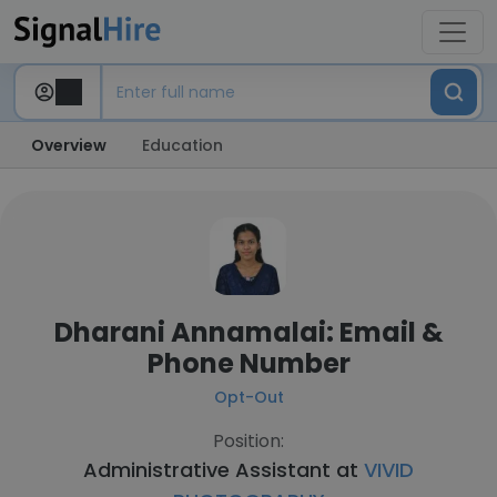
Overview
Education
Dharani Annamalai: Email &
Phone Number
Opt-Out
Position:
Administrative Assistant at
VIVID