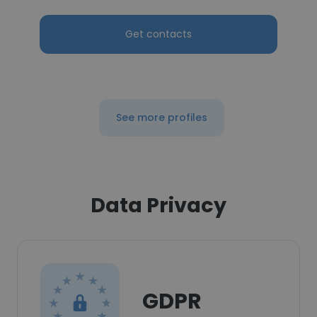
Get contacts
See more profiles
Data Privacy
GDPR