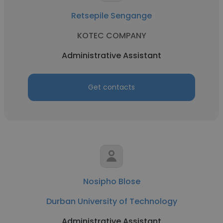
Retsepile Sengange
KOTEC COMPANY
Administrative Assistant
Get contacts
Nosipho Blose
Durban University of Technology
Administrative Assistant