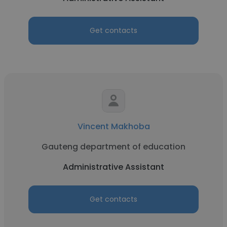
Get contacts
Vincent Makhoba
Gauteng department of education
Administrative Assistant
Get contacts