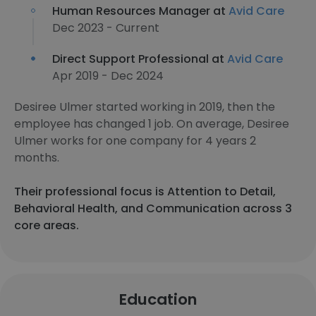
Human Resources Manager at
Avid Care
Dec 2023 - Current
Direct Support Professional at
Avid Care
Apr 2019 - Dec 2024
Desiree Ulmer started working in 2019, then the
employee has changed 1 job. On average, Desiree
Ulmer works for one company for 4 years 2
months.
Their professional focus is Attention to Detail,
Behavioral Health, and Communication across 3
core areas.
Education