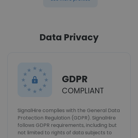
Data Privacy
GDPR
COMPLIANT
SignalHire complies with the General Data
Protection Regulation (GDPR). SignalHire
follows GDPR requirements, including but
not limited to rights of data subjects to