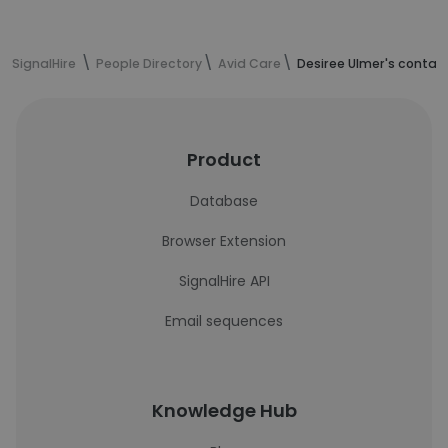
SignalHire
People Directory
Avid Care
Desiree Ulmer's contac
Product
Database
Browser Extension
SignalHire API
Email sequences
Knowledge Hub