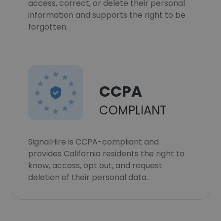
access, correct, or delete their personal
information and supports the right to be
forgotten.
CCPA
COMPLIANT
SignalHire is CCPA-compliant and
provides California residents the right to
know, access, opt out, and request
deletion of their personal data.