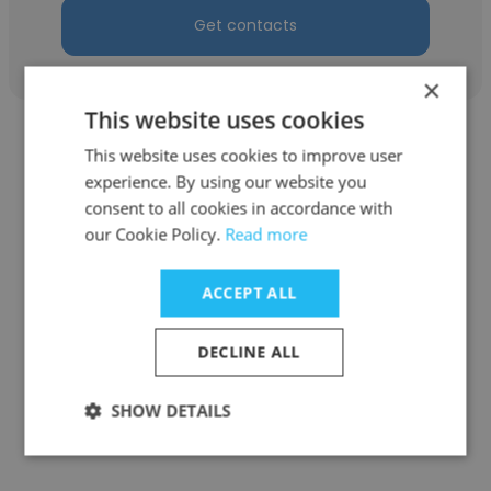
Get contacts
×
This website uses cookies
This website uses cookies to improve user
experience. By using our website you
consent to all cookies in accordance with
Soumyaranjan Naik
our Cookie Policy.
Read more
DGRSURETY.Pvt .Ltd
ACCEPT ALL
Human Resources Manager
DECLINE ALL
Get contacts
SHOW DETAILS