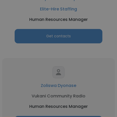
Elite-Hire Staffing
Human Resources Manager
Get contacts
Zoliswa Dyonase
Vukani Community Radio
Human Resources Manager