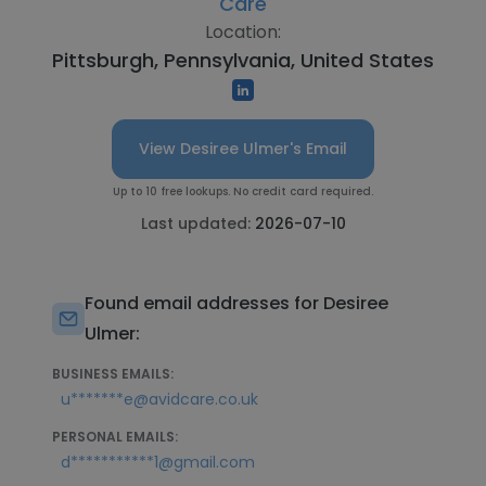
Care
Location:
Pittsburgh, Pennsylvania, United States
View Desiree Ulmer's Email
Up to 10 free lookups. No credit card required.
Last updated:
2026-07-10
Found email addresses for Desiree
Ulmer:
BUSINESS EMAILS:
u*******e@avidcare.co.uk
PERSONAL EMAILS:
d***********1@gmail.com