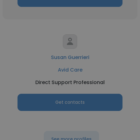
Susan Guerrieri
Avid Care
Direct Support Professional
Get contacts
See more profiles