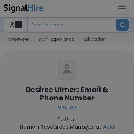
Overview
Work Experience
Education
Desiree Ulmer: Email &
Phone Number
Opt-Out
Position:
Human Resources Manager at
Avid