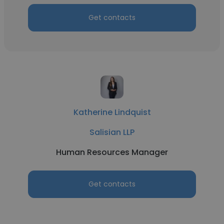
Get contacts
Katherine Lindquist
Salisian LLP
Human Resources Manager
Get contacts