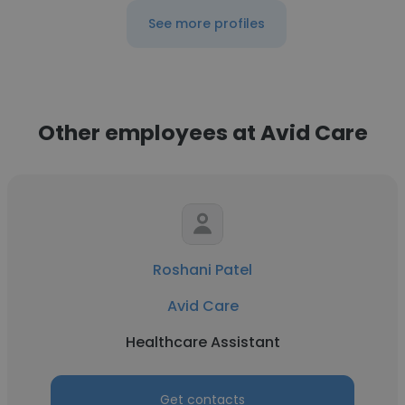
See more profiles
Other employees at Avid Care
Roshani Patel
Avid Care
Healthcare Assistant
Get contacts