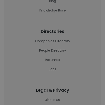
Blog
Knowledge Base
Directories
Companies Directory
People Directory
Resumes
Jobs
Legal & Privacy
About Us