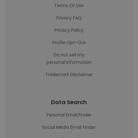
Terms Of Use
Privacy FAQ
Privacy Policy
Profile Opt-Out
Do not sell my
personal information
Trademark Disclaimer
Data Search
Personal Email Finder
Social Media Email Finder