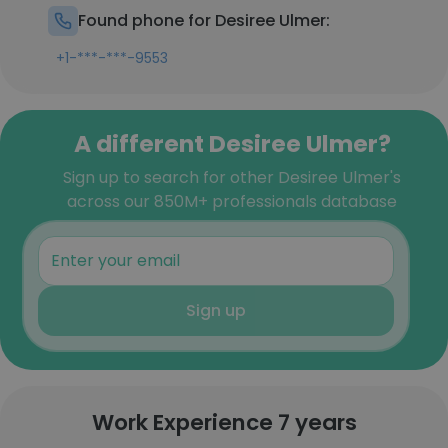
Found phone for Desiree Ulmer:
+1-***-***-9553
A different Desiree Ulmer?
Sign up to search for other Desiree Ulmer's
across our 850M+ professionals database
Sign up
Work Experience 7 years