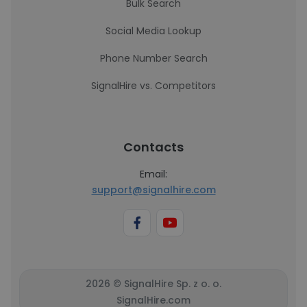
Bulk Search
Social Media Lookup
Phone Number Search
SignalHire vs. Competitors
Contacts
Email:
support@signalhire.com
2026 © SignalHire Sp. z o. o.
SignalHire.com