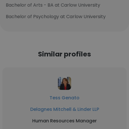
Bachelor of Arts - BA at Carlow University
Bachelor of Psychology at Carlow University
Similar profiles
Tess Genato
Delagnes Mitchell & Linder LLP
Human Resources Manager