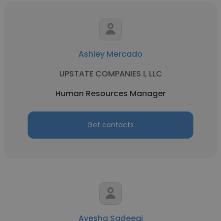
Ashley Mercado
UPSTATE COMPANIES I, LLC
Human Resources Manager
Get contacts
Ayesha Sadeeqi