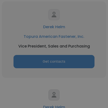
Derek Helm
Topura American Fastener, Inc.
Vice President, Sales and Purchasing
Get contacts
Derek Helm