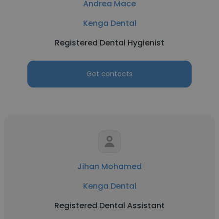
Andrea Mace
Kenga Dental
Registered Dental Hygienist
Get contacts
Jihan Mohamed
Kenga Dental
Registered Dental Assistant