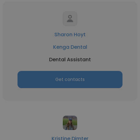
Sharon Hoyt
Kenga Dental
Dental Assistant
Get contacts
Kristine Dimter