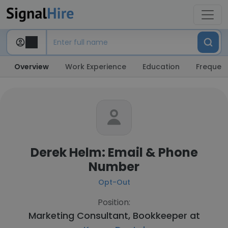
Overview
Work Experience
Education
Frequent
Derek Helm: Email & Phone
Number
Opt-Out
Position:
Marketing Consultant, Bookkeeper at