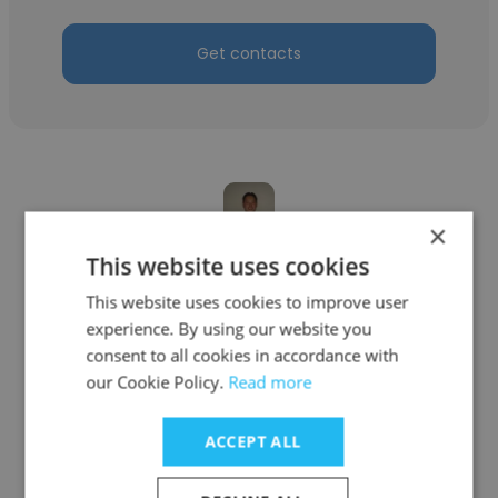
Get contacts
×
This website uses cookies
Mike Chen
This website uses cookies to improve user
Kenga Dental
experience. By using our website you
Dentist
consent to all cookies in accordance with
our Cookie Policy.
Read more
Get contacts
ACCEPT ALL