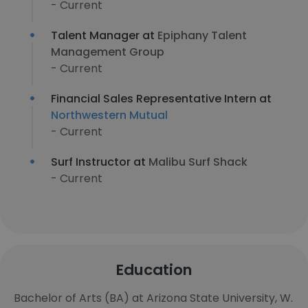
- Current
Talent Manager at
Epiphany Talent
Management Group
- Current
Financial Sales Representative Intern at
Northwestern Mutual
- Current
Surf Instructor at
Malibu Surf Shack
- Current
Education
Bachelor of Arts (BA) at Arizona State University, W.