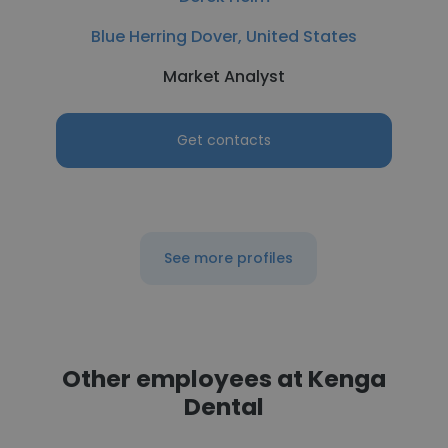
Blue Herring Dover, United States
Market Analyst
Get contacts
See more profiles
Other employees at Kenga
Dental