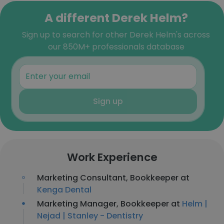
A different Derek Helm?
Sign up to search for other Derek Helm's across
our 850M+ professionals database
Sign up
Work Experience
Marketing Consultant, Bookkeeper at
Kenga Dental
Marketing Manager, Bookkeeper at
Helm |
Nejad | Stanley - Dentistry