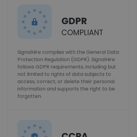
GDPR
COMPLIANT
SignalHire complies with the General Data
Protection Regulation (GDPR). SignalHire
follows GDPR requirements, including but
not limited to rights of data subjects to
access, correct, or delete their personal
information and supports the right to be
forgotten.
CCPA