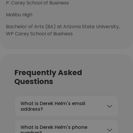
P. Carey School of Business
Malibu High
Bachelor of Arts (BA) at Arizona State University,
WP Carey School of Business
Frequently Asked
Questions
What is Derek Helm's email
address?
What is Derek Helm's phone
number?