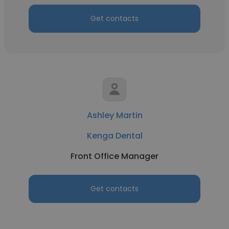
Get contacts
Ashley Martin
Kenga Dental
Front Office Manager
Get contacts