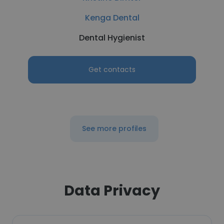
Kenga Dental
Dental Hygienist
Get contacts
See more profiles
Data Privacy