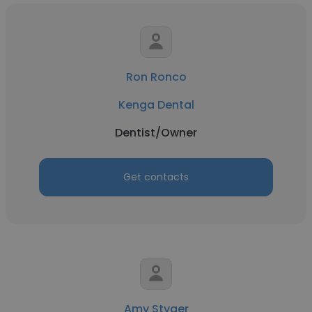
Ron Ronco
Kenga Dental
Dentist/Owner
Get contacts
Amy Styger