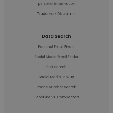
personal information
Trademark Disclaimer
Data Search
Personal Email Finder
Social Media Email Finder
Bulk Search
Social Media Lookup
Phone Number Search
SignalHire vs. Competitors