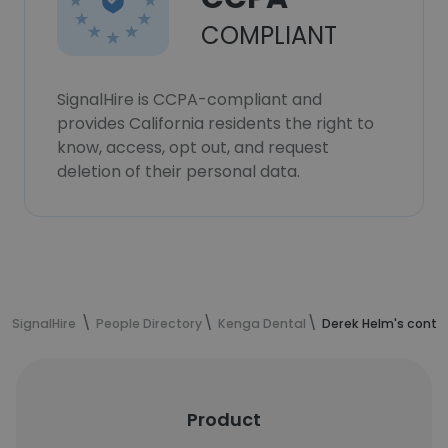
COMPLIANT
SignalHire is CCPA-compliant and
provides California residents the right to
know, access, opt out, and request
deletion of their personal data.
SignalHire
People Directory
Kenga Dental
Derek Helm's conta
Product