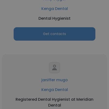
Kenga Dental
Dental Hygienist
Get contacts
janiffer mugo
Kenga Dental
Registered Dental Hygienist at Meridian
Dental