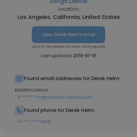
Kenga Dental
Location:
Los Angeles, California, United States
View Derek Helm's Email
Up to 10 free lookups. No credit card required.
Last updated:
2019-01-01
Found email addresses for Derek Helm:
BUSINESS EMAILS:
d********m@meridian-dental.com
Found phone for Derek Helm:
+1-***-***-8491