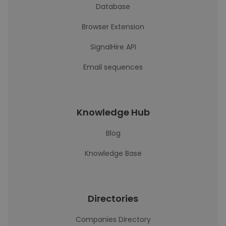
Database
Browser Extension
SignalHire API
Email sequences
Knowledge Hub
Blog
Knowledge Base
Directories
Companies Directory