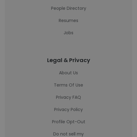
People Directory
Resumes
Jobs
Legal & Privacy
About Us
Terms Of Use
Privacy FAQ
Privacy Policy
Profile Opt-Out
Do not sell my