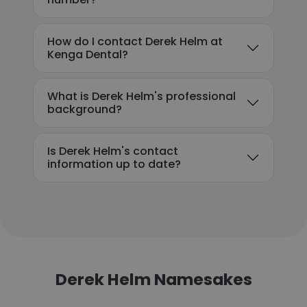
How do I contact Derek Helm at
Kenga Dental?
What is Derek Helm's professional
background?
Is Derek Helm's contact
information up to date?
Derek Helm Namesakes