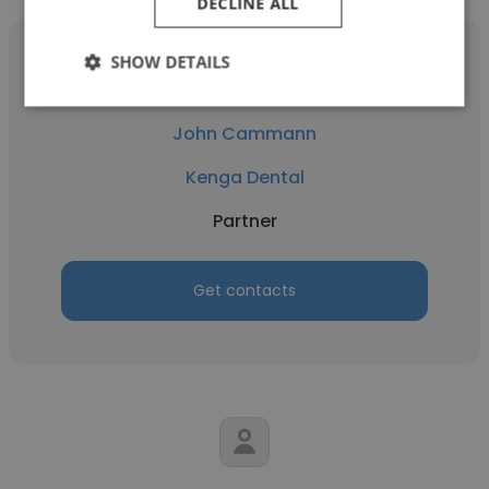
DECLINE ALL
SHOW DETAILS
John Cammann
Kenga Dental
Partner
Get contacts