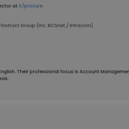
ector at
X/procure
Finstruct Group (Inc. BCSnet / Infracom)
d English. Their professional focus is Account Managem
eas.