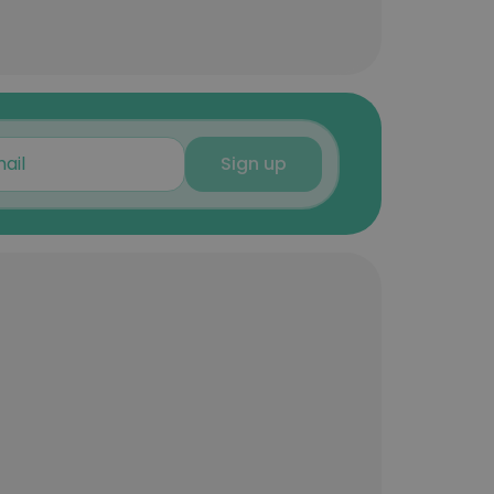
Sign up