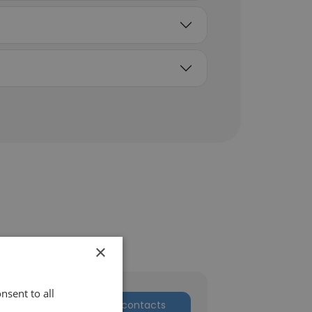
×
nsent to all
Get contacts