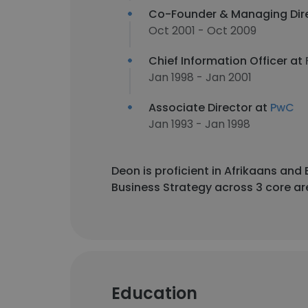
Co-Founder & Managing Dir
Oct 2001 - Oct 2009
Chief Information Officer at
Jan 1998 - Jan 2001
Associate Director at
PwC
Jan 1993 - Jan 1998
Deon is proficient in Afrikaans an
Business Strategy across 3 core ar
Education