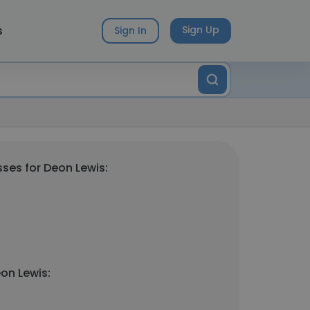
s
Sign Up
Sign In
ses for Deon Lewis:
on Lewis: