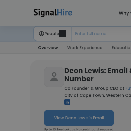
Why 
People
Overview
Work Experience
Educatio
Deon Lewis: Email
Number
Co Founder & Group CEO at
Fu
City of Cape Town, Western Ca
View Deon Lewis's Email
Up to 10 free lookups. No credit card required.