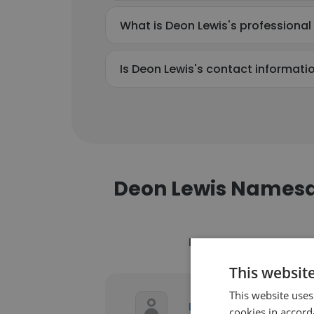
What is Deon Lewis's professiona
Is Deon Lewis's contact informati
Deon Lewis Names
Name
C
This websit
This website uses
R
Deon Lewis
cookies in accord