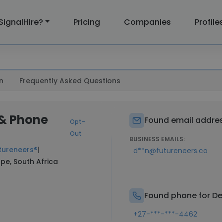
SignalHire?
Pricing
Companies
Profile
n
Frequently Asked Questions
 & Phone
Found email addres
Opt-
Out
BUSINESS EMAILS:
tureneers®
|
d**n@futureneers.co
pe, South Africa
Found phone for De
+27-***-***-4462