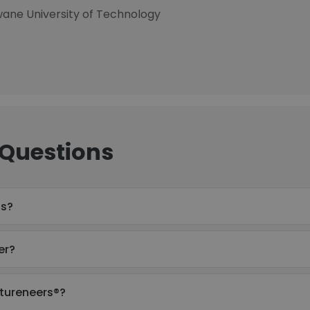
hwane University of Technology
 Questions
ss?
er?
utureneers®?