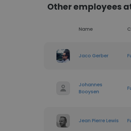
Other employees at
Name
C
Jaco Gerber
F
Johannes
F
Booysen
Jean Pierre Lewis
F