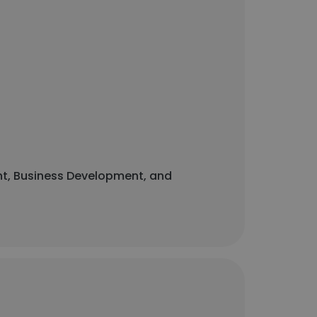
ent, Business Development, and