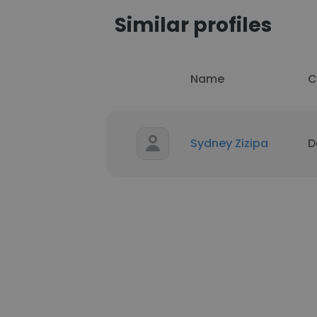
Similar profiles
Name
C
Sydney Zizipa
D