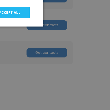
ACCEPT ALL
Get contacts
Get contacts