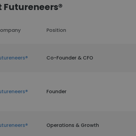
 Futureneers®
ompany
Position
utureneers®
Co-Founder & CFO
utureneers®
Founder
utureneers®
Operations & Growth