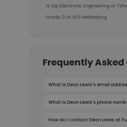
N. Dip Electronic Engineering at Ts
Grade 12 at HTS Middelburg
Frequently Asked
What is Deon Lewis's email addre
What is Deon Lewis's phone numb
How do I contact Deon Lewis at F