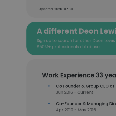
Updated:
2026-07-31
A different Deon Lew
Sign up to search for other Deon Lewis'
850M+ professionals database
Work Experience 33 yea
Co Founder & Group CEO at
Jun 2016 - Current
Co-Founder & Managing Dir
Apr 2010 - May 2016