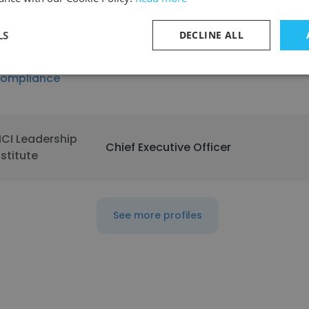
illa Rica
LS
DECLINE ALL
roactive
OHS CONSULTANT
ompliance
ICI Leadership
Chief Executive Officer
nstitute
See more profiles