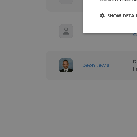
V
SHOW DETAI
P
Deon Lewis
C
D
Deon Lewis
I