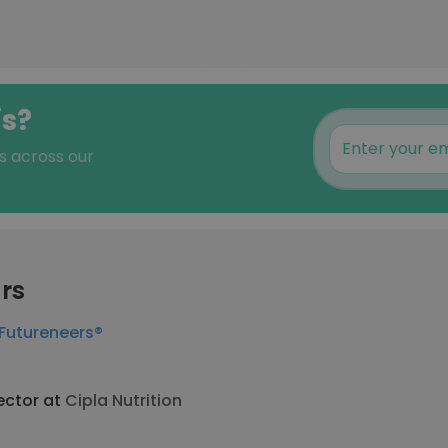
is?
s across our
rs
Futureneers®
ector at
Cipla Nutrition