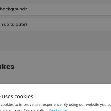
l background?
on up to date?
akes
ompany
Position
e uses cookies
 cookies to improve user experience. By using our website you co
eveal Church
Director of Youth Ministry
ance with our Cookie Policy.
Read more