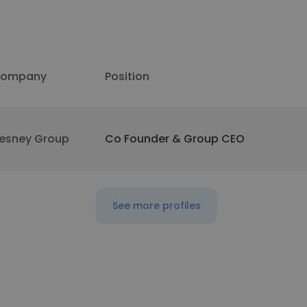
ompany
Position
esney Group
Co Founder & Group CEO
See more profiles