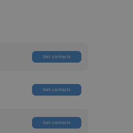
Get contacts
Get contacts
Get contacts