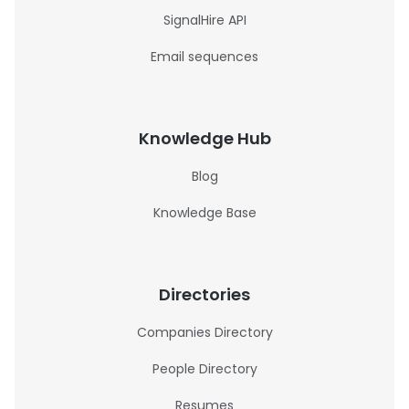
SignalHire API
Email sequences
Knowledge Hub
Blog
Knowledge Base
Directories
Companies Directory
People Directory
Resumes