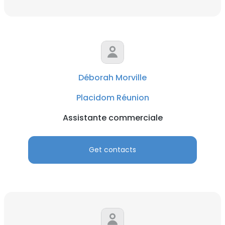
Déborah Morville
Placidom Réunion
Assistante commerciale
Get contacts