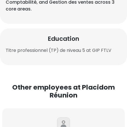
Comptabilité, and Gestion des ventes across 3
core areas.
Education
Titre professionnel (TP) de niveau 5 at GIP FTLV
Other employees at Placidom
Réunion