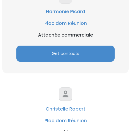
Harmonie Picard
Placidom Réunion
Attachée commerciale
Get contacts
Christelle Robert
Placidom Réunion