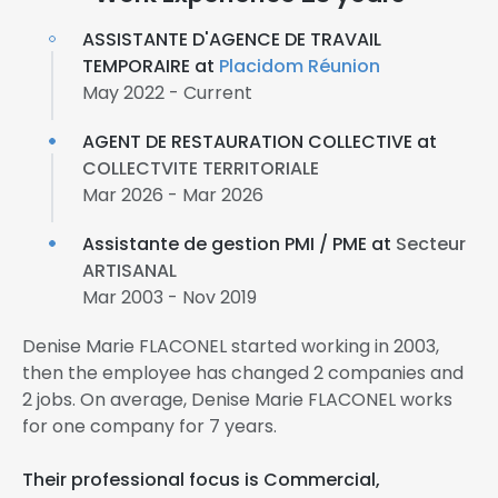
ASSISTANTE D'AGENCE DE TRAVAIL
TEMPORAIRE at
Placidom Réunion
May 2022 - Current
AGENT DE RESTAURATION COLLECTIVE at
COLLECTVITE TERRITORIALE
Mar 2026 - Mar 2026
Assistante de gestion PMI / PME at
Secteur
ARTISANAL
Mar 2003 - Nov 2019
Denise Marie FLACONEL started working in 2003,
then the employee has changed 2 companies and
2 jobs. On average, Denise Marie FLACONEL works
for one company for 7 years.
Their professional focus is Commercial,