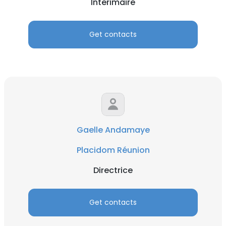
Interimaire
Get contacts
Gaelle Andamaye
Placidom Réunion
Directrice
Get contacts