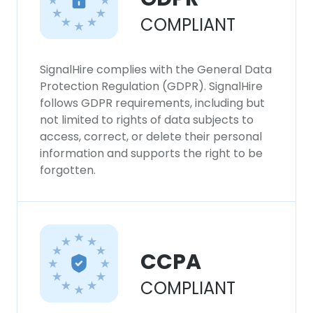
COMPLIANT
SignalHire complies with the General Data
Protection Regulation (GDPR). SignalHire
follows GDPR requirements, including but
not limited to rights of data subjects to
access, correct, or delete their personal
information and supports the right to be
forgotten.
CCPA
COMPLIANT