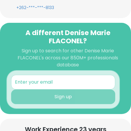
+262-***-***-8133
A different Denise Marie
FLACONEL?
Sign up to search for other Denise Marie
FLACONEL's across our 850M+ professionals
database
Sign up
Work Experience 23 years