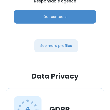
Responsable agence
Get contacts
See more profiles
Data Privacy
GDPR