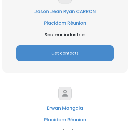
Jason Jean Ryan CARRON
Placidom Réunion
Secteur industriel
Get contacts
Erwan Mangala
Placidom Réunion