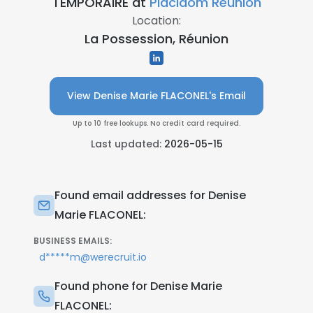
TEMPORAIRE at
Placidom Réunion
Location:
La Possession, Réunion
View Denise Marie FLACONEL's Email
Up to 10 free lookups. No credit card required.
Last updated:
2026-05-15
Found email addresses for Denise
Marie FLACONEL:
BUSINESS EMAILS:
d*****m@werecruit.io
Found phone for Denise Marie
FLACONEL: