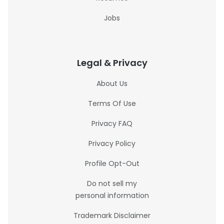
Jobs
Legal & Privacy
About Us
Terms Of Use
Privacy FAQ
Privacy Policy
Profile Opt-Out
Do not sell my
personal information
Trademark Disclaimer