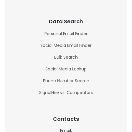
Data Search
Personal Email Finder
Social Media Email Finder
Bulk Search
Social Media Lookup
Phone Number Search
SignalHire vs. Competitors
Contacts
Email: