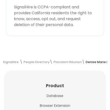
SignalHire is CCPA-compliant and
provides California residents the right to
know, access, opt out, and request
deletion of their personal data.
SignalHire
People Directory
Placidom Réunion
Denise Marie F
Product
Database
Browser Extension