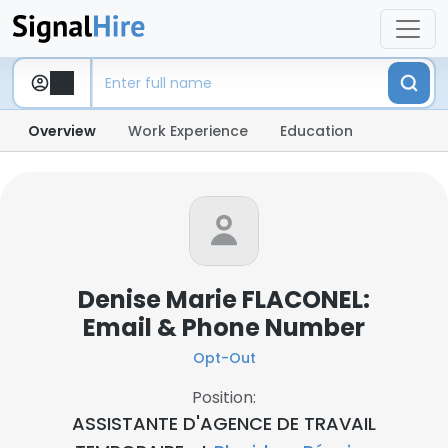
Overview
Work Experience
Education
Denise Marie FLACONEL:
Email & Phone Number
Opt-Out
Position:
ASSISTANTE D'AGENCE DE TRAVAIL