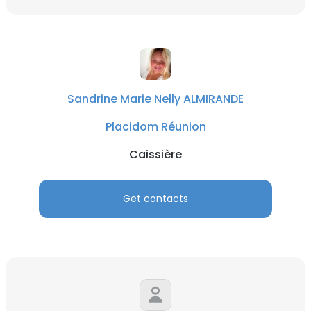
Sandrine Marie Nelly ALMIRANDE
Placidom Réunion
Caissière
Get contacts