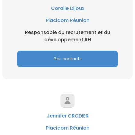
Coralie Dijoux
Placidom Réunion
Responsable du recrutement et du
développement RH
Get contacts
Jennifer CRODIER
Placidom Réunion