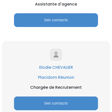
Assistante d'agence
Get contacts
Elodie CHEVALIER
Placidom Réunion
Chargée de Recrutement
Get contacts