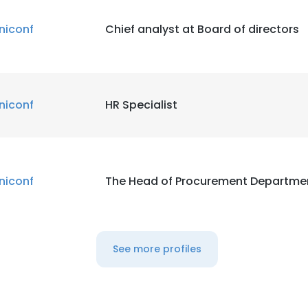
niconf
Chief analyst at Board of directors
niconf
HR Specialist
niconf
The Head of Procurement Departme
See more profiles