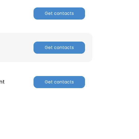
Get contacts
Get contacts
nt
Get contacts