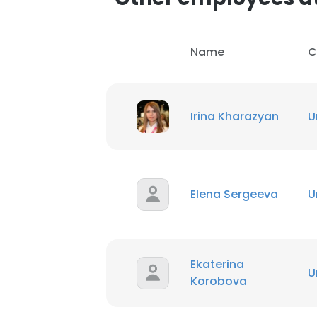
Name
C
Irina Kharazyan
U
Elena Sergeeva
U
This websit
This website uses
cookies in accord
Ekaterina
U
Korobova
SHOW DETAI