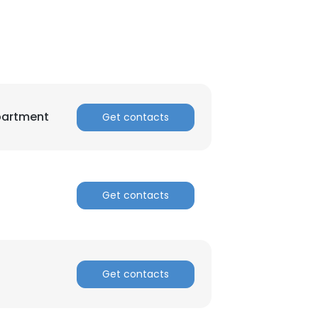
partment
Get contacts
×
Get contacts
nsent to all
Get contacts
ACCEPT ALL