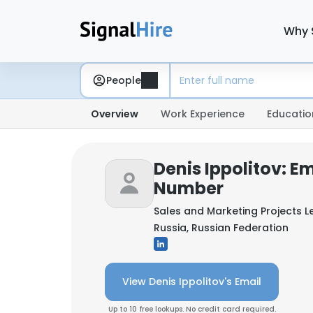
Why 
People
Overview
Work Experience
Educatio
Denis Ippolitov: E
Number
Sales and Marketing Projects 
Russia, Russian Federation
View Denis Ippolitov's Email
Up to 10 free lookups. No credit card required.