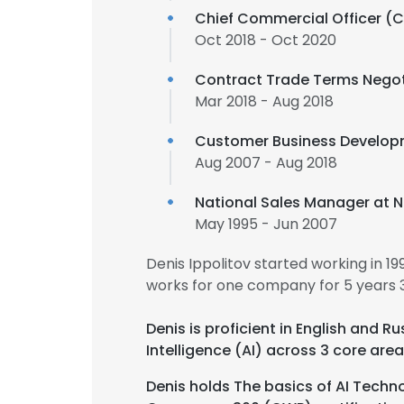
Chief Commercial Officer (
Oct 2018 - Oct 2020
Contract Trade Terms Negot
Mar 2018 - Aug 2018
Customer Business Develo
Aug 2007 - Aug 2018
National Sales Manager at N
May 1995 - Jun 2007
Denis Ippolitov started working in 
works for one company for 5 years 
Denis is proficient in English and 
Intelligence (AI) across 3 core area
Denis holds The basics of AI Techno