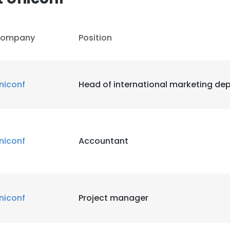
ompany
Position
niconf
Head of international marketing de
niconf
Accountant
e uses cookies
 cookies to improve user experience. By using our website you co
ance with our Cookie Policy.
Read more
niconf
Project manager
LS
DECLINE ALL