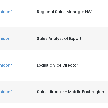
niconf
Regional Sales Manager NW
niconf
Sales Analyst of Export
niconf
Logistic Vice Director
niconf
Sales director - Middle East region