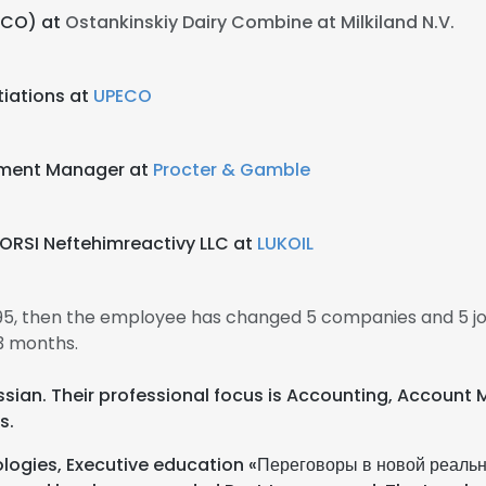
CCO) at
Ostankinskiy Dairy Combine at Milkiland N.V.
iations at
UPECO
pment Manager at
Procter & Gamble
ORSI Neftehimreactivy LLC at
LUKOIL
1995, then the employee has changed 5 companies and 5 jo
3 months.
Russian. Their professional focus is Accounting, Account
s.
logies, Executive education «Переговоры в новой реально