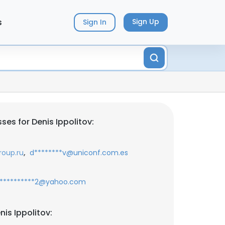
s
Sign Up
Sign In
es for Denis Ippolitov:
,
roup.ru
d********v@uniconf.com.es
**********2@yahoo.com
is Ippolitov: