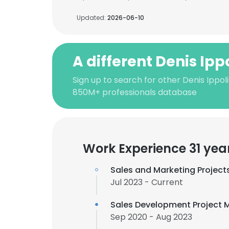
Updated:
2026-06-10
A different Denis Ipp
Sign up to search for other Denis Ippol
850M+ professionals database
Work Experience 31 yea
Sales and Marketing Project
Jul 2023 - Current
Sales Development Project
Sep 2020 - Aug 2023