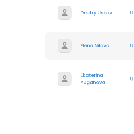
Dmitry Uskov
U
Elena Nilova
U
Ekaterina
U
Yuganova