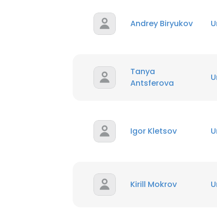
Andrey Biryukov
U
Tanya
U
Antsferova
Igor Kletsov
U
Kirill Mokrov
U