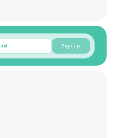
Sign up