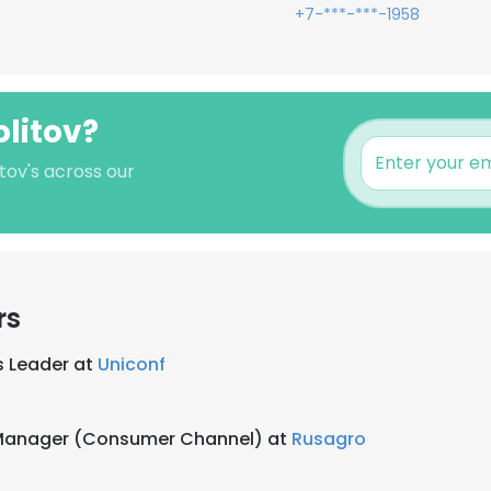
+7-***-***-1958
olitov?
itov's across our
rs
s Leader at
Uniconf
 Manager (Consumer Channel) at
Rusagro