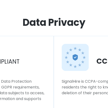
Data Privacy
CC
PLIANT
l Data Protection
SignalHire is CCPA-compl
ws GDPR requirements,
residents the right to k
 data subjects to access,
deletion of their persona
formation and supports