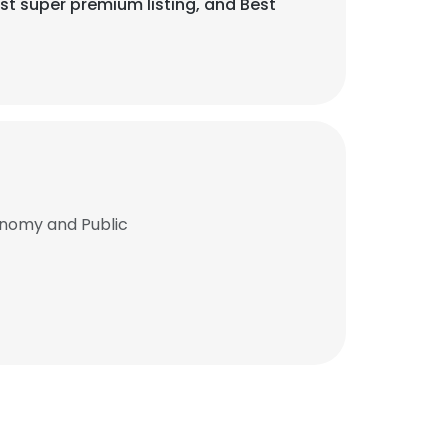
 super premium listing, and Best
onomy and Public