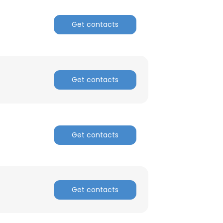
Get contacts
Get contacts
Get contacts
Get contacts