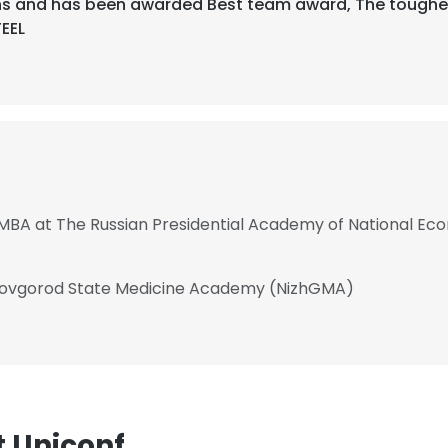
s and has been awarded Best team award, The toughest
TEEL
 MBA at The Russian Presidential Academy of National Ec
 Novgorod State Medicine Academy (NizhGMA)
 Uniconf