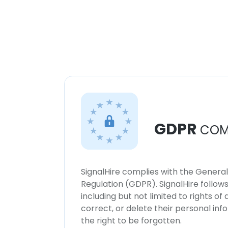
GDPR
COM
SignalHire complies with the Genera
Regulation (GDPR). SignalHire follo
including but not limited to rights of
correct, or delete their personal in
the right to be forgotten.