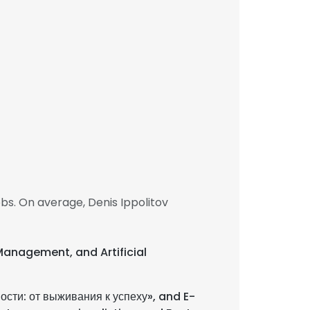
bs. On average, Denis Ippolitov
 Management, and Artificial
сти: от выживания к успеху», and E-