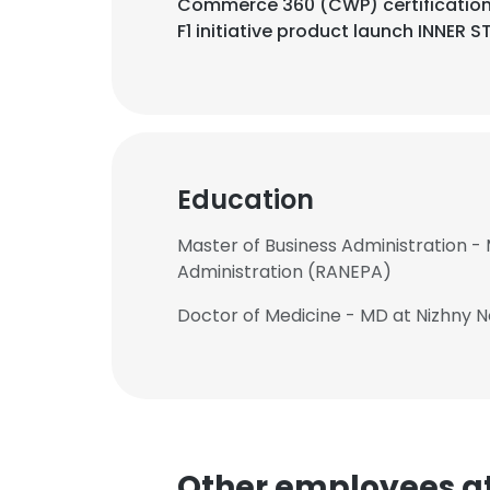
Commerce 360 (CWP) certification
F1 initiative product launch INNER S
Education
Master of Business Administration -
Administration (RANEPA)
Doctor of Medicine - MD at Nizhny
Other employees at