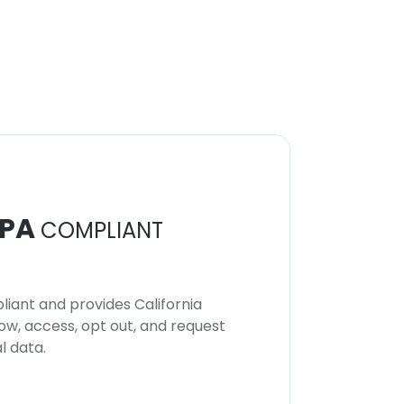
PA
COMPLIANT
iant and provides California
now, access, opt out, and request
l data.