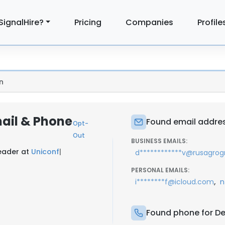
SignalHire?
Pricing
Companies
Profile
n
mail & Phone
Found email address
Opt-
Out
BUSINESS EMAILS:
Leader at
Uniconf
|
d************v@rusagrog
PERSONAL EMAILS:
,
i********f@icloud.com
n
Found phone for Den