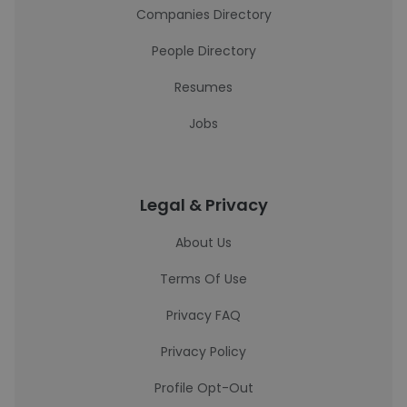
Companies Directory
People Directory
Resumes
Jobs
Legal & Privacy
About Us
Terms Of Use
Privacy FAQ
Privacy Policy
Profile Opt-Out