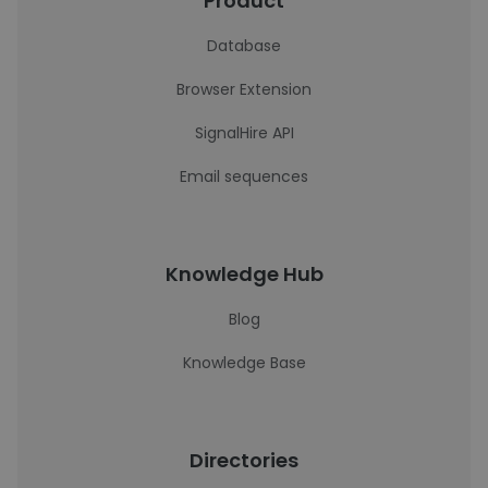
Product
Database
Browser Extension
SignalHire API
Email sequences
Knowledge Hub
Blog
Knowledge Base
Directories