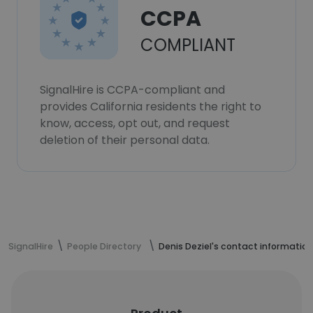
CCPA
COMPLIANT
SignalHire is CCPA-compliant and
provides California residents the right to
know, access, opt out, and request
deletion of their personal data.
SignalHire
People Directory
Denis Deziel's contact information