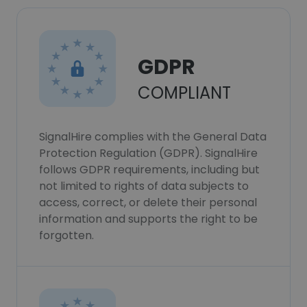
GDPR
COMPLIANT
SignalHire complies with the General Data
Protection Regulation (GDPR). SignalHire
follows GDPR requirements, including but
not limited to rights of data subjects to
access, correct, or delete their personal
information and supports the right to be
forgotten.