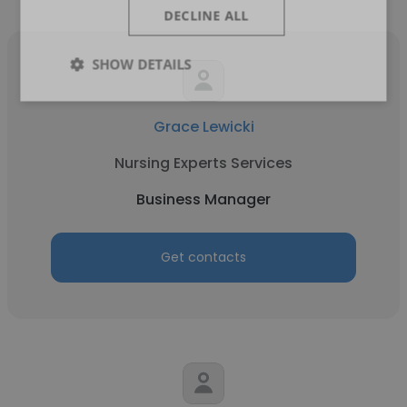
DECLINE ALL
SHOW DETAILS
Grace Lewicki
Nursing Experts Services
Business Manager
Get contacts