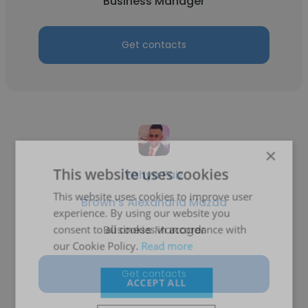
Business Manager
Get contacts
×
This website uses cookies
Yahya Faiz
This website uses cookies to improve user
Brown’s Alexandria Mazda
experience. By using our website you
Business Manager
consent to all cookies in accordance with
our Cookie Policy.
Read more
Get contacts
ACCEPT ALL