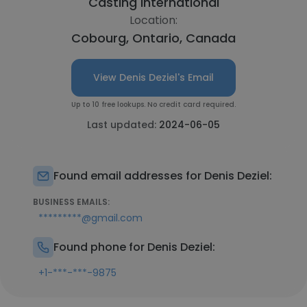
Casting International
Location:
Cobourg, Ontario, Canada
View Denis Deziel's Email
Up to 10 free lookups. No credit card required.
Last updated:
2024-06-05
Found email addresses for Denis Deziel:
BUSINESS EMAILS:
*********@gmail.com
Found phone for Denis Deziel:
+1-***-***-9875