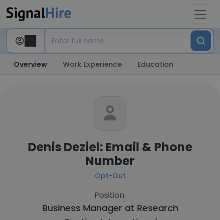
Overview
Work Experience
Education
Denis Deziel: Email & Phone
Number
Opt-Out
Position:
Business Manager at
Research