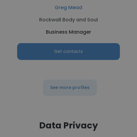
Greg Mead
Rockwall Body and Soul
Business Manager
Get contacts
See more profiles
Data Privacy