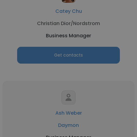
Catey Chu
Christian Dior/Nordstrom
Business Manager
Get contacts
Ash Weber
Daymon