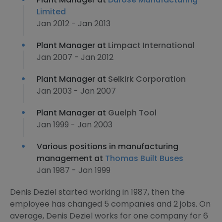
Limited
Jan 2012 - Jan 2013
Plant Manager at
Limpact International
Jan 2007 - Jan 2012
Plant Manager at
Selkirk Corporation
Jan 2003 - Jan 2007
Plant Manager at
Guelph Tool
Jan 1999 - Jan 2003
Various positions in manufacturing
management at
Thomas Built Buses
Jan 1987 - Jan 1999
Denis Deziel started working in 1987, then the
employee has changed 5 companies and 2 jobs. On
average, Denis Deziel works for one company for 6