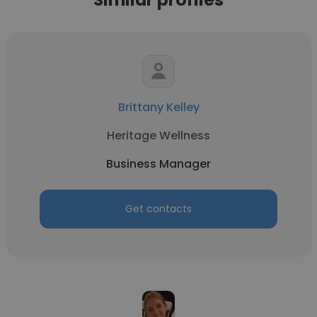
Brittany Kelley
Heritage Wellness
Business Manager
Get contacts