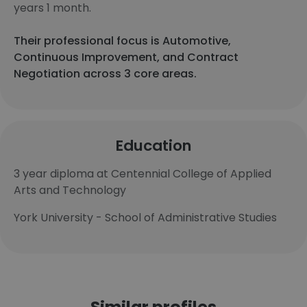
years 1 month.
Their professional focus is Automotive,
Continuous Improvement, and Contract
Negotiation across 3 core areas.
Education
3 year diploma at Centennial College of Applied
Arts and Technology
York University - School of Administrative Studies
Similar profiles