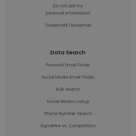
Do not sell my
personal information
Trademark Disclaimer
Data Search
Personal Email Finder
Social Media Email Finder
Bulk Search
Social Media Lookup
Phone Number Search
SignalHire vs. Competitors