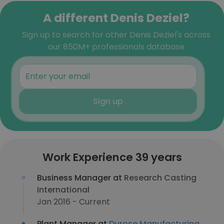
A different Denis Deziel?
Sign up to search for other Denis Deziel's across
our 850M+ professionals database
Sign up
Work Experience 39 years
Business Manager at
Research Casting
International
Jan 2016 - Current
Plant Manager at
Durose Manufacturing