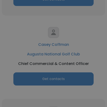
Casey Coffman
Augusta National Golf Club
Chief Commercial & Content Officer
Get contacts