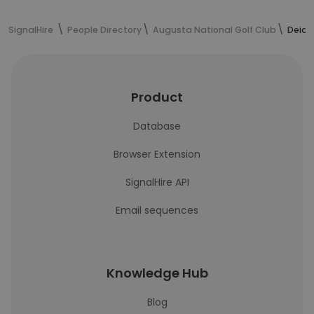
SignalHire
People Directory
Augusta National Golf Club
Deidr
Product
Database
Browser Extension
SignalHire API
Email sequences
Knowledge Hub
Blog