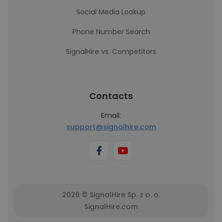
Social Media Lookup
Phone Number Search
SignalHire vs. Competitors
Contacts
Email:
support@signalhire.com
2026 © SignalHire Sp. z o. o.
SignalHire.com