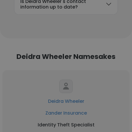
Is Deidra Wheeler's contact
information up to date?
Deidra Wheeler Namesakes
Deidra Wheeler
Zander Insurance
Identity Theft Specialist