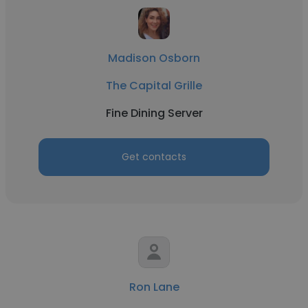
Madison Osborn
The Capital Grille
Fine Dining Server
Get contacts
Ron Lane