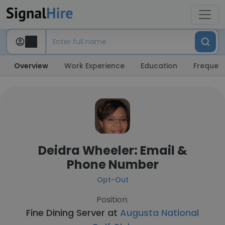
Overview
Work Experience
Education
Frequent
Deidra Wheeler: Email &
Phone Number
Opt-Out
Position:
Fine Dining Server at
Augusta National