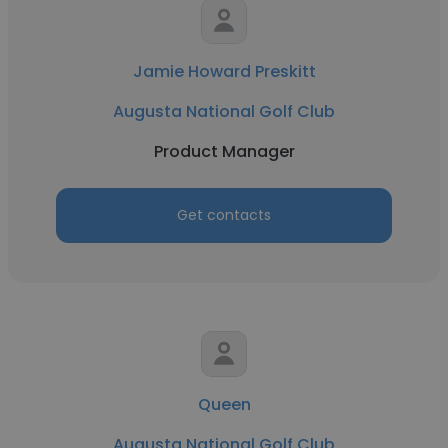
Jamie Howard Preskitt
Augusta National Golf Club
Product Manager
Get contacts
Queen
Augusta National Golf Club