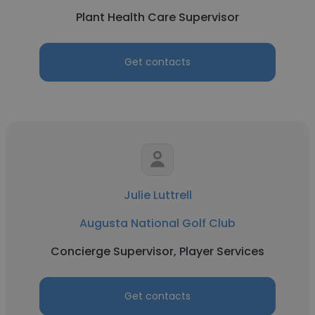
Plant Health Care Supervisor
Get contacts
Julie Luttrell
Augusta National Golf Club
Concierge Supervisor, Player Services
Get contacts