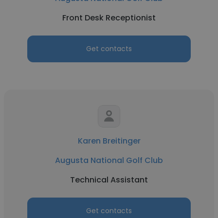
Front Desk Receptionist
Get contacts
Karen Breitinger
Augusta National Golf Club
Technical Assistant
Get contacts