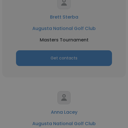
Brett Sterba
Augusta National Golf Club
Masters Tournament
Get contacts
Anna Lacey
Augusta National Golf Club