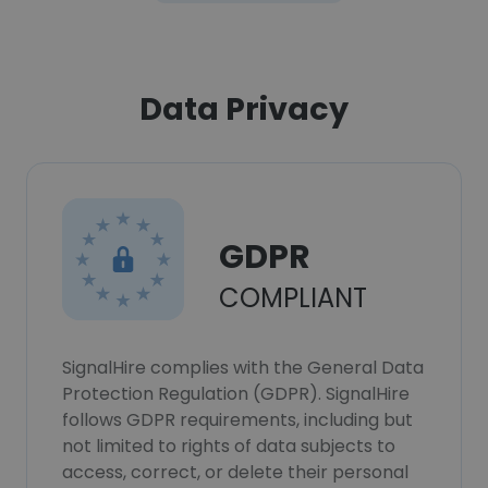
Data Privacy
GDPR
COMPLIANT
SignalHire complies with the General Data
Protection Regulation (GDPR). SignalHire
follows GDPR requirements, including but
not limited to rights of data subjects to
access, correct, or delete their personal