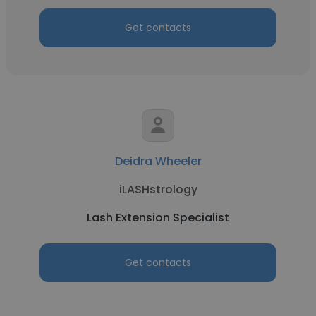
Get contacts
Deidra Wheeler
iLASHstrology
Lash Extension Specialist
Get contacts