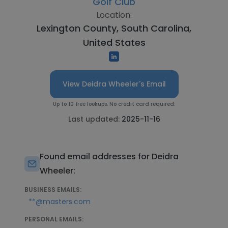
Golf Club
Location:
Lexington County, South Carolina,
United States
View Deidra Wheeler's Email
Up to 10 free lookups. No credit card required.
Last updated:
2025-11-16
Found email addresses for Deidra
Wheeler:
BUSINESS EMAILS:
**@masters.com
PERSONAL EMAILS: