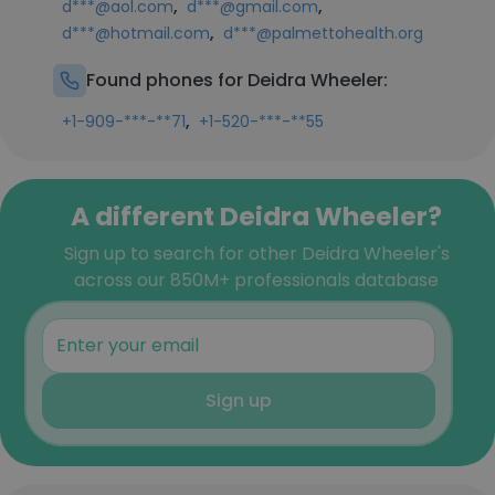
,
,
d***@aol.com
d***@gmail.com
,
d***@hotmail.com
d***@palmettohealth.org
Found phones for Deidra Wheeler:
,
+1-909-***-**71
+1-520-***-**55
A different Deidra Wheeler?
Sign up to search for other Deidra Wheeler's
across our 850M+ professionals database
Sign up