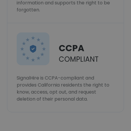
information and supports the right to be
forgotten.
CCPA
COMPLIANT
SignalHire is CCPA-compliant and
provides California residents the right to
know, access, opt out, and request
deletion of their personal data.