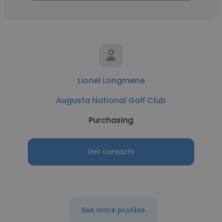
Lionel Longmene
Augusta National Golf Club
Purchasing
Get contacts
See more profiles