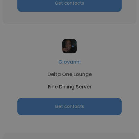
Get contacts
Giovanni
Delta One Lounge
Fine Dining Server
Get contacts