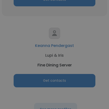
Keanna Pendergast
Lupi & Iris
Fine Dining Server
Get contacts