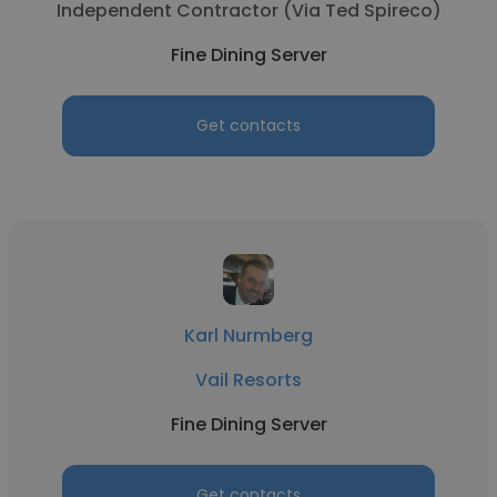
Independent Contractor (Via Ted Spireco)
Fine Dining Server
Get contacts
Karl Nurmberg
Vail Resorts
Fine Dining Server
Get contacts