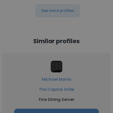
See more profiles
Similar profiles
Michael Morris
The Capital Grille
Fine Dining Server