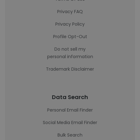
Privacy FAQ
Privacy Policy
Profile Opt-Out
Do not sell my
personal information
Trademark Disclaimer
Data Search
Personal Email Finder
Social Media Email Finder
Bulk Search