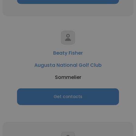
Beaty Fisher
Augusta National Golf Club
Sommelier
Get contacts