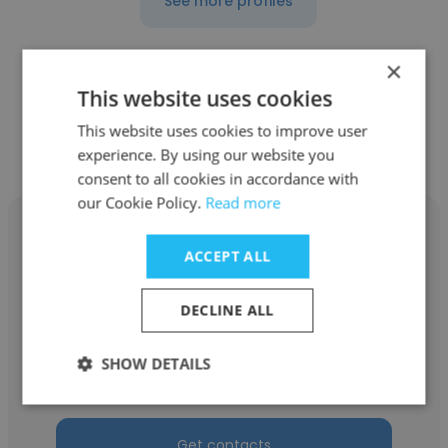
See more profiles
×
This website uses cookies
Other employees at Augusta
This website uses cookies to improve user
National Golf Club
experience. By using our website you
consent to all cookies in accordance with
our Cookie Policy.
Read more
ACCEPT ALL
Chuck Dean
DECLINE ALL
Augusta National Golf Club
SHOW DETAILS
Equipment Service Technician
Get contacts