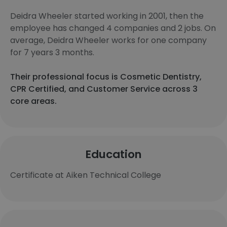
Deidra Wheeler started working in 2001, then the
employee has changed 4 companies and 2 jobs. On
average, Deidra Wheeler works for one company
for 7 years 3 months.
Their professional focus is Cosmetic Dentistry,
CPR Certified, and Customer Service across 3
core areas.
Education
Certificate at Aiken Technical College