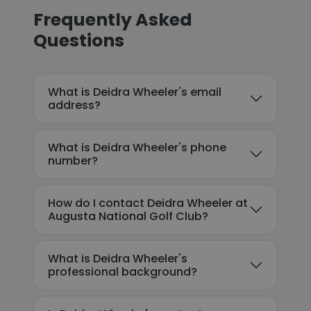
Frequently Asked
Questions
What is Deidra Wheeler's email
address?
What is Deidra Wheeler's phone
number?
How do I contact Deidra Wheeler at
Augusta National Golf Club?
What is Deidra Wheeler's
professional background?