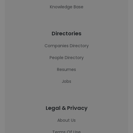
Knowledge Base
Directories
Companies Directory
People Directory
Resumes
Jobs
Legal & Privacy
About Us
Terms Of Use