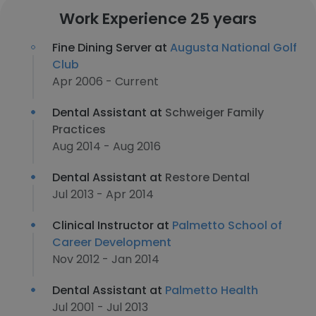
Work Experience 25 years
Fine Dining Server at
Augusta National Golf
Club
Apr 2006 - Current
Dental Assistant at
Schweiger Family
Practices
Aug 2014 - Aug 2016
Dental Assistant at
Restore Dental
Jul 2013 - Apr 2014
Clinical Instructor at
Palmetto School of
Career Development
Nov 2012 - Jan 2014
Dental Assistant at
Palmetto Health
Jul 2001 - Jul 2013