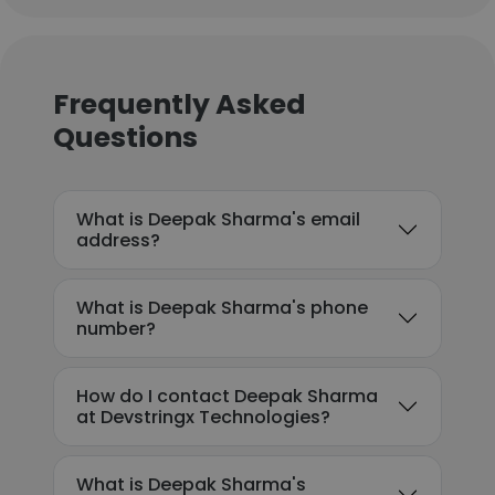
Frequently Asked
Questions
What is Deepak Sharma's email
address?
What is Deepak Sharma's phone
number?
How do I contact Deepak Sharma
at Devstringx Technologies?
What is Deepak Sharma's