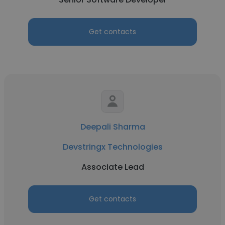
Get contacts
Deepali Sharma
Devstringx Technologies
Associate Lead
Get contacts