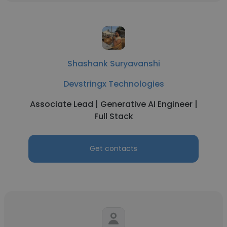
Shashank Suryavanshi
Devstringx Technologies
Associate Lead | Generative AI Engineer |
Full Stack
Get contacts