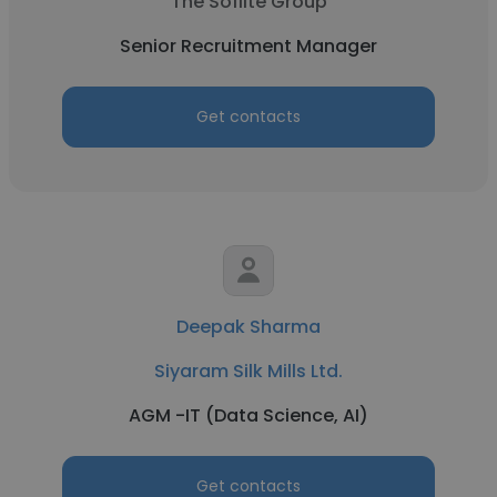
The Soflite Group
Senior Recruitment Manager
Get contacts
Deepak Sharma
Siyaram Silk Mills Ltd.
AGM -IT (Data Science, AI)
Get contacts