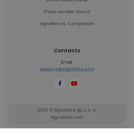
Phone Number Search
SignalHire vs. Competitors
Contacts
Email:
support@signalhire.com
2026 © SignalHire Sp. z o. o.
SignalHire.com