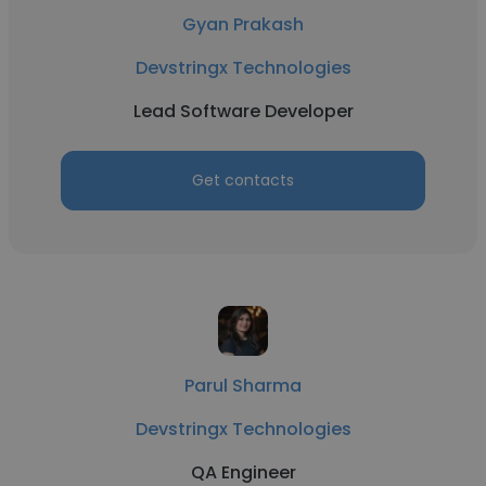
Gyan Prakash
Devstringx Technologies
Lead Software Developer
Get contacts
Parul Sharma
Devstringx Technologies
QA Engineer