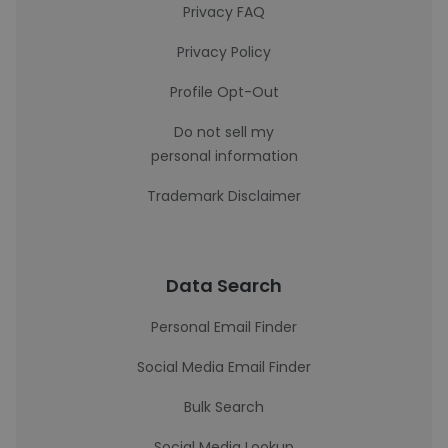
Privacy FAQ
Privacy Policy
Profile Opt-Out
Do not sell my
personal information
Trademark Disclaimer
Data Search
Personal Email Finder
Social Media Email Finder
Bulk Search
Social Media Lookup