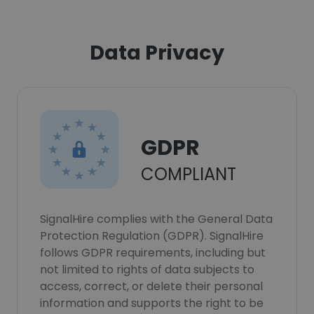
Data Privacy
GDPR
COMPLIANT
SignalHire complies with the General Data
Protection Regulation (GDPR). SignalHire
follows GDPR requirements, including but
not limited to rights of data subjects to
access, correct, or delete their personal
information and supports the right to be