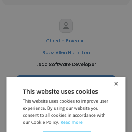
Christin Boicourt
Booz Allen Hamilton
Lead Software Developer
×
Get contacts
This website uses cookies
This website uses cookies to improve user
experience. By using our website you
consent to all cookies in accordance with
See more profiles
our Cookie Policy.
Read more