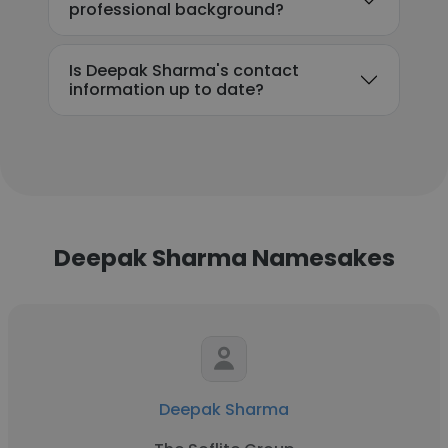
professional background?
Is Deepak Sharma's contact
information up to date?
Deepak Sharma Namesakes
Deepak Sharma