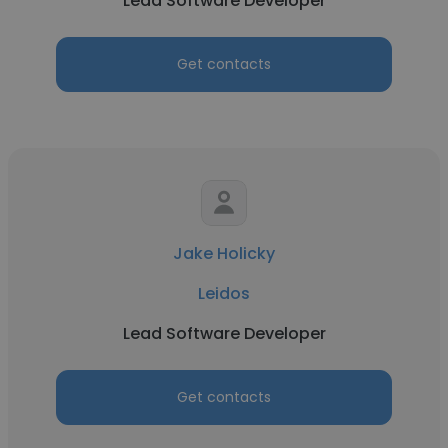
Lead Software Developer
Get contacts
Jake Holicky
Leidos
Lead Software Developer
Get contacts