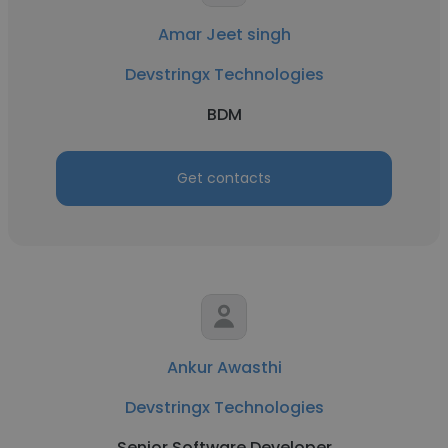
Amar Jeet singh
Devstringx Technologies
BDM
Get contacts
Ankur Awasthi
Devstringx Technologies
Senior Software Developer