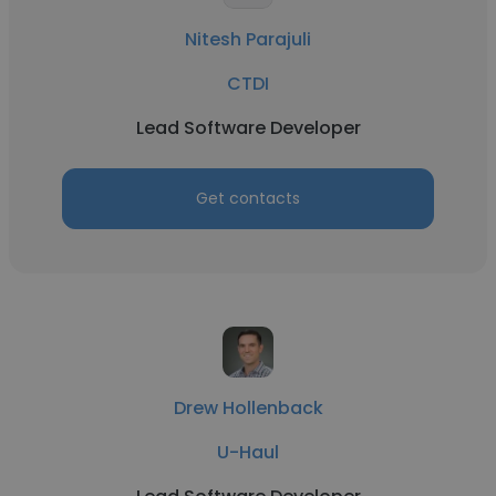
Nitesh Parajuli
CTDI
Lead Software Developer
Get contacts
Drew Hollenback
U-Haul