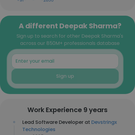
+91-***-***-2856
A different Deepak Sharma?
Sign up to search for other Deepak Sharma's
across our 850M+ professionals database
Sign up
Work Experience 9 years
Lead Software Developer at
Devstringx
Technologies