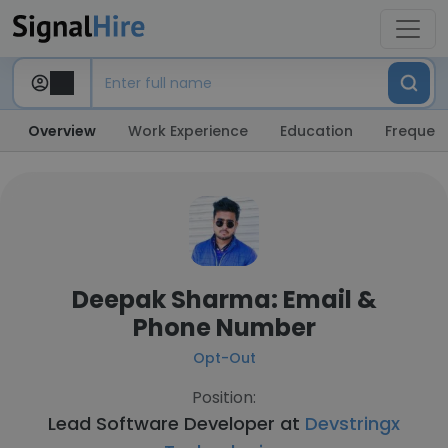
Overview
Work Experience
Education
Frequent
Deepak Sharma: Email &
Phone Number
Opt-Out
Position:
Lead Software Developer at
Devstringx