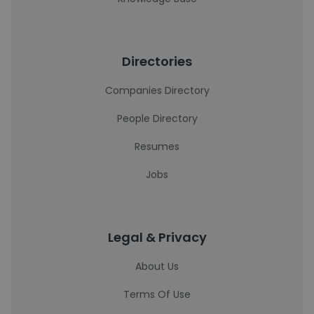
Directories
Companies Directory
People Directory
Resumes
Jobs
Legal & Privacy
About Us
Terms Of Use