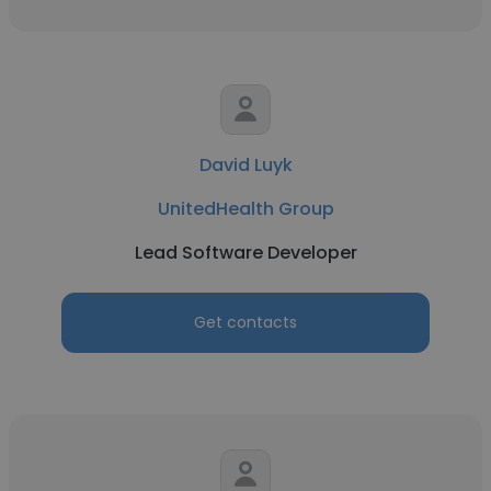
David Luyk
UnitedHealth Group
Lead Software Developer
Get contacts