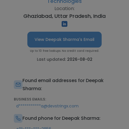
Technologies
Location:
Ghaziabad, Uttar Pradesh, India
View Deepak Sharma's Email
Up to 10 free lookups. No credit card required.
Last updated:
2026-08-02
Found email addresses for Deepak
Sharma:
BUSINESS EMAILS:
d***********a@devstringx.com
Found phone for Deepak Sharma: