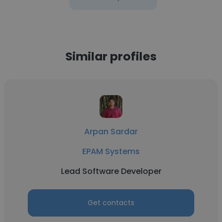
Similar profiles
Arpan Sardar
EPAM Systems
Lead Software Developer
Get contacts