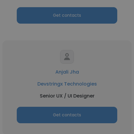
Get contacts
Anjali Jha
Devstringx Technologies
Senior UX / UI Designer
Get contacts