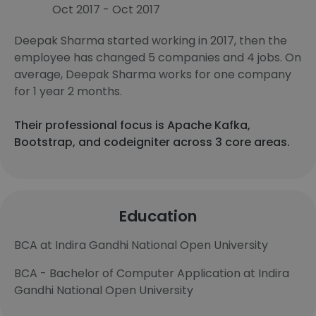
Oct 2017 - Oct 2017
Deepak Sharma started working in 2017, then the
employee has changed 5 companies and 4 jobs. On
average, Deepak Sharma works for one company
for 1 year 2 months.
Their professional focus is Apache Kafka,
Bootstrap, and codeigniter across 3 core areas.
Education
BCA at Indira Gandhi National Open University
BCA - Bachelor of Computer Application at Indira
Gandhi National Open University