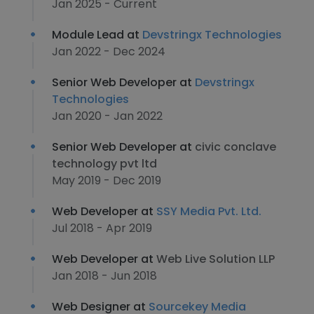
Jan 2025 - Current
Module Lead at
Devstringx Technologies
Jan 2022 - Dec 2024
Senior Web Developer at
Devstringx
Technologies
Jan 2020 - Jan 2022
Senior Web Developer at
civic conclave
technology pvt ltd
May 2019 - Dec 2019
Web Developer at
SSY Media Pvt. Ltd.
Jul 2018 - Apr 2019
Web Developer at
Web Live Solution LLP
Jan 2018 - Jun 2018
Web Designer at
Sourcekey Media