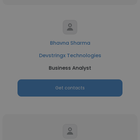
Bhavna Sharma
Devstringx Technologies
Business Analyst
Get contacts