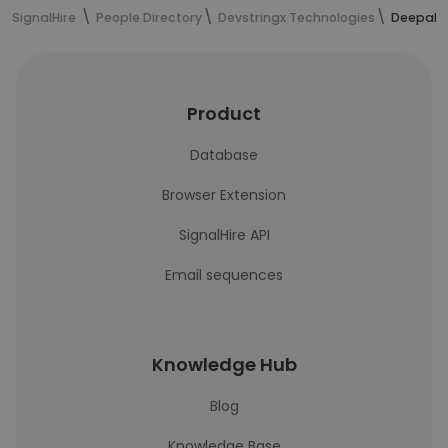
SignalHire
People Directory
Devstringx Technologies
Deepak 
Product
Database
Browser Extension
SignalHire API
Email sequences
Knowledge Hub
Blog
Knowledge Base