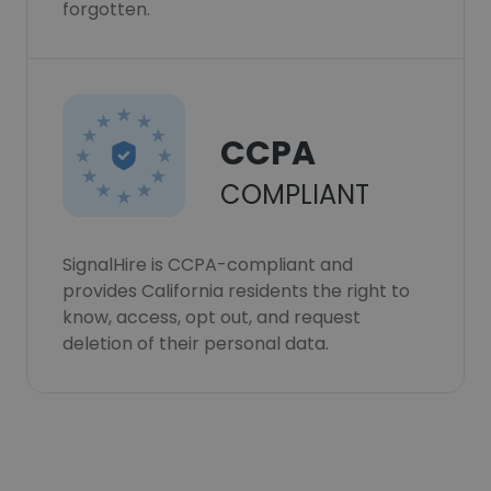
forgotten.
CCPA
COMPLIANT
SignalHire is CCPA-compliant and
provides California residents the right to
know, access, opt out, and request
deletion of their personal data.