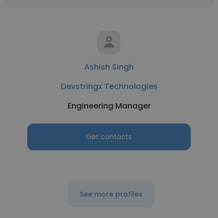
Ashish Singh
Devstringx Technologies
Engineering Manager
Get contacts
See more profiles