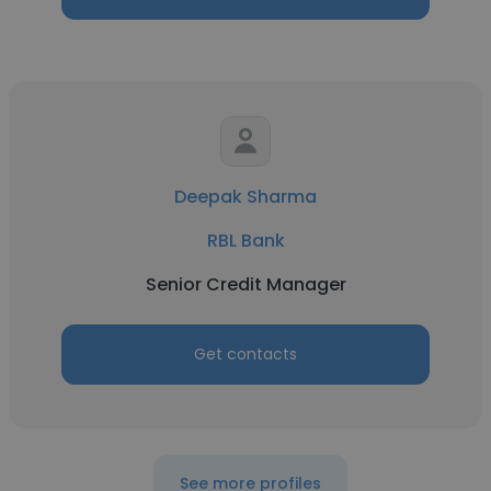
Deepak Sharma
RBL Bank
Senior Credit Manager
Get contacts
See more profiles