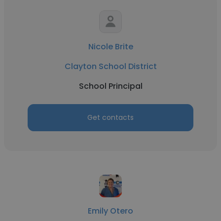
Nicole Brite
Clayton School District
School Principal
Get contacts
Emily Otero