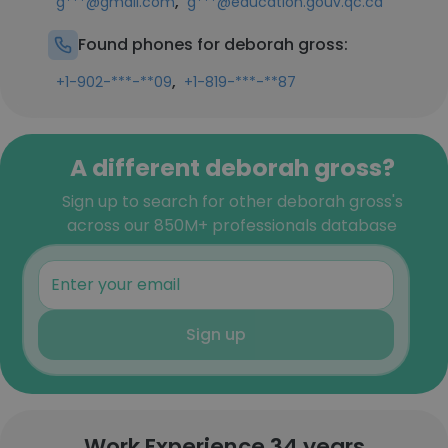
,
g***@gmail.com
g***@education.gouv.qc.ca
Found phones for deborah gross:
,
+1-902-***-**09
+1-819-***-**87
A different deborah gross?
Sign up to search for other deborah gross's
across our 850M+ professionals database
Sign up
Work Experience 34 years