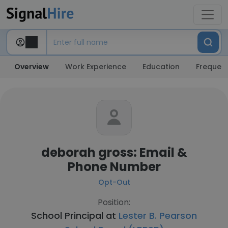
Overview
Work Experience
Education
Frequent
deborah gross: Email &
Phone Number
Opt-Out
Position:
School Principal at
Lester B. Pearson