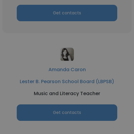
Get contacts
Amanda Caron
Lester B. Pearson School Board (LBPSB)
Music and Literacy Teacher
Get contacts