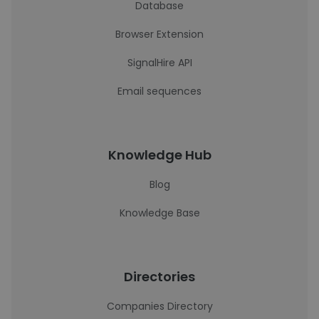
Database
Browser Extension
SignalHire API
Email sequences
Knowledge Hub
Blog
Knowledge Base
Directories
Companies Directory