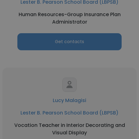
Lester B. Pearson School Board (LBPSB)
Human Resources-Group Insurance Plan
Administrator
Get contacts
Lucy Malagisi
Lester B. Pearson School Board (LBPSB)
Vocation Teacher in Interior Decorating and
Visual Display