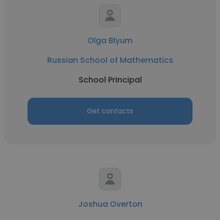
Olga Blyum
Russian School of Mathematics
School Principal
Get contacts
Joshua Overton