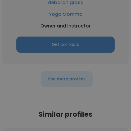
deborah gross
Yoga Momma
Owner and Instructor
Get contacts
See more profiles
Similar profiles