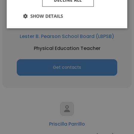
DECLINE ALL
SHOW DETAILS
Marla Steinfeld
Lester B. Pearson School Board (LBPSB)
Physical Education Teacher
Get contacts
Priscilla Parrillo