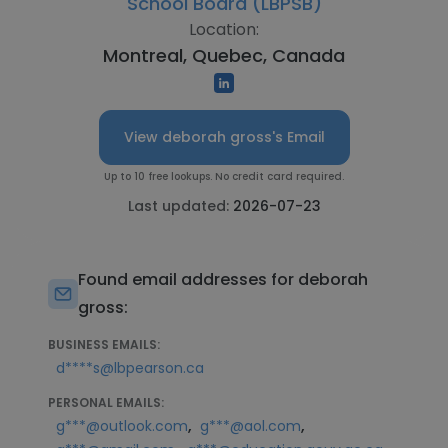
School Board (LBPSB)
Location:
Montreal, Quebec, Canada
View deborah gross's Email
Up to 10 free lookups. No credit card required.
Last updated:
2026-07-23
Found email addresses for deborah
gross:
BUSINESS EMAILS:
d****s@lbpearson.ca
PERSONAL EMAILS:
,
,
g***@outlook.com
g***@aol.com