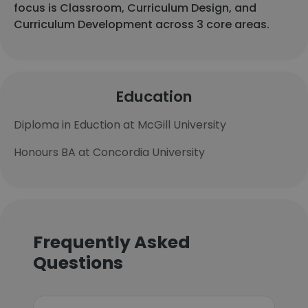
focus is Classroom, Curriculum Design, and
Curriculum Development across 3 core areas.
Education
Diploma in Eduction at McGill University
Honours BA at Concordia University
Frequently Asked
Questions