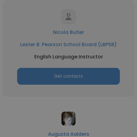
Nicola Butler
Lester B. Pearson School Board (LBPSB)
English Language Instructor
Get contacts
Augusta Aalders