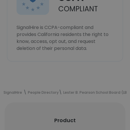
COMPLIANT
SignalHire is CCPA-compliant and
provides California residents the right to
know, access, opt out, and request
deletion of their personal data.
SignalHire
People Directory
Lester B. Pearson School Board (LBP
Product