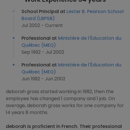
School Principal at
Lester B. Pearson School
Board (LBPSB)
Jul 2002 - Current
Professional at
Ministère de l'Éducation du
Québec (MEQ)
Sep 1992 - Jul 2002
Professional at
Ministère de l'Éducation du
Québec (MEQ)
Jun 1992 - Jun 2002
deborah gross started working in 1992, then the
employee has changed 1 company and 1 job. On
average, deborah gross works for one company for
14 years 8 months.
deborah is proficient in French. Their professional