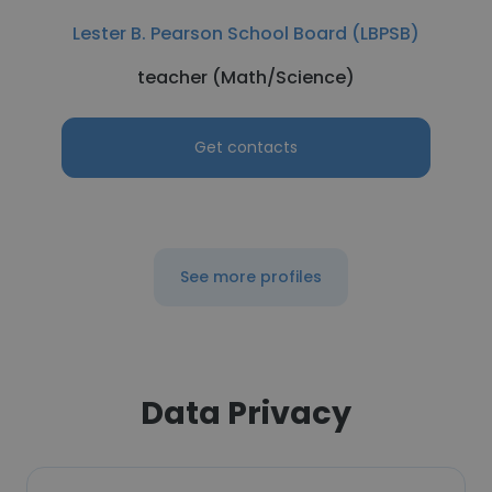
Lester B. Pearson School Board (LBPSB)
teacher (Math/Science)
Get contacts
See more profiles
Data Privacy