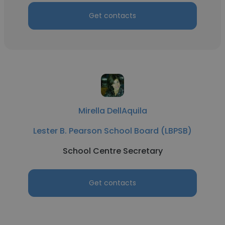
Get contacts
Mirella DellAquila
Lester B. Pearson School Board (LBPSB)
School Centre Secretary
Get contacts