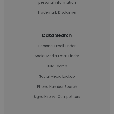
personal information
Trademark Disclaimer
Data Search
Personal Email Finder
Social Media Email Finder
Bulk Search
Social Media Lookup
Phone Number Search
SignalHire vs. Competitors