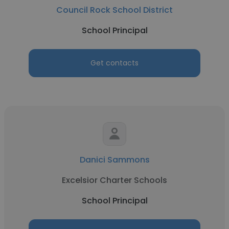
Council Rock School District
School Principal
Get contacts
Danici Sammons
Excelsior Charter Schools
School Principal