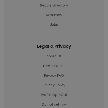
People Directory
Resumes
Jobs
Legal & Privacy
About Us
Terms Of Use
Privacy FAQ
Privacy Policy
Profile Opt-Out
Do not sell my