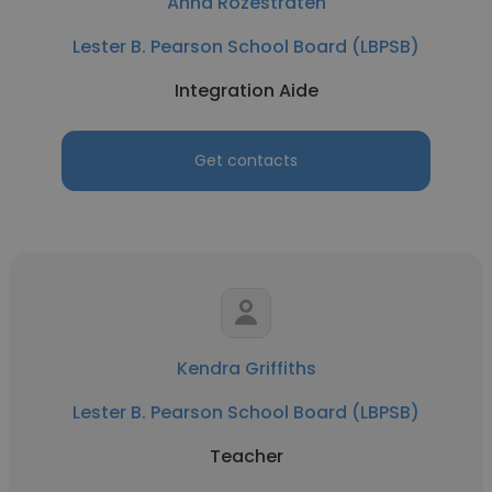
Anna Rozestraten
Lester B. Pearson School Board (LBPSB)
Integration Aide
Get contacts
Kendra Griffiths
Lester B. Pearson School Board (LBPSB)
Teacher