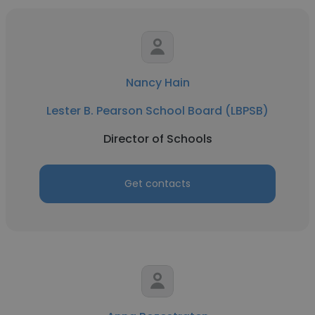
Nancy Hain
Lester B. Pearson School Board (LBPSB)
Director of Schools
Get contacts