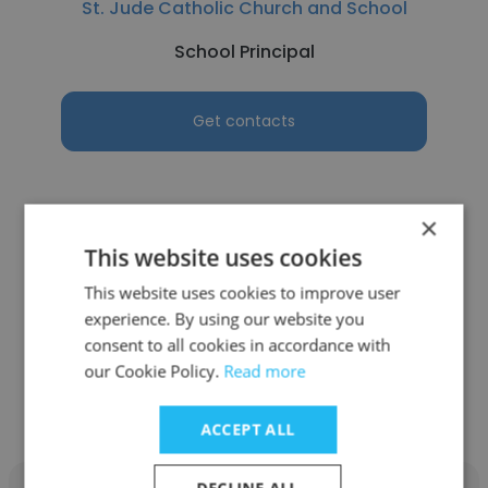
St. Jude Catholic Church and School
School Principal
Get contacts
×
See more profiles
This website uses cookies
This website uses cookies to improve user
experience. By using our website you
consent to all cookies in accordance with
our Cookie Policy.
Read more
Other employees at Lester B.
Pearson School Board (LBPSB)
ACCEPT ALL