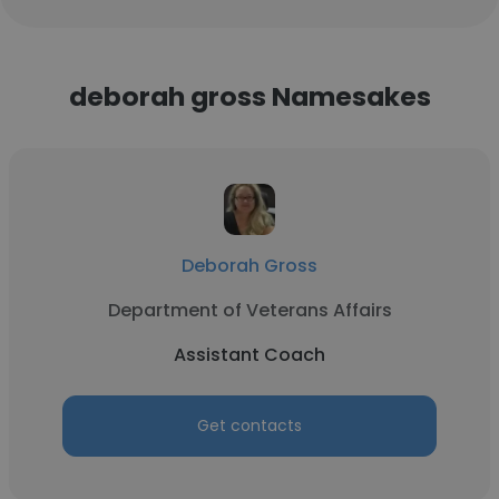
deborah gross Namesakes
Deborah Gross
Department of Veterans Affairs
Assistant Coach
Get contacts