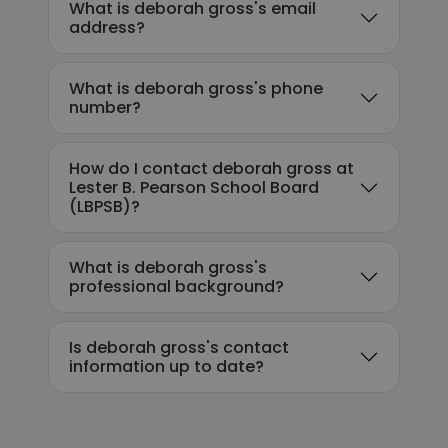
What is deborah gross's email
address?
What is deborah gross's phone
number?
How do I contact deborah gross at
Lester B. Pearson School Board
(LBPSB)?
What is deborah gross's
professional background?
Is deborah gross's contact
information up to date?