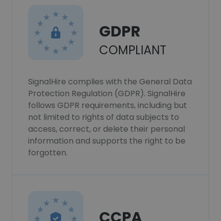
GDPR
COMPLIANT
SignalHire complies with the General Data
Protection Regulation (GDPR). SignalHire
follows GDPR requirements, including but
not limited to rights of data subjects to
access, correct, or delete their personal
information and supports the right to be
forgotten.
CCPA