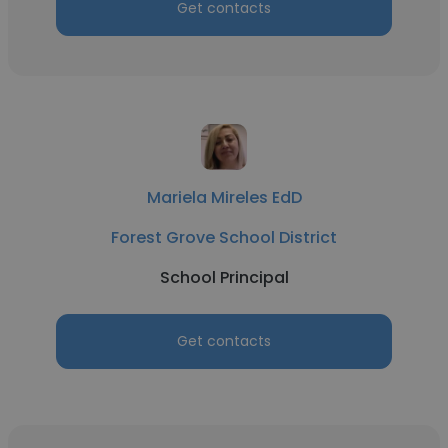
Get contacts
Mariela Mireles EdD
Forest Grove School District
School Principal
Get contacts