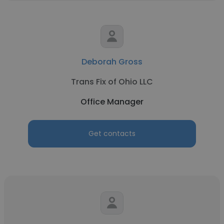
Deborah Gross
Trans Fix of Ohio LLC
Office Manager
Get contacts