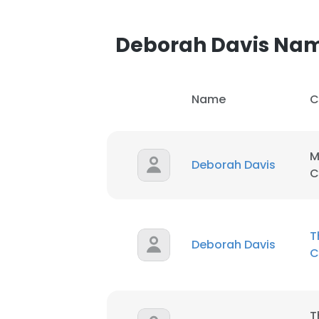
Deborah Davis Na
Name
C
M
Deborah Davis
C
T
Deborah Davis
C
T