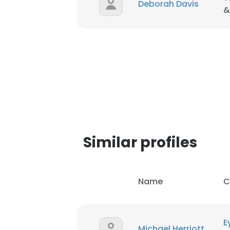
Deborah Davis
&
Similar profiles
Name
C
This websit
This website uses
E
Michael Herriott
cookies in accord