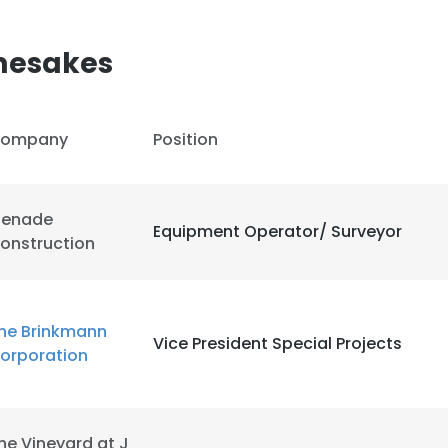
mesakes
ompany
Position
enade
Equipment Operator/ Surveyor
onstruction
he Brinkmann
Vice President Special Projects
orporation
he Vineyard at J