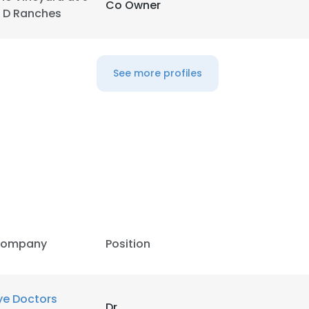
Co Owner
 D Ranches
See more profiles
ompany
Position
e uses cookies
 cookies to improve user experience. By using our website you co
ye Doctors
Dr
ance with our Cookie Policy.
Read more