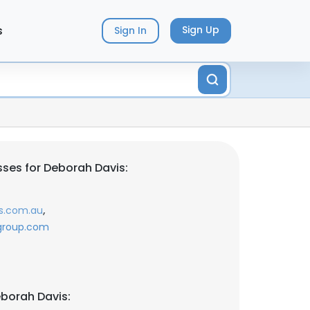
s
Sign Up
Sign In
ses for Deborah Davis:
,
s.com.au
egroup.com
borah Davis: