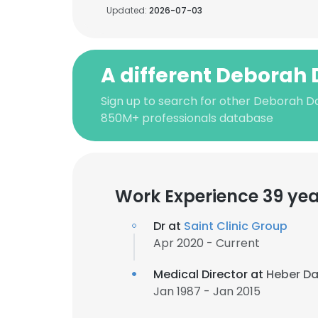
Updated:
2026-07-03
A different Deborah 
Sign up to search for other Deborah Da
850M+ professionals database
Work Experience 39 yea
Dr at
Saint Clinic Group
Apr 2020 - Current
Medical Director at
Heber Dav
Jan 1987 - Jan 2015