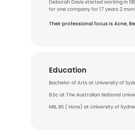
Deborah Davis started working in 1
for one company for 17 years 2 mon
Their professional focus is Acne, B
Education
Bachelor of Arts at University of Sy
B.Sc at The Australian National Unive
MB, BS ( Hons) at University of Sydn