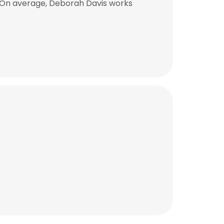
. On average, Deborah Davis works