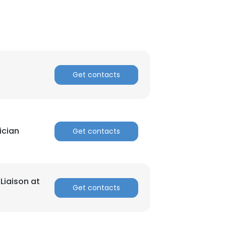
Get contacts
ician
Get contacts
Liaison at
Get contacts