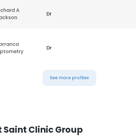
ichard A
Dr
ackson
arranca
Dr
ptometry
See more profiles
 Saint Clinic Group