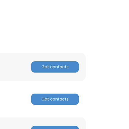
Get contacts
Get contacts