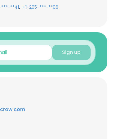
,
-***-**41
+1-205-***-**06
Sign up
scrow.com