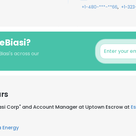
,
+1-480-***-**66
+1-323
eBiasi?
iasi's across our
ars
Biasi Corp" and Account Manager at Uptown Escrow at
E
 Energy