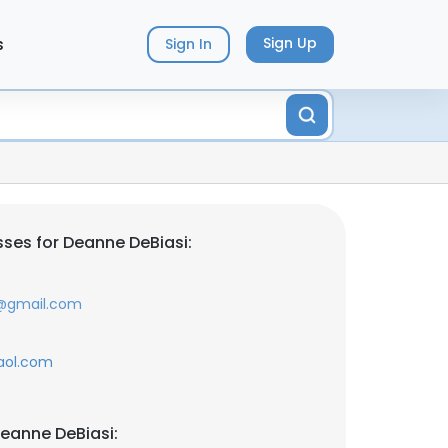
s
Sign Up
Sign In
ses for Deanne DeBiasi:
e@gmail.com
aol.com
eanne DeBiasi: