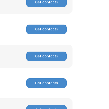
Get contacts
Get contacts
Get contacts
Get contacts