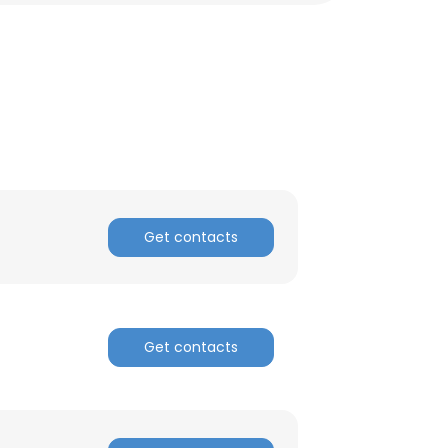
ACCEPT ALL
Get contacts
Get contacts