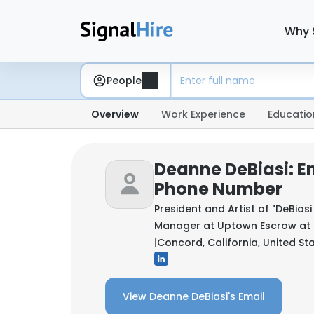
Why 
People
Overview
Work Experience
Educatio
Deanne DeBiasi: E
Phone Number
President and Artist of "DeBia
Manager at Uptown Escrow at
|
Concord, California, United St
View Deanne DeBiasi's Email