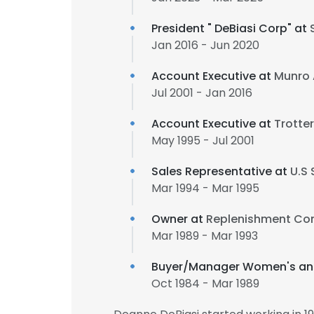
President "​ DeBiasi Corp"​ at
Jan 2016 - Jun 2020
Account Executive at
Munro 
Jul 2001 - Jan 2016
Account Executive at
Trotte
May 1995 - Jul 2001
Sales Representative at
U.S
Mar 1994 - Mar 1995
Owner at
Replenishment C
Mar 1989 - Mar 1993
Buyer/Manager Women's an
Oct 1984 - Mar 1989