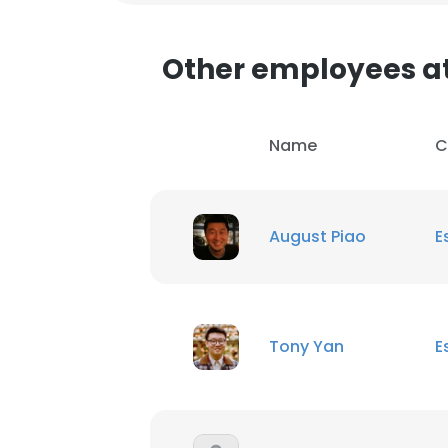
SHOW DETAI
Other employees a
Name
C
August Piao
E
Tony Yan
E