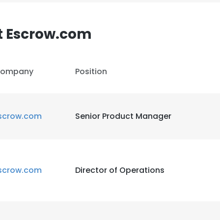
LS
DECLINE ALL
t Escrow.com
ompany
Position
scrow.com
Senior Product Manager
scrow.com
Director of Operations