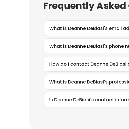
Frequently Asked
What is Deanne DeBiasi's email a
What is Deanne DeBiasi's phone 
How do I contact Deanne DeBiasi
What is Deanne DeBiasi's profess
Is Deanne DeBiasi's contact infor
This websit
This website uses
cookies in accord