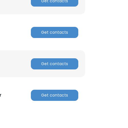
Get contacts
Get contacts
Get contacts
r
Get contacts