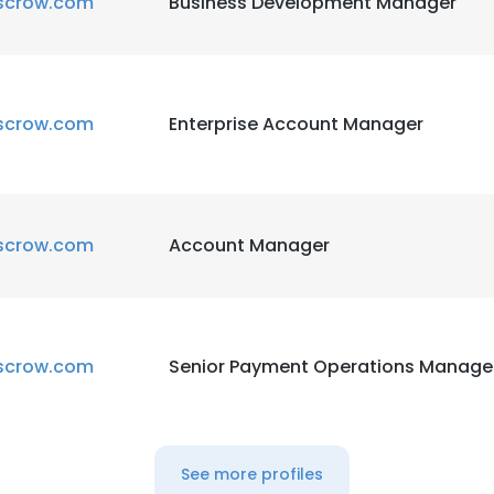
scrow.com
Business Development Manager
scrow.com
Enterprise Account Manager
scrow.com
Account Manager
scrow.com
Senior Payment Operations Manage
See more profiles