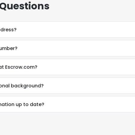
 Questions
ddress?
number?
 at Escrow.com?
ional background?
mation up to date?
e uses cookies
 cookies to improve user experience. By using our website you co
ance with our Cookie Policy.
Read more