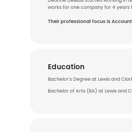
Deanne DeBiasi started working in 
works for one company for 4 years 
Their professional focus is Accou
Education
Bachelor's Degree at Lewis and Clar
Bachelor of Arts (BA) at Lewis and C