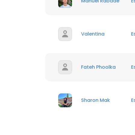
Manuel Rabade
E
Valentina
E
Fateh Phoolka
E
Sharon Mak
E