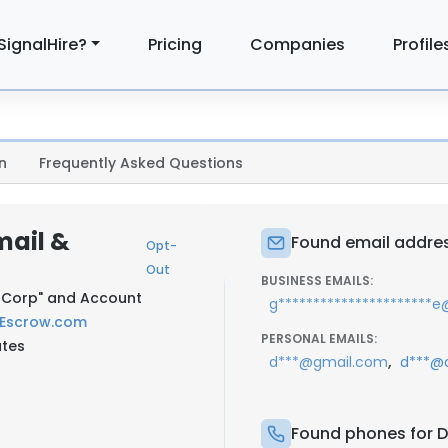
SignalHire?
Pricing
Companies
Profile
n
Frequently Asked Questions
mail &
Found email addres
Opt-
Out
BUSINESS EMAILS:
si Corp" and Account
g**********************
Escrow.com
PERSONAL EMAILS:
ates
,
d***@gmail.com
d***@
Found phones for D