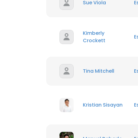
Sue Viola
E
Kimberly
E
Crockett
Tina Mitchell
E
Kristian Sisayan
E