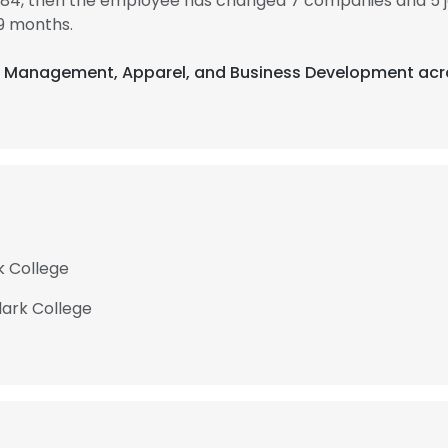
1984, then the employee has changed 7 companies and 5 
9 months.
nt Management, Apparel, and Business Development acro
k College
lark College