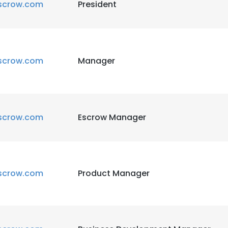
scrow.com
President
scrow.com
Manager
scrow.com
Escrow Manager
scrow.com
Product Manager