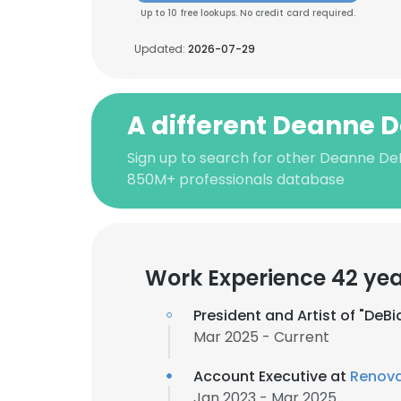
Up to 10 free lookups. No credit card required.
Updated:
2026-07-29
A different Deanne D
Sign up to search for other Deanne DeB
850M+ professionals database
Work Experience 42 ye
President and Artist of "De
Mar 2025 - Current
Account Executive at
Renova
Jan 2023 - Mar 2025