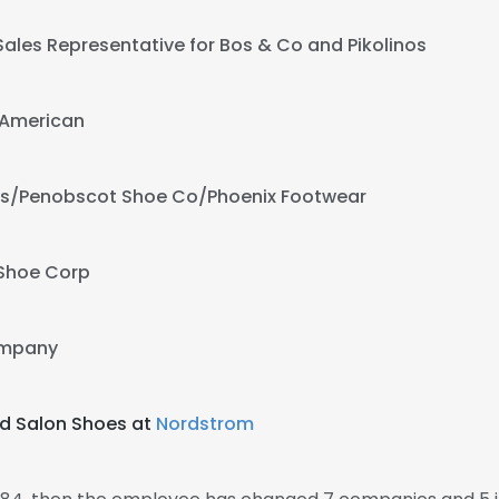
Sales Representative for Bos & Co and Pikolinos
American
rs/Penobscot Shoe Co/Phoenix Footwear
 Shoe Corp
ompany
d Salon Shoes at
Nordstrom