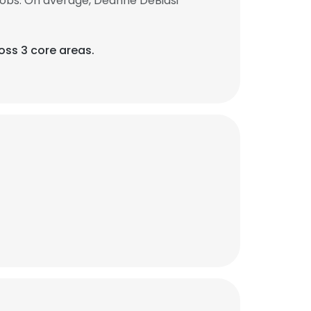
jobs. On average, Deanne DeBiasi
ss 3 core areas.