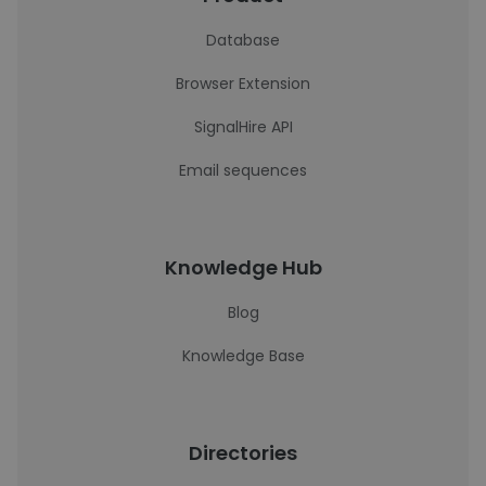
Database
Browser Extension
SignalHire API
Email sequences
Knowledge Hub
Blog
Knowledge Base
Directories