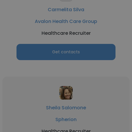
Carmelita Silva
Avalon Health Care Group
Healthcare Recruiter
Get contacts
Sheila Salomone
Spherion
Healthcare Recruiter