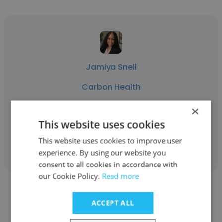
Jamiya Snell
Carbon Health
Healthcare Recruiter
×
This website uses cookies
Get contacts
This website uses cookies to improve user
experience. By using our website you
consent to all cookies in accordance with
our Cookie Policy.
Read more
ACCEPT ALL