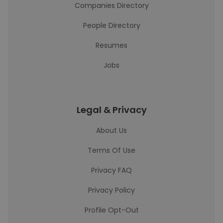
Companies Directory
People Directory
Resumes
Jobs
Legal & Privacy
About Us
Terms Of Use
Privacy FAQ
Privacy Policy
Profile Opt-Out