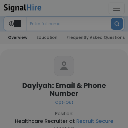
Overview
Education
Frequently Asked Questions
Dayiyah: Email & Phone
Number
Opt-Out
Position:
Healthcare Recruiter at
Recruit Secure