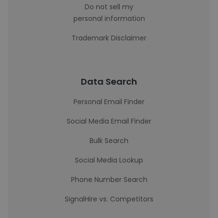
Do not sell my
personal information
Trademark Disclaimer
Data Search
Personal Email Finder
Social Media Email Finder
Bulk Search
Social Media Lookup
Phone Number Search
SignalHire vs. Competitors