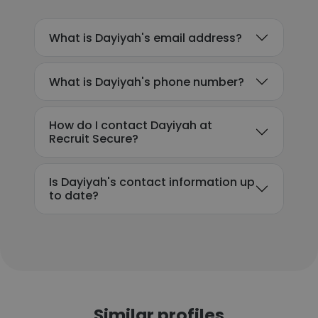
What is Dayiyah's email address?
What is Dayiyah's phone number?
How do I contact Dayiyah at
Recruit Secure?
Is Dayiyah's contact information up
to date?
Similar profiles