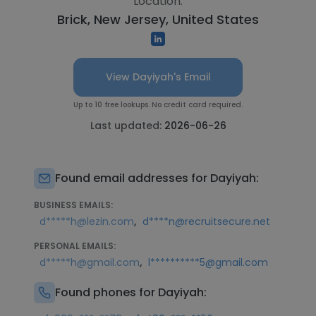
Location:
Brick, New Jersey, United States
View Dayiyah's Email
Up to 10 free lookups. No credit card required.
Last updated:
2026-06-26
Found email addresses for Dayiyah:
BUSINESS EMAILS:
,
d*****h@lezin.com
d****n@recruitsecure.net
PERSONAL EMAILS:
,
d*****h@gmail.com
l**********5@gmail.com
Found phones for Dayiyah: