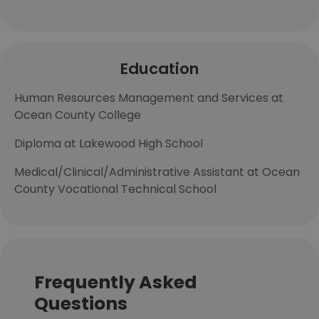
Education
Human Resources Management and Services at
Ocean County College
Diploma at Lakewood High School
Medical/Clinical/Administrative Assistant at Ocean
County Vocational Technical School
Frequently Asked
Questions