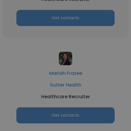
Get contacts
Mariah Frazee
Sutter Health
Healthcare Recruiter
Get contacts