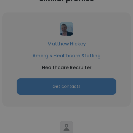
Matthew Hickey
Amergis Healthcare Staffing
Healthcare Recruiter
Get contacts