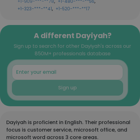
,
,
+1-909-***-**78
+1-480-***-**56
,
+1-323-***-**41
+1-520-***-**17
A different Dayiyah?
Sign up to search for other Dayiyah's across our
850M+ professionals database
Sign up
Dayiyah is proficient in English. Their professional
focus is customer service, microsoft office, and
microsoft word across 3 core areas.