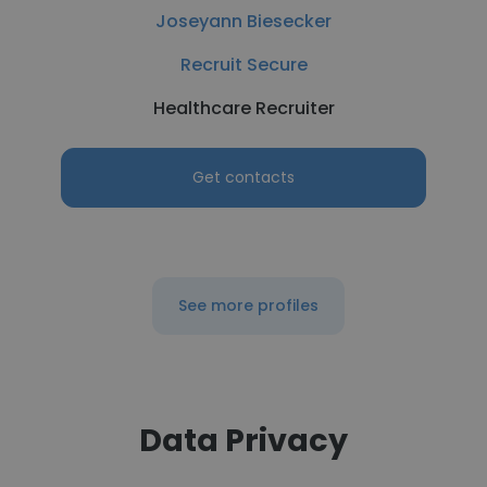
Joseyann Biesecker
Recruit Secure
Healthcare Recruiter
Get contacts
See more profiles
Data Privacy