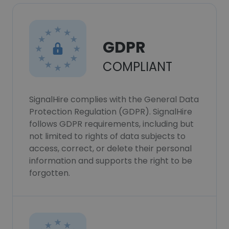
GDPR
COMPLIANT
SignalHire complies with the General Data
Protection Regulation (GDPR). SignalHire
follows GDPR requirements, including but
not limited to rights of data subjects to
access, correct, or delete their personal
information and supports the right to be
forgotten.