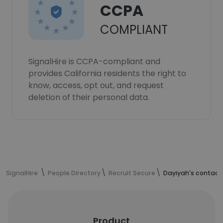
CCPA
COMPLIANT
SignalHire is CCPA-compliant and
provides California residents the right to
know, access, opt out, and request
deletion of their personal data.
SignalHire
People Directory
Recruit Secure
Dayiyah's contact
Product