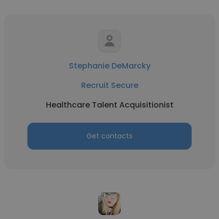
Stephanie DeMarcky
Recruit Secure
Healthcare Talent Acquisitionist
Get contacts