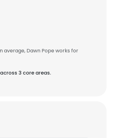
On average, Dawn Pope works for
across 3 core areas.