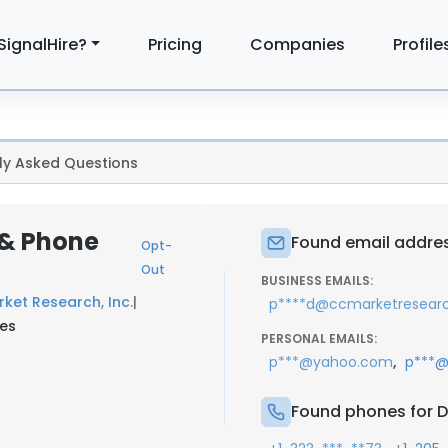
SignalHire?
Pricing
Companies
Profile
ly Asked Questions
 & Phone
Found email addres
Opt-
Out
BUSINESS EMAILS:
ket Research, Inc.
|
p****d@ccmarketresear
tes
PERSONAL EMAILS:
,
p***@yahoo.com
p***@
Found phones for 