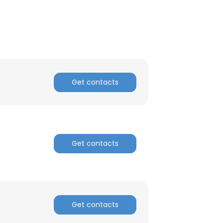
Get contacts
Get contacts
×
Get contacts
nsent to all