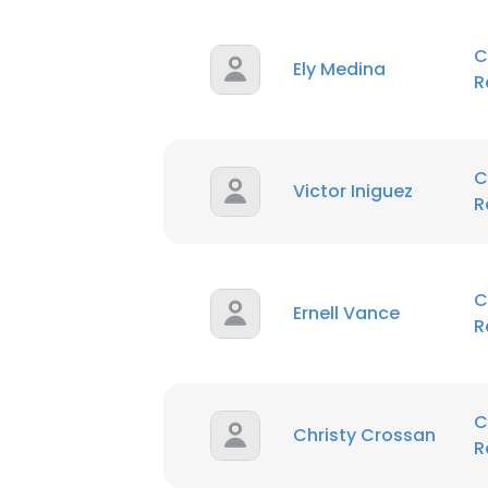
C
Ely Medina
R
C
Victor Iniguez
R
C
Ernell Vance
R
C
Christy Crossan
R