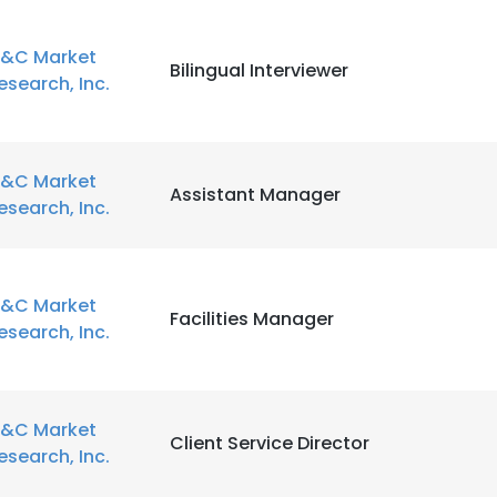
&C Market
Bilingual Interviewer
esearch, Inc.
&C Market
Assistant Manager
esearch, Inc.
&C Market
Facilities Manager
esearch, Inc.
&C Market
Client Service Director
esearch, Inc.