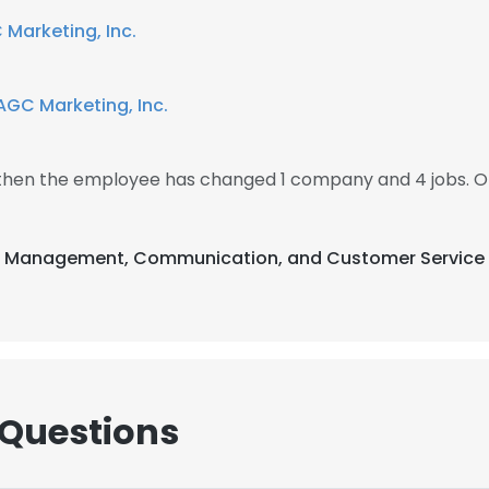
Marketing, Inc.
AGC Marketing, Inc.
 then the employee has changed 1 company and 4 jobs. 
nt Management, Communication, and Customer Service 
 Questions