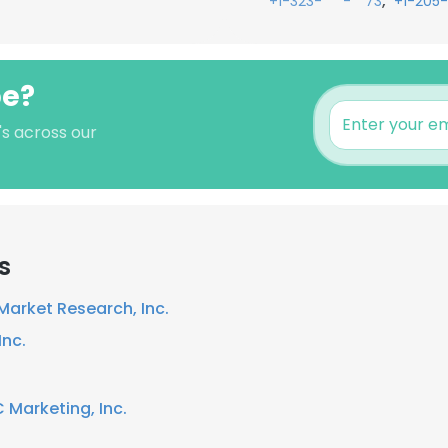
,
+1-323-***-**73
+1-205
pe?
's across our
s
arket Research, Inc.
Inc.
 Marketing, Inc.