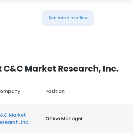
LS
DECLINE ALL
See more profiles
 C&C Market Research, Inc.
ompany
Position
&C Market
Office Manager
esearch, Inc.