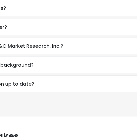
ss?
er?
C Market Research, Inc.?
l background?
on up to date?
akes