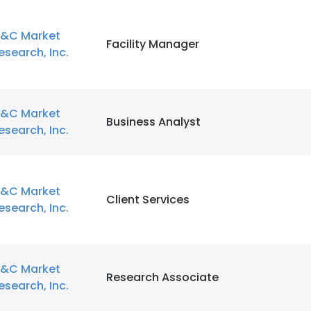
&C Market
Facility Manager
esearch, Inc.
&C Market
Business Analyst
esearch, Inc.
&C Market
Client Services
esearch, Inc.
&C Market
Research Associate
esearch, Inc.