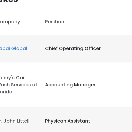
ompany
Position
abai Global
Chief Operating Officer
onny's Car
ash Services of
Accounting Manager
lorida
e uses cookies
r. John Littell
Physican Assistant
 cookies to improve user experience. By using our website you co
ance with our Cookie Policy.
Read more