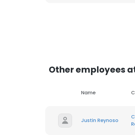
SHOW DETAI
Other employees at
Name
C
C
Justin Reynoso
R