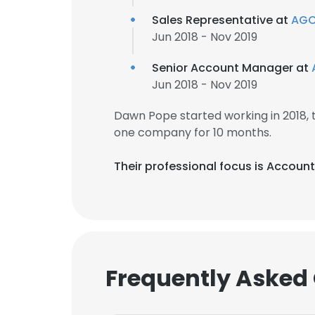
Sales Representative at
AGC 
Jun 2018 - Nov 2019
Senior Account Manager at
Jun 2018 - Nov 2019
Dawn Pope started working in 2018,
one company for 10 months.
Their professional focus is Accou
Frequently Asked