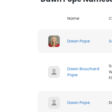
Name
C
Dawn Pope
S
S
Dawn Bouchard
W
Pope
F
This websit
Dawn Pope
D
This website uses
cookies in accord