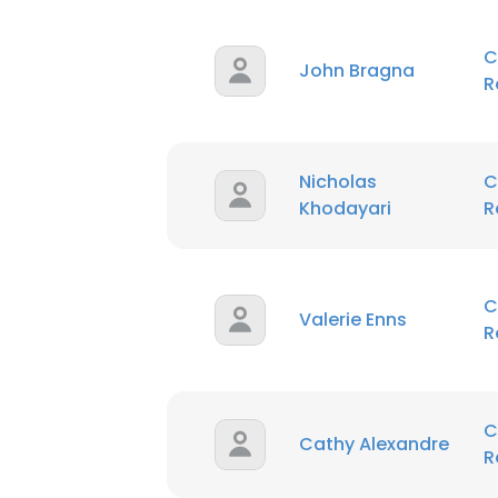
C
John Bragna
R
Nicholas
C
Khodayari
R
C
Valerie Enns
R
C
Cathy Alexandre
R