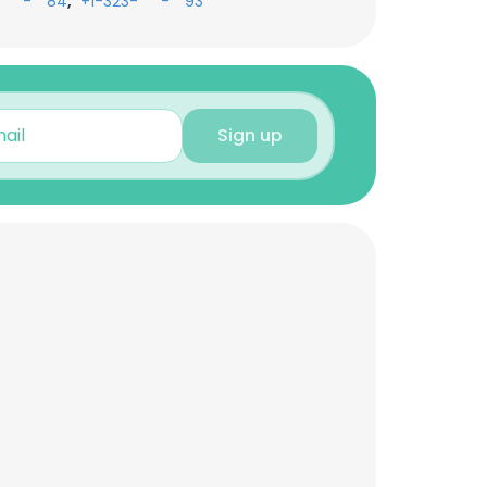
,
-***-**84
+1-323-***-**93
Sign up