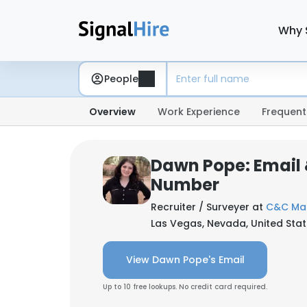
Why 
People
Overview
Work Experience
Frequent
Dawn Pope: Email
Number
Recruiter / Surveyer at
C&C Mar
Las Vegas, Nevada, United Sta
View Dawn Pope's Email
Up to 10 free lookups. No credit card required.