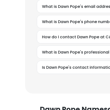
What is Dawn Pope's email addre
What is Dawn Pope's phone numb
How do I contact Dawn Pope at C&
What is Dawn Pope's professiona
Is Dawn Pope's contact informati
Dawn Pope Names