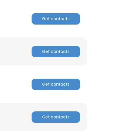
Get contacts
Get contacts
Get contacts
Get contacts