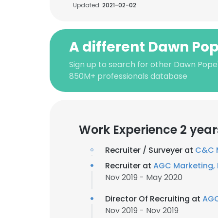
Updated:
2021-02-02
A different Dawn Po
Sign up to search for other Dawn Pope
850M+ professionals database
Work Experience 2 year
Recruiter / Surveyer at
C&C M
Recruiter at
AGC Marketing, 
Nov 2019 - May 2020
Director Of Recruiting at
AGC
Nov 2019 - Nov 2019