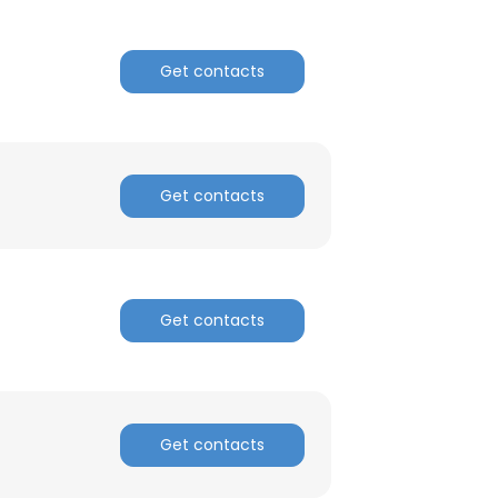
Get contacts
Get contacts
Get contacts
Get contacts