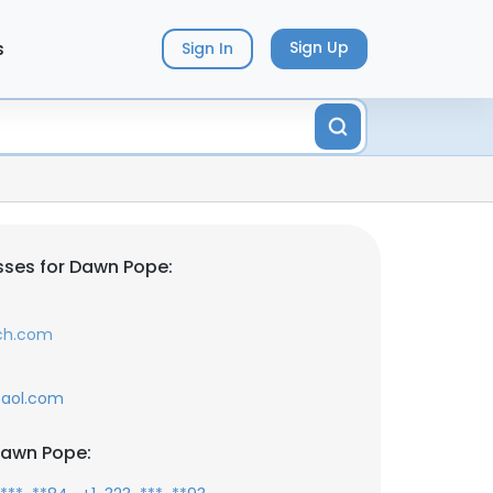
s
Sign Up
Sign In
ses for Dawn Pope:
ch.com
aol.com
Dawn Pope: