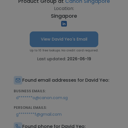
Product Group at
Canon Singapore
Location:
Singapore
View David Yeo's Email
Up to 10 free lookups. No credit card required.
Last updated:
2026-06-19
Found email addresses for David Yeo:
BUSINESS EMAILS:
d*******o@canon.com.sg
PERSONAL EMAILS:
g********f@gmail.com
Found phone for David Yeo: