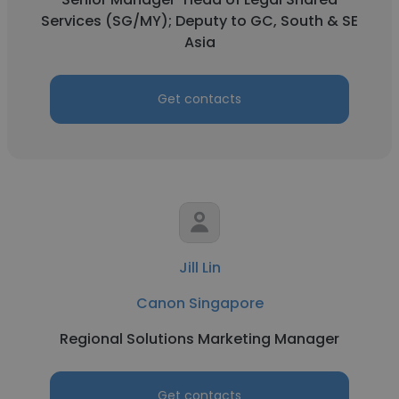
Services (SG/MY); Deputy to GC, South & SE
Asia
Get contacts
Jill Lin
Canon Singapore
Regional Solutions Marketing Manager
Get contacts