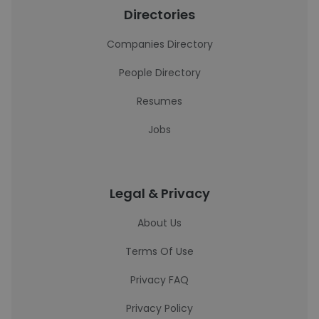
Directories
Companies Directory
People Directory
Resumes
Jobs
Legal & Privacy
About Us
Terms Of Use
Privacy FAQ
Privacy Policy