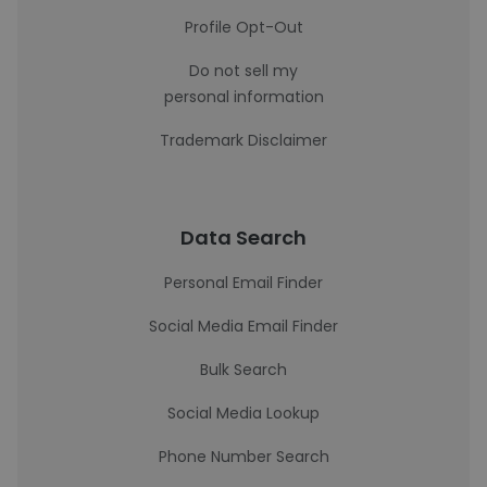
Profile Opt-Out
Do not sell my
personal information
Trademark Disclaimer
Data Search
Personal Email Finder
Social Media Email Finder
Bulk Search
Social Media Lookup
Phone Number Search