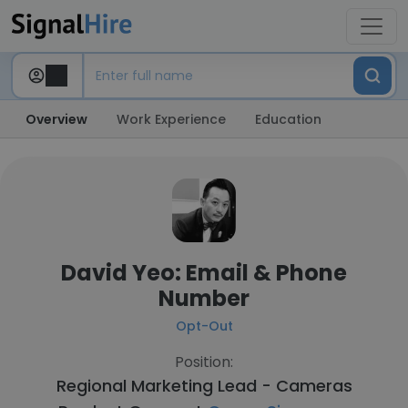
Overview
Work Experience
Education
David Yeo: Email & Phone
Number
Opt-Out
Position:
Regional Marketing Lead - Cameras