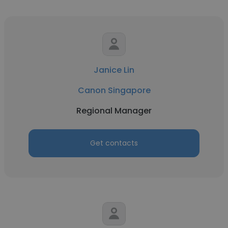
Janice Lin
Canon Singapore
Regional Manager
Get contacts