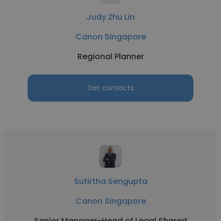
Judy Zhu Lin
Canon Singapore
Regional Planner
Get contacts
Sutirtha Sengupta
Canon Singapore
Senior Manager-Head of Legal Shared