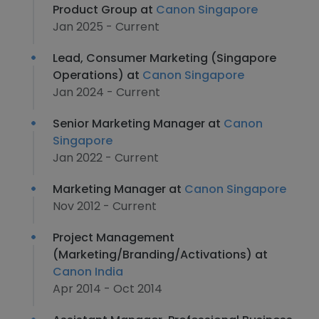
Product Group at
Canon Singapore
Jan 2025 - Current
Lead, Consumer Marketing (Singapore
Operations) at
Canon Singapore
Jan 2024 - Current
Senior Marketing Manager at
Canon
Singapore
Jan 2022 - Current
Marketing Manager at
Canon Singapore
Nov 2012 - Current
Project Management
(Marketing/Branding/Activations) at
Canon India
Apr 2014 - Oct 2014