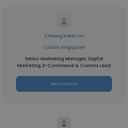
Cheung Kwan Ho
Canon Singapore
Senior Marketing Manager, Digital
Marketing, E-Commerce & Comms Lead
Get contacts