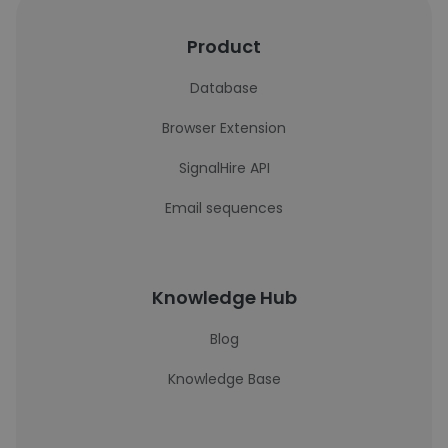
Product
Database
Browser Extension
SignalHire API
Email sequences
Knowledge Hub
Blog
Knowledge Base