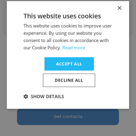
×
This website uses cookies
Get contacts
This website uses cookies to improve user
experience. By using our website you
consent to all cookies in accordance with
our Cookie Policy.
Read more
ACCEPT ALL
Ivan Ho
DECLINE ALL
Canon Singapore
SHOW DETAILS
Solutions Architect
Get contacts