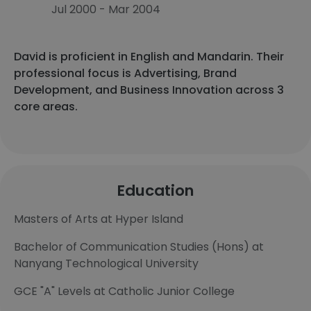
Jul 2000 - Mar 2004
David is proficient in English and Mandarin. Their
professional focus is Advertising, Brand
Development, and Business Innovation across 3
core areas.
Education
Masters of Arts at Hyper Island
Bachelor of Communication Studies (Hons) at
Nanyang Technological University
GCE "A" Levels at Catholic Junior College