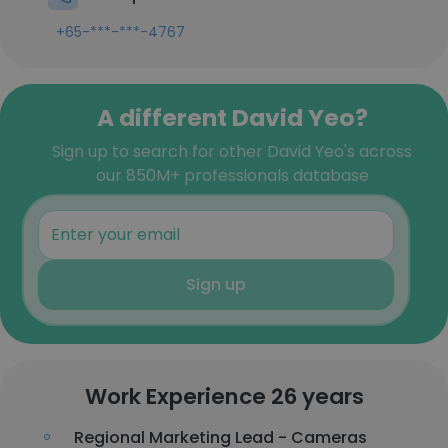
+65-***-***-4767
A different David Yeo?
Sign up to search for other David Yeo's across
our 850M+ professionals database
Sign up
Work Experience 26 years
Regional Marketing Lead - Cameras