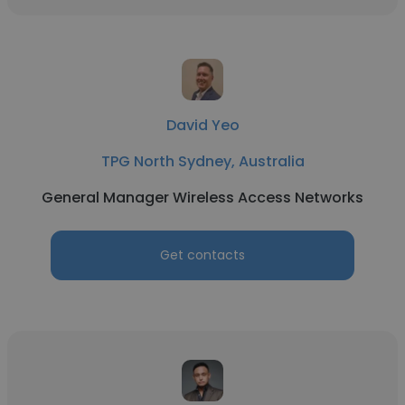
David Yeo
TPG North Sydney, Australia
General Manager Wireless Access Networks
Get contacts