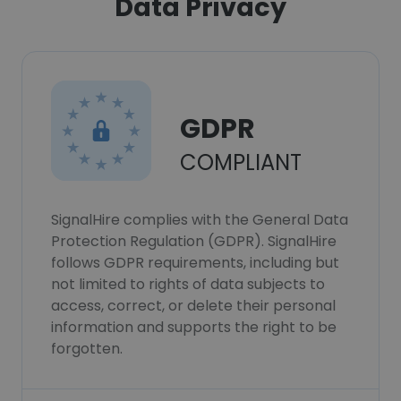
Data Privacy
GDPR
COMPLIANT
SignalHire complies with the General Data
Protection Regulation (GDPR). SignalHire
follows GDPR requirements, including but
not limited to rights of data subjects to
access, correct, or delete their personal
information and supports the right to be
forgotten.