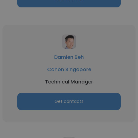
Damien Beh
Canon Singapore
Technical Manager
Get contacts