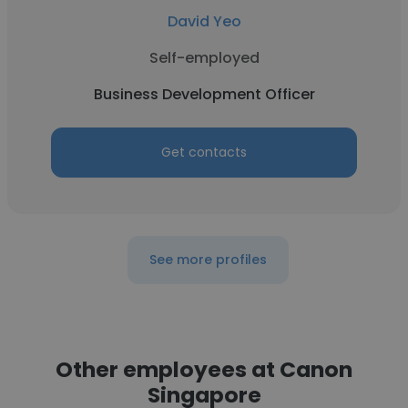
David Yeo
Self-employed
Business Development Officer
Get contacts
See more profiles
Other employees at Canon
Singapore