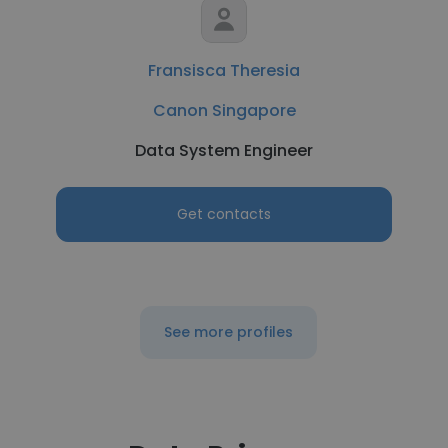
Fransisca Theresia
Canon Singapore
Data System Engineer
Get contacts
See more profiles