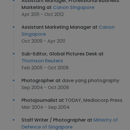
Assistant Manager, Professional Business
Marketing at
Canon Singapore
Apr 2011 - Oct 2012
Assistant Marketing Manager at
Canon
Singapore
Oct 2009 - Apr 2011
Sub-Editor, Global Pictures Desk at
Thomson Reuters
Feb 2005 - Oct 2009
Photographer at
dave yang photography
Sep 2004 - Oct 2009
Photojournalist at
TODAY, Mediacorp Press
Mar 2004 - Sep 2004
Staff Writer / Photographer at
Ministry of
Defence of Singapore