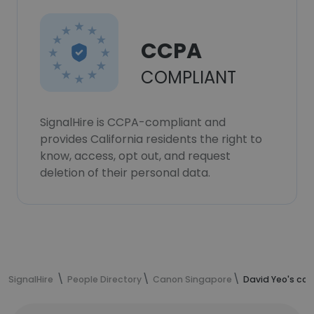
CCPA
COMPLIANT
SignalHire is CCPA-compliant and
provides California residents the right to
know, access, opt out, and request
deletion of their personal data.
SignalHire
People Directory
Canon Singapore
David Yeo's con