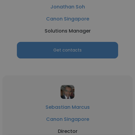
Jonathan Soh
Canon Singapore
Solutions Manager
Get contacts
Sebastian Marcus
Canon Singapore
Director