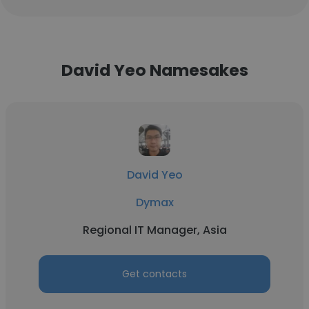
David Yeo Namesakes
David Yeo
Dymax
Regional IT Manager, Asia
Get contacts