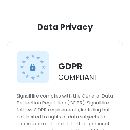
Data Privacy
GDPR
COMPLIANT
SignalHire complies with the General Data
Protection Regulation (GDPR). SignalHire
follows GDPR requirements, including but
not limited to rights of data subjects to
access, correct, or delete their personal