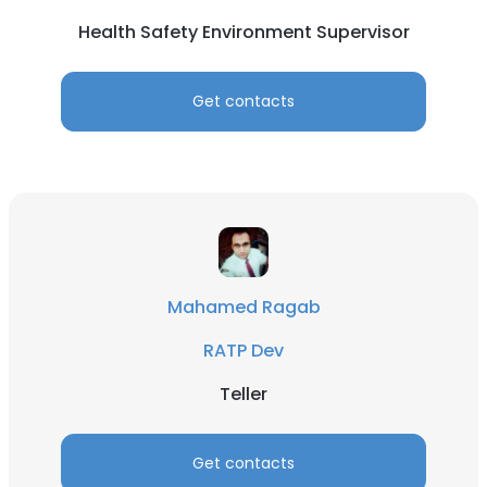
Health Safety Environment Supervisor
Get contacts
Mahamed Ragab
RATP Dev
Teller
Get contacts