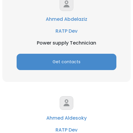
Ahmed Abdelaziz
RATP Dev
Power supply Technician
Get contacts
Ahmed Aldesoky
RATP Dev