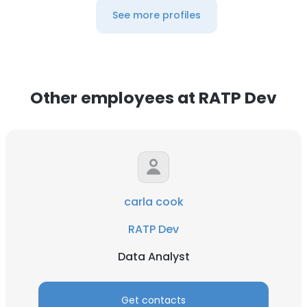
See more profiles
Other employees at RATP Dev
carla cook
RATP Dev
Data Analyst
Get contacts