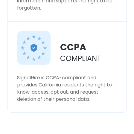
information and supports the right to be
forgotten.
CCPA
COMPLIANT
SignalHire is CCPA-compliant and
provides California residents the right to
know, access, opt out, and request
deletion of their personal data.