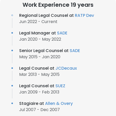
Work Experience 19 years
Regional Legal Counsel at
RATP Dev
Jun 2022 - Current
Legal Manager at
SADE
Jan 2020 - May 2022
Senior Legal Counsel at
SADE
May 2015 - Jan 2020
Legal Counsel at
JCDecaux
Mar 2013 - May 2015
Legal Counsel at
SUEZ
Jan 2009 - Feb 2013
Stagiaire at
Allen & Overy
Jul 2007 - Dec 2007