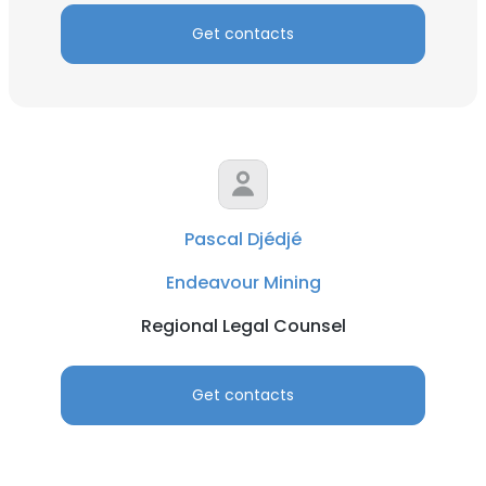
Get contacts
Pascal Djédjé
Endeavour Mining
Regional Legal Counsel
Get contacts