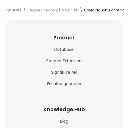
SignalHire
People Directory
RATP Dev
David Nguon's contact 
Product
Database
Browser Extension
SignalHire API
Email sequences
Knowledge Hub
Blog