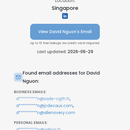
Location:
Singapore
View David Nguon's Email
Up to 10 free lookups. No credit card required.
Last updated:
2026-06-29
Found email addresses for David
Nguon:
BUSINESS EMAILS:
,
d*********n@sade-cgth.fr
,
d*********n@jcdecaux.com
d*********n@allenovery.com
PERSONAL EMAILS:
,
d*********n@yahoo.fr