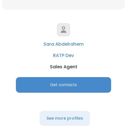
Sara Abdelrahem
RATP Dev
Sales Agent
Get contacts
See more profiles