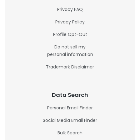
Privacy FAQ
Privacy Policy
Profile Opt-Out
Do not sell my
personal information
Trademark Disclaimer
Data Search
Personal Email Finder
Social Media Email Finder
Bulk Search