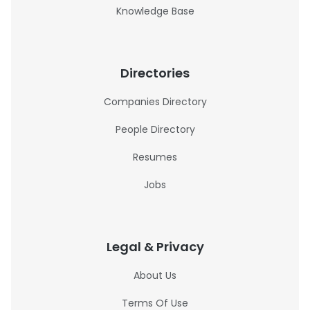
Knowledge Base
Directories
Companies Directory
People Directory
Resumes
Jobs
Legal & Privacy
About Us
Terms Of Use