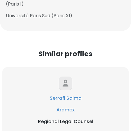
(Paris I)
Université Paris Sud (Paris XI)
Similar profiles
Serrafi Salma
Aramex
Regional Legal Counsel