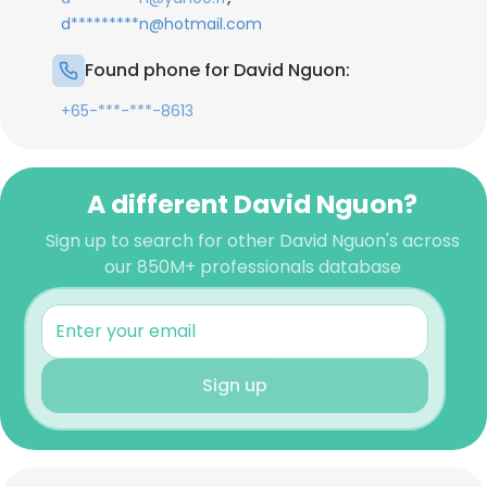
d*********n@hotmail.com
Found phone for David Nguon:
+65-***-***-8613
A different David Nguon?
Sign up to search for other David Nguon's across
our 850M+ professionals database
Sign up