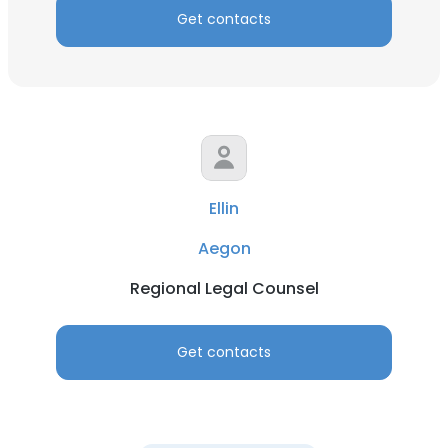
Get contacts
Ellin
Aegon
Regional Legal Counsel
Get contacts