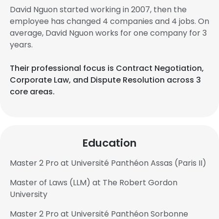
David Nguon started working in 2007, then the
employee has changed 4 companies and 4 jobs. On
average, David Nguon works for one company for 3
years.
Their professional focus is Contract Negotiation,
Corporate Law, and Dispute Resolution across 3
core areas.
Education
Master 2 Pro at Université Panthéon Assas (Paris II)
Master of Laws (LLM) at The Robert Gordon
University
Master 2 Pro at Université Panthéon Sorbonne