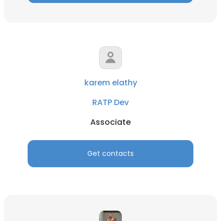
karem elathy
RATP Dev
Associate
Get contacts