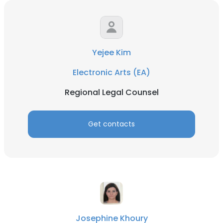
Yejee Kim
Electronic Arts (EA)
Regional Legal Counsel
Get contacts
Josephine Khoury