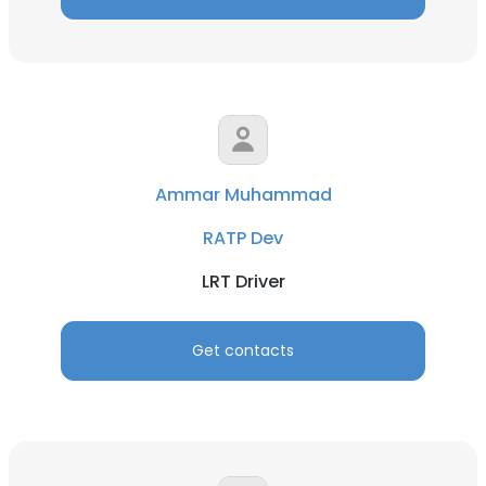
Ammar Muhammad
RATP Dev
LRT Driver
Get contacts