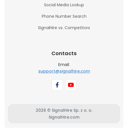
Social Media Lookup
Phone Number Search
SignalHire vs. Competitors
Contacts
Email:
support@signalhire.com
2026 © SignalHire Sp. z o. o.
SignalHire.com