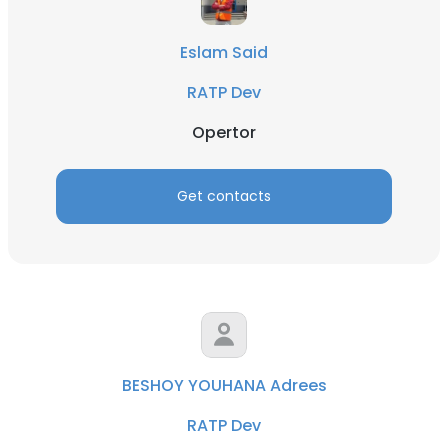
Eslam Said
RATP Dev
Opertor
Get contacts
BESHOY YOUHANA Adrees
RATP Dev