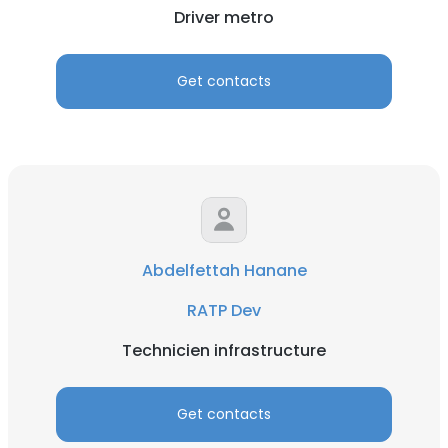
Driver metro
Get contacts
Abdelfettah Hanane
RATP Dev
Technicien infrastructure
Get contacts