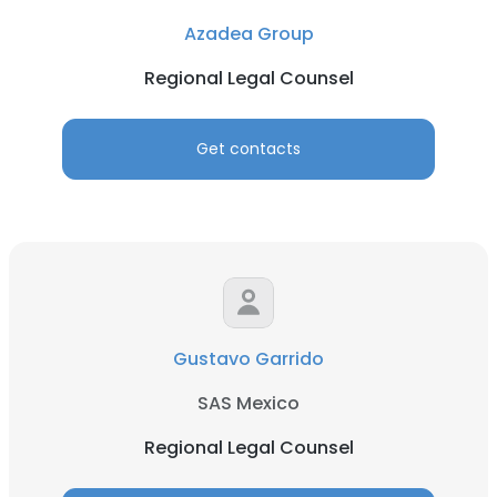
Azadea Group
Regional Legal Counsel
Get contacts
Gustavo Garrido
SAS Mexico
Regional Legal Counsel