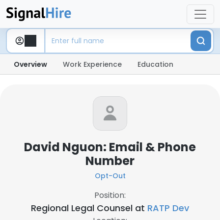
Overview
Work Experience
Education
David Nguon: Email & Phone
Number
Opt-Out
Position:
Regional Legal Counsel at
RATP Dev