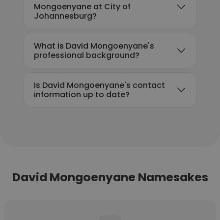
Mongoenyane at City of
Johannesburg?
What is David Mongoenyane's
professional background?
Is David Mongoenyane's contact
information up to date?
David Mongoenyane Namesakes