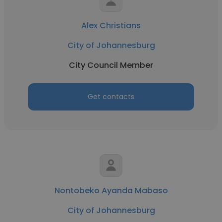
Alex Christians
City of Johannesburg
City Council Member
Get contacts
Nontobeko Ayanda Mabaso
City of Johannesburg