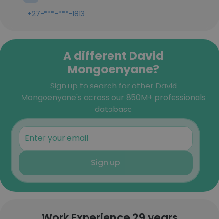
+27-***-***-1813
A different David
Mongoenyane?
Sign up to search for other David
Mongoenyane's across our 850M+ professionals
database
Sign up
Work Experience 29 years