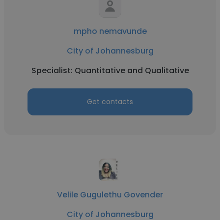
mpho nemavunde
City of Johannesburg
Specialist: Quantitative and Qualitative
Get contacts
Velile Gugulethu Govender
City of Johannesburg