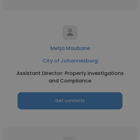
Metja Maubane
City of Johannesburg
Assistant Director: Property Investigations
and Compliance
Get contacts