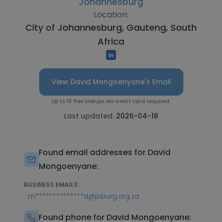
Johannesburg
Location:
City of Johannesburg, Gauteng, South
Africa
View David Mongoenyane's Email
Up to 10 free lookups. No credit card required.
Last updated:
2026-04-18
Found email addresses for David
Mongoenyane:
BUSINESS EMAILS:
m**************d@joburg.org.za
Found phone for David Mongoenyane: