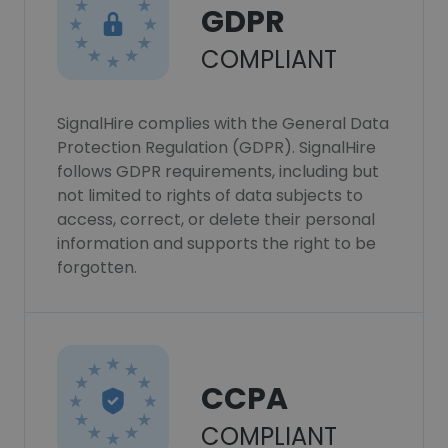
GDPR
COMPLIANT
SignalHire complies with the General Data
Protection Regulation (GDPR). SignalHire
follows GDPR requirements, including but
not limited to rights of data subjects to
access, correct, or delete their personal
information and supports the right to be
forgotten.
CCPA
COMPLIANT