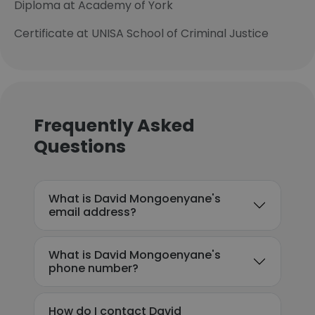
Diploma at Academy of York
Certificate at UNISA School of Criminal Justice
Frequently Asked
Questions
What is David Mongoenyane's
email address?
What is David Mongoenyane's
phone number?
How do I contact David