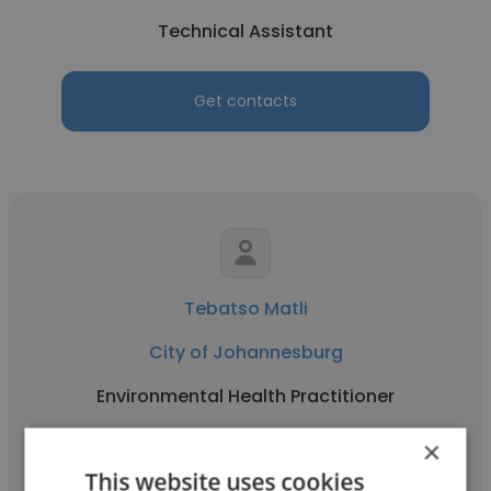
Technical Assistant
Get contacts
Tebatso Matli
City of Johannesburg
Environmental Health Practitioner
×
Get contacts
This website uses cookies