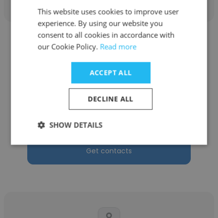
This website uses cookies to improve user
experience. By using our website you
consent to all cookies in accordance with
our Cookie Policy.
Read more
ACCEPT ALL
Sharon Gardner
DECLINE ALL
City of Johannesburg
HR Manager
SHOW DETAILS
Get contacts