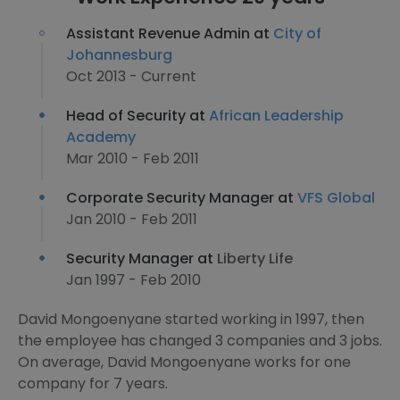
Assistant Revenue Admin at
City of
Johannesburg
Oct 2013 - Current
Head of Security at
African Leadership
Academy
Mar 2010 - Feb 2011
Corporate Security Manager at
VFS Global
Jan 2010 - Feb 2011
Security Manager at
Liberty Life
Jan 1997 - Feb 2010
David Mongoenyane started working in 1997, then
the employee has changed 3 companies and 3 jobs.
On average, David Mongoenyane works for one
company for 7 years.