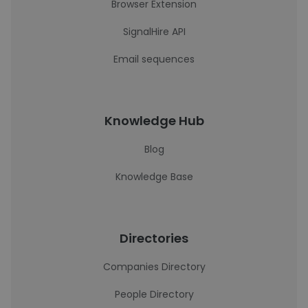
Browser Extension
SignalHire API
Email sequences
Knowledge Hub
Blog
Knowledge Base
Directories
Companies Directory
People Directory