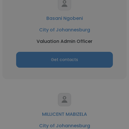
Basani Ngobeni
City of Johannesburg
Valuation Admin Officer
Get contacts
MILLICENT MABIZELA
City of Johannesburg