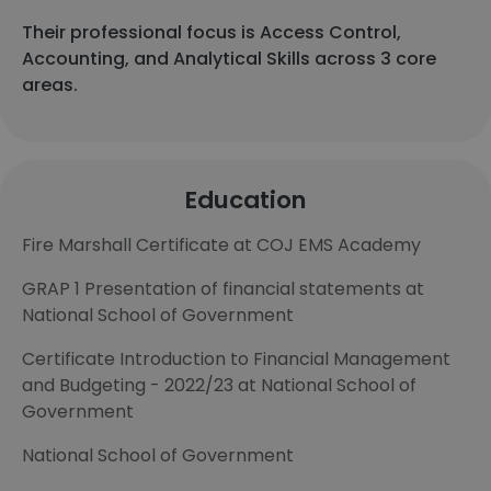
Their professional focus is Access Control,
Accounting, and Analytical Skills across 3 core
areas.
Education
Fire Marshall Certificate at COJ EMS Academy
GRAP 1 Presentation of financial statements at
National School of Government
Certificate Introduction to Financial Management
and Budgeting - 2022/23 at National School of
Government
National School of Government