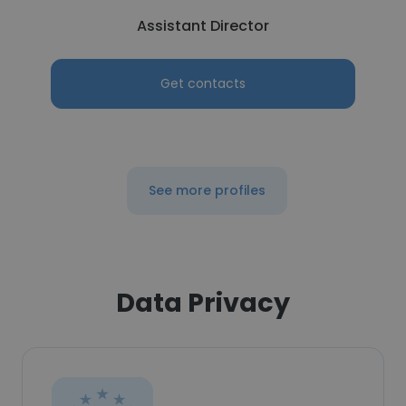
Assistant Director
Get contacts
See more profiles
Data Privacy