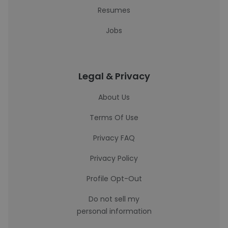
Resumes
Jobs
Legal & Privacy
About Us
Terms Of Use
Privacy FAQ
Privacy Policy
Profile Opt-Out
Do not sell my
personal information