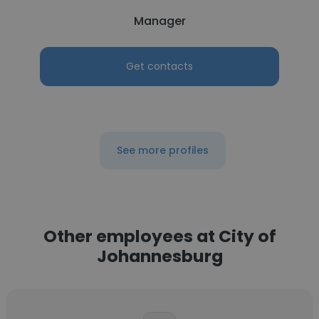
Manager
Get contacts
See more profiles
Other employees at City of
Johannesburg