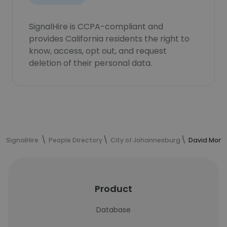
SignalHire is CCPA-compliant and
provides California residents the right to
know, access, opt out, and request
deletion of their personal data.
SignalHire
People Directory
City of Johannesburg
David Mong
Product
Database