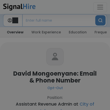
Overview
Work Experience
Education
Frequent
David Mongoenyane: Email
& Phone Number
Opt-Out
Position:
Assistant Revenue Admin at
City of