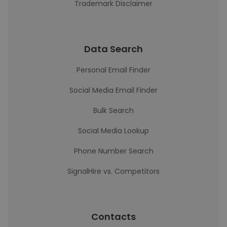
Trademark Disclaimer
Data Search
Personal Email Finder
Social Media Email Finder
Bulk Search
Social Media Lookup
Phone Number Search
SignalHire vs. Competitors
Contacts