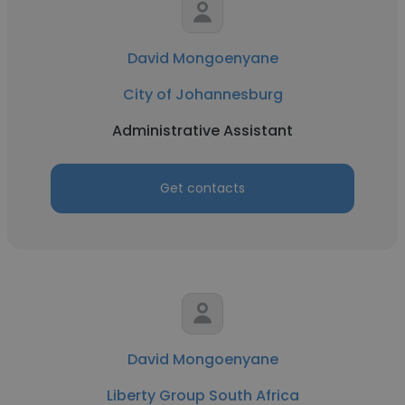
David Mongoenyane
City of Johannesburg
Administrative Assistant
Get contacts
David Mongoenyane
Liberty Group South Africa