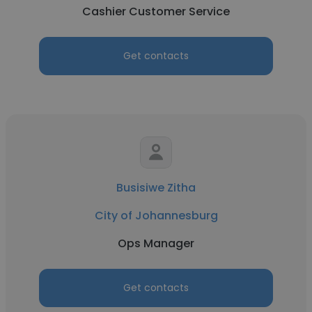
Cashier Customer Service
Get contacts
Busisiwe Zitha
City of Johannesburg
Ops Manager
Get contacts