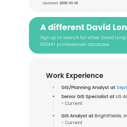
Updated:
2019-01-01
A different David Lo
Sign up to search for other David Long'
850M+ professionals database
Work Experience
GIS/Planning Analyst at
Sep
Senior GIS Specialist at
US Ai
- Current
GIS Analyst at
BrightFields, I
- Current