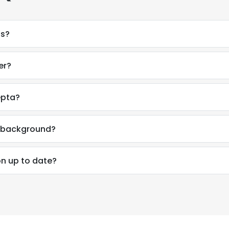
ss?
er?
epta?
l background?
on up to date?