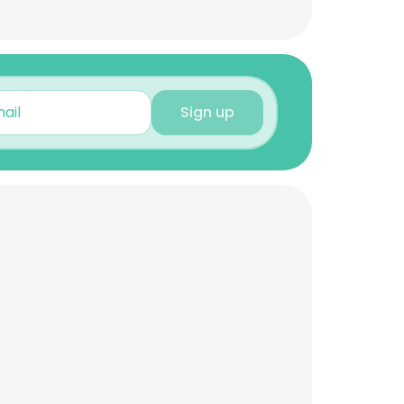
Sign up