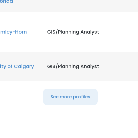
lorida
imley-Horn
GIS/Planning Analyst
ity of Calgary
GIS/Planning Analyst
See more profiles