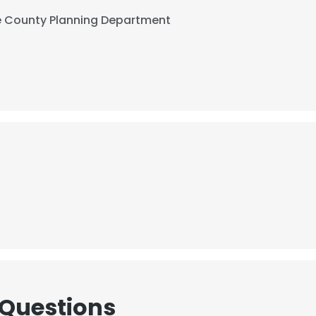
 County Planning Department
 Questions