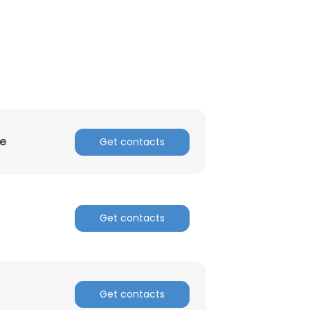
ce
Get contacts
Get contacts
Get contacts