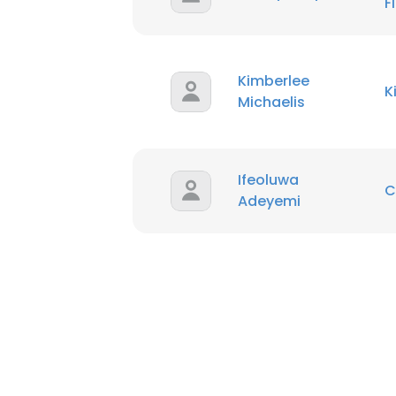
F
Kimberlee
K
Michaelis
Ifeoluwa
C
Adeyemi