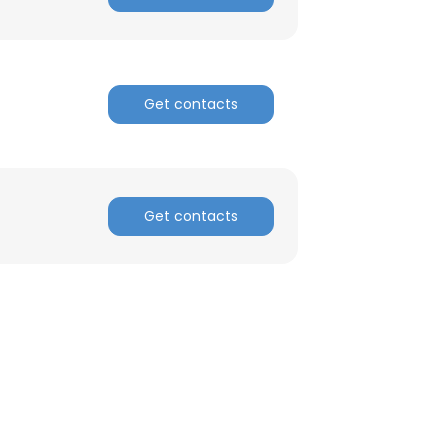
Get contacts
Get contacts