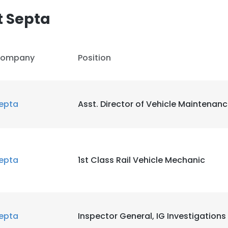
t Septa
ompany
Position
epta
Asst. Director of Vehicle Maintenan
epta
1st Class Rail Vehicle Mechanic
epta
Inspector General, IG Investigations