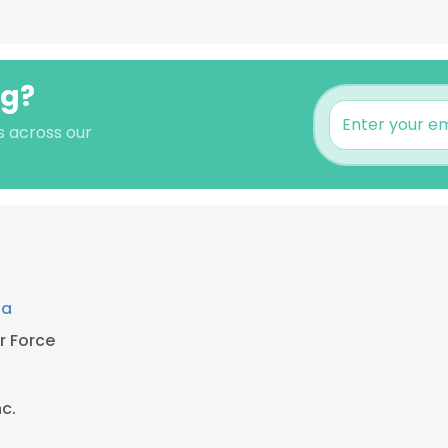
ng?
s across our
ta
r Force
nc.