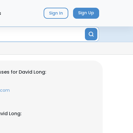
s
Sign Up
Sign In
ses for David Long:
y.com
vid Long: