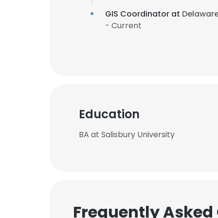
GIS Coordinator at
Delaware
- Current
Education
BA at Salisbury University
Frequently Asked