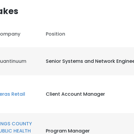
akes
ompany
Position
uantinuum
Senior Systems and Network Engine
eras Retail
Client Account Manager
e uses cookies
INGS COUNTY
 cookies to improve user experience. By using our website you co
UBLIC HEALTH
Program Manager
ance with our Cookie Policy.
Read more