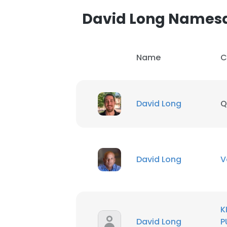
David Long Names
Name
C
David Long
Q
David Long
V
This websit
K
This website uses
David Long
P
cookies in accord