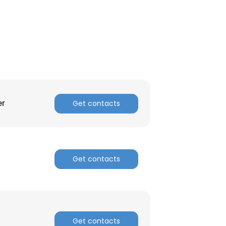
er
Get contacts
Get contacts
×
nsent to all
Get contacts