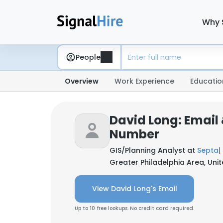
Why 
People
Overview
Work Experience
Educatio
David Long: Email
Number
GIS/Planning Analyst at
Septa
|
Greater Philadelphia Area, Uni
View David Long's Email
Up to 10 free lookups. No credit card required.