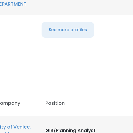
EPARTMENT
LS
DECLINE ALL
See more profiles
ompany
Position
ity of Venice,
GIS/Planning Analyst