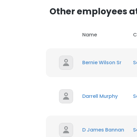
Other employees a
Name
C
Bernie Wilson Sr
S
Darrell Murphy
S
D James Bannan
S