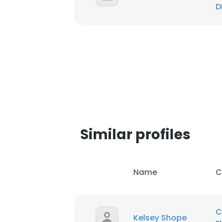
D
SHOW DETAI
Similar profiles
Name
C
C
Kelsey Shope