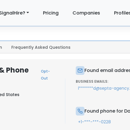
SignalHire?
Pricing
Companies
Profile
n
Frequently Asked Questions
 & Phone
Found email addres
Opt-
Out
BUSINESS EMAILS:
l*******d@septa-agenc
ted States
Found phone for Da
+1-***-***-0228