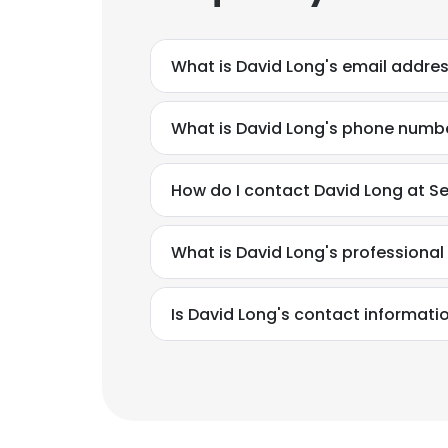
What is David Long's email addre
What is David Long's phone numb
How do I contact David Long at S
What is David Long's professiona
Is David Long's contact informati