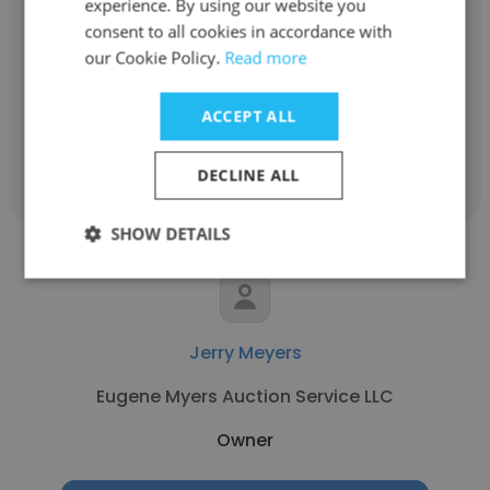
experience. By using our website you
Contract Management Services FL
consent to all cookies in accordance with
our Cookie Policy.
Read more
Owner
ACCEPT ALL
Get contacts
DECLINE ALL
SHOW DETAILS
Jerry Meyers
Eugene Myers Auction Service LLC
Owner