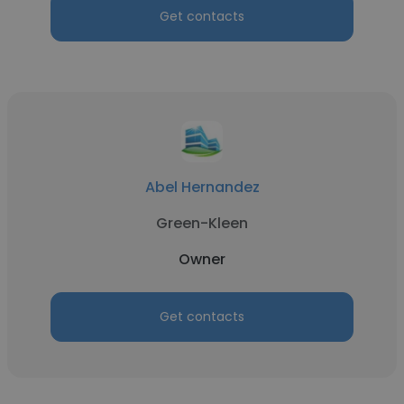
Get contacts
Abel Hernandez
Green-Kleen
Owner
Get contacts