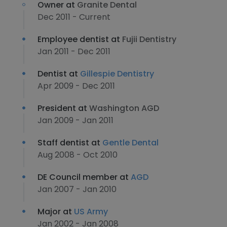
Owner at
Granite Dental
Dec 2011 - Current
Employee dentist at
Fujii Dentistry
Jan 2011 - Dec 2011
Dentist at
Gillespie Dentistry
Apr 2009 - Dec 2011
President at
Washington AGD
Jan 2009 - Jan 2011
Staff dentist at
Gentle Dental
Aug 2008 - Oct 2010
DE Council member at
AGD
Jan 2007 - Jan 2010
Major at
US Army
Jan 2002 - Jan 2008