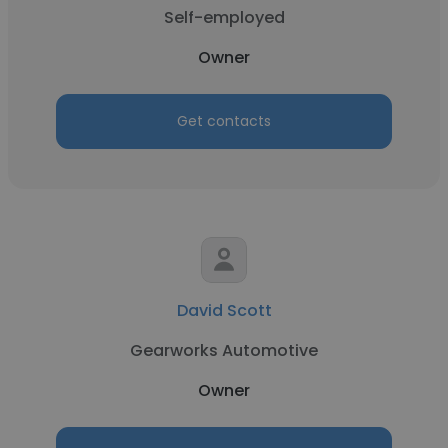
Self-employed
Owner
Get contacts
David Scott
Gearworks Automotive
Owner