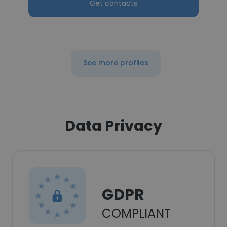
Get contacts
See more profiles
Data Privacy
GDPR
COMPLIANT