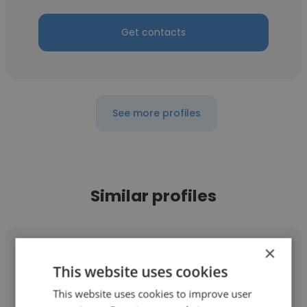
Get contacts
See more profiles
Similar profiles
×
This website uses cookies
This website uses cookies to improve user
Kenny Martin