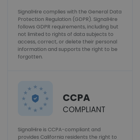
SignalHire complies with the General Data
Protection Regulation (GDPR). SignalHire
follows GDPR requirements, including but
not limited to rights of data subjects to
access, correct, or delete their personal
information and supports the right to be
forgotten.
CCPA
COMPLIANT
SignalHire is CCPA-compliant and
provides California residents the right to