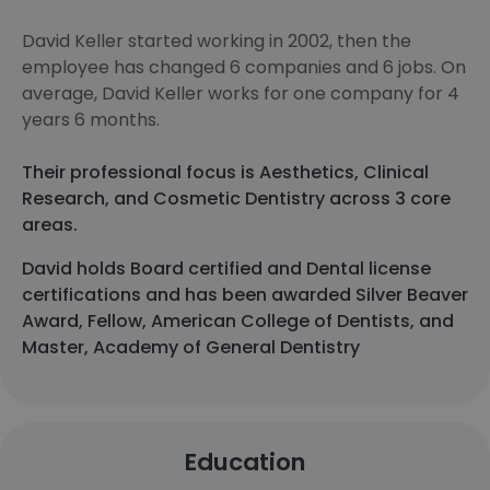
David Keller started working in 2002, then the
employee has changed 6 companies and 6 jobs. On
average, David Keller works for one company for 4
years 6 months.
Their professional focus is Aesthetics, Clinical
Research, and Cosmetic Dentistry across 3 core
areas.
David holds Board certified and Dental license
certifications and has been awarded Silver Beaver
Award, Fellow, American College of Dentists, and
Master, Academy of General Dentistry
Education