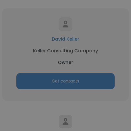
David Keller
Keller Consulting Company
Owner
Get contacts