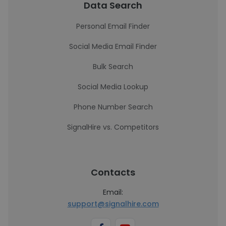
Data Search
Personal Email Finder
Social Media Email Finder
Bulk Search
Social Media Lookup
Phone Number Search
SignalHire vs. Competitors
Contacts
Email:
support@signalhire.com