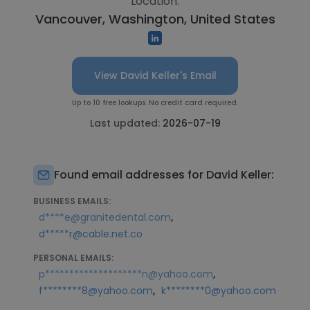
Location:
Vancouver, Washington, United States
View David Keller's Email
Up to 10 free lookups. No credit card required.
Last updated:
2026-07-19
Found email addresses for David Keller:
BUSINESS EMAILS:
,
d****e@granitedental.com
d*****r@cable.net.co
PERSONAL EMAILS:
,
p********************n@yahoo.com
,
f********8@yahoo.com
k********0@yahoo.com