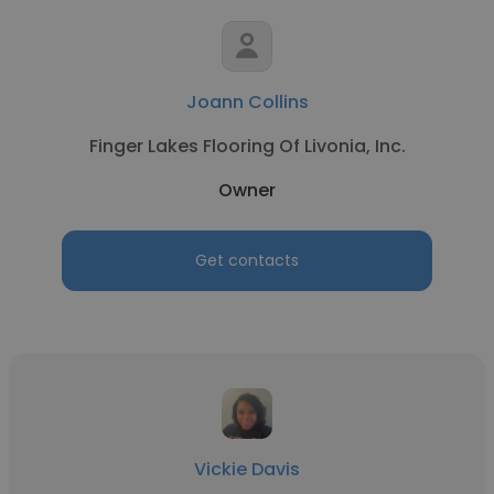
Joann Collins
Finger Lakes Flooring Of Livonia, Inc.
Owner
Get contacts
Vickie Davis