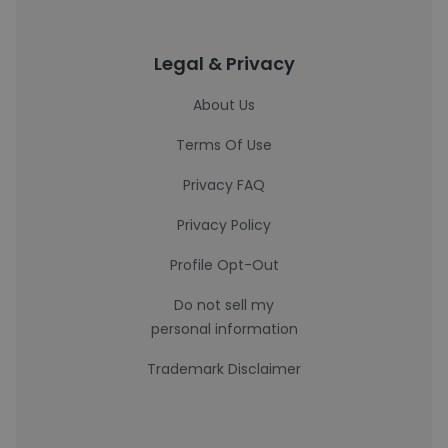
Legal & Privacy
About Us
Terms Of Use
Privacy FAQ
Privacy Policy
Profile Opt-Out
Do not sell my
personal information
Trademark Disclaimer