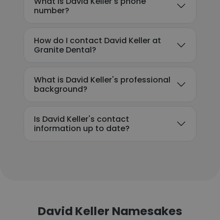
What is David Keller's phone
number?
How do I contact David Keller at
Granite Dental?
What is David Keller's professional
background?
Is David Keller's contact
information up to date?
David Keller Namesakes