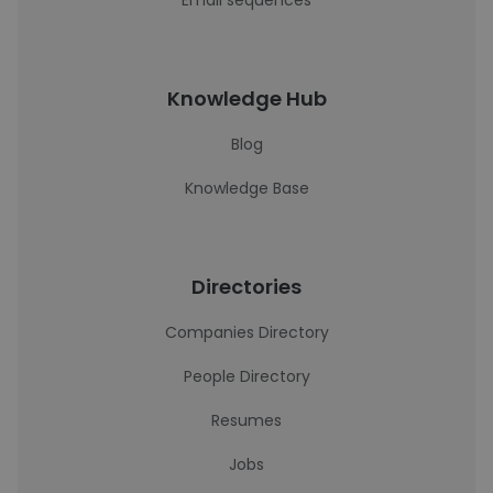
Email sequences
Knowledge Hub
Blog
Knowledge Base
Directories
Companies Directory
People Directory
Resumes
Jobs