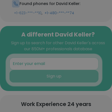
Found phones for David Keller:
,
+1-623-***-**10
+1-480-***-**74
A different David Keller?
Sign up to search for other David Keller's across
our 850M+ professionals database
Sign up
Work Experience 24 years