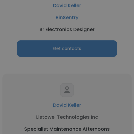
David Keller
BinSentry
Sr Electronics Designer
Get contacts
David Keller
Listowel Technologies Inc
Specialist Maintenance Afternoons