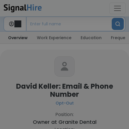
Overview
Work Experience
Education
Frequent
David Keller: Email & Phone
Number
Opt-Out
Position:
Owner at
Granite Dental