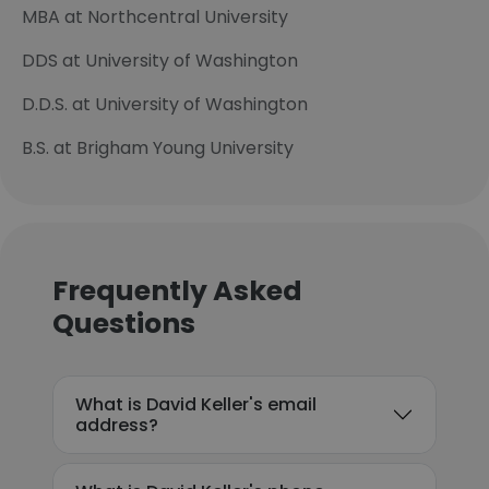
MBA at Northcentral University
DDS at University of Washington
D.D.S. at University of Washington
B.S. at Brigham Young University
Frequently Asked
Questions
What is David Keller's email
address?