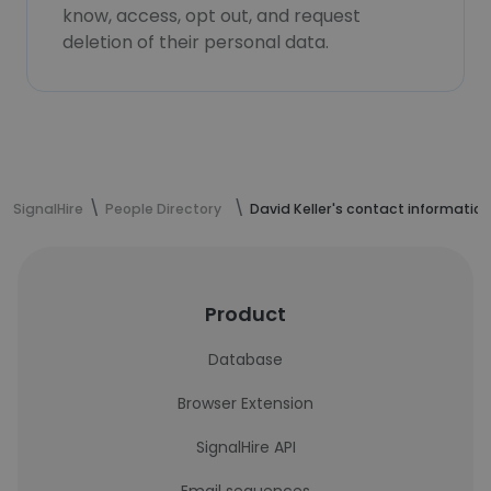
know, access, opt out, and request
deletion of their personal data.
SignalHire
People Directory
David Keller's contact information
Product
Database
Browser Extension
SignalHire API