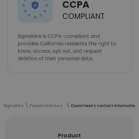
CCPA
COMPLIANT
SignalHire is CCPA-compliant and
provides California residents the right to
know, access, opt out, and request
deletion of their personal data.
SignalHire
People Directory
David Hess's contact information
Product