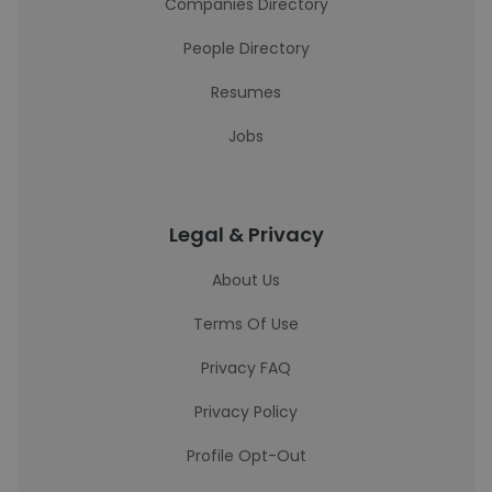
Companies Directory
People Directory
Resumes
Jobs
Legal & Privacy
About Us
Terms Of Use
Privacy FAQ
Privacy Policy
Profile Opt-Out