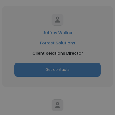
Jeffrey Walker
Forrest Solutions
Client Relations Director
Get contacts