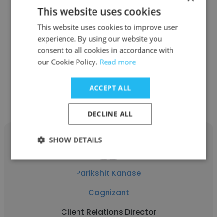
This website uses cookies
Jacques Boubert
This website uses cookies to improve user
Forrest Solutions
experience. By using our website you
Client Relations Director
consent to all cookies in accordance with
our Cookie Policy.
Read more
Get contacts
ACCEPT ALL
DECLINE ALL
SHOW DETAILS
Parikshit Kanase
Cognizant
Client Relations Director