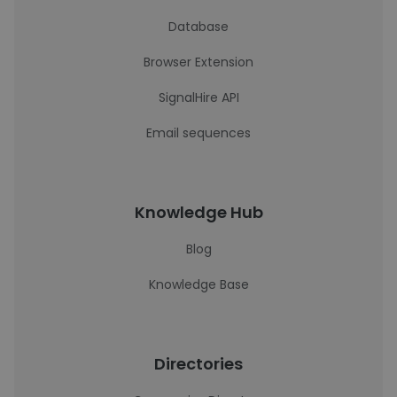
Database
Browser Extension
SignalHire API
Email sequences
Knowledge Hub
Blog
Knowledge Base
Directories