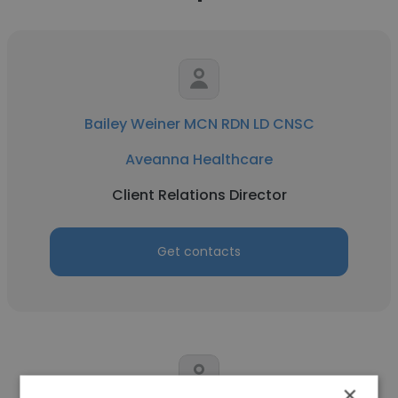
Bailey Weiner MCN RDN LD CNSC
Aveanna Healthcare
Client Relations Director
Get contacts
×