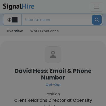
Overview
Work Experience
David Hess: Email & Phone
Number
Opt-Out
Position:
Client Relations Director at
Opensity