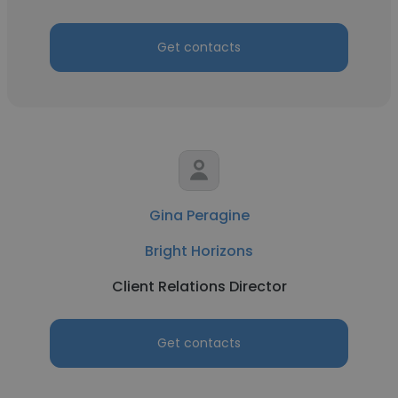
Get contacts
Gina Peragine
Bright Horizons
Client Relations Director
Get contacts