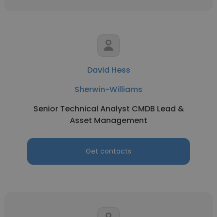
David Hess
Sherwin-Williams
Senior Technical Analyst CMDB Lead &
Asset Management
Get contacts