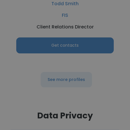
Todd Smith
FIS
Client Relations Director
Get contacts
See more profiles
Data Privacy