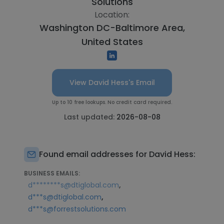
Solutions
Location:
Washington DC-Baltimore Area,
United States
View David Hess's Email
Up to 10 free lookups. No credit card required.
Last updated:
2026-08-08
Found email addresses for David Hess:
BUSINESS EMAILS:
,
d********s@dtiglobal.com
,
d***s@dtiglobal.com
d***s@forrestsolutions.com