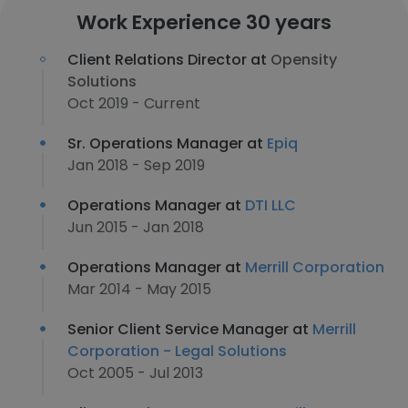
Work Experience 30 years
Client Relations Director at
Opensity
Solutions
Oct 2019 - Current
Sr. Operations Manager at
Epiq
Jan 2018 - Sep 2019
Operations Manager at
DTI LLC
Jun 2015 - Jan 2018
Operations Manager at
Merrill Corporation
Mar 2014 - May 2015
Senior Client Service Manager at
Merrill
Corporation - Legal Solutions
Oct 2005 - Jul 2013