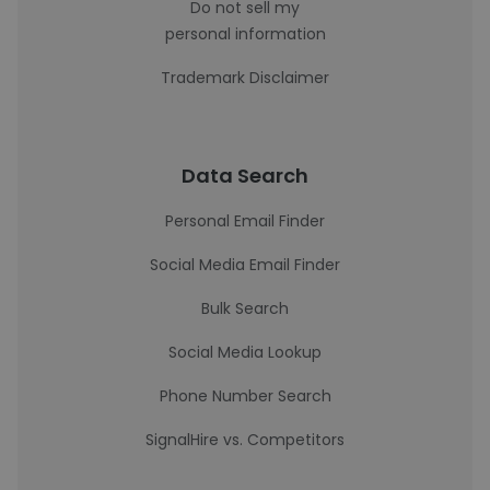
Do not sell my
personal information
Trademark Disclaimer
Data Search
Personal Email Finder
Social Media Email Finder
Bulk Search
Social Media Lookup
Phone Number Search
SignalHire vs. Competitors