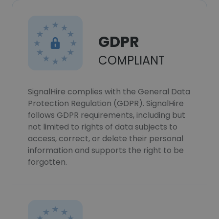
GDPR
COMPLIANT
SignalHire complies with the General Data
Protection Regulation (GDPR). SignalHire
follows GDPR requirements, including but
not limited to rights of data subjects to
access, correct, or delete their personal
information and supports the right to be
forgotten.