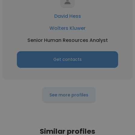
David Hess
Wolters Kluwer
Senior Human Resources Analyst
Get contacts
See more profiles
Similar profiles