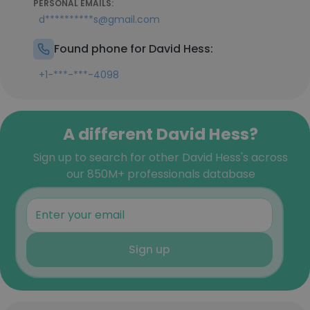
PERSONAL EMAILS:
d**********s@gmail.com
Found phone for David Hess:
+1-***-***-4098
A different David Hess?
Sign up to search for other David Hess's across
our 850M+ professionals database
Sign up