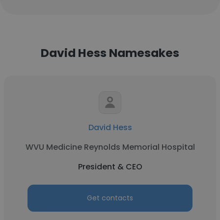
David Hess Namesakes
David Hess
WVU Medicine Reynolds Memorial Hospital
President & CEO
Get contacts