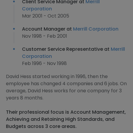
Client Service Manager at
Merrill
Corporation
Mar 2001 - Oct 2005
Account Manager at
Merrill Corporation
Nov 1998 - Feb 2001
Customer Service Representative at
Merrill
Corporation
Feb 1996 - Nov 1998
David Hess started working in 1996, then the
employee has changed 4 companies and 6 jobs. On
average, David Hess works for one company for 3
years 8 months.
Their professional focus is Account Management,
Achieving and Retaining High Standards, and
Budgets across 3 core areas.