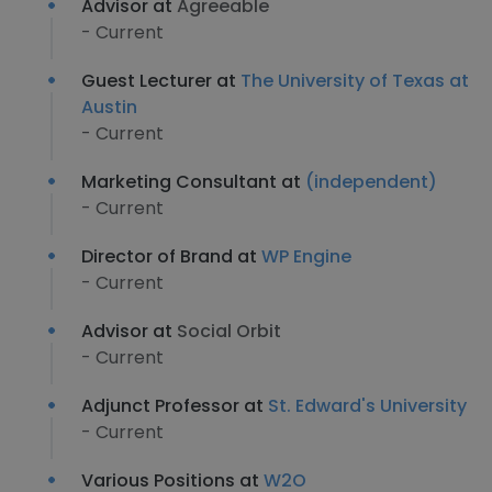
Advisor at
Agreeable
- Current
Guest Lecturer at
The University of Texas at
Austin
- Current
Marketing Consultant at
(independent)
- Current
Director of Brand at
WP Engine
- Current
Advisor at
Social Orbit
- Current
Adjunct Professor at
St. Edward's University
- Current
Various Positions at
W2O