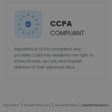
CCPA
COMPLIANT
SignalHire is CCPA-compliant and
provides California residents the right to
know, access, opt out, and request
deletion of their personal data.
SignalHire
People Directory
Social Distillery
David Fossas's co