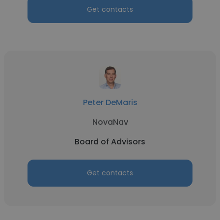
Get contacts
Peter DeMaris
NovaNav
Board of Advisors
Get contacts