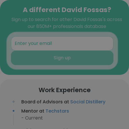
A different David Fossas?
Sign up to search for other David Fossas's across
our 850M+ professionals database
Sign up
Work Experience
Board of Advisors at
Social Distillery
Mentor at
Techstars
- Current