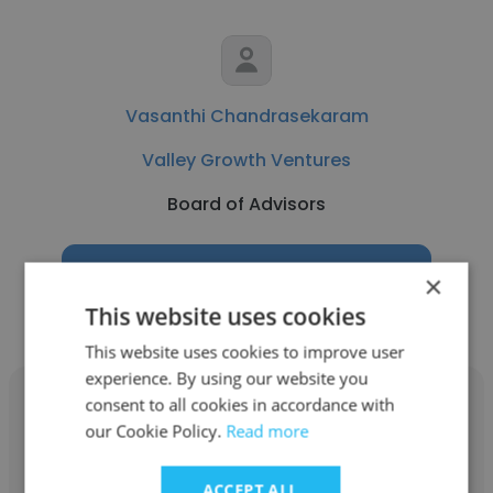
Vasanthi Chandrasekaram
Valley Growth Ventures
Board of Advisors
Get contacts
×
This website uses cookies
This website uses cookies to improve user
experience. By using our website you
consent to all cookies in accordance with
our Cookie Policy.
Read more
Molly Loftus
ACCEPT ALL