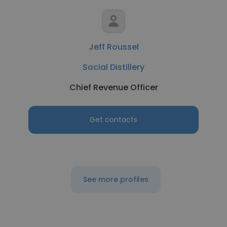
Jeff Roussel
Social Distillery
Chief Revenue Officer
Get contacts
See more profiles