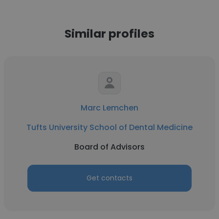
Similar profiles
Marc Lemchen
Tufts University School of Dental Medicine
Board of Advisors
Get contacts