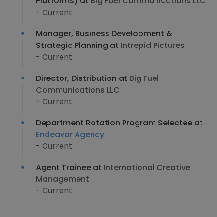
Platforms) at
Big Fuel Communications LLC
- Current
Manager, Business Development &
Strategic Planning at
Intrepid Pictures
- Current
Director, Distribution at
Big Fuel
Communications LLC
- Current
Department Rotation Program Selectee at
Endeavor Agency
- Current
Agent Trainee at
International Creative
Management
- Current