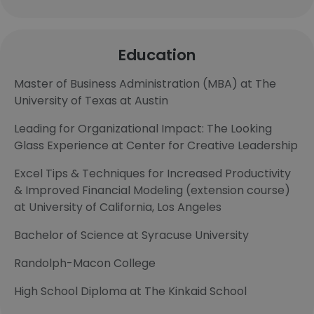
Education
Master of Business Administration (MBA) at The
University of Texas at Austin
Leading for Organizational Impact: The Looking
Glass Experience at Center for Creative Leadership
Excel Tips & Techniques for Increased Productivity
& Improved Financial Modeling (extension course)
at University of California, Los Angeles
Bachelor of Science at Syracuse University
Randolph-Macon College
High School Diploma at The Kinkaid School