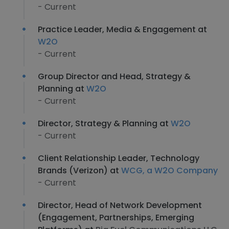
- Current
Practice Leader, Media & Engagement at
W2O
- Current
Group Director and Head, Strategy &
Planning at
W2O
- Current
Director, Strategy & Planning at
W2O
- Current
Client Relationship Leader, Technology
Brands (Verizon) at
WCG, a W2O Company
- Current
Director, Head of Network Development
(Engagement, Partnerships, Emerging