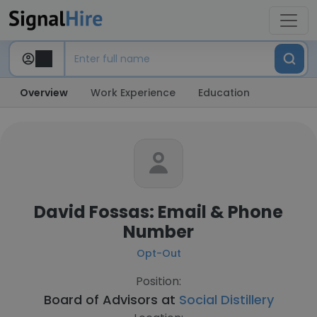
Overview
Work Experience
Education
David Fossas: Email & Phone
Number
Opt-Out
Position:
Board of Advisors at
Social Distillery