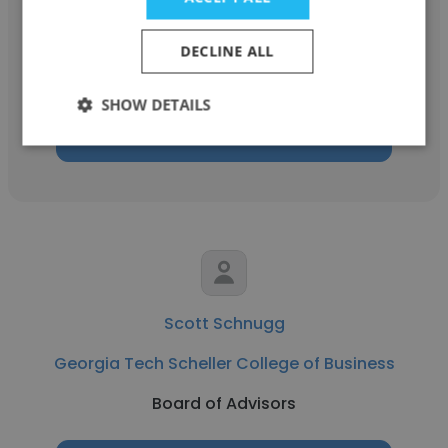
RULA
DECLINE ALL
Board of Advisors
SHOW DETAILS
Get contacts
Scott Schnugg
Georgia Tech Scheller College of Business
Board of Advisors