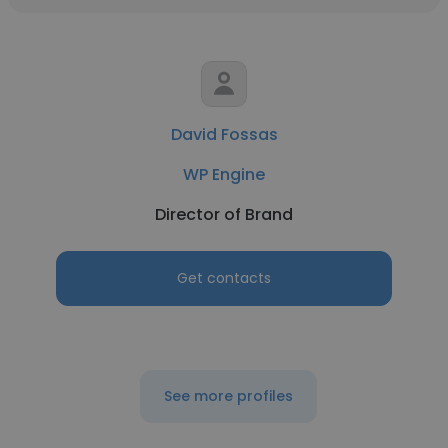
David Fossas
WP Engine
Director of Brand
Get contacts
See more profiles