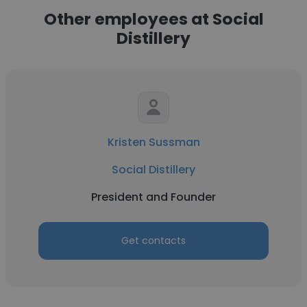
Other employees at Social
Distillery
Kristen Sussman
Social Distillery
President and Founder
Get contacts