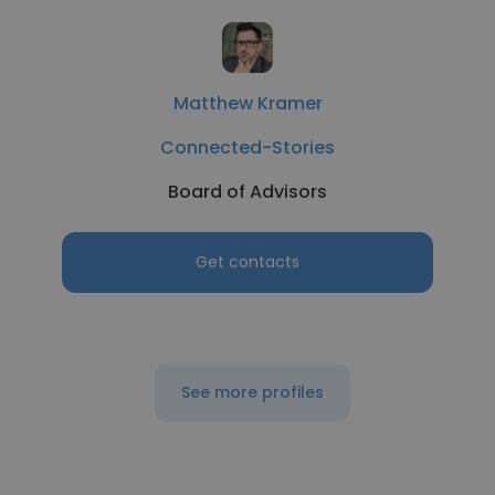
Matthew Kramer
Connected-Stories
Board of Advisors
Get contacts
See more profiles