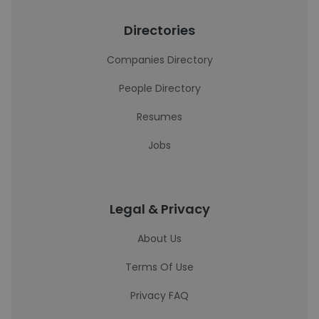
Directories
Companies Directory
People Directory
Resumes
Jobs
Legal & Privacy
About Us
Terms Of Use
Privacy FAQ