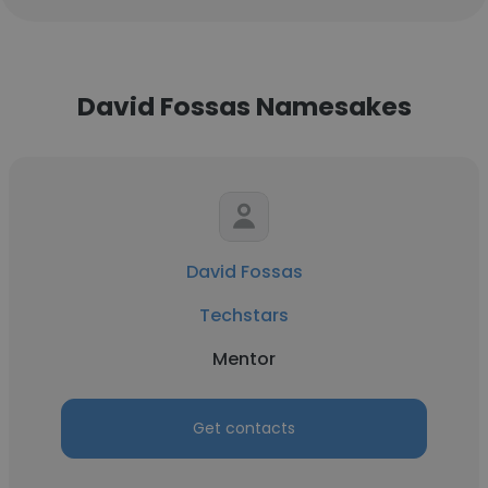
David Fossas Namesakes
David Fossas
Techstars
Mentor
Get contacts