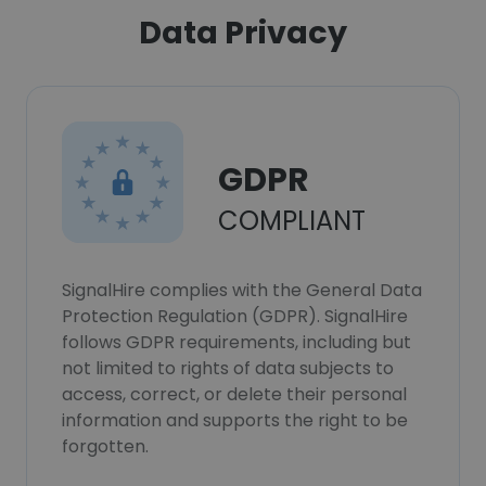
Data Privacy
GDPR
COMPLIANT
SignalHire complies with the General Data
Protection Regulation (GDPR). SignalHire
follows GDPR requirements, including but
not limited to rights of data subjects to
access, correct, or delete their personal
information and supports the right to be
forgotten.