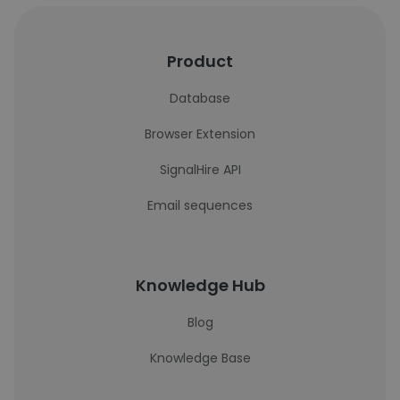
Product
Database
Browser Extension
SignalHire API
Email sequences
Knowledge Hub
Blog
Knowledge Base