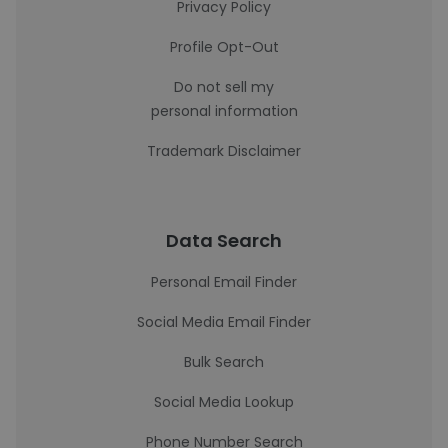
Privacy Policy
Profile Opt-Out
Do not sell my
personal information
Trademark Disclaimer
Data Search
Personal Email Finder
Social Media Email Finder
Bulk Search
Social Media Lookup
Phone Number Search