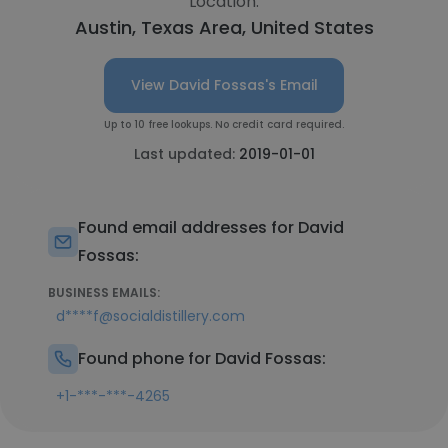
Location:
Austin, Texas Area, United States
View David Fossas's Email
Up to 10 free lookups. No credit card required.
Last updated:
2019-01-01
Found email addresses for David
Fossas:
BUSINESS EMAILS:
d****f@socialdistillery.com
Found phone for David Fossas:
+1-***-***-4265