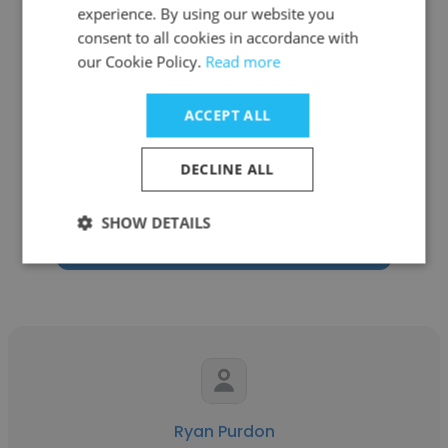
experience. By using our website you
consent to all cookies in accordance with
our Cookie Policy.
Read more
Rick Dwyer
ACCEPT ALL
Drivestream
DECLINE ALL
Account Manager, Cloud and AI Services
SHOW DETAILS
Get contacts
Ryan Purdon