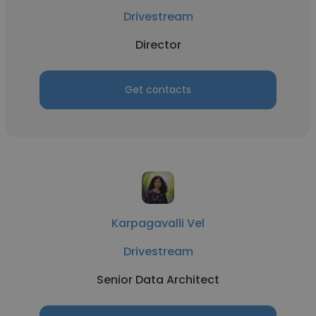
Drivestream
Director
Get contacts
Karpagavalli Vel
Drivestream
Senior Data Architect