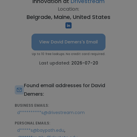
Innovation at
Drivestream
Location:
Belgrade, Maine, United States
View David Demers's Email
Up to 10 free lookups. No credit card required.
Last updated:
2026-07-20
Found email addresses for David
Demers:
BUSINESS EMAILS:
d**********s@drivestream.com
PERSONAL EMAILS:
,
d*****s@baypath.edu