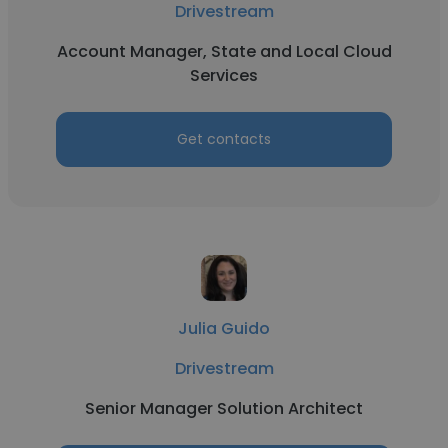
Drivestream
Account Manager, State and Local Cloud
Services
Get contacts
Julia Guido
Drivestream
Senior Manager Solution Architect