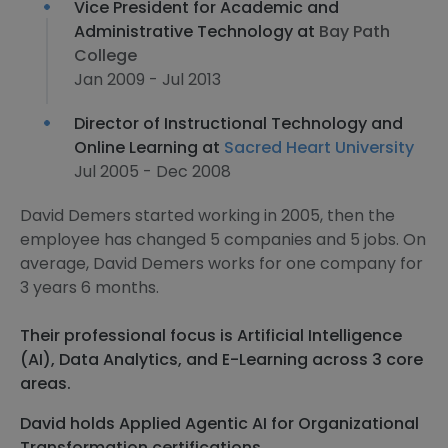
Vice President for Academic and
Administrative Technology at
Bay Path
College
Jan 2009 - Jul 2013
Director of Instructional Technology and
Online Learning at
Sacred Heart University
Jul 2005 - Dec 2008
David Demers started working in 2005, then the
employee has changed 5 companies and 5 jobs. On
average, David Demers works for one company for
3 years 6 months.
Their professional focus is Artificial Intelligence
(AI), Data Analytics, and E-Learning across 3 core
areas.
David holds Applied Agentic AI for Organizational
Transformation certifications.