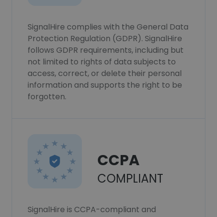
SignalHire complies with the General Data
Protection Regulation (GDPR). SignalHire
follows GDPR requirements, including but
not limited to rights of data subjects to
access, correct, or delete their personal
information and supports the right to be
forgotten.
CCPA
COMPLIANT
SignalHire is CCPA-compliant and