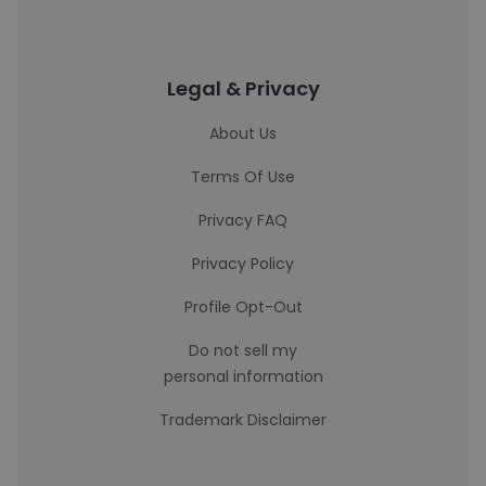
Legal & Privacy
About Us
Terms Of Use
Privacy FAQ
Privacy Policy
Profile Opt-Out
Do not sell my
personal information
Trademark Disclaimer