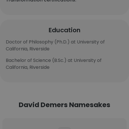
Education
Doctor of Philosophy (Ph.D.) at University of
California, Riverside
Bachelor of Science (B.Sc.) at University of
California, Riverside
David Demers Namesakes