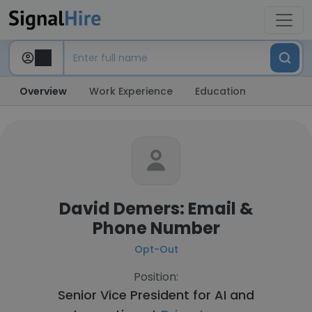
Overview
Work Experience
Education
David Demers: Email &
Phone Number
Opt-Out
Position:
Senior Vice President for AI and