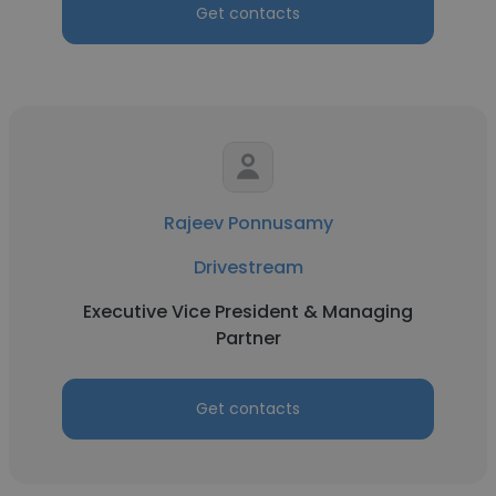
Get contacts
Rajeev Ponnusamy
Drivestream
Executive Vice President & Managing
Partner
Get contacts