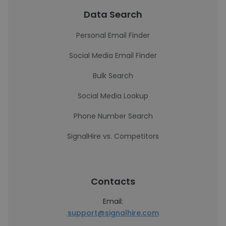
Data Search
Personal Email Finder
Social Media Email Finder
Bulk Search
Social Media Lookup
Phone Number Search
SignalHire vs. Competitors
Contacts
Email:
support@signalhire.com