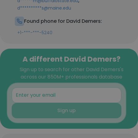
,
d******m@buffalostate.edu
d**********s@maine.edu
Found phone for David Demers:
+1-***-***-5240
A different David Demers?
Sign up to search for other David Demers's
across our 850M+ professionals database
Sign up