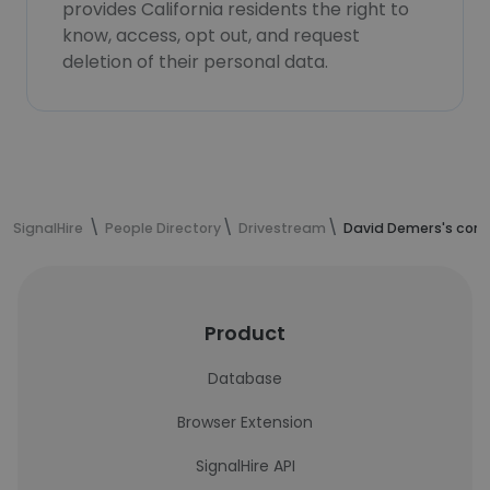
provides California residents the right to
know, access, opt out, and request
deletion of their personal data.
SignalHire
People Directory
Drivestream
David Demers's cont
Product
Database
Browser Extension
SignalHire API