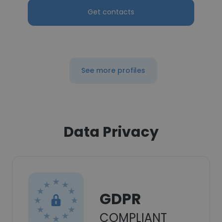
Get contacts
See more profiles
Data Privacy
GDPR
COMPLIANT