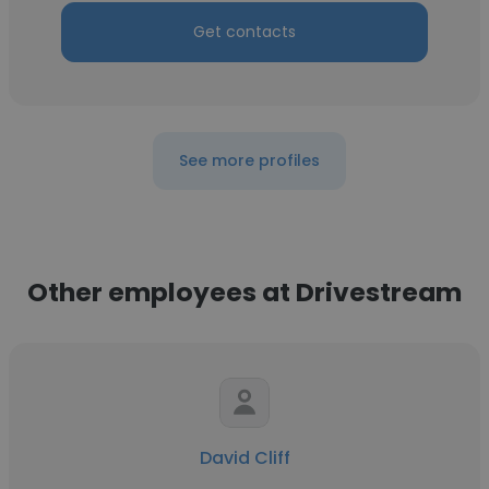
Get contacts
See more profiles
Other employees at Drivestream
David Cliff