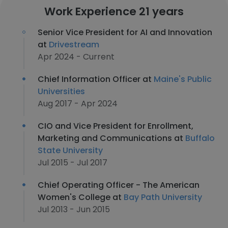
Work Experience 21 years
Senior Vice President for AI and Innovation
at
Drivestream
Apr 2024 - Current
Chief Information Officer at
Maine's Public
Universities
Aug 2017 - Apr 2024
CIO and Vice President for Enrollment,
Marketing and Communications at
Buffalo
State University
Jul 2015 - Jul 2017
Chief Operating Officer - The American
Women's College at
Bay Path University
Jul 2013 - Jun 2015