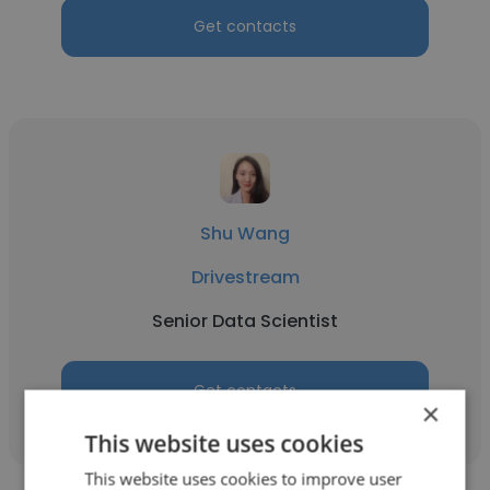
Get contacts
Shu Wang
Drivestream
Senior Data Scientist
Get contacts
×
This website uses cookies
This website uses cookies to improve user