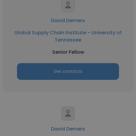
David Demers
Global Supply Chain Institute - University of
Tennessee
Senior Fellow
Get contacts
David Demers