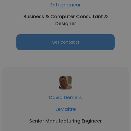
Entrepreneur
Business & Computer Consultant &
Designer
Get contacts
David Demers
LeMaitre
Senior Manufacturing Engineer