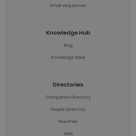
Email sequences
Knowledge Hub
Blog
Knowledge Base
Directories
Companies Directory
People Directory
Resumes
Jobs