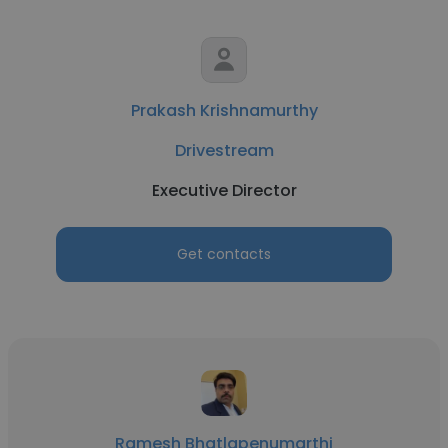
Prakash Krishnamurthy
Drivestream
Executive Director
Get contacts
Ramesh Bhatlapenumarthi