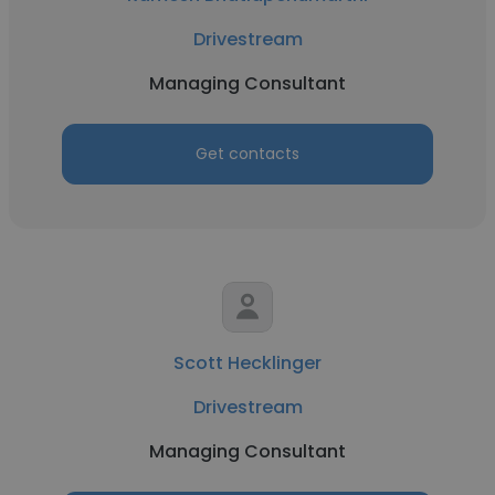
Drivestream
Managing Consultant
Get contacts
Scott Hecklinger
Drivestream
Managing Consultant