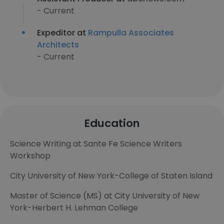
- Current
Expeditor at
Rampulla Associates
Architects
- Current
Education
Science Writing at Sante Fe Science Writers
Workshop
City University of New York-College of Staten Island
Master of Science (MS) at City University of New
York-Herbert H. Lehman College