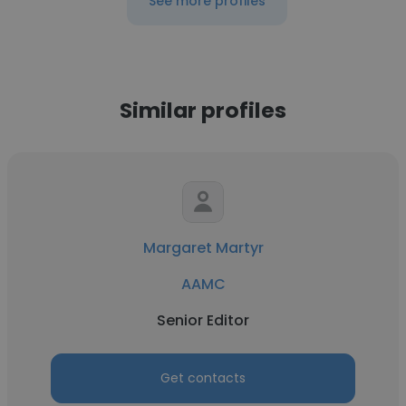
See more profiles
Similar profiles
Margaret Martyr
AAMC
Senior Editor
Get contacts