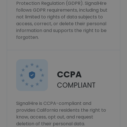
Protection Regulation (GDPR). SignalHire
follows GDPR requirements, including but
not limited to rights of data subjects to
access, correct, or delete their personal
information and supports the right to be
forgotten.
CCPA
COMPLIANT
SignalHire is CCPA-compliant and
provides California residents the right to
know, access, opt out, and request
deletion of their personal data.