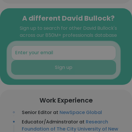
A different David Bullock?
Sign up to search for other David Bullock's
across our 850M+ professionals database
Sign up
Work Experience
Senior Editor at
NewSpace Global
Educator/Adminstrator at
Research
Foundation of The City University of New