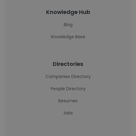
Knowledge Hub
Blog
Knowledge Base
Directories
Companies Directory
People Directory
Resumes
Jobs