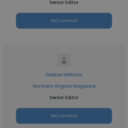
Senior Editor
Get contacts
Debbie Williams
Northern Virginia Magazine
Senior Editor
Get contacts