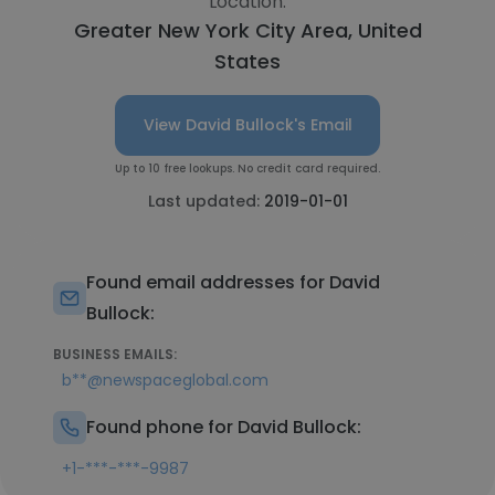
Location:
Greater New York City Area, United
States
View David Bullock's Email
Up to 10 free lookups. No credit card required.
Last updated:
2019-01-01
Found email addresses for David
Bullock:
BUSINESS EMAILS:
b**@newspaceglobal.com
Found phone for David Bullock:
+1-***-***-9987