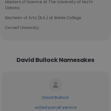
Masters of Science at The University of North
Dakota
Bachelor of Arts (B.A.) at Bates College
Cornell University
David Bullock Namesakes
David Bullock
united parcel service