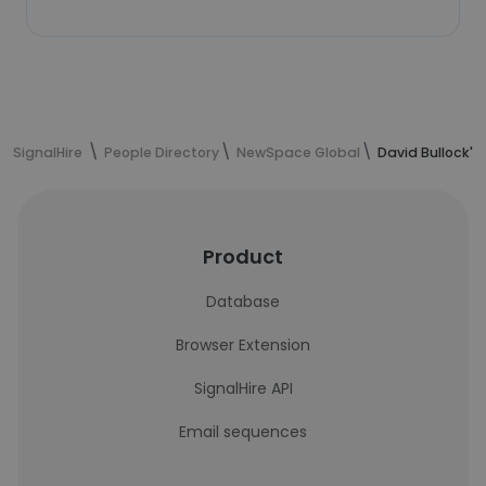
SignalHire
People Directory
NewSpace Global
David Bullock's
Product
Database
Browser Extension
SignalHire API
Email sequences