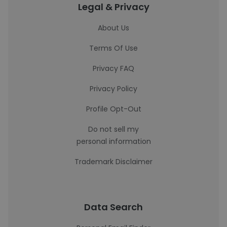
Legal & Privacy
About Us
Terms Of Use
Privacy FAQ
Privacy Policy
Profile Opt-Out
Do not sell my
personal information
Trademark Disclaimer
Data Search