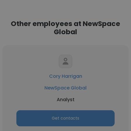
Other employees at NewSpace
Global
Cory Harrigan
NewSpace Global
Analyst
Get contacts