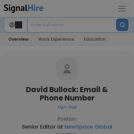
Overview
Work Experience
Education
David Bullock: Email &
Phone Number
Opt-Out
Position:
Senior Editor at
NewSpace Global