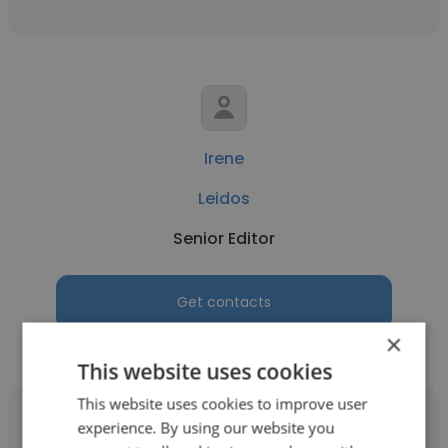
Irene
Leidos
Senior Editor
Get contacts
×
This website uses cookies
This website uses cookies to improve user
experience. By using our website you