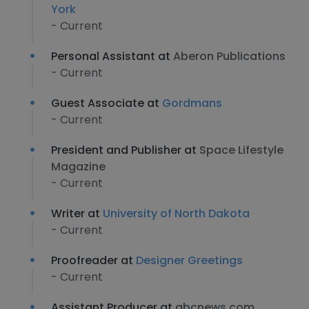
York
- Current
Personal Assistant at
Aberon Publications
- Current
Guest Associate at
Gordmans
- Current
President and Publisher at
Space Lifestyle
Magazine
- Current
Writer at
University of North Dakota
- Current
Proofreader at
Designer Greetings
- Current
Assistant Producer at
abcnews.com