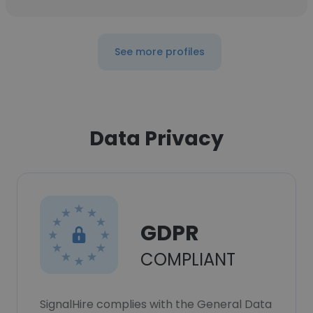
See more profiles
Data Privacy
GDPR
COMPLIANT
SignalHire complies with the General Data