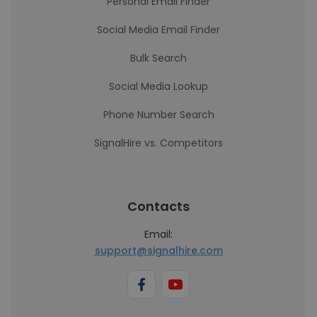
Personal Email Finder
Social Media Email Finder
Bulk Search
Social Media Lookup
Phone Number Search
SignalHire vs. Competitors
Contacts
Email:
support@signalhire.com