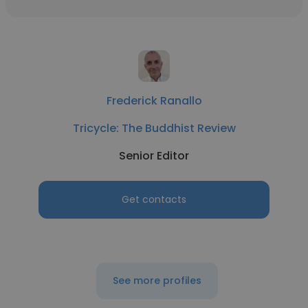
Frederick Ranallo
Tricycle: The Buddhist Review
Senior Editor
Get contacts
See more profiles