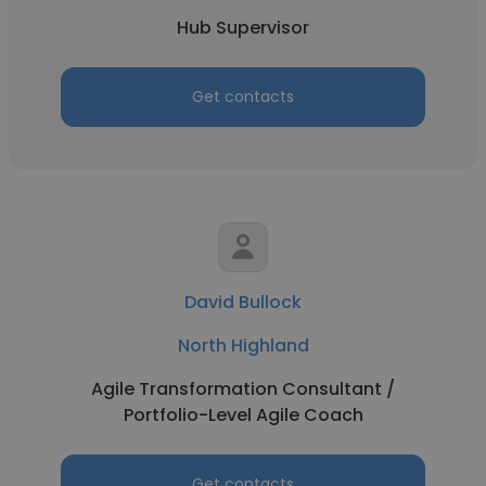
Hub Supervisor
Get contacts
David Bullock
North Highland
Agile Transformation Consultant /
Portfolio-Level Agile Coach
Get contacts