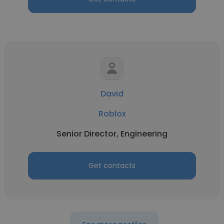
David
Roblox
Senior Director, Engineering
Get contacts