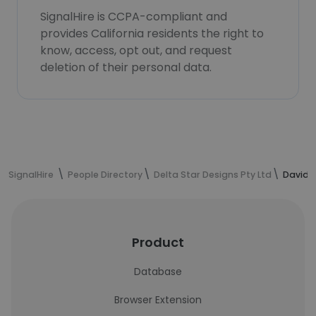
SignalHire is CCPA-compliant and
provides California residents the right to
know, access, opt out, and request
deletion of their personal data.
SignalHire
People Directory
Delta Star Designs Pty Ltd
David B
Product
Database
Browser Extension