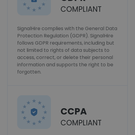
COMPLIANT
SignalHire complies with the General Data
Protection Regulation (GDPR). SignalHire
follows GDPR requirements, including but
not limited to rights of data subjects to
access, correct, or delete their personal
information and supports the right to be
forgotten.
CCPA
COMPLIANT