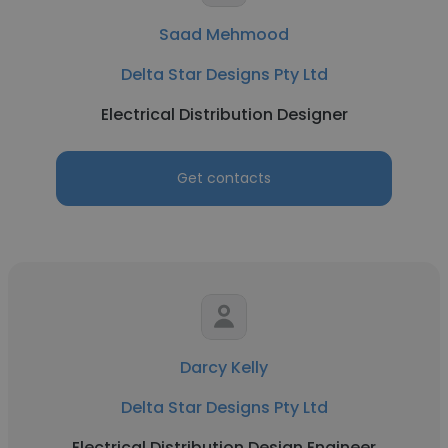
Saad Mehmood
Delta Star Designs Pty Ltd
Electrical Distribution Designer
Get contacts
Darcy Kelly
Delta Star Designs Pty Ltd
Electrical Distribution Design Engineer