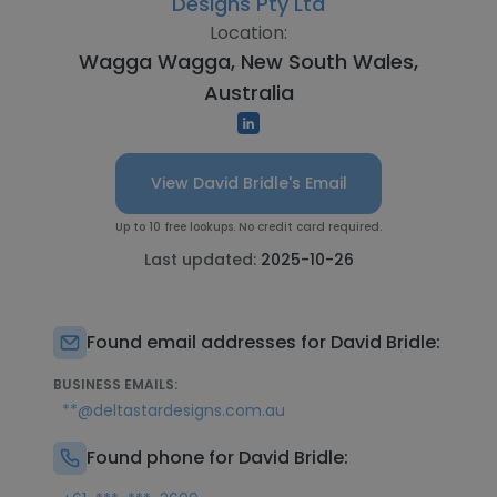
Designs Pty Ltd
Location:
Wagga Wagga, New South Wales,
Australia
View David Bridle's Email
Up to 10 free lookups. No credit card required.
Last updated:
2025-10-26
Found email addresses for David Bridle:
BUSINESS EMAILS:
**@deltastardesigns.com.au
Found phone for David Bridle: