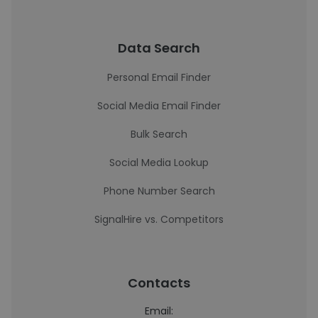
Data Search
Personal Email Finder
Social Media Email Finder
Bulk Search
Social Media Lookup
Phone Number Search
SignalHire vs. Competitors
Contacts
Email: