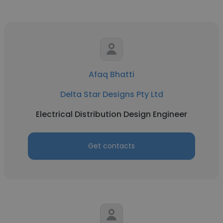
Afaq Bhatti
Delta Star Designs Pty Ltd
Electrical Distribution Design Engineer
Get contacts