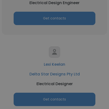
Electrical Design Engineer
Get contacts
Lexi Keelan
Delta Star Designs Pty Ltd
Electrical Designer
Get contacts