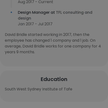
Aug 2017 - Current
Design Manager at
TFL consulting and
design
Jan 2017 - Jul 2017
David Bridle started working in 2017, then the
employee has changed 1 company and 1 job. On
average, David Bridle works for one company for 4
years 9 months.
Education
South West Sydney Institute of Tafe