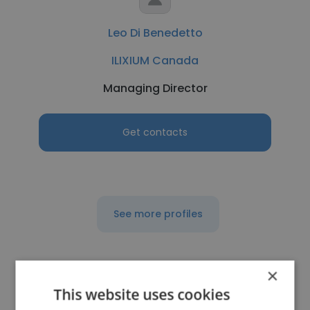
Leo Di Benedetto
ILIXIUM Canada
Managing Director
Get contacts
See more profiles
×
This website uses cookies
Other employees at Delta Star