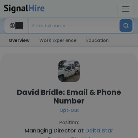
Overview
Work Experience
Education
David Bridle: Email & Phone
Number
Opt-Out
Position:
Managing Director at
Delta Star