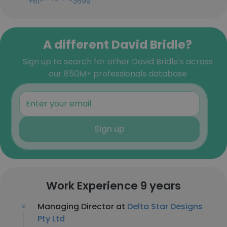
+61-***-***-3699
A different David Bridle?
Sign up to search for other David Bridle's across
our 850M+ professionals database
Sign up
Work Experience 9 years
Managing Director at
Delta Star Designs
Pty Ltd