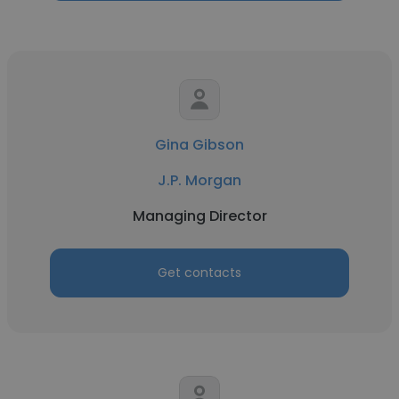
Gina Gibson
J.P. Morgan
Managing Director
Get contacts