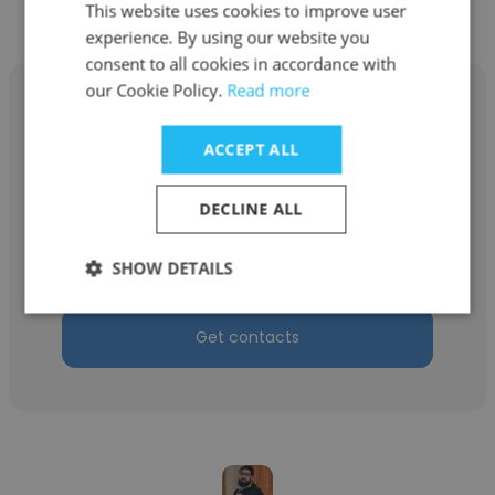
Designs Pty Ltd
This website uses cookies to improve user
experience. By using our website you
consent to all cookies in accordance with
our Cookie Policy.
Read more
ACCEPT ALL
Ryan Barwick
DECLINE ALL
Delta Star Designs Pty Ltd
Design Engineer
SHOW DETAILS
Get contacts