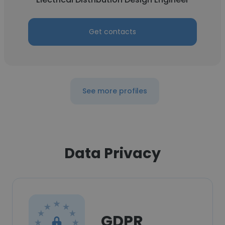
Get contacts
See more profiles
Data Privacy
GDPR