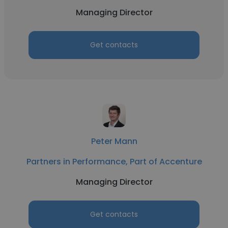
Managing Director
Get contacts
Peter Mann
Partners in Performance, Part of Accenture
Managing Director
Get contacts