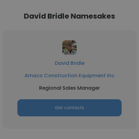
David Bridle Namesakes
David Bridle
Amaco Construction Equipment Inc
Regional Sales Manager
Get contacts