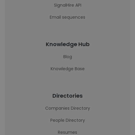
SignalHire API
Email sequences
Knowledge Hub
Blog
Knowledge Base
Directories
Companies Directory
People Directory
Resumes