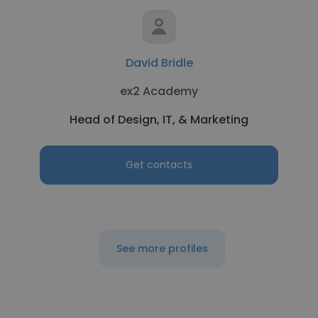
David Bridle
ex2 Academy
Head of Design, IT, & Marketing
Get contacts
See more profiles