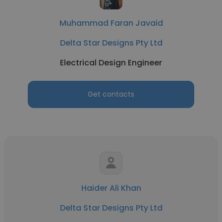
Muhammad Faran Javaid
Delta Star Designs Pty Ltd
Electrical Design Engineer
Get contacts
Haider Ali Khan
Delta Star Designs Pty Ltd