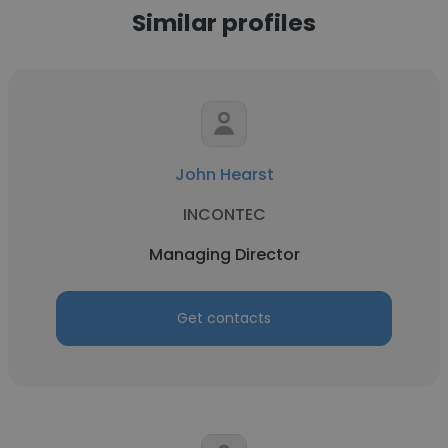
Similar profiles
John Hearst
INCONTEC
Managing Director
Get contacts