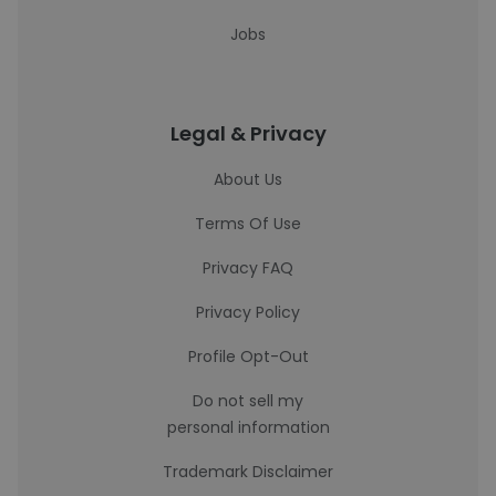
Jobs
Legal & Privacy
About Us
Terms Of Use
Privacy FAQ
Privacy Policy
Profile Opt-Out
Do not sell my
personal information
Trademark Disclaimer