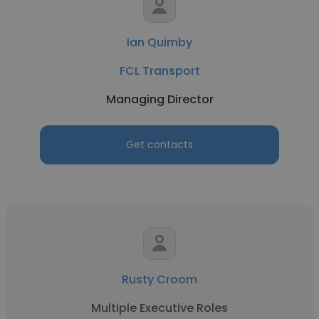
Ian Quimby
FCL Transport
Managing Director
Get contacts
Rusty Croom
Multiple Executive Roles