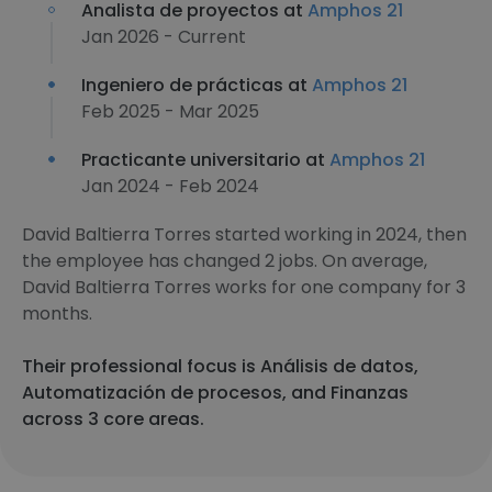
Analista de proyectos at
Amphos 21
Jan 2026 - Current
Ingeniero de prácticas at
Amphos 21
Feb 2025 - Mar 2025
Practicante universitario at
Amphos 21
Jan 2024 - Feb 2024
David Baltierra Torres started working in 2024, then
the employee has changed 2 jobs. On average,
David Baltierra Torres works for one company for 3
months.
Their professional focus is Análisis de datos,
Automatización de procesos, and Finanzas
across 3 core areas.