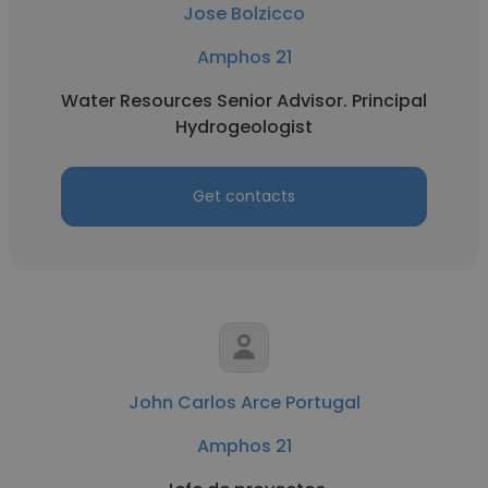
Jose Bolzicco
Amphos 21
Water Resources Senior Advisor. Principal
Hydrogeologist
Get contacts
John Carlos Arce Portugal
Amphos 21