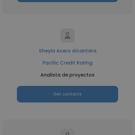
Sheyla Acero Alcantara
Pacific Credit Rating
Analista de proyectos
Get contacts