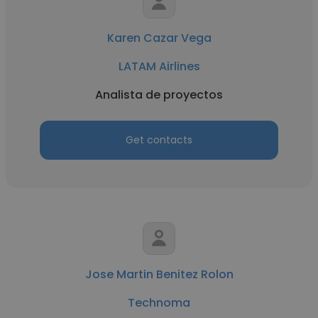
Karen Cazar Vega
LATAM Airlines
Analista de proyectos
Get contacts
Jose Martin Benitez Rolon
Technoma