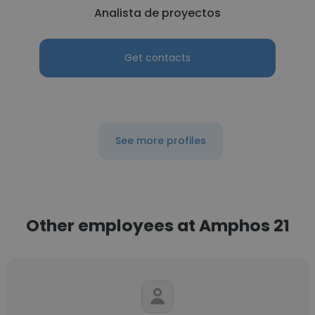
Analista de proyectos
Get contacts
See more profiles
Other employees at Amphos 21