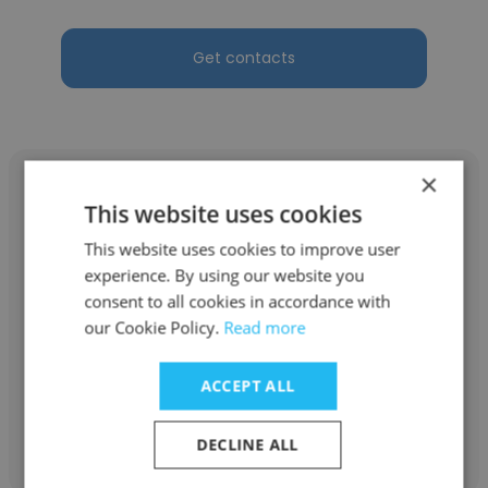
Get contacts
×
This website uses cookies
This website uses cookies to improve user
JESUS ANDRES MEDROA LOPEZ
experience. By using our website you
consent to all cookies in accordance with
Amphos 21
our Cookie Policy.
Read more
Consultor
ACCEPT ALL
Get contacts
DECLINE ALL