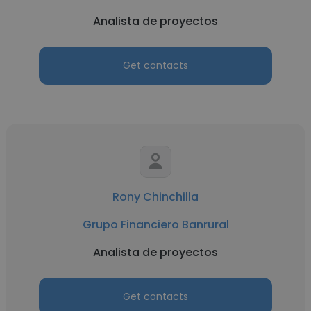
Analista de proyectos
Get contacts
Rony Chinchilla
Grupo Financiero Banrural
Analista de proyectos
Get contacts