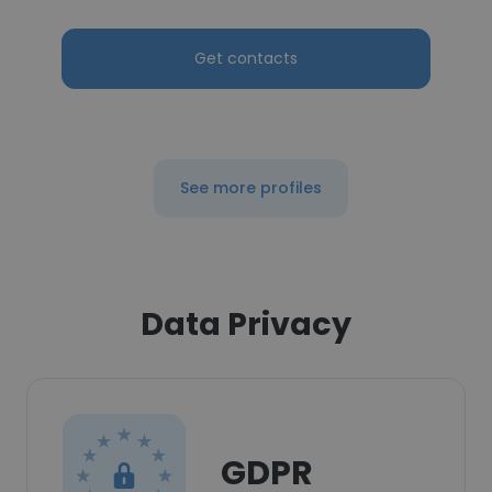
Get contacts
See more profiles
Data Privacy
GDPR