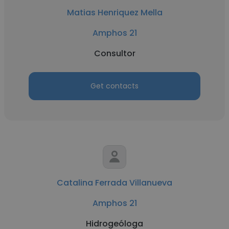
Matias Henriquez Mella
Amphos 21
Consultor
Get contacts
Catalina Ferrada Villanueva
Amphos 21
Hidrogeóloga