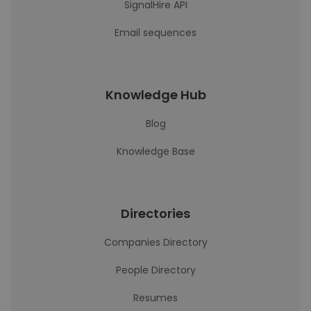
SignalHire API
Email sequences
Knowledge Hub
Blog
Knowledge Base
Directories
Companies Directory
People Directory
Resumes