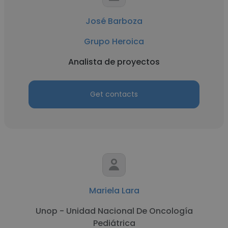
José Barboza
Grupo Heroica
Analista de proyectos
Get contacts
Mariela Lara
Unop - Unidad Nacional De Oncología
Pediátrica