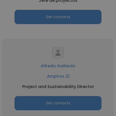
Jefe de proyectos
Get contacts
Alfredo Gallardo
Amphos 21
Project and Sustainability Director
Get contacts