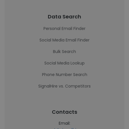
Data Search
Personal Email Finder
Social Media Email Finder
Bulk Search
Social Media Lookup
Phone Number Search
SignalHire vs. Competitors
Contacts
Email: