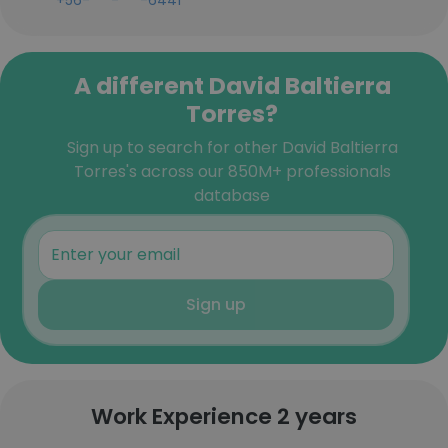
+56-***-***-6441
A different David Baltierra
Torres?
Sign up to search for other David Baltierra
Torres's across our 850M+ professionals
database
Sign up
Work Experience 2 years