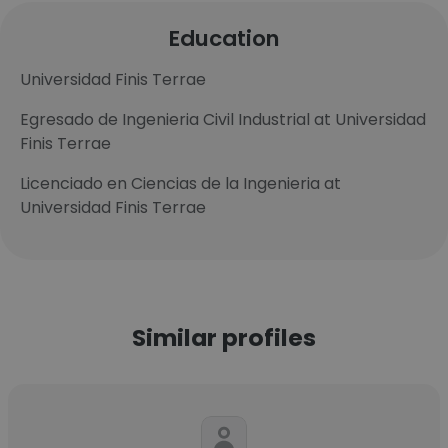
Education
Universidad Finis Terrae
Egresado de Ingenieria Civil Industrial at Universidad
Finis Terrae
Licenciado en Ciencias de la Ingenieria at
Universidad Finis Terrae
Similar profiles