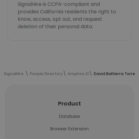
SignalHire is CCPA-compliant and
provides California residents the right to
know, access, opt out, and request
deletion of their personal data.
SignalHire
People Directory
Amphos 21
David Baltierra Torres
Product
Database
Browser Extension