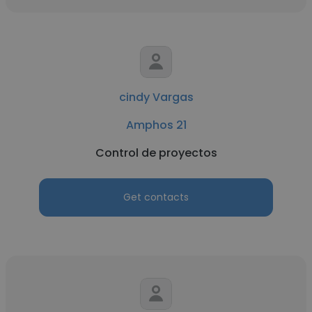
cindy Vargas
Amphos 21
Control de proyectos
Get contacts