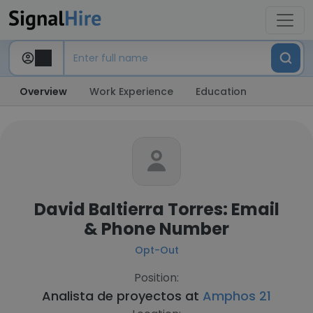
Overview
Work Experience
Education
David Baltierra Torres: Email
& Phone Number
Opt-Out
Position:
Analista de proyectos at
Amphos 21