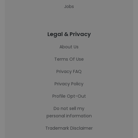
Jobs
Legal & Privacy
About Us
Terms Of Use
Privacy FAQ
Privacy Policy
Profile Opt-Out
Do not sell my
personal information
Trademark Disclaimer