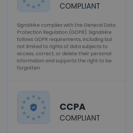
COMPLIANT
SignalHire complies with the General Data
Protection Regulation (GDPR). SignalHire
follows GDPR requirements, including but
not limited to rights of data subjects to
access, correct, or delete their personal
information and supports the right to be
forgotten.
CCPA
COMPLIANT