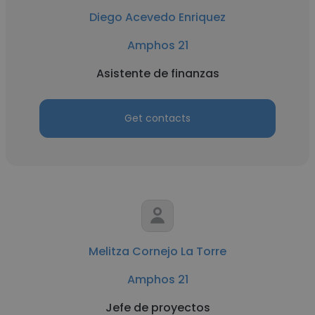
Diego Acevedo Enriquez
Amphos 21
Asistente de finanzas
Get contacts
Melitza Cornejo La Torre
Amphos 21
Jefe de proyectos