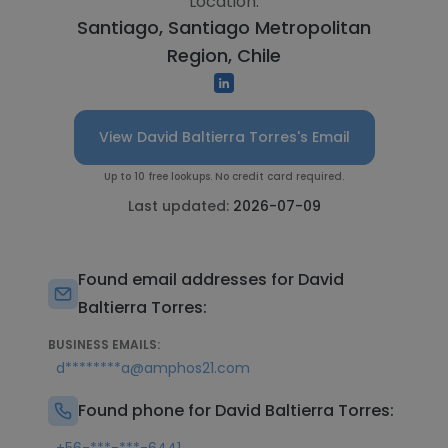
Location:
Santiago, Santiago Metropolitan
Region, Chile
View David Baltierra Torres's Email
Up to 10 free lookups. No credit card required.
Last updated:
2026-07-09
Found email addresses for David
Baltierra Torres:
BUSINESS EMAILS:
d********a@amphos21.com
Found phone for David Baltierra Torres: