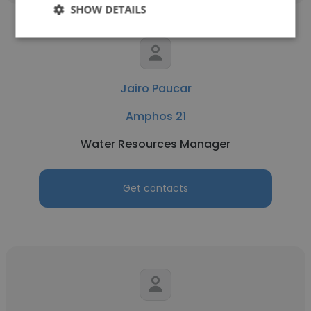
SHOW DETAILS
Jairo Paucar
Amphos 21
Water Resources Manager
Get contacts