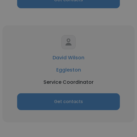
David Wilson
Eggleston
Service Coordinator
Get contacts