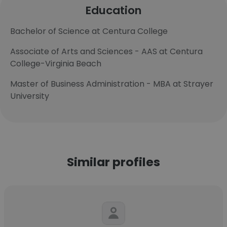
Education
Bachelor of Science at Centura College
Associate of Arts and Sciences - AAS at Centura
College-Virginia Beach
Master of Business Administration - MBA at Strayer
University
Similar profiles