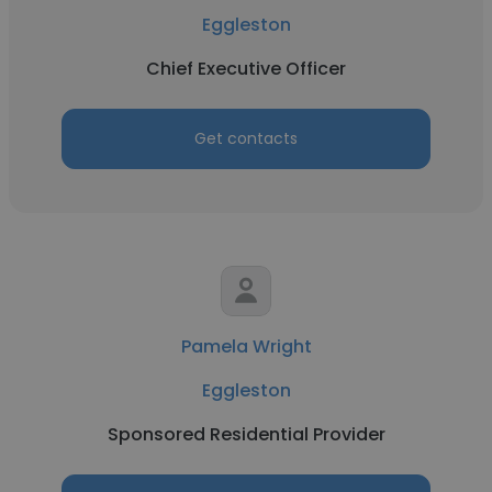
Eggleston
Chief Executive Officer
Get contacts
Pamela Wright
Eggleston
Sponsored Residential Provider