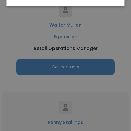
Walter Mullen
Eggleston
Retail Operations Manager
Get contacts
Penny Stallings