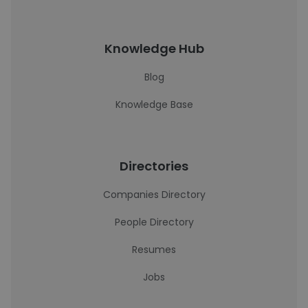
Knowledge Hub
Blog
Knowledge Base
Directories
Companies Directory
People Directory
Resumes
Jobs