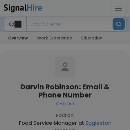
Overview
Work Experience
Education
Darvin Robinson: Email &
Phone Number
Opt-Out
Position:
Food Service Manager at
Eggleston