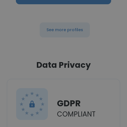
See more profiles
Data Privacy
GDPR
COMPLIANT