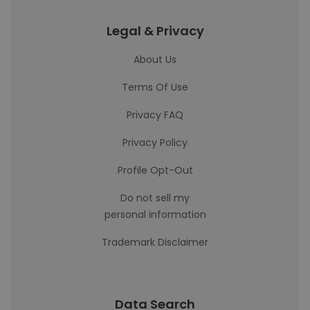
Legal & Privacy
About Us
Terms Of Use
Privacy FAQ
Privacy Policy
Profile Opt-Out
Do not sell my
personal information
Trademark Disclaimer
Data Search