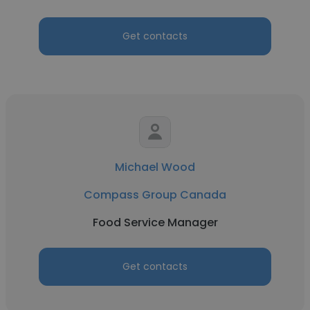
Get contacts
Michael Wood
Compass Group Canada
Food Service Manager
Get contacts