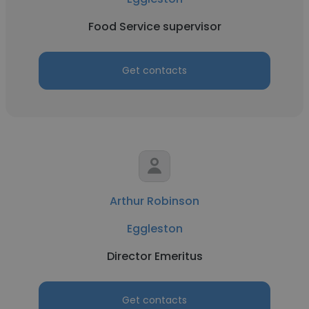
Food Service supervisor
Get contacts
Arthur Robinson
Eggleston
Director Emeritus
Get contacts