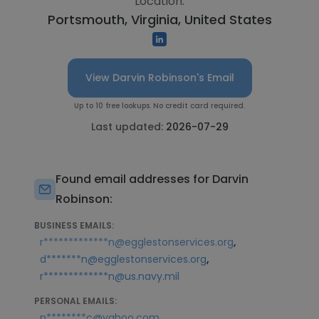
Location:
Portsmouth, Virginia, United States
View Darvin Robinson's Email
Up to 10 free lookups. No credit card required.
Last updated:
2026-07-29
Found email addresses for Darvin
Robinson:
BUSINESS EMAILS:
,
r*************n@egglestonservices.org
,
d*******n@egglestonservices.org
r*************n@us.navy.mil
PERSONAL EMAILS:
,
n********c@yahoo.com