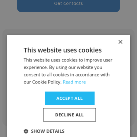
Get contacts
×
This website uses cookies
This website uses cookies to improve user
Melissa Peery
experience. By using our website you
Eggleston
consent to all cookies in accordance with
our Cookie Policy.
Read more
Direct Support Professional
ACCEPT ALL
Get contacts
DECLINE ALL
SHOW DETAILS