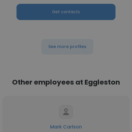
Get contacts
See more profiles
Other employees at Eggleston
Mark Carlson