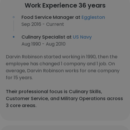
Work Experience 36 years
Food Service Manager at
Eggleston
Sep 2016 - Current
Culinary Specialist at
US Navy
Aug 1990 - Aug 2010
Darvin Robinson started working in 1990, then the
employee has changed 1 company and 1 job. On
average, Darvin Robinson works for one company
for 15 years.
Their professional focus is Culinary Skills,
Customer Service, and Military Operations across
3 core areas.