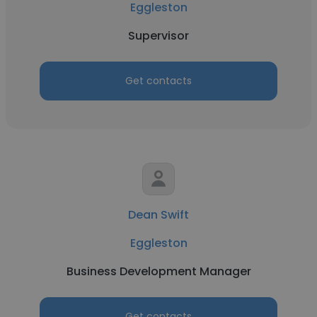
Eggleston
Supervisor
Get contacts
Dean Swift
Eggleston
Business Development Manager
Get contacts