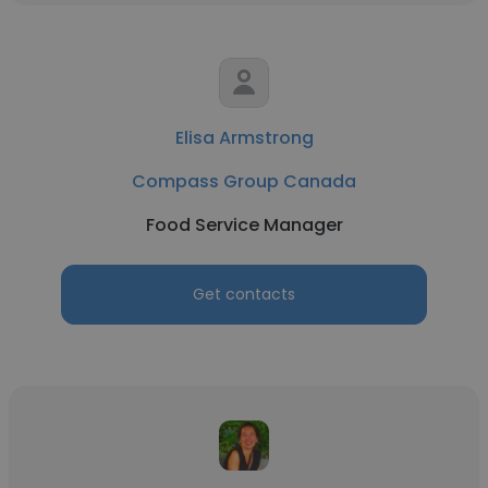
Elisa Armstrong
Compass Group Canada
Food Service Manager
Get contacts