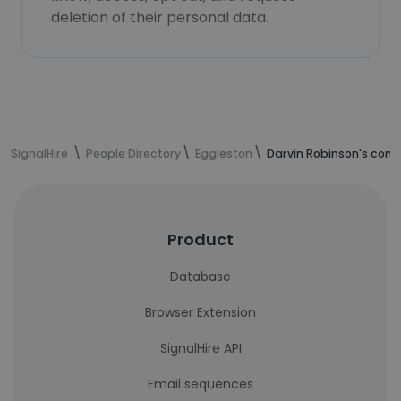
deletion of their personal data.
SignalHire
People Directory
Eggleston
Darvin Robinson's cont
Product
Database
Browser Extension
SignalHire API
Email sequences