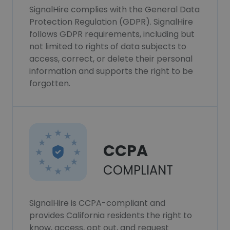
SignalHire complies with the General Data
Protection Regulation (GDPR). SignalHire
follows GDPR requirements, including but
not limited to rights of data subjects to
access, correct, or delete their personal
information and supports the right to be
forgotten.
CCPA
COMPLIANT
SignalHire is CCPA-compliant and
provides California residents the right to
know, access, opt out, and request