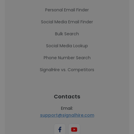
Personal Email Finder
Social Media Email Finder
Bulk Search
Social Media Lookup
Phone Number Search
SignalHire vs. Competitors
Contacts
Email:
support@signalhire.com