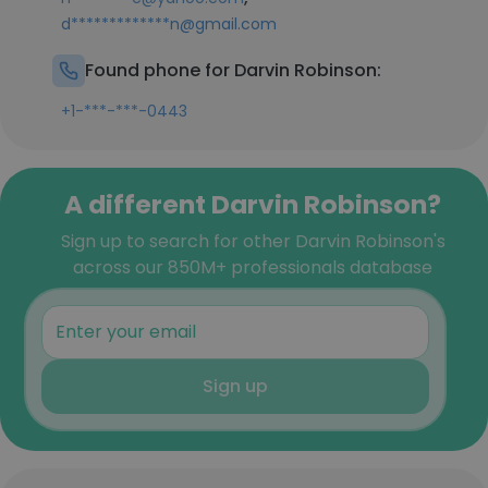
d*************n@gmail.com
Found phone for Darvin Robinson:
+1-***-***-0443
A different Darvin Robinson?
Sign up to search for other Darvin Robinson's
across our 850M+ professionals database
Sign up