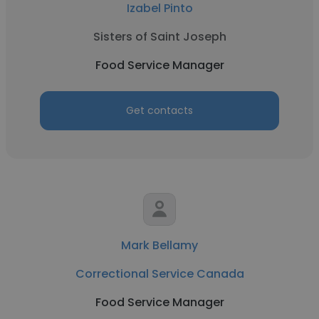
Izabel Pinto
Sisters of Saint Joseph
Food Service Manager
Get contacts
Mark Bellamy
Correctional Service Canada
Food Service Manager