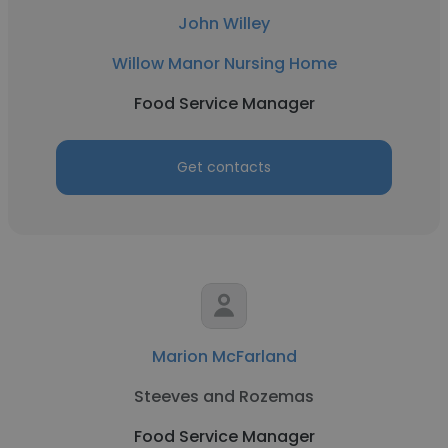
John Willey
Willow Manor Nursing Home
Food Service Manager
Get contacts
Marion McFarland
Steeves and Rozemas
Food Service Manager