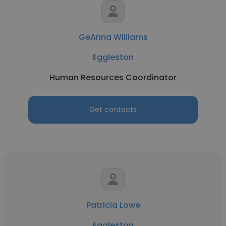
GeAnna Williams
Eggleston
Human Resources Coordinator
Get contacts
Patricia Lowe
Eggleston