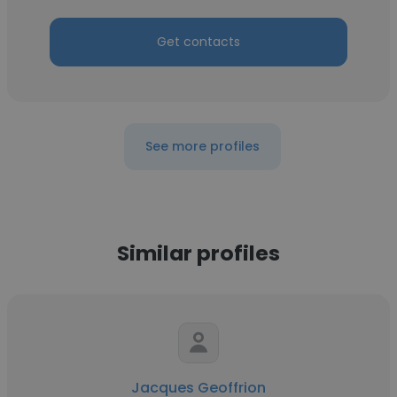
Get contacts
See more profiles
Similar profiles
Jacques Geoffrion