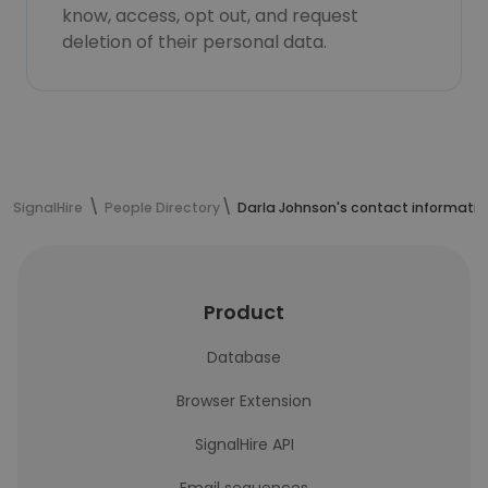
know, access, opt out, and request
deletion of their personal data.
SignalHire
People Directory
Darla Johnson's contact informatio
Product
Database
Browser Extension
SignalHire API