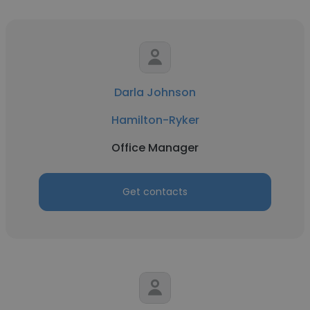
Darla Johnson
Hamilton-Ryker
Office Manager
Get contacts