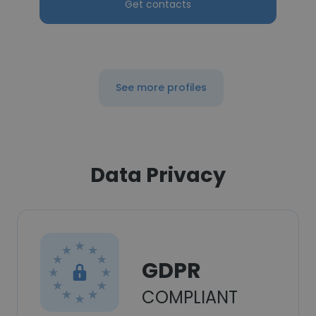
Get contacts
See more profiles
Data Privacy
GDPR
COMPLIANT