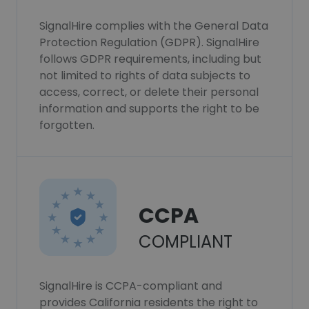
SignalHire complies with the General Data
Protection Regulation (GDPR). SignalHire
follows GDPR requirements, including but
not limited to rights of data subjects to
access, correct, or delete their personal
information and supports the right to be
forgotten.
CCPA
COMPLIANT
SignalHire is CCPA-compliant and
provides California residents the right to