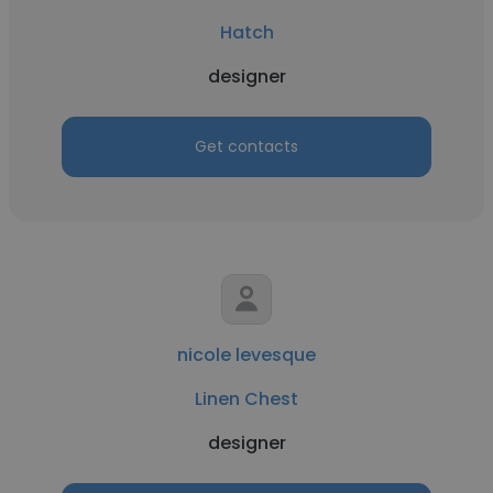
Hatch
designer
Get contacts
nicole levesque
Linen Chest
designer