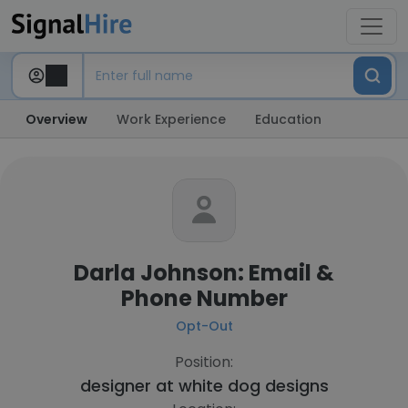
Overview
Work Experience
Education
Darla Johnson: Email &
Phone Number
Opt-Out
Position:
designer at
white dog designs