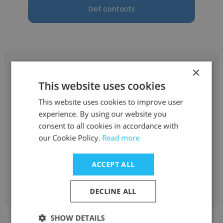
Get contacts
×
This website uses cookies
This website uses cookies to improve user
Alain Laprise
experience. By using our website you
AD
consent to all cookies in accordance with
our Cookie Policy.
Read more
designer
ACCEPT ALL
Get contacts
DECLINE ALL
SHOW DETAILS