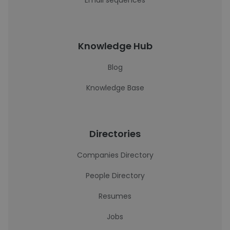
Email sequences
Knowledge Hub
Blog
Knowledge Base
Directories
Companies Directory
People Directory
Resumes
Jobs