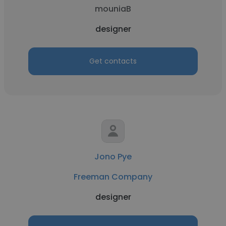
mouniaB
designer
Get contacts
Jono Pye
Freeman Company
designer