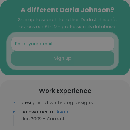
A different Darla Johnson?
Sign up to search for other Darla Johnson's
across our 850M+ professionals database
Sign up
Work Experience
designer at
white dog designs
salewomen at
Avon
Jun 2009 - Current