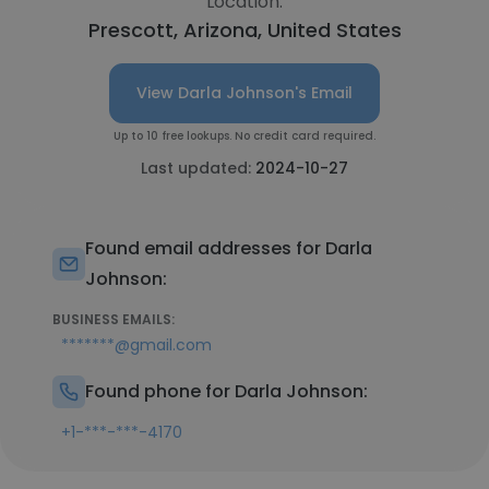
Location:
Prescott, Arizona, United States
View Darla Johnson's Email
Up to 10 free lookups. No credit card required.
Last updated:
2024-10-27
Found email addresses for Darla
Johnson:
BUSINESS EMAILS:
*******@gmail.com
Found phone for Darla Johnson:
+1-***-***-4170