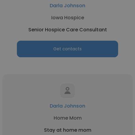
Darla Johnson
Iowa Hospice
Senior Hospice Care Consultant
Get contacts
Darla Johnson
Home Mom
Stay at home mom