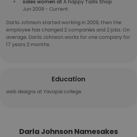
sales women at
A happy Taills Shop
Jun 2009 - Current
Darla Johnson started working in 2009, then the
employee has changed 2 companies and 2 jobs. On
average, Darla Johnson works for one company for
17 years 2 months.
Education
web designs at Yavapai college
Darla Johnson Namesakes