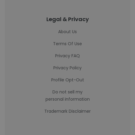
Legal & Privacy
About Us
Terms Of Use
Privacy FAQ
Privacy Policy
Profile Opt-Out
Do not sell my
personal information
Trademark Disclaimer