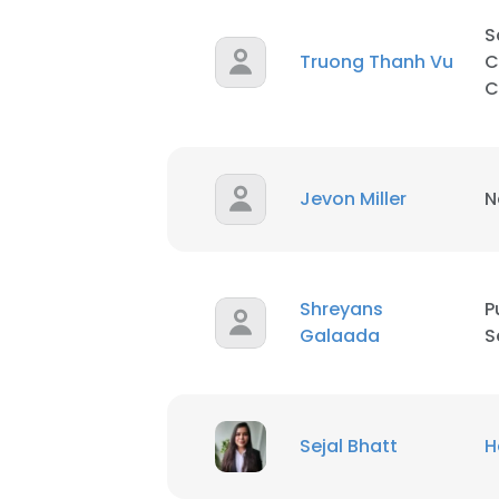
S
SHOW DETAI
Truong Thanh Vu
C
C
Jevon Miller
N
Shreyans
P
Galaada
S
Sejal Bhatt
H