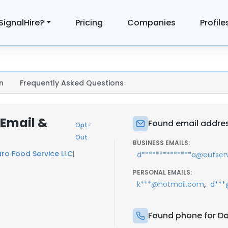
SignalHire?
Pricing
Companies
Profile
n
Frequently Asked Questions
 Email &
Found email addres
Opt-
Out
BUSINESS EMAILS:
uro Food Service LLC
|
d**************a@eufser
PERSONAL EMAILS:
,
k***@hotmail.com
d***
Found phone for Da