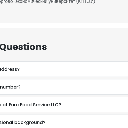
оргово-экономический университет (КНТЭУ)
 Questions
 address?
e number?
 at Euro Food Service LLC?
ssional background?