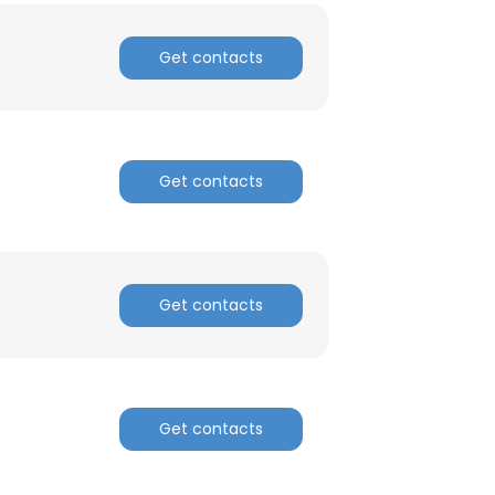
Get contacts
Get contacts
Get contacts
Get contacts