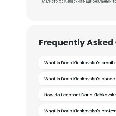
Магистр at Киевский национальный т
Frequently Asked
What is Daria Kichkovska's email
What is Daria Kichkovska's phon
How do I contact Daria Kichkovska
What is Daria Kichkovska's profe