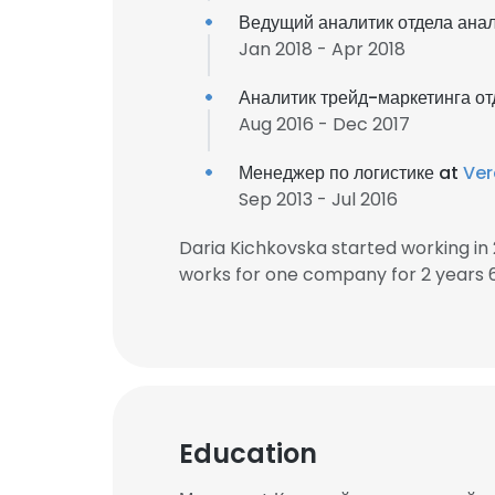
Ведущий аналитик отдела ана
Jan 2018 - Apr 2018
Аналитик трейд-маркетинга от
Aug 2016 - Dec 2017
Менеджер по логистике at
Ver
Sep 2013 - Jul 2016
Daria Kichkovska started working i
works for one company for 2 years 
Education