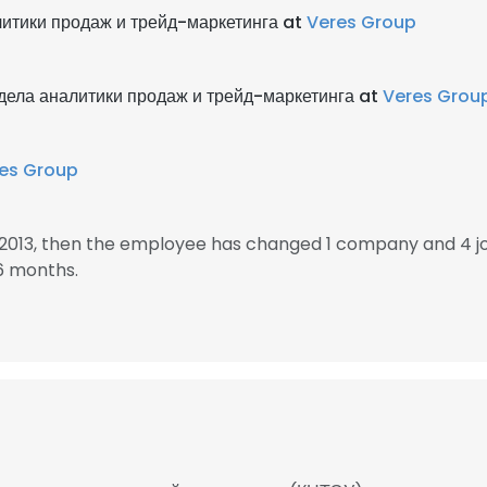
литики продаж и трейд-маркетинга at
Veres Group
дела аналитики продаж и трейд-маркетинга at
Veres Grou
es Group
n 2013, then the employee has changed 1 company and 4 j
6 months.