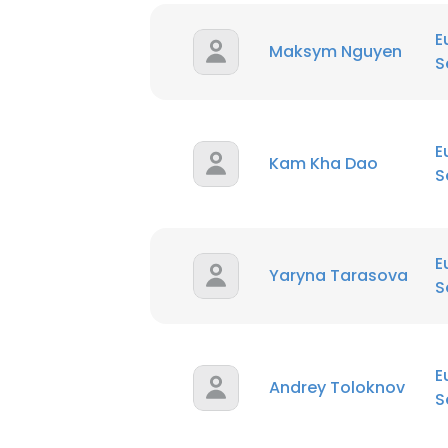
E
Maksym Nguyen
S
E
Kam Kha Dao
S
E
Yaryna Tarasova
S
E
Andrey Toloknov
S