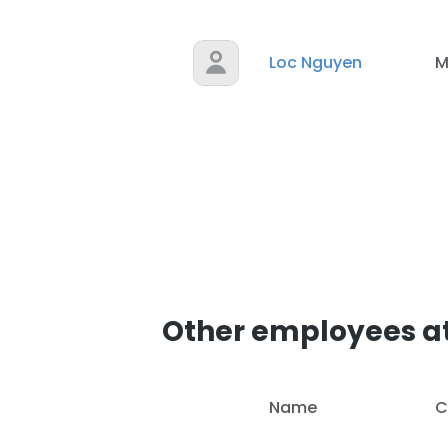
Loc Nguyen
M
Other employees at
Name
C