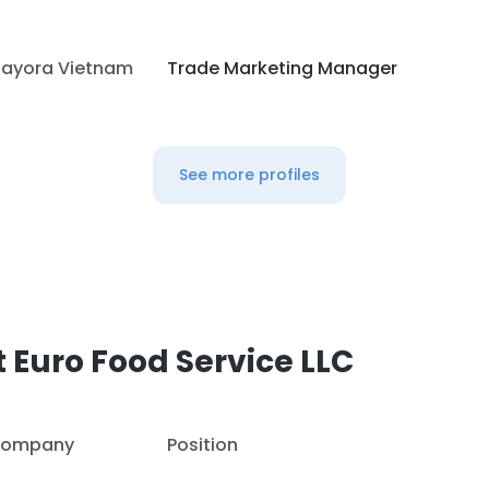
ayora Vietnam
Trade Marketing Manager
See more profiles
 Euro Food Service LLC
ompany
Position