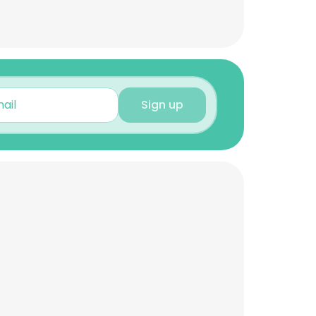
Sign up