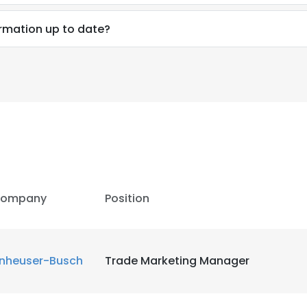
ormation up to date?
ompany
Position
nheuser-Busch
Trade Marketing Manager
e uses cookies
 cookies to improve user experience. By using our website you co
ance with our Cookie Policy.
Read more