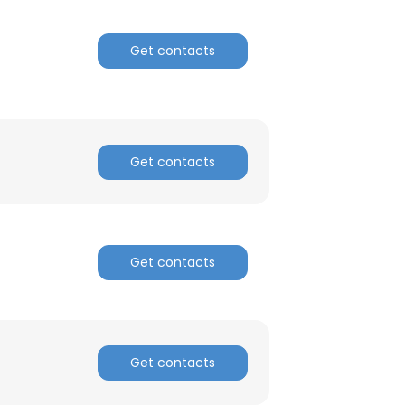
ACCEPT ALL
Get contacts
Get contacts
Get contacts
Get contacts