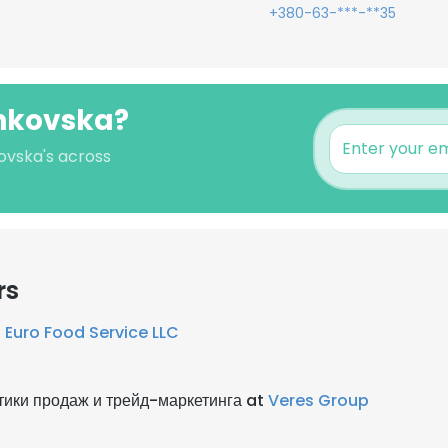
+380-63-***-**35
chkovska?
kovska's across
rs
t
Euro Food Service LLC
тики продаж и трейд-маркетинга at
Veres Group