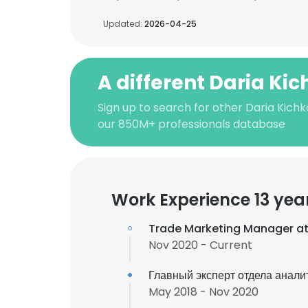
Updated:
2026-04-25
A different Daria Ki
Sign up to search for other Daria Kich
our 850M+ professionals database
Work Experience 13 yea
Trade Marketing Manager a
Nov 2020 - Current
Главный эксперт отдела анали
May 2018 - Nov 2020