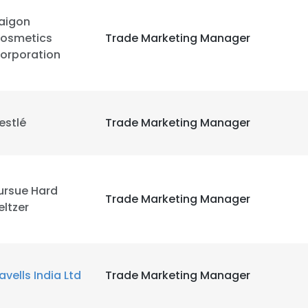
aigon
LS
DECLINE ALL
osmetics
Trade Marketing Manager
orporation
estlé
Trade Marketing Manager
ursue Hard
Trade Marketing Manager
eltzer
avells India Ltd
Trade Marketing Manager