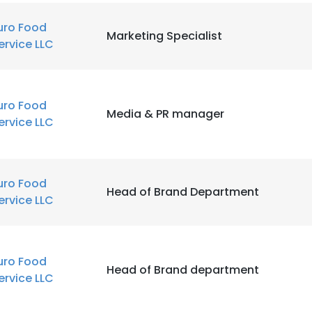
uro Food
Marketing Specialist
ervice LLC
uro Food
Media & PR manager
ervice LLC
uro Food
Head of Brand Department
ervice LLC
uro Food
Head of Brand department
ervice LLC