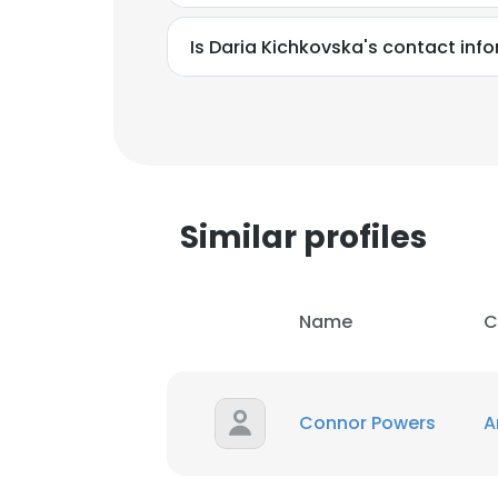
Is Daria Kichkovska's contact inf
Similar profiles
Name
C
Connor Powers
A
This websit
This website uses
cookies in accord