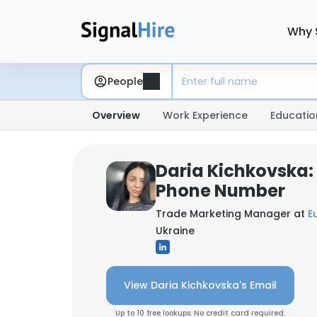
Why 
People
Overview
Work Experience
Educatio
Daria Kichkovska:
Phone Number
Trade Marketing Manager at
E
Ukraine
View Daria Kichkovska's Email
Up to 10 free lookups. No credit card required.