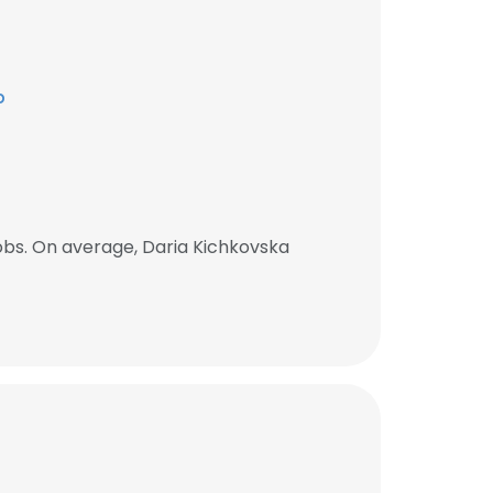
p
obs. On average, Daria Kichkovska