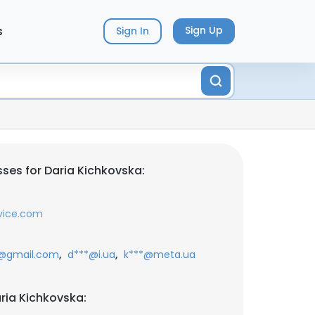
s
Sign Up
Sign In
ses for Daria Kichkovska:
vice.com
,
,
@gmail.com
d***@i.ua
k***@meta.ua
ria Kichkovska: