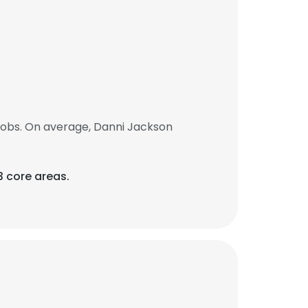
jobs. On average, Danni Jackson
 core areas.