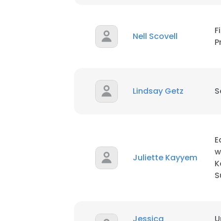
SHOW DETAI
F
Nell Scovell
P
Lindsay Getz
S
E
w
Juliette Kayyem
K
S
Jessica
U