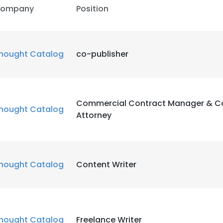
ompany
Position
hought Catalog
co-publisher
Commercial Contract Manager & C
hought Catalog
Attorney
hought Catalog
Content Writer
hought Catalog
Freelance Writer