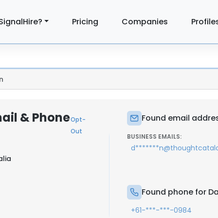
SignalHire?
Pricing
Companies
Profile
n
ail & Phone
Found email addres
Opt-
Out
BUSINESS EMAILS:
d*******n@thoughtcata
alia
Found phone for Da
+61-***-***-0984