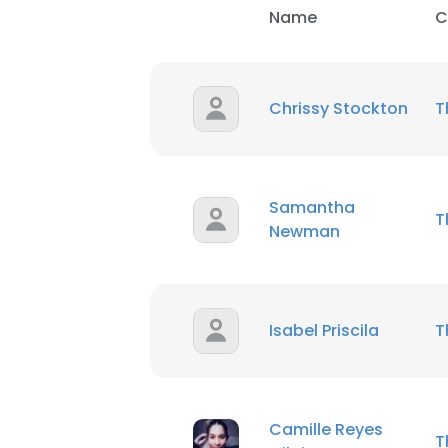
Name
C
Chrissy Stockton
T
Samantha
T
Newman
Isabel Priscila
T
Camille Reyes
T