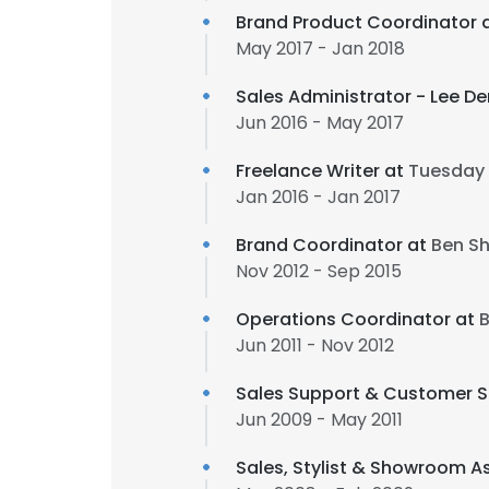
Brand Product Coordinator 
May 2017 - Jan 2018
Sales Administrator - Lee D
Jun 2016 - May 2017
Freelance Writer at
Tuesday 
Jan 2016 - Jan 2017
Brand Coordinator at
Ben Sh
Nov 2012 - Sep 2015
Operations Coordinator at
B
Jun 2011 - Nov 2012
Sales Support & Customer S
Jun 2009 - May 2011
Sales, Stylist & Showroom A