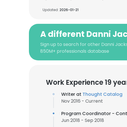
Updated:
2026-01-21
A different Danni Ja
Sign up to search for other Danni Jack
850M+ professionals database
Work Experience 19 yea
Writer at
Thought Catalog
Nov 2016 - Current
Program Coordinator - Cont
Jun 2018 - Sep 2018