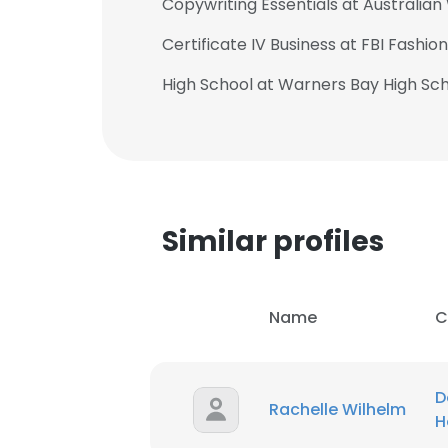
Copywriting Essentials at Australian
Certificate IV Business at FBI Fashio
High School at Warners Bay High Sc
Similar profiles
Name
C
This websit
D
Rachelle Wilhelm
H
This website uses
cookies in accord