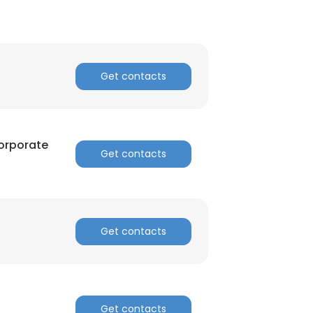
Get contacts
orporate
Get contacts
Get contacts
Get contacts