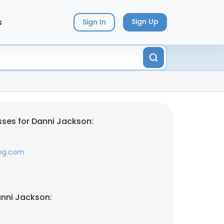
s
Sign Up
Sign In
ses for Danni Jackson:
log.com
nni Jackson: