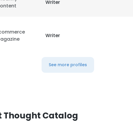
Writer
ontent
commerce
Writer
agazine
See more profiles
t Thought Catalog