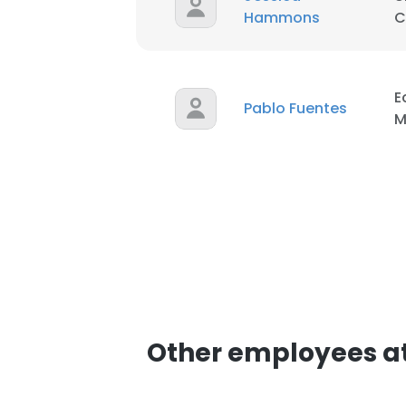
Hammons
C
E
Pablo Fuentes
M
Other employees a