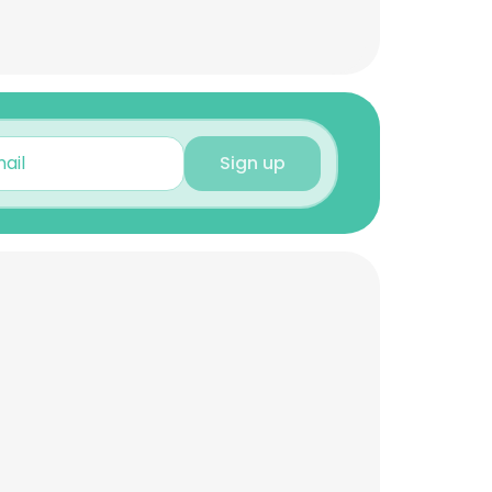
Sign up