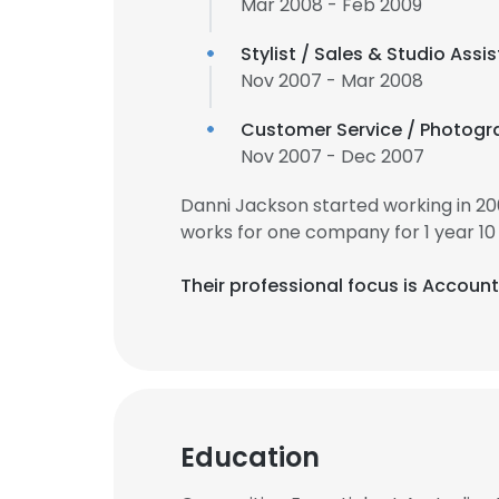
Mar 2008 - Feb 2009
Stylist / Sales & Studio Assi
Nov 2007 - Mar 2008
Customer Service / Photogr
Nov 2007 - Dec 2007
Danni Jackson started working in 2
works for one company for 1 year 10
Their professional focus is Accou
Education