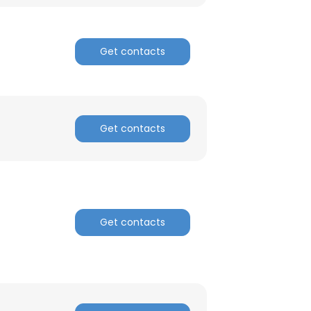
ACCEPT ALL
Get contacts
Get contacts
Get contacts