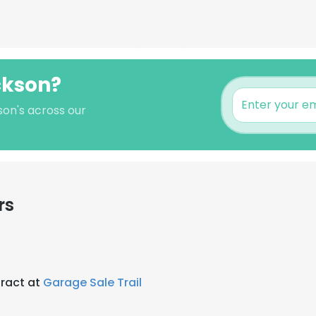
ckson?
son's across our
rs
ract at
Garage Sale Trail