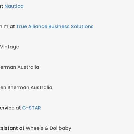
at
Nautica
enim at
True Alliance Business Solutions
Vintage
erman Australia
en Sherman Australia
ervice at
G-STAR
ssistant at
Wheels & Dollbaby