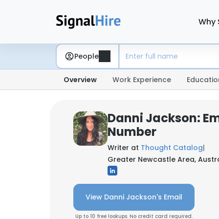
Why 
People
Overview
Work Experience
Educatio
Danni Jackson: Em
Number
Writer at
Thought Catalog
|
Greater Newcastle Area, Austr
View Danni Jackson's Email
Up to 10 free lookups. No credit card required.