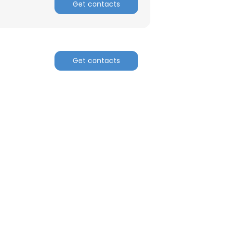
Get contacts
Get contacts