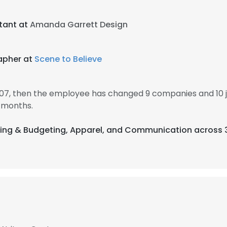
stant at
Amanda Garrett Design
apher at
Scene to Believe
007, then the employee has changed 9 companies and 10 
 months.
nting & Budgeting, Apparel, and Communication across 3