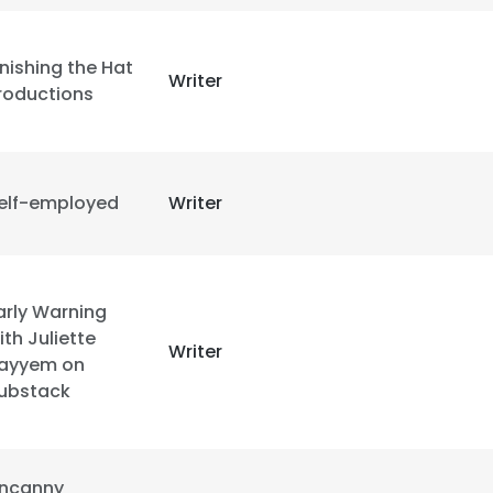
LS
DECLINE ALL
inishing the Hat
Writer
roductions
elf-employed
Writer
arly Warning
ith Juliette
Writer
ayyem on
ubstack
ncanny