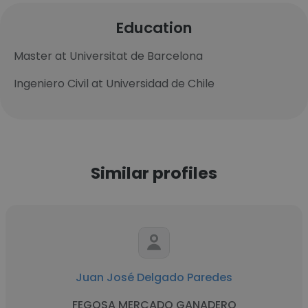
Education
Master at Universitat de Barcelona
Ingeniero Civil at Universidad de Chile
Similar profiles
Juan José Delgado Paredes
FEGOSA MERCADO GANADERO