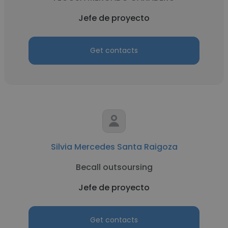
Jefe de proyecto
Get contacts
Silvia Mercedes Santa Raigoza
Becall outsoursing
Jefe de proyecto
Get contacts