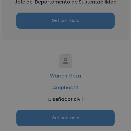
Jefe del Departamento de Sustentabilidad
Get contacts
Warren Meza
Amphos 21
Diseñador civil
Get contacts