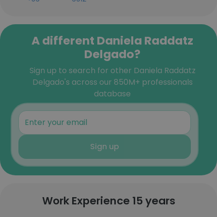
A different Daniela Raddatz
Delgado?
Sign up to search for other Daniela Raddatz
Delgado's across our 850M+ professionals
database
Sign up
Work Experience 15 years