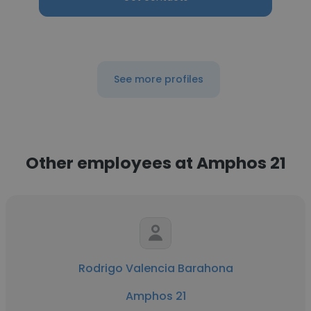
See more profiles
Other employees at Amphos 21
Rodrigo Valencia Barahona
Amphos 21