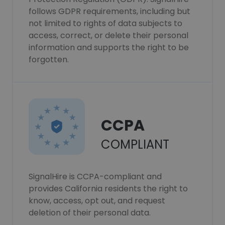
follows GDPR requirements, including but
not limited to rights of data subjects to
access, correct, or delete their personal
information and supports the right to be
forgotten.
CCPA
COMPLIANT
SignalHire is CCPA-compliant and
provides California residents the right to
know, access, opt out, and request
deletion of their personal data.