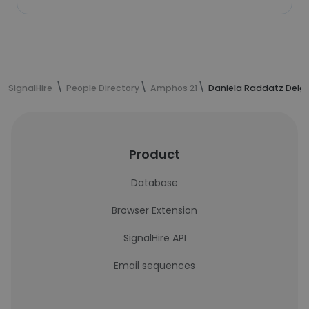
SignalHire
People Directory
Amphos 21
Daniela Raddatz Delga
Product
Database
Browser Extension
SignalHire API
Email sequences