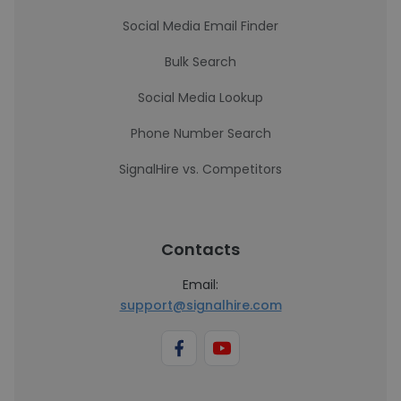
Social Media Email Finder
Bulk Search
Social Media Lookup
Phone Number Search
SignalHire vs. Competitors
Contacts
Email:
support@signalhire.com