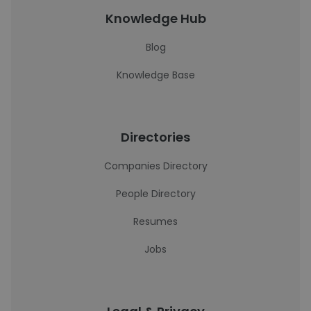
Knowledge Hub
Blog
Knowledge Base
Directories
Companies Directory
People Directory
Resumes
Jobs