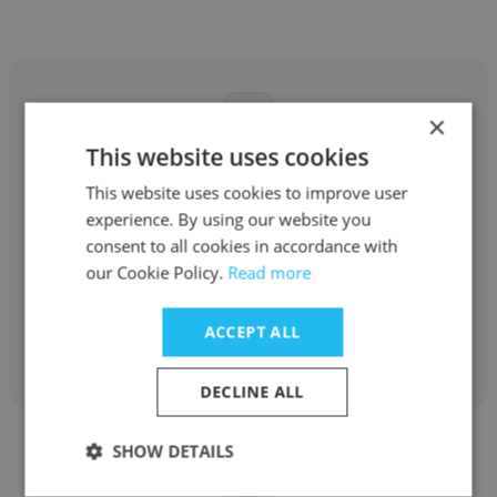
×
This website uses cookies
Hugo Elespuru
This website uses cookies to improve user
Amphos 21
experience. By using our website you
consent to all cookies in accordance with
Supervisor SSOMA
our Cookie Policy.
Read more
ACCEPT ALL
Get contacts
DECLINE ALL
SHOW DETAILS