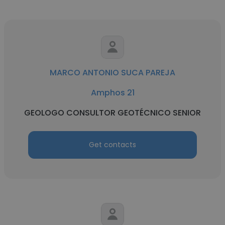
MARCO ANTONIO SUCA PAREJA
Amphos 21
GEOLOGO CONSULTOR GEOTÉCNICO SENIOR
Get contacts