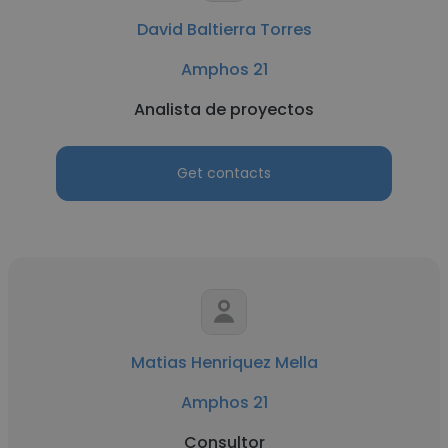
David Baltierra Torres
Amphos 21
Analista de proyectos
Get contacts
Matias Henriquez Mella
Amphos 21
Consultor