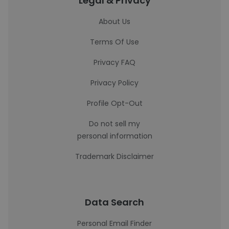
Legal & Privacy
About Us
Terms Of Use
Privacy FAQ
Privacy Policy
Profile Opt-Out
Do not sell my
personal information
Trademark Disclaimer
Data Search
Personal Email Finder