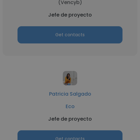
(Vencyb)
Jefe de proyecto
Get contacts
Patricia Salgado
Eco
Jefe de proyecto
Get contacts