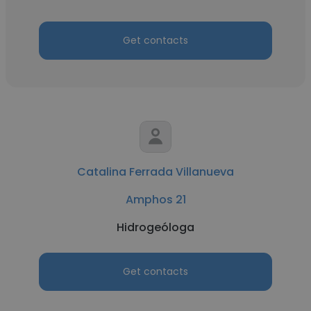
Get contacts
Catalina Ferrada Villanueva
Amphos 21
Hidrogeóloga
Get contacts