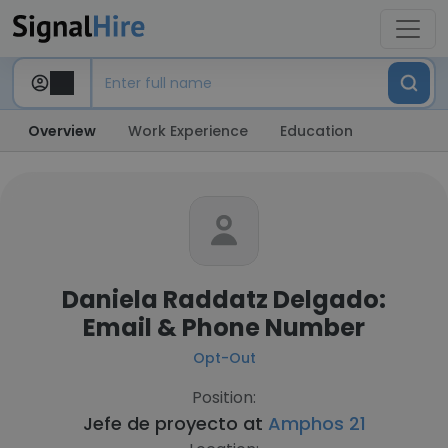
Overview
Work Experience
Education
Daniela Raddatz Delgado:
Email & Phone Number
Opt-Out
Position:
Jefe de proyecto at
Amphos 21