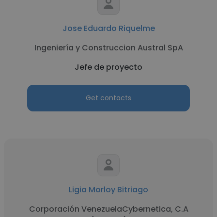
Jose Eduardo Riquelme
Ingeniería y Construccion Austral SpA
Jefe de proyecto
Get contacts
Ligia Morloy Bitriago
Corporación VenezuelaCybernetica, C.A