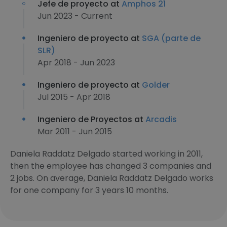
Jefe de proyecto at
Amphos 21
Jun 2023 - Current
Ingeniero de proyecto at
SGA (parte de
SLR)
Apr 2018 - Jun 2023
Ingeniero de proyecto at
Golder
Jul 2015 - Apr 2018
Ingeniero de Proyectos at
Arcadis
Mar 2011 - Jun 2015
Daniela Raddatz Delgado started working in 2011,
then the employee has changed 3 companies and
2 jobs. On average, Daniela Raddatz Delgado works
for one company for 3 years 10 months.