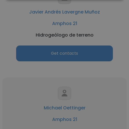
Javier Andrés Lavergne Muñoz
Amphos 21
Hidrogeólogo de terreno
Get contacts
Michael Oettinger
Amphos 21