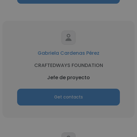
Gabriela Cardenas Pérez
CRAFTEDWAYS FOUNDATION
Jefe de proyecto
Get contacts