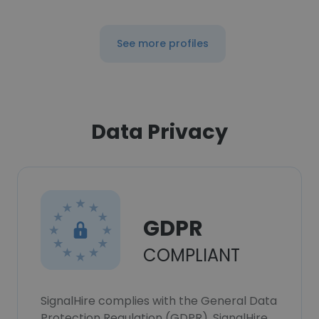
See more profiles
Data Privacy
GDPR
COMPLIANT
SignalHire complies with the General Data
Protection Regulation (GDPR). SignalHire