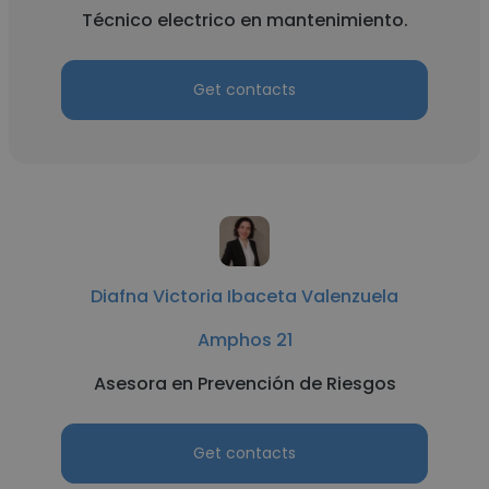
Técnico electrico en mantenimiento.
Get contacts
Diafna Victoria Ibaceta Valenzuela
Amphos 21
Asesora en Prevención de Riesgos
Get contacts