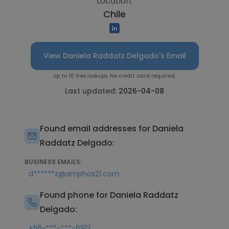
Location:
Chile
View Daniela Raddatz Delgado's Email
Up to 10 free lookups. No credit card required.
Last updated:
2026-04-08
Found email addresses for Daniela
Raddatz Delgado:
BUSINESS EMAILS:
d******z@amphos21.com
Found phone for Daniela Raddatz
Delgado:
+56-***-***-6912