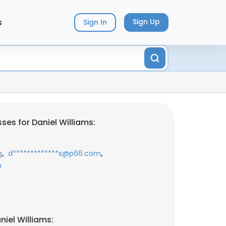
s
Sign Up
Sign In
es for Daniel Williams:
,
,
g
d*************s@p66.com
m
iel Williams: