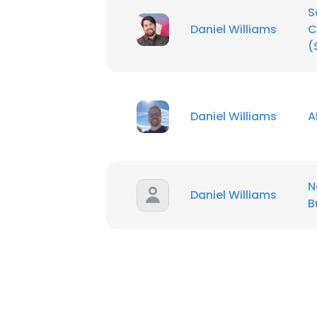
S
Daniel Williams
C
SHOW DETAI
(
Daniel Williams
A
N
Daniel Williams
B