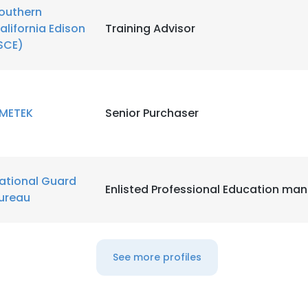
outhern
alifornia Edison
Training Advisor
LS
DECLINE ALL
SCE)
METEK
Senior Purchaser
ational Guard
Enlisted Professional Education ma
ureau
See more profiles