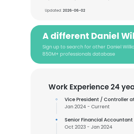
Updated:
2026-06-02
A different Daniel Wi
Sign up to search for other Daniel Will
850M+ professionals database
Work Experience 24 ye
Vice President / Controller a
Jan 2024 - Current
Senior Financial Accountant
Oct 2023 - Jan 2024