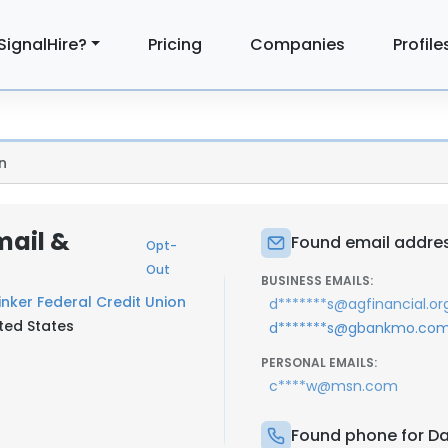
SignalHire?
Pricing
Companies
Profile
n
mail &
Found email address
Opt-
Out
BUSINESS EMAILS:
inker Federal Credit Union
d*******s@agfinancial.or
ted States
d*******s@gbankmo.co
PERSONAL EMAILS:
c****w@msn.com
Found phone for Dan