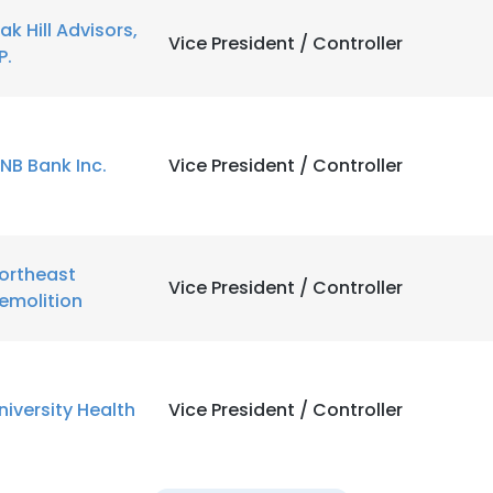
ak Hill Advisors,
Vice President / Controller
P.
NB Bank Inc.
Vice President / Controller
ortheast
Vice President / Controller
emolition
niversity Health
Vice President / Controller