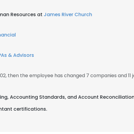
uman Resources at
James River Church
nancial
As & Advisors
2002, then the employee has changed 7 companies and 11 j
ting, Accounting Standards, and Account Reconciliation
tant certifications.