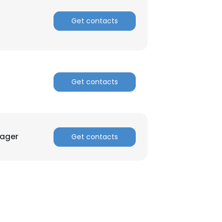
Get contacts
ACCEPT ALL
Get contacts
nager
Get contacts