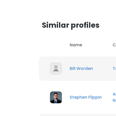
Similar profiles
Name
C
Bill Worden
T
A
Stephen Flippin
N