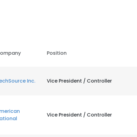
ompany
Position
echSource Inc.
Vice President / Controller
merican
Vice President / Controller
ational