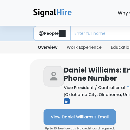
Why 
People
Overview
Work Experience
Educatio
Daniel Williams: E
Phone Number
Vice President / Controller at
T
|
Oklahoma City, Oklahoma, Uni
View Daniel Williams's Email
Up to 10 free lookups. No credit card required.