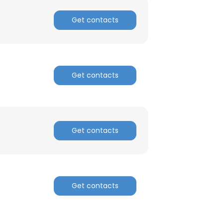
Get contacts
Get contacts
Get contacts
Get contacts