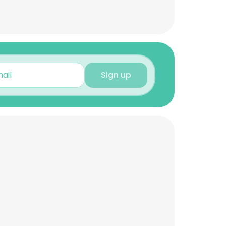
Sign up