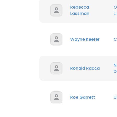
Rebecca
O
Lassman
L.
Wayne Keefer
C
N
Ronald Racca
D
Roe Garrett
U