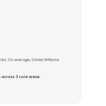
obs. On average, Daniel Williams
 across 3 core areas.