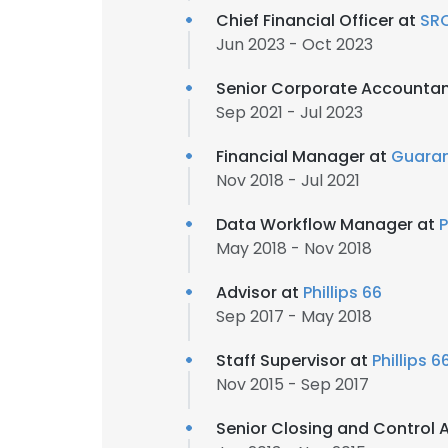
Chief Financial Officer at
SRC
Jun 2023 - Oct 2023
Senior Corporate Accounta
Sep 2021 - Jul 2023
Financial Manager at
Guaran
Nov 2018 - Jul 2021
Data Workflow Manager at
P
May 2018 - Nov 2018
Advisor at
Phillips 66
Sep 2017 - May 2018
Staff Supervisor at
Phillips 6
Nov 2015 - Sep 2017
Senior Closing and Control 