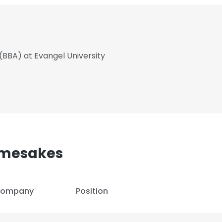
(BBA) at Evangel University
amesakes
ompany
Position
e uses cookies
 cookies to improve user experience. By using our website you co
ance with our Cookie Policy.
Read more