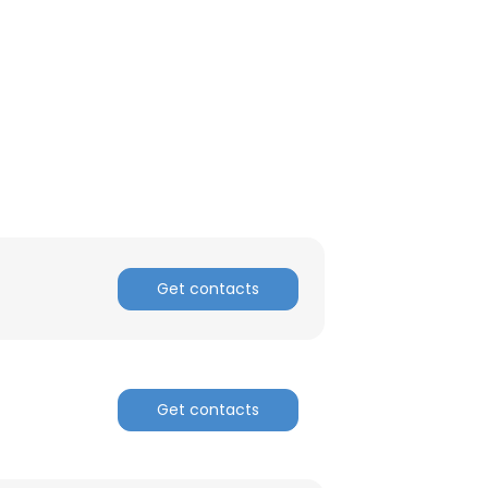
Get contacts
Get contacts