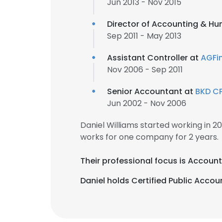
Jun 2013 - Nov 2015
Director of Accounting & H
Sep 2011 - May 2013
Assistant Controller at
AGFi
Nov 2006 - Sep 2011
Senior Accountant at
BKD CP
Jun 2002 - Nov 2006
Daniel Williams started working in 
works for one company for 2 years.
Their professional focus is Accoun
Daniel holds Certified Public Accoun