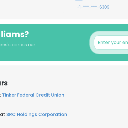
+1-***-***-6309
lliams?
iams's across our
ars
t
Tinker Federal Credit Union
 at
SRC Holdings Corporation