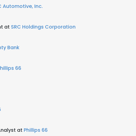
 Automotive, Inc.
nt at
SRC Holdings Corporation
ty Bank
hillips 66
6
Analyst at
Phillips 66