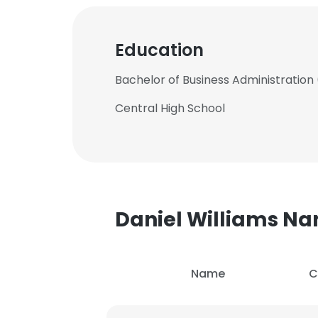
Education
Bachelor of Business Administration 
Central High School
Daniel Williams N
Name
C
This websit
This website uses
cookies in accord