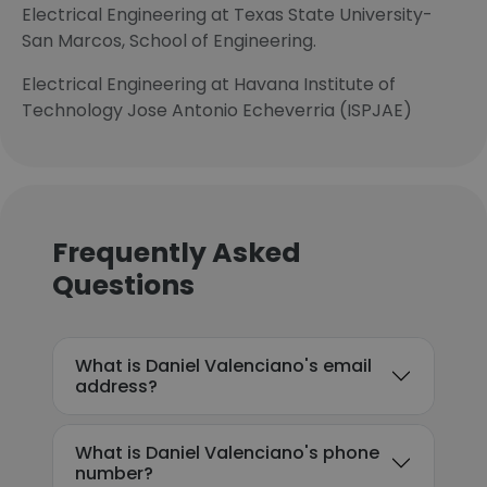
Electrical Engineering at Texas State University-
San Marcos, School of Engineering.
Electrical Engineering at Havana Institute of
Technology Jose Antonio Echeverria (ISPJAE)
Frequently Asked
Questions
What is Daniel Valenciano's email
address?
What is Daniel Valenciano's phone
number?