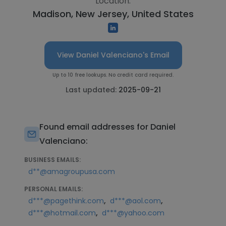
Location:
Madison, New Jersey, United States
View Daniel Valenciano's Email
Up to 10 free lookups. No credit card required.
Last updated:
2025-09-21
Found email addresses for Daniel
Valenciano:
BUSINESS EMAILS:
d**@amagroupusa.com
PERSONAL EMAILS:
,
,
d***@pagethink.com
d***@aol.com
,
d***@hotmail.com
d***@yahoo.com