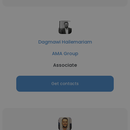
Dagmawi Hailemariam
AMA Group
Associate
Get contacts