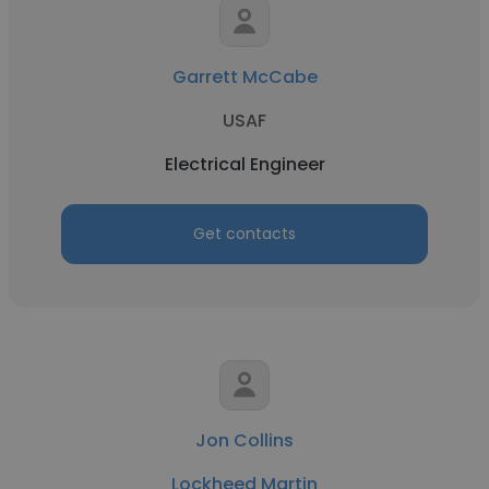
Garrett McCabe
USAF
Electrical Engineer
Get contacts
Jon Collins
Lockheed Martin