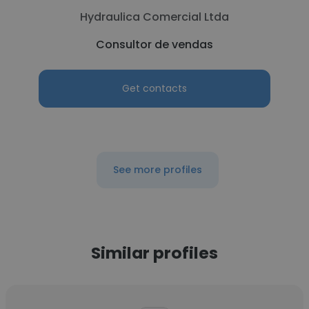
Hydraulica Comercial Ltda
Consultor de vendas
Get contacts
See more profiles
Similar profiles