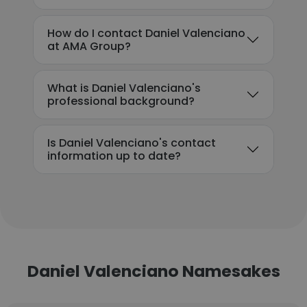
How do I contact Daniel Valenciano
at AMA Group?
What is Daniel Valenciano's
professional background?
Is Daniel Valenciano's contact
information up to date?
Daniel Valenciano Namesakes