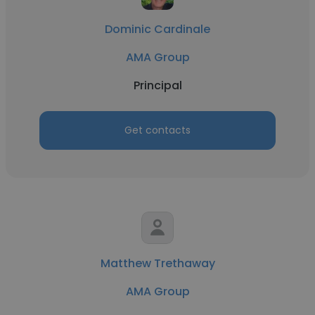
Dominic Cardinale
AMA Group
Principal
Get contacts
Matthew Trethaway
AMA Group