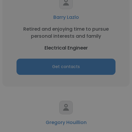
Barry Lazlo
Retired and enjoying time to pursue
personal interests and family
Electrical Engineer
Get contacts
Gregory Houillion