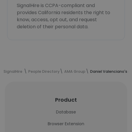
SignalHire is CCPA-compliant and
provides California residents the right to
know, access, opt out, and request
deletion of their personal data.
SignalHire
People Directory
AMA Group
Daniel Valenciano's c
Product
Database
Browser Extension