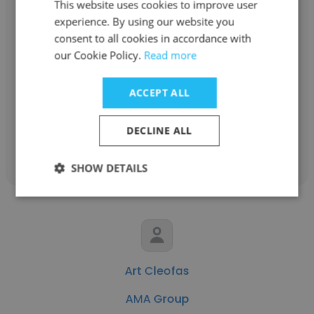
This website uses cookies to improve user
experience. By using our website you
Ryan Macioch
consent to all cookies in accordance with
our Cookie Policy.
Read more
AMA Group
Mechanical Project Engineer
ACCEPT ALL
DECLINE ALL
Get contacts
SHOW DETAILS
Art Cleofas
AMA Group