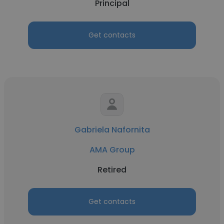
Principal
Get contacts
Gabriela Nafornita
AMA Group
Retired
Get contacts