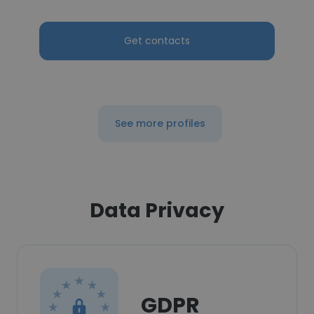
Get contacts
See more profiles
Data Privacy
GDPR