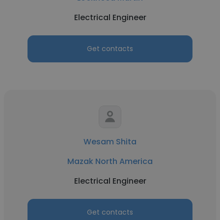
Electrical Engineer
Get contacts
Wesam Shita
Mazak North America
Electrical Engineer
Get contacts