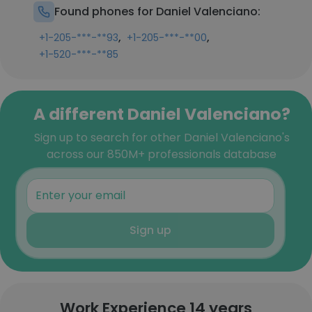
Found phones for Daniel Valenciano:
,
,
+1-205-***-**93
+1-205-***-**00
+1-520-***-**85
A different Daniel Valenciano?
Sign up to search for other Daniel Valenciano's
across our 850M+ professionals database
Sign up
Work Experience 14 years