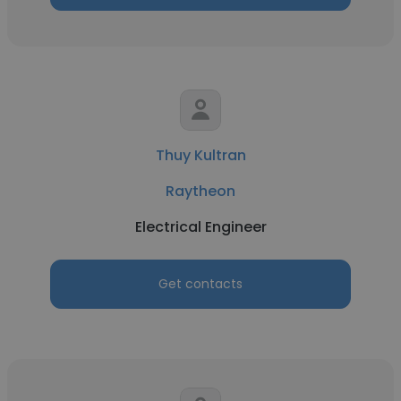
Thuy Kultran
Raytheon
Electrical Engineer
Get contacts