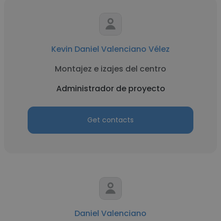
Kevin Daniel Valenciano Vélez
Montajez e izajes del centro
Administrador de proyecto
Get contacts
Daniel Valenciano