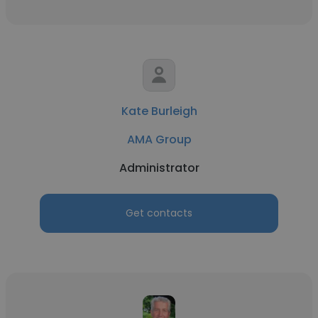
Kate Burleigh
AMA Group
Administrator
Get contacts