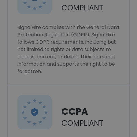
COMPLIANT
SignalHire complies with the General Data
Protection Regulation (GDPR). SignalHire
follows GDPR requirements, including but
not limited to rights of data subjects to
access, correct, or delete their personal
information and supports the right to be
forgotten.
CCPA
COMPLIANT