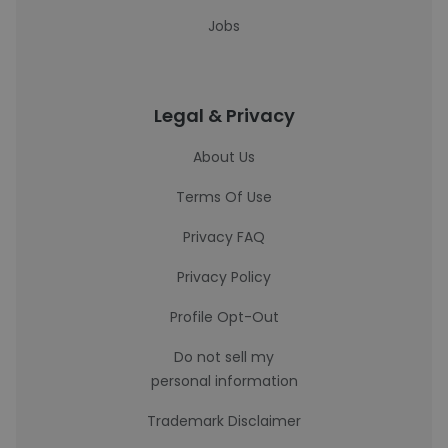
Jobs
Legal & Privacy
About Us
Terms Of Use
Privacy FAQ
Privacy Policy
Profile Opt-Out
Do not sell my
personal information
Trademark Disclaimer