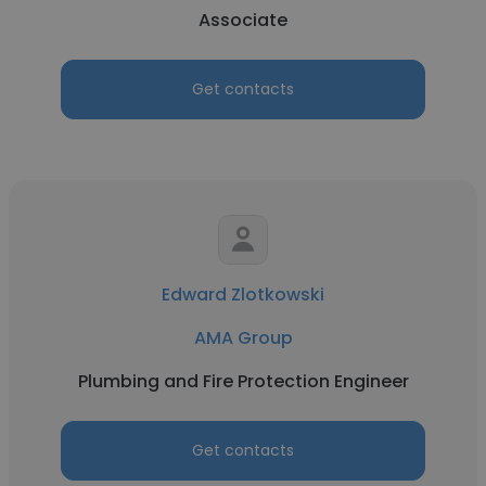
Associate
Get contacts
Edward Zlotkowski
AMA Group
Plumbing and Fire Protection Engineer
Get contacts