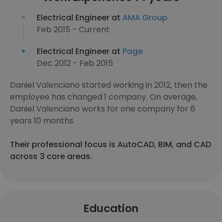
Electrical Engineer at
AMA Group
Feb 2015 - Current
Electrical Engineer at
Page
Dec 2012 - Feb 2015
Daniel Valenciano started working in 2012, then the
employee has changed 1 company. On average,
Daniel Valenciano works for one company for 6
years 10 months.
Their professional focus is AutoCAD, BIM, and CAD
across 3 core areas.
Education