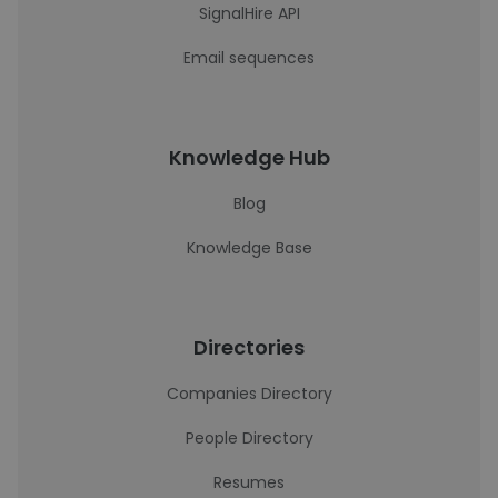
SignalHire API
Email sequences
Knowledge Hub
Blog
Knowledge Base
Directories
Companies Directory
People Directory
Resumes