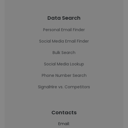
Data Search
Personal Email Finder
Social Media Email Finder
Bulk Search
Social Media Lookup
Phone Number Search
SignalHire vs. Competitors
Contacts
Email: