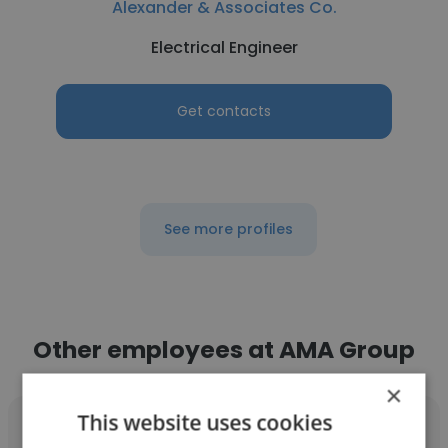
Alexander & Associates Co.
Electrical Engineer
Get contacts
See more profiles
Other employees at AMA Group
×
This website uses cookies