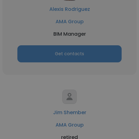
Alexis Rodriguez
AMA Group
BIM Manager
Get contacts
Jim Shember
AMA Group
retired