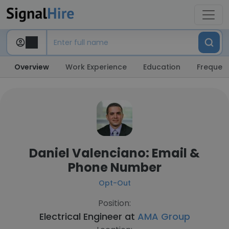
Overview
Work Experience
Education
Frequent
Daniel Valenciano: Email &
Phone Number
Opt-Out
Position:
Electrical Engineer at
AMA Group