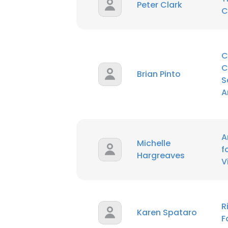
Peter Clark
C
C
C
Brian Pinto
S
A
A
Michelle
f
Hargreaves
V
R
Karen Spataro
F