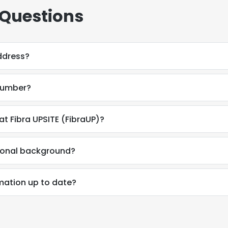
 Questions
ddress?
 number?
at Fibra UPSITE (FibraUP)?
sional background?
rmation up to date?