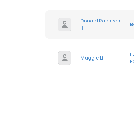
Donald Robinson
B
II
F
Maggie Li
F