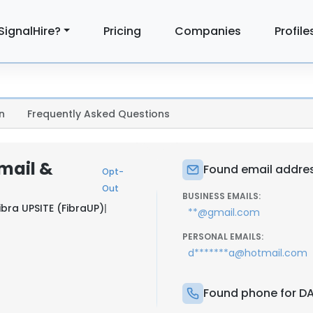
SignalHire?
Pricing
Companies
Profile
n
Frequently Asked Questions
mail &
Found email addres
Opt-
Out
BUSINESS EMAILS:
ibra UPSITE (FibraUP)
|
**@gmail.com
PERSONAL EMAILS:
d*******a@hotmail.com
Found phone for DA