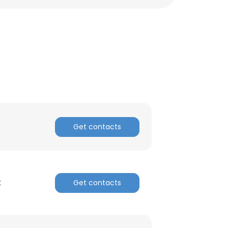
Get contacts
×
t
Get contacts
nsent to all