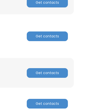
Get contacts
Get contacts
Get contacts
Get contacts