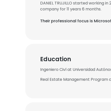
DANIEL TRUJILLO started working in
company for 11 years 6 months.
Their professional focus is Microso
Education
Ingeniero Civl at Universidad Autóno
Real Estate Management Program at