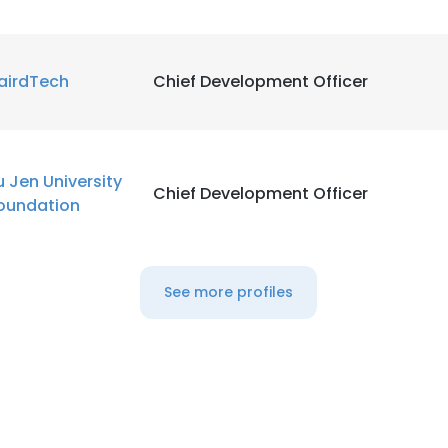
airdTech
Chief Development Officer
u Jen University
Chief Development Officer
oundation
See more profiles