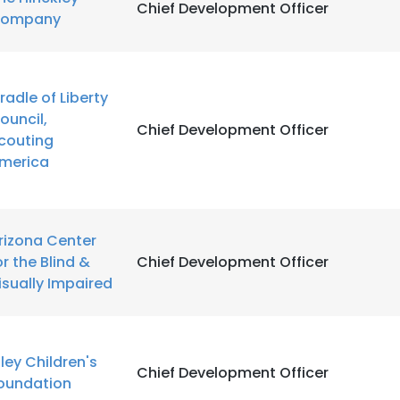
Chief Development Officer
ompany
radle of Liberty
ouncil,
Chief Development Officer
couting
merica
rizona Center
or the Blind &
Chief Development Officer
isually Impaired
iley Children's
Chief Development Officer
oundation