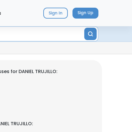
s
Sign Up
Sign In
ses for DANIEL TRUJILLO:
NIEL TRUJILLO: