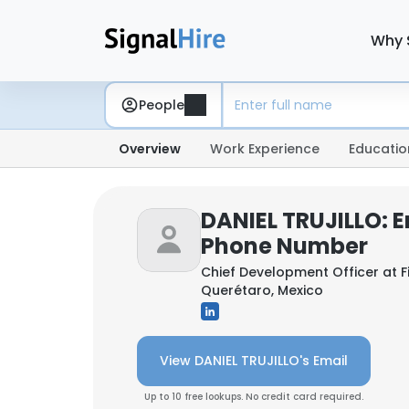
Why 
People
Overview
Work Experience
Educatio
DANIEL TRUJILLO: E
Phone Number
Chief Development Officer at
F
Querétaro, Mexico
View DANIEL TRUJILLO's Email
Up to 10 free lookups. No credit card required.