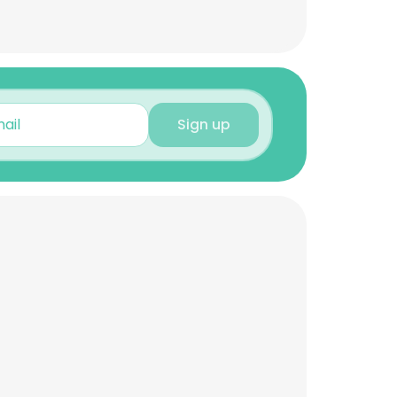
Sign up