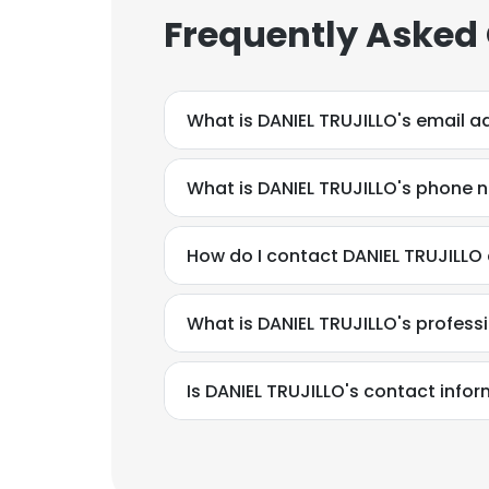
Frequently Asked
What is DANIEL TRUJILLO's email a
What is DANIEL TRUJILLO's phone
How do I contact DANIEL TRUJILLO 
What is DANIEL TRUJILLO's profes
Is DANIEL TRUJILLO's contact info