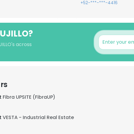
+52-***-***-4416
RUJILLO?
JILLO's across
rs
at
Fibra UPSITE (FibraUP)
at
VESTA - Industrial Real Estate