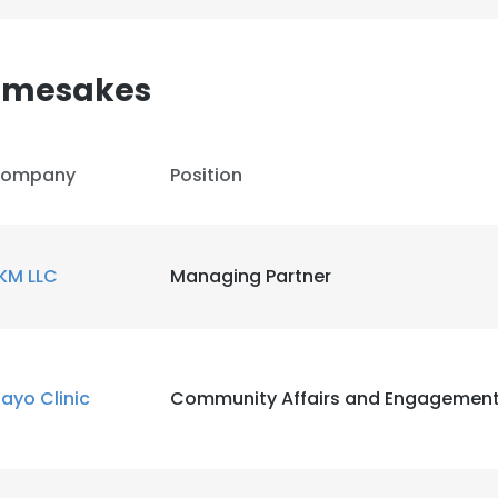
Namesakes
ompany
Position
KM LLC
Managing Partner
ayo Clinic
Community Affairs and Engagemen
e uses cookies
 cookies to improve user experience. By using our website you co
ance with our Cookie Policy.
Read more