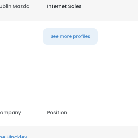
ublin Mazda
Internet Sales
LS
DECLINE ALL
See more profiles
ompany
Position
he Hinckley