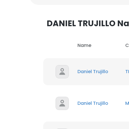
DANIEL TRUJILLO 
Name
C
Daniel Trujillo
T
Daniel Trujillo
M
This websit
This website uses
cookies in accord