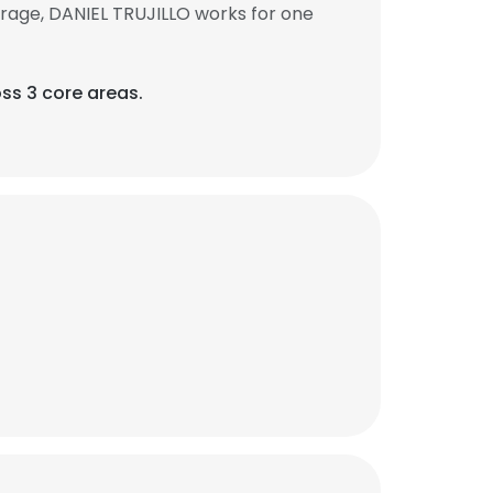
rage, DANIEL TRUJILLO works for one
oss 3 core areas.