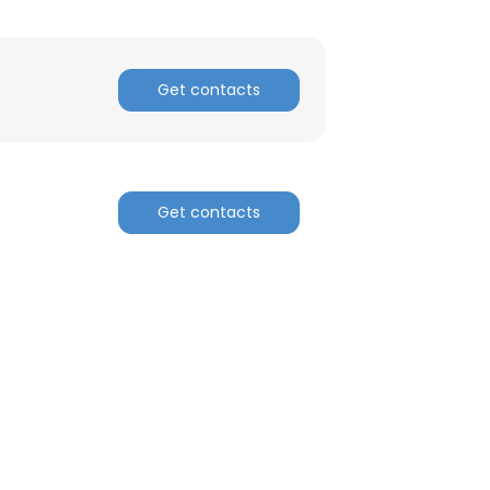
Get contacts
Get contacts