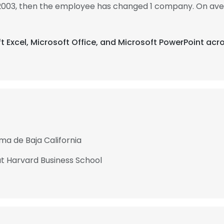
 2003, then the employee has changed 1 company. On ave
ft Excel, Microsoft Office, and Microsoft PowerPoint acr
ma de Baja California
 Harvard Business School