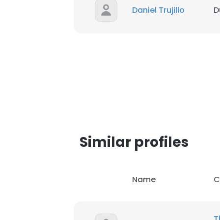
Daniel Trujillo
D
SHOW DETAI
Similar profiles
Name
C
T