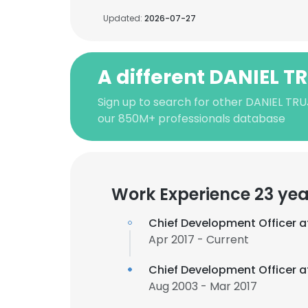
Updated:
2026-07-27
A different DANIEL T
Sign up to search for other DANIEL TRU
our 850M+ professionals database
Work Experience 23 yea
Chief Development Officer 
Apr 2017 - Current
Chief Development Officer 
Aug 2003 - Mar 2017