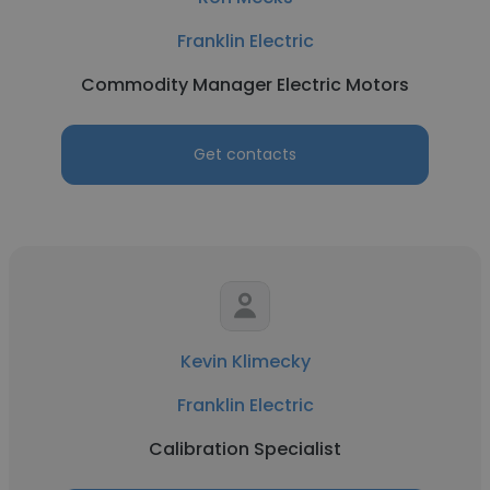
Franklin Electric
Commodity Manager Electric Motors
Get contacts
Kevin Klimecky
Franklin Electric
Calibration Specialist