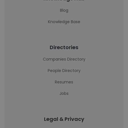
Blog
Knowledge Base
Directories
Companies Directory
People Directory
Resumes
Jobs
Legal & Privacy