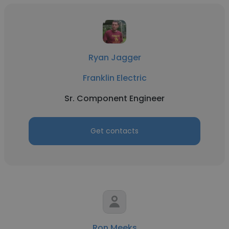
Ryan Jagger
Franklin Electric
Sr. Component Engineer
Get contacts
Ron Meeks