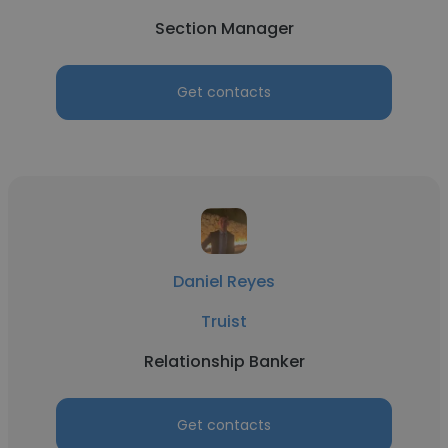
Section Manager
Get contacts
Daniel Reyes
Truist
Relationship Banker
Get contacts