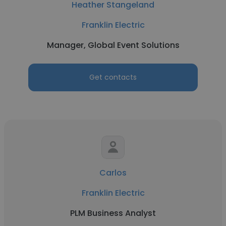
Heather Stangeland
Franklin Electric
Manager, Global Event Solutions
Get contacts
Carlos
Franklin Electric
PLM Business Analyst