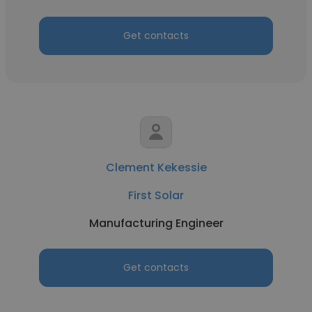
Get contacts
Clement Kekessie
First Solar
Manufacturing Engineer
Get contacts