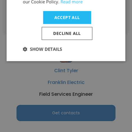
our Cookie Policy.
Read more
Get contacts
ACCEPT ALL
DECLINE ALL
SHOW DETAILS
Clint Tyler
Franklin Electric
Field Services Engineer
Get contacts