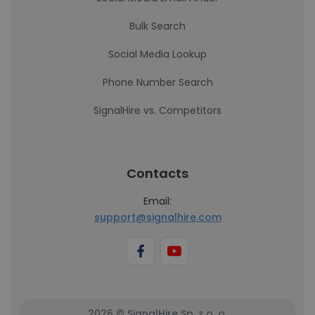
Bulk Search
Social Media Lookup
Phone Number Search
SignalHire vs. Competitors
Contacts
Email:
support@signalhire.com
2026 © SignalHire Sp. z o. o.