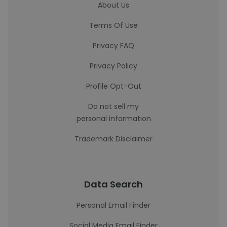
About Us
Terms Of Use
Privacy FAQ
Privacy Policy
Profile Opt-Out
Do not sell my
personal information
Trademark Disclaimer
Data Search
Personal Email Finder
Social Media Email Finder