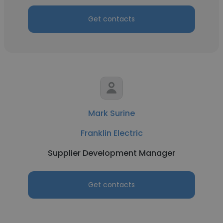
Get contacts
Mark Surine
Franklin Electric
Supplier Development Manager
Get contacts