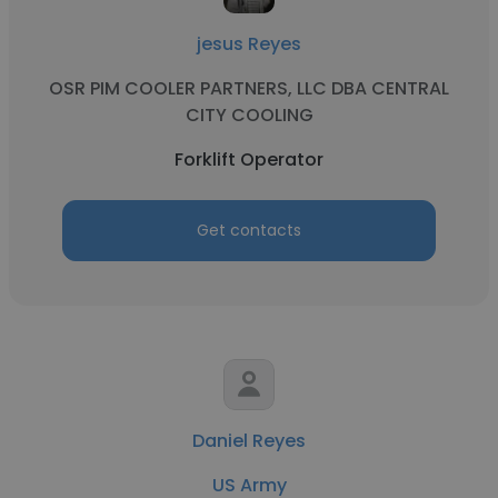
jesus Reyes
OSR PIM COOLER PARTNERS, LLC DBA CENTRAL
CITY COOLING
Forklift Operator
Get contacts
Daniel Reyes
US Army