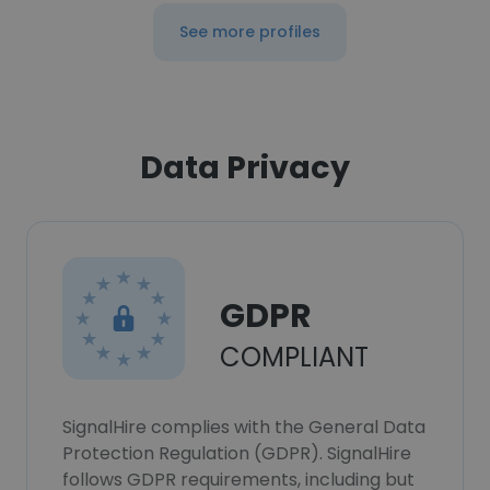
See more profiles
Data Privacy
GDPR
COMPLIANT
SignalHire complies with the General Data
Protection Regulation (GDPR). SignalHire
follows GDPR requirements, including but