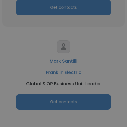
Get contacts
Mark Santilli
Franklin Electric
Global SIOP Business Unit Leader
Get contacts