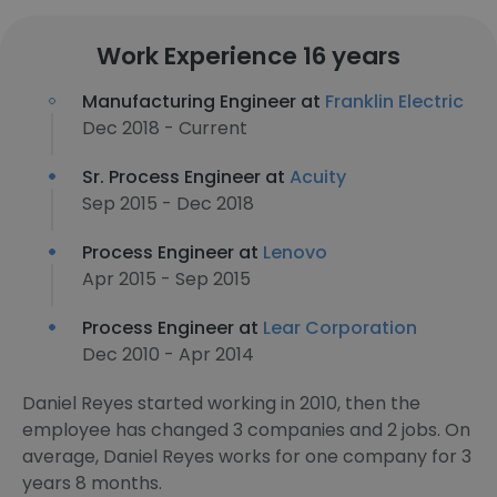
Work Experience 16 years
Manufacturing Engineer at
Franklin Electric
Dec 2018 - Current
Sr. Process Engineer at
Acuity
Sep 2015 - Dec 2018
Process Engineer at
Lenovo
Apr 2015 - Sep 2015
Process Engineer at
Lear Corporation
Dec 2010 - Apr 2014
Daniel Reyes started working in 2010, then the
employee has changed 3 companies and 2 jobs. On
average, Daniel Reyes works for one company for 3
years 8 months.