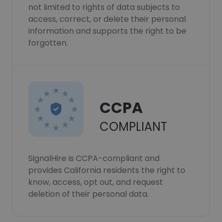
not limited to rights of data subjects to
access, correct, or delete their personal
information and supports the right to be
forgotten.
CCPA
COMPLIANT
SignalHire is CCPA-compliant and
provides California residents the right to
know, access, opt out, and request
deletion of their personal data.