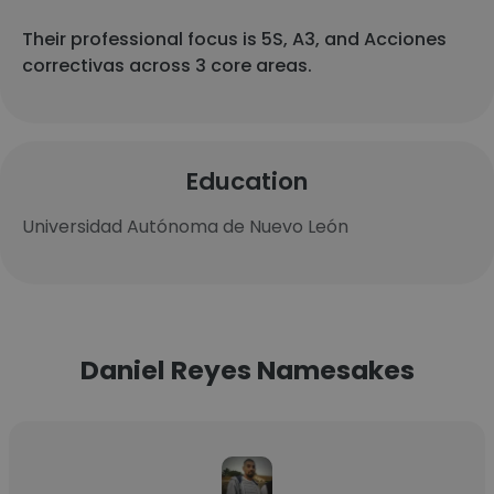
Their professional focus is 5S, A3, and Acciones
correctivas across 3 core areas.
Education
Universidad Autónoma de Nuevo León
Daniel Reyes Namesakes