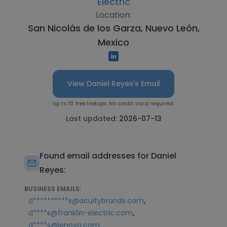
Electric
Location:
San Nicolás de los Garza, Nuevo León,
Mexico
View Daniel Reyes's Email
Up to 10 free lookups. No credit card required.
Last updated:
2026-07-13
Found email addresses for Daniel
Reyes:
BUSINESS EMAILS:
,
d**********s@acuitybrands.com
,
d****s@franklin-electric.com
d****s@lenovo.com