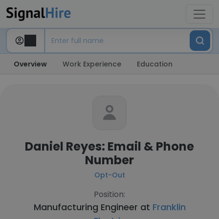
Overview
Work Experience
Education
Daniel Reyes: Email & Phone
Number
Opt-Out
Position:
Manufacturing Engineer at
Franklin