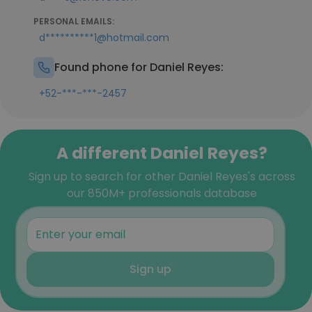
PERSONAL EMAILS:
d**********1@hotmail.com
Found phone for Daniel Reyes:
+52-***-***-2457
A different Daniel Reyes?
Sign up to search for other Daniel Reyes's across
our 850M+ professionals database
Sign up