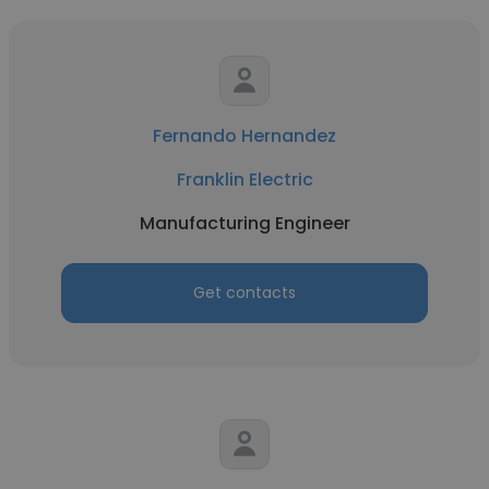
Fernando Hernandez
Franklin Electric
Manufacturing Engineer
Get contacts