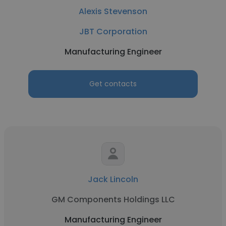
Alexis Stevenson
JBT Corporation
Manufacturing Engineer
Get contacts
Jack Lincoln
GM Components Holdings LLC
Manufacturing Engineer