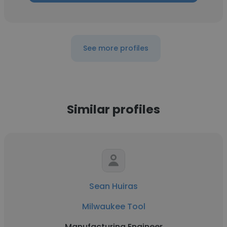
See more profiles
Similar profiles
Sean Huiras
Milwaukee Tool
Manufacturing Engineer