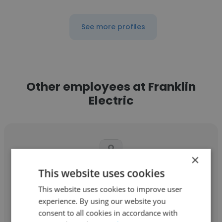
See more profiles
Other employees at Franklin
Electric
×
This website uses cookies
Nicholas Gross
This website uses cookies to improve user
Franklin Electric
experience. By using our website you
consent to all cookies in accordance with
Senior Database Administrator