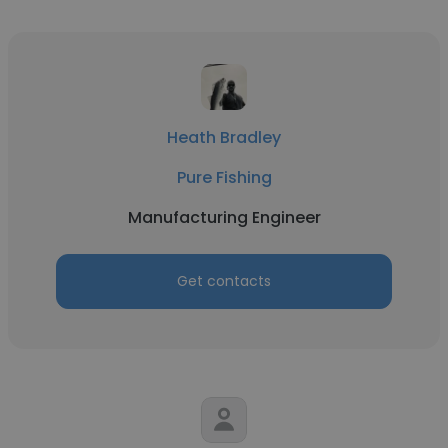
Heath Bradley
Pure Fishing
Manufacturing Engineer
Get contacts