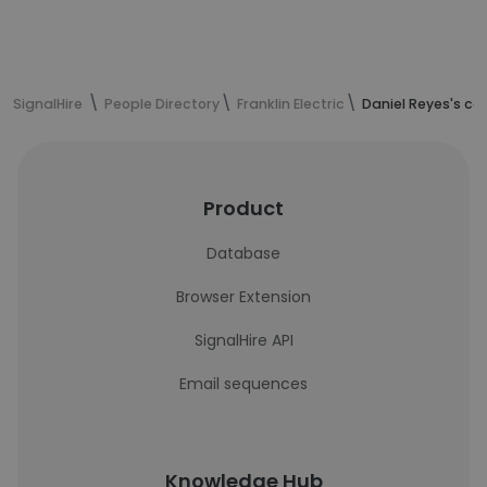
SignalHire
People Directory
Franklin Electric
Daniel Reyes's co
Product
Database
Browser Extension
SignalHire API
Email sequences
Knowledge Hub