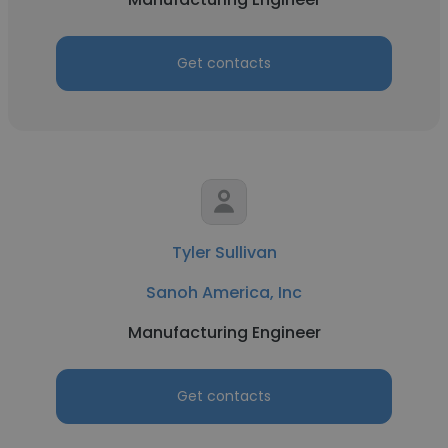
Get contacts
Tyler Sullivan
Sanoh America, Inc
Manufacturing Engineer
Get contacts