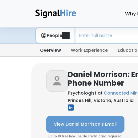
Why 
People
Overview
Work Experience
Educatio
Daniel Morrison: E
Phone Number
Psychologist at
Connected Min
Princes Hill, Victoria, Australia
View Daniel Morrison's Email
Up to 10 free lookups. No credit card required.