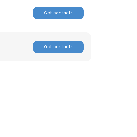
Get contacts
ACCEPT ALL
Get contacts