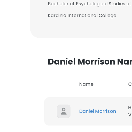
Bachelor of Psychological Studies at 
Kardinia International College
Daniel Morrison N
Name
C
H
Daniel Morrison
This websit
V
This website uses
cookies in accord