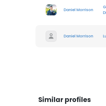
G
Daniel Morrison
SHOW DETAI
D
Daniel Morrison
L
Similar profiles