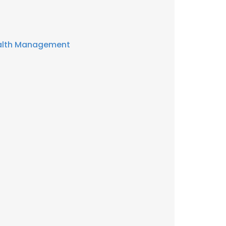
alth Management