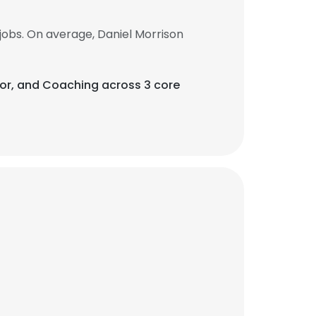
obs. On average, Daniel Morrison
or, and Coaching across 3 core