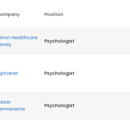
ompany
Position
eton Healthcare
Psychologist
amily
lphabet
Psychologist
aiser
Psychologist
ermanente