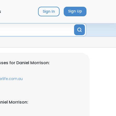
s
Sign Up
Sign In
ses for Daniel Morrison:
rlife.com.au
niel Morrison: