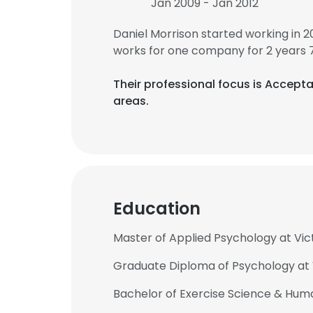
Jan 2009 - Jan 2012
Daniel Morrison started working in 
works for one company for 2 years 
Their professional focus is Acce
areas.
Education
Master of Applied Psychology at Vict
Graduate Diploma of Psychology at V
Bachelor of Exercise Science & Hum