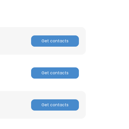
Get contacts
Get contacts
Get contacts