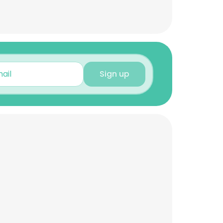
Sign up