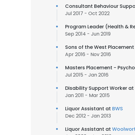
Consultant Behaviour Suppo
Jul 2017 - Oct 2022
Program Leader (Health & R
Sep 2014 - Jun 2019
Sons of the West Placement 
Apr 2016 - Nov 2016
Masters Placement - Psycho
Jul 2015 - Jan 2016
Disability Support Worker at
Jan 2011 - Mar 2015
Liquor Assistant at
BWS
Dec 2012 - Jan 2013
Liquor Assistant at
Woolwor