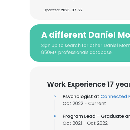
Updated:
2026-07-22
A different Daniel Mo
Sign up to search for other Daniel Morr
850M+ professionals database
Work Experience 17 yea
Psychologist at
Connected M
Oct 2022 - Current
Program Lead – Graduate a
Oct 2021 - Oct 2022