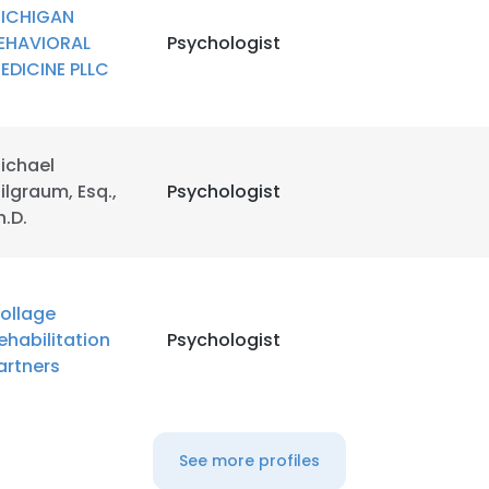
ICHIGAN
EHAVIORAL
Psychologist
EDICINE PLLC
ichael
ilgraum, Esq.,
Psychologist
h.D.
ollage
ehabilitation
Psychologist
artners
See more profiles