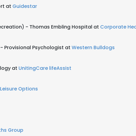
rt at
Guidestar
ecreation) - Thomas Embling Hospital at
Corporate He
- Provisional Psychologist at
Western Bulldogs
logy at
UnitingCare lifeAssist
Leisure Options
ths Group