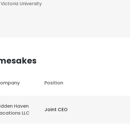
Victoria University
amesakes
ompany
Position
idden Haven
Joint CEO
e uses cookies
acations LLC
 cookies to improve user experience. By using our website you co
ance with our Cookie Policy.
Read more