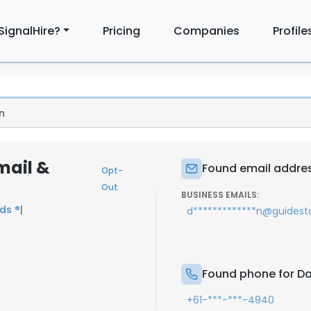
SignalHire?
Pricing
Companies
Profile
n
mail &
Found email addres
Opt-
Out
BUSINESS EMAILS:
ds ®
|
d*************n@guidesta
Found phone for Da
+61-***-***-4940