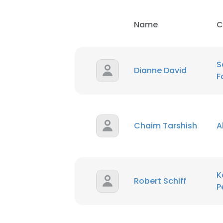
Name
C
S
Dianne David
F
Chaim Tarshish
A
K
Robert Schiff
P