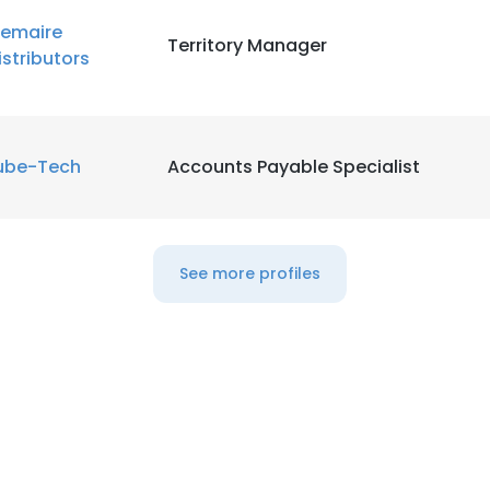
emaire
Territory Manager
LS
DECLINE ALL
istributors
ube-Tech
Accounts Payable Specialist
See more profiles