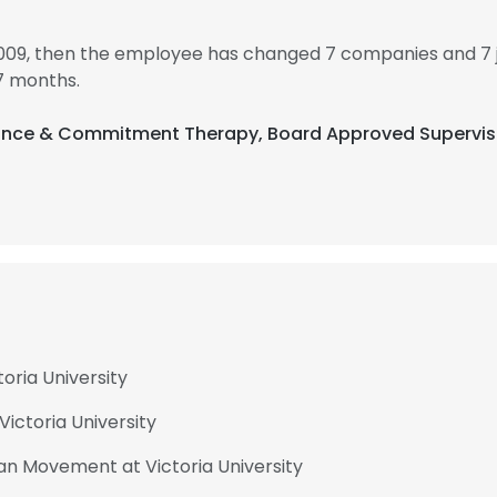
2009, then the employee has changed 7 companies and 7 j
7 months.
ptance & Commitment Therapy, Board Approved Supervis
oria University
ictoria University
an Movement at Victoria University