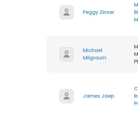
M
Peggy Zinser
B
M
M
Michael
M
Milgraum
P
C
James Jaep
R
P