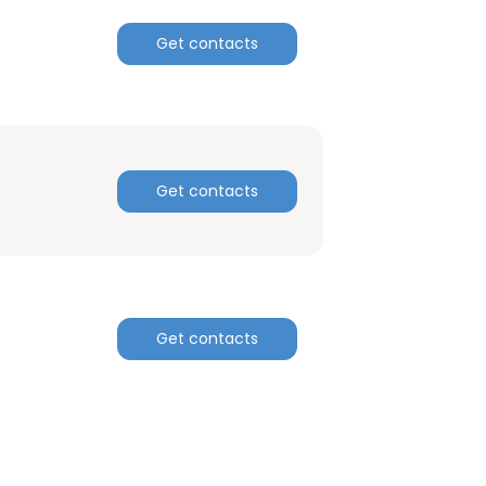
Get contacts
Get contacts
Get contacts