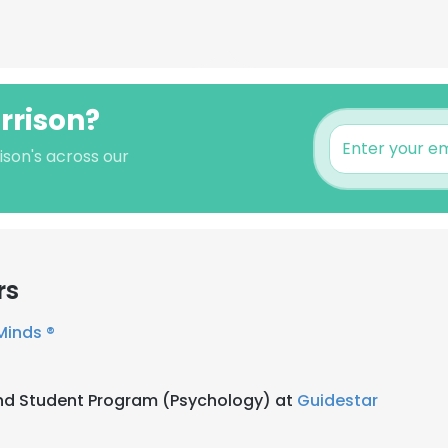
rrison?
ison's across our
rs
inds ®
nd Student Program (Psychology) at
Guidestar