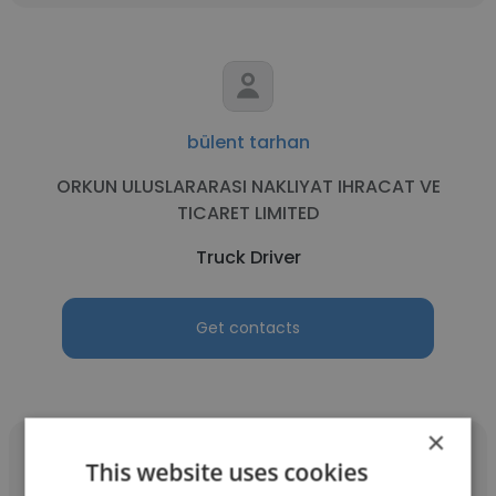
bülent tarhan
ORKUN ULUSLARARASI NAKLIYAT IHRACAT VE
TICARET LIMITED
Truck Driver
Get contacts
×
This website uses cookies