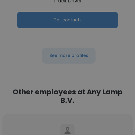
Truck Driver
Get contacts
See more profiles
Other employees at Any Lamp
B.V.