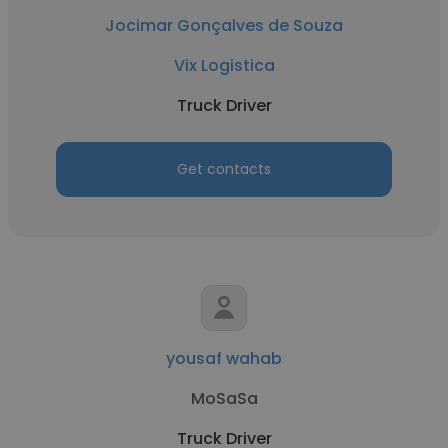
Jocimar Gonçalves de Souza
Vix Logistica
Truck Driver
Get contacts
yousaf wahab
MoSaSa
Truck Driver