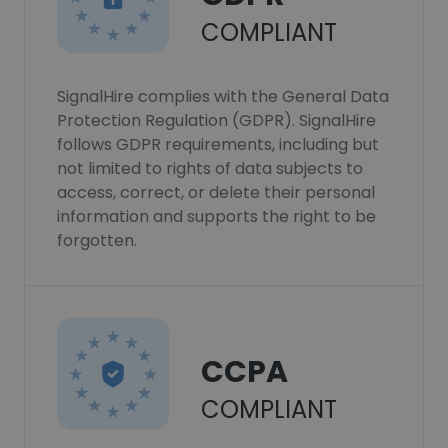
COMPLIANT
SignalHire complies with the General Data
Protection Regulation (GDPR). SignalHire
follows GDPR requirements, including but
not limited to rights of data subjects to
access, correct, or delete their personal
information and supports the right to be
forgotten.
CCPA
COMPLIANT