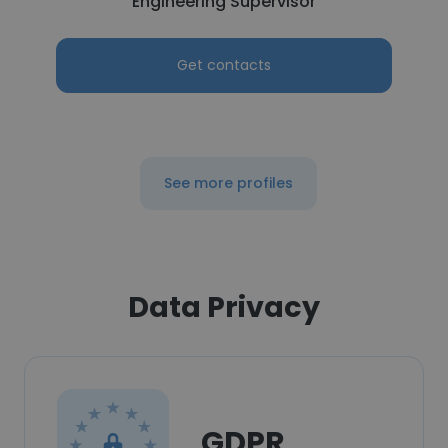
Engineering Supervisor
Get contacts
See more profiles
Data Privacy
GDPR