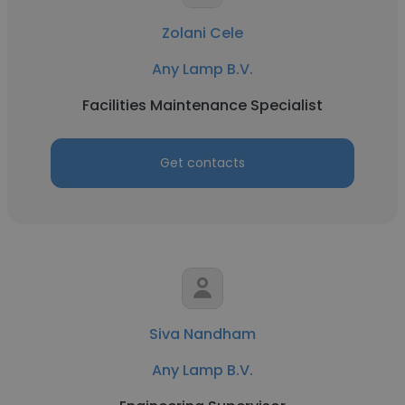
Zolani Cele
Any Lamp B.V.
Facilities Maintenance Specialist
Get contacts
Siva Nandham
Any Lamp B.V.