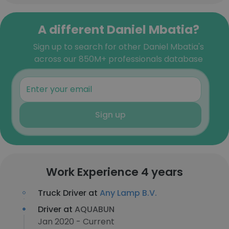
A different Daniel Mbatia?
Sign up to search for other Daniel Mbatia's
across our 850M+ professionals database
Sign up
Work Experience 4 years
Truck Driver at
Any Lamp B.V.
Driver at
AQUABUN
Jan 2020 - Current