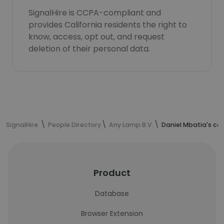
SignalHire is CCPA-compliant and
provides California residents the right to
know, access, opt out, and request
deletion of their personal data.
SignalHire
People Directory
Any Lamp B.V.
Daniel Mbatia's co
Product
Database
Browser Extension