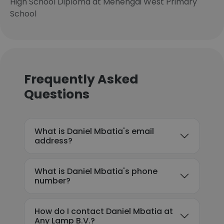
High School Diploma at Menengai West Primary
School
Frequently Asked
Questions
What is Daniel Mbatia's email
address?
What is Daniel Mbatia's phone
number?
How do I contact Daniel Mbatia at
Any Lamp B.V.?