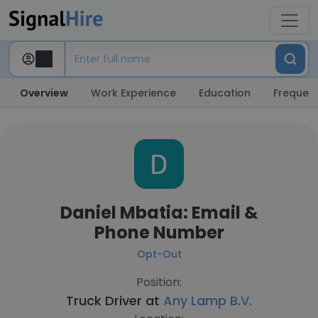
Overview
Work Experience
Education
Frequent
Daniel Mbatia: Email &
Phone Number
Opt-Out
Position:
Truck Driver at
Any Lamp B.V.