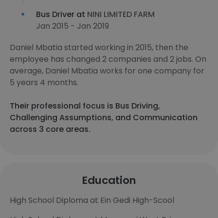
Bus Driver at
NINI LIMITED FARM
Jan 2015 - Jan 2019
Daniel Mbatia started working in 2015, then the
employee has changed 2 companies and 2 jobs. On
average, Daniel Mbatia works for one company for
5 years 4 months.
Their professional focus is Bus Driving,
Challenging Assumptions, and Communication
across 3 core areas.
Education
High School Diploma at Ein Gedi High-Scool