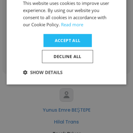
This website uses cookies to improve user
experience. By using our website you
Unathi Fanyana
consent to all cookies in accordance with
Diverse Distributors
our Cookie Policy.
Read more
Truck Driver
ACCEPT ALL
Get contacts
DECLINE ALL
SHOW DETAILS
Yunus Emre BEŞTEPE
Hilal Trans