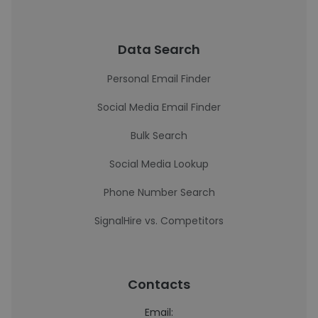
Data Search
Personal Email Finder
Social Media Email Finder
Bulk Search
Social Media Lookup
Phone Number Search
SignalHire vs. Competitors
Contacts
Email: