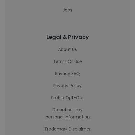
Jobs
Legal & Privacy
About Us
Terms Of Use
Privacy FAQ
Privacy Policy
Profile Opt-Out
Do not sell my
personal information
Trademark Disclaimer