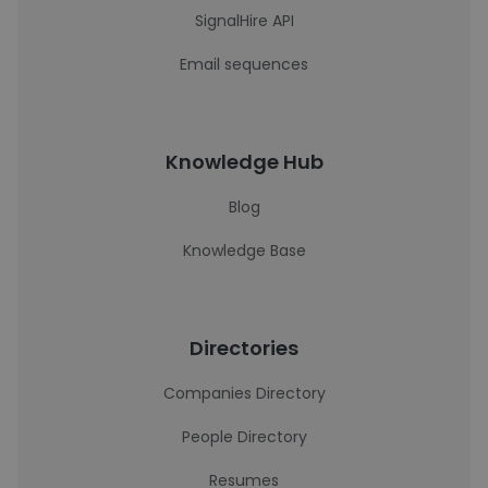
SignalHire API
Email sequences
Knowledge Hub
Blog
Knowledge Base
Directories
Companies Directory
People Directory
Resumes