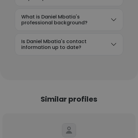
What is Daniel Mbatia's
professional background?
Is Daniel Mbatia's contact
information up to date?
Similar profiles