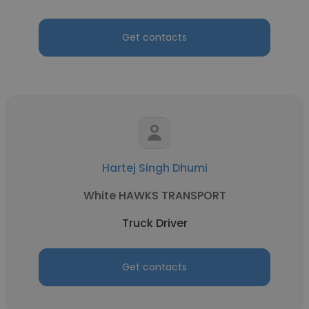
Get contacts
Hartej Singh Dhumi
White HAWKS TRANSPORT
Truck Driver
Get contacts