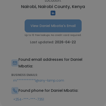
Location:
Nairobi, Nairobi County, Kenya
View Daniel Mbatia's Email
Up to 10 free lookups. No credit card required.
Last updated:
2026-04-22
Found email addresses for Daniel
Mbatia:
BUSINESS EMAILS:
m***********l@any-lamp.com
Found phone for Daniel Mbatia:
+254-***-***-7351