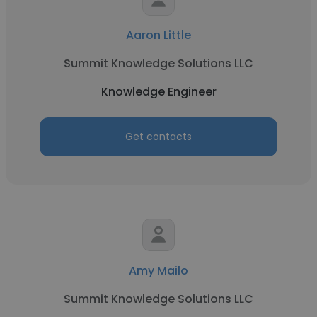
Aaron Little
Summit Knowledge Solutions LLC
Knowledge Engineer
Get contacts
Amy Mailo
Summit Knowledge Solutions LLC