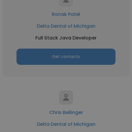
Ronak Patel
Delta Dental of Michigan
Full Stack Java Developer
Get contacts
Chris Bellinger
Delta Dental of Michigan