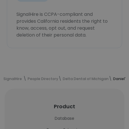
SignalHire is CCPA-compliant and
provides California residents the right to
know, access, opt out, and request
deletion of their personal data.
SignalHire
People Directory
Delta Dental of Michigan
Daniel's
Product
Database