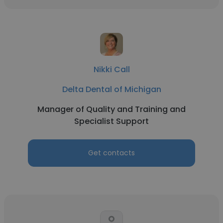
Nikki Call
Delta Dental of Michigan
Manager of Quality and Training and
Specialist Support
Get contacts