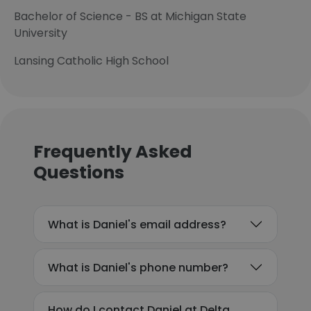
Bachelor of Science - BS at Michigan State
University
Lansing Catholic High School
Frequently Asked
Questions
What is Daniel's email address?
What is Daniel's phone number?
How do I contact Daniel at Delta