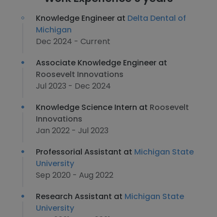
Knowledge Engineer at
Delta Dental of
Michigan
Dec 2024 - Current
Associate Knowledge Engineer at
Roosevelt Innovations
Jul 2023 - Dec 2024
Knowledge Science Intern at
Roosevelt
Innovations
Jan 2022 - Jul 2023
Professorial Assistant at
Michigan State
University
Sep 2020 - Aug 2022
Research Assistant at
Michigan State
University