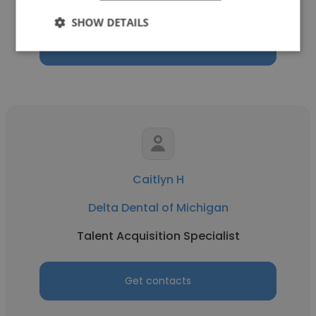
Legal Intern
SHOW DETAILS
Get contacts
Caitlyn H
Delta Dental of Michigan
Talent Acquisition Specialist
Get contacts