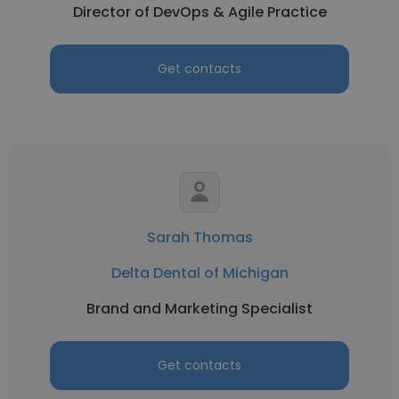
Director of DevOps & Agile Practice
Get contacts
Sarah Thomas
Delta Dental of Michigan
Brand and Marketing Specialist
Get contacts