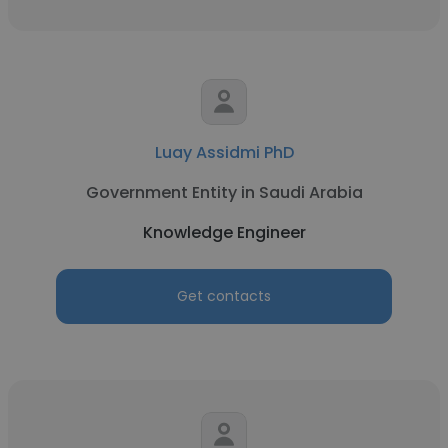
Luay Assidmi PhD
Government Entity in Saudi Arabia
Knowledge Engineer
Get contacts