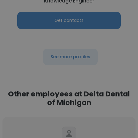
Knowledge Engineer
Get contacts
See more profiles
Other employees at Delta Dental
of Michigan