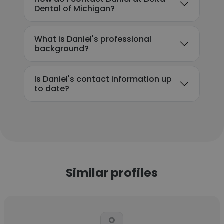
Dental of Michigan?
What is Daniel's professional
background?
Is Daniel's contact information up
to date?
Similar profiles