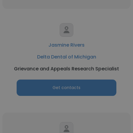
Jasmine Rivers
Delta Dental of Michigan
Grievance and Appeals Research Specialist
Get contacts