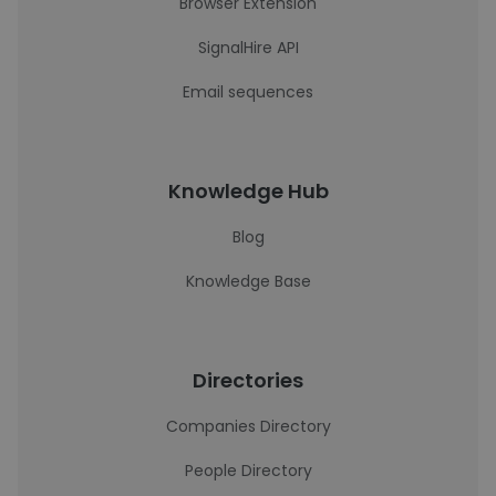
Browser Extension
SignalHire API
Email sequences
Knowledge Hub
Blog
Knowledge Base
Directories
Companies Directory
People Directory