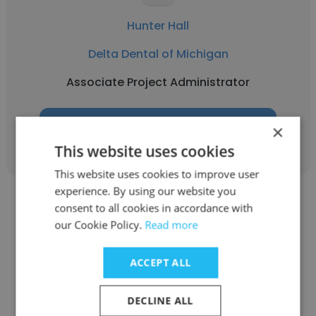
Hunter Hall
Delta Dental of Michigan
Associate Project Administrator
Get contacts
×
This website uses cookies
This website uses cookies to improve user
experience. By using our website you
consent to all cookies in accordance with
our Cookie Policy.
Read more
Rachel Caruso
ACCEPT ALL
Delta Dental of Michigan
DECLINE ALL