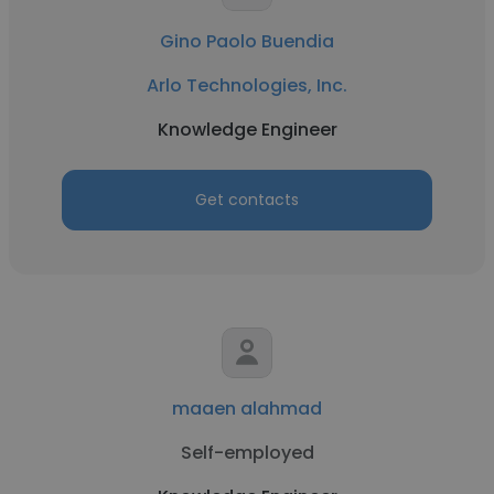
Gino Paolo Buendia
Arlo Technologies, Inc.
Knowledge Engineer
Get contacts
maaen alahmad
Self-employed