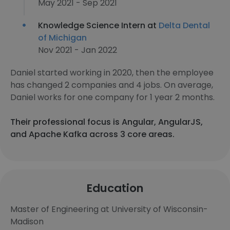
May 2021 - Sep 2021
Knowledge Science Intern at
Delta Dental
of Michigan
Nov 2021 - Jan 2022
Daniel started working in 2020, then the employee
has changed 2 companies and 4 jobs. On average,
Daniel works for one company for 1 year 2 months.
Their professional focus is Angular, AngularJS,
and Apache Kafka across 3 core areas.
Education
Master of Engineering at University of Wisconsin-
Madison