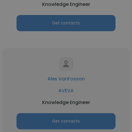
Knowledge Engineer
Get contacts
Alex VanFosson
AVEVA
Knowledge Engineer
Get contacts