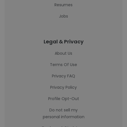
Resumes
Jobs
Legal & Privacy
About Us
Terms Of Use
Privacy FAQ
Privacy Policy
Profile Opt-Out
Do not sell my
personal information