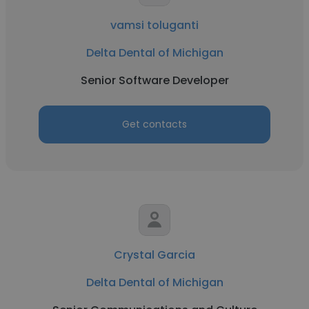
vamsi toluganti
Delta Dental of Michigan
Senior Software Developer
Get contacts
Crystal Garcia
Delta Dental of Michigan