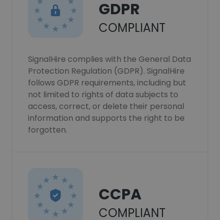
GDPR
COMPLIANT
SignalHire complies with the General Data
Protection Regulation (GDPR). SignalHire
follows GDPR requirements, including but
not limited to rights of data subjects to
access, correct, or delete their personal
information and supports the right to be
forgotten.
CCPA
COMPLIANT