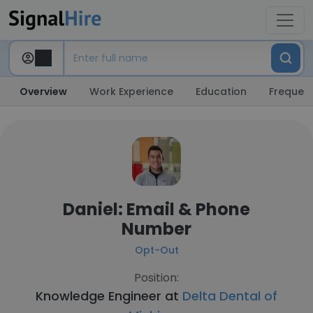
Overview
Work Experience
Education
Frequent
Daniel: Email & Phone
Number
Opt-Out
Position:
Knowledge Engineer at
Delta Dental of