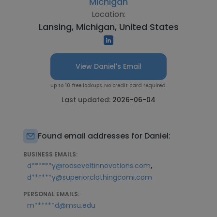
Michigan
Location:
Lansing, Michigan, United States
View Daniel's Email
Up to 10 free lookups. No credit card required.
Last updated:
2026-06-04
Found email addresses for Daniel:
BUSINESS EMAILS:
,
d******y@rooseveltinnovations.com
d******y@superiorclothingcomi.com
PERSONAL EMAILS:
m******d@msu.edu