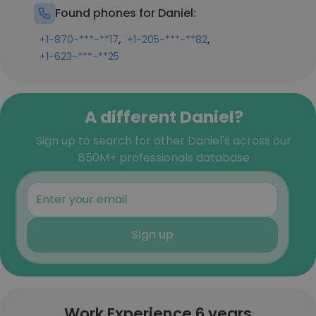
Found phones for Daniel:
,
,
+1-870-***-**17
+1-205-***-**82
+1-623-***-**25
A different Daniel?
Sign up to search for other Daniel's across our
850M+ professionals database
Sign up
Work Experience 6 years