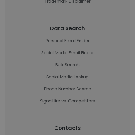
Trademark Disclaimer
Data Search
Personal Email Finder
Social Media Email Finder
Bulk Search
Social Media Lookup
Phone Number Search
SignalHire vs. Competitors
Contacts