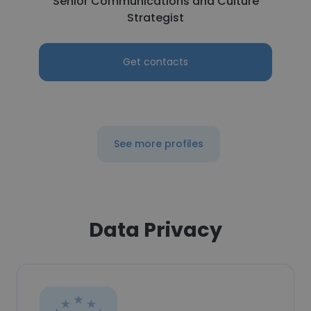
Senior Communications and Culture
Strategist
Get contacts
See more profiles
Data Privacy