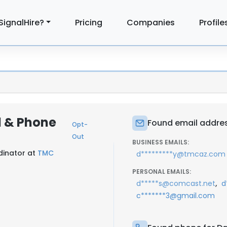
SignalHire?
Pricing
Companies
Profile
l & Phone
Found email addres
Opt-
Out
BUSINESS EMAILS:
inator at
TMC
d*********y@tmcaz.com
PERSONAL EMAILS:
,
d*****s@comcast.net
d
c*******3@gmail.com