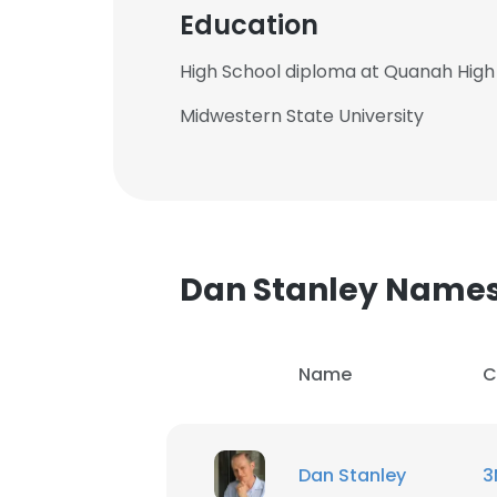
Education
High School diploma at Quanah High
Midwestern State University
Dan Stanley Name
Name
C
Dan Stanley
3