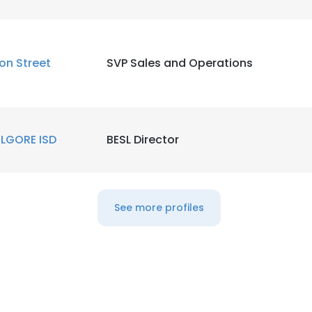
ion Street
SVP Sales and Operations
ILGORE ISD
BESL Director
See more profiles