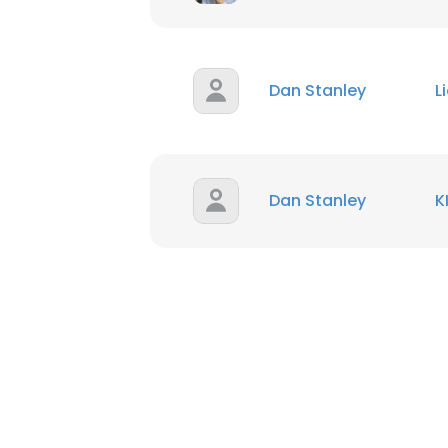
Dan Stanley
L
Dan Stanley
K