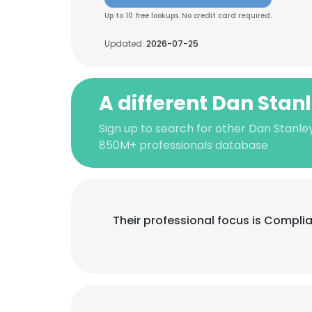
Up to 10 free lookups. No credit card required.
Updated:
2026-07-25
A different Dan Stan
Sign up to search for other Dan Stanley
850M+ professionals database
Their professional focus is Compli