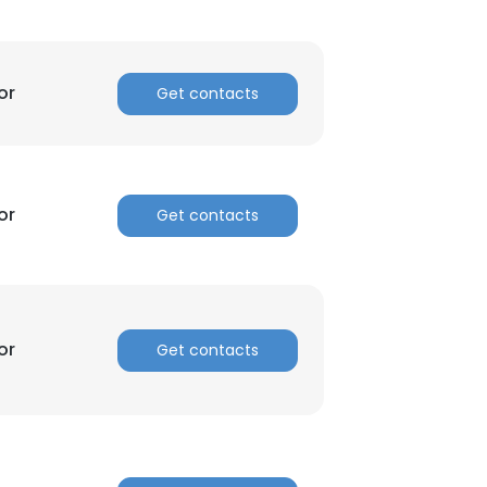
ACCEPT ALL
or
Get contacts
or
Get contacts
or
Get contacts