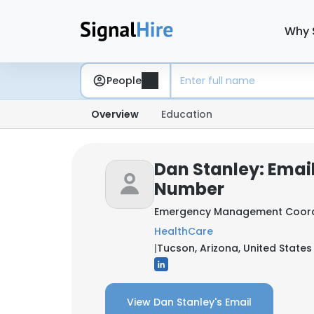
Why 
People
Overview
Education
Dan Stanley: Emai
Number
Emergency Management Coord
HealthCare
|
Tucson, Arizona, United States
View Dan Stanley's Email