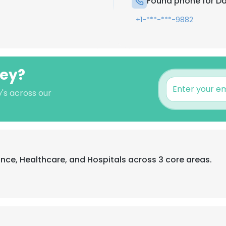
Found phone for Da
+1-***-***-9882
ley?
's across our
ance, Healthcare, and Hospitals across 3 core areas.