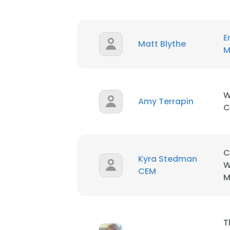
SHOW DETAI
E
Matt Blythe
M
W
Amy Terrapin
C
C
Kyra Stedman
W
CEM
M
T