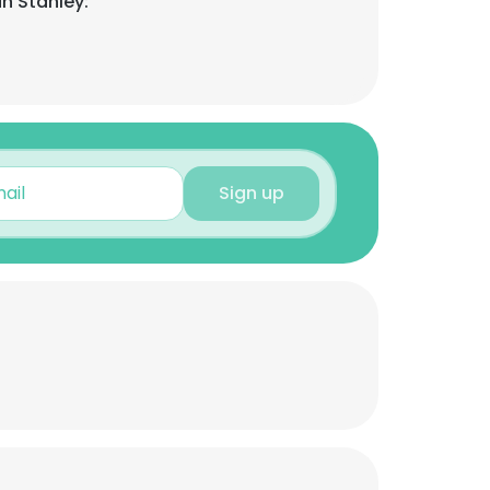
n Stanley:
Sign up