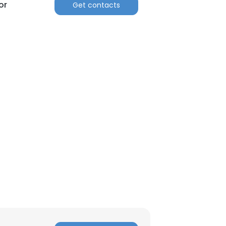
or
Get contacts