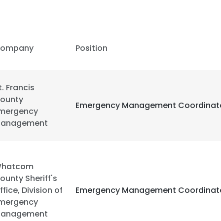
ompany
Position
t. Francis
ounty
Emergency Management Coordinat
mergency
anagement
hatcom
ounty Sheriff's
ffice, Division of
Emergency Management Coordinat
e uses cookies
mergency
 cookies to improve user experience. By using our website you co
anagement
ance with our Cookie Policy.
Read more