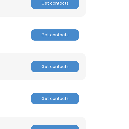
Get contacts
Get contacts
Get contacts
Get contacts