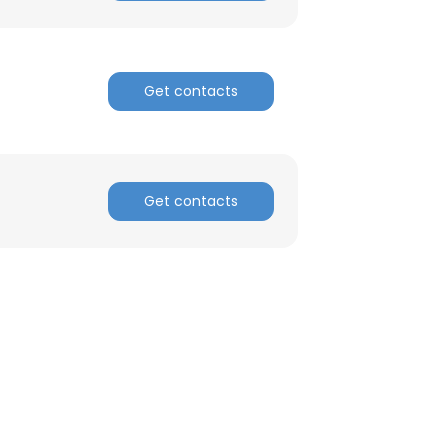
Get contacts
Get contacts