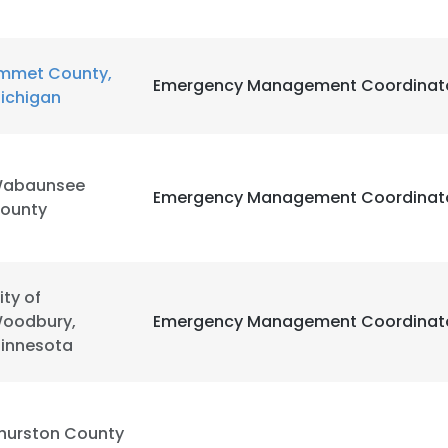
LS
DECLINE ALL
mmet County,
Emergency Management Coordinat
ichigan
abaunsee
Emergency Management Coordinat
ounty
ity of
oodbury,
Emergency Management Coordinat
innesota
hurston County