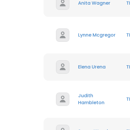
Anita Wagner
T
Lynne Mcgregor
T
Elena Urena
T
Judith
T
Hambleton