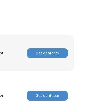
or
Get contacts
×
or
Get contacts
nsent to all