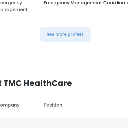
mergency
Emergency Management Coordinat
anagement
See more profiles
t TMC HealthCare
ompany
Position