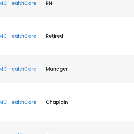
MC HealthCare
RN
MC HealthCare
Retired
MC HealthCare
Manager
MC HealthCare
Chaplain