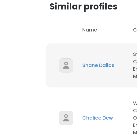
Similar profiles
Name
C
S
C
Shane Dallas
E
M
W
C
Chalice Dew
O
This websit
E
This website uses
M
cookies in accord