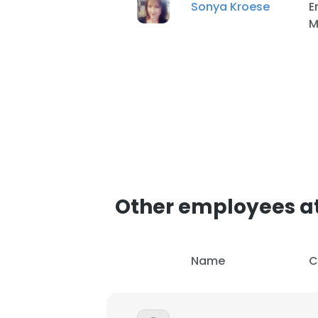
Sonya Kroese
E
M
Other employees a
Name
C