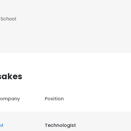
 School
sakes
ompany
Position
M
Technologist