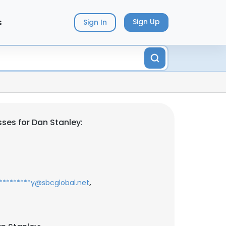
s
Sign Up
Sign In
ses for Dan Stanley:
,
*********y@sbcglobal.net