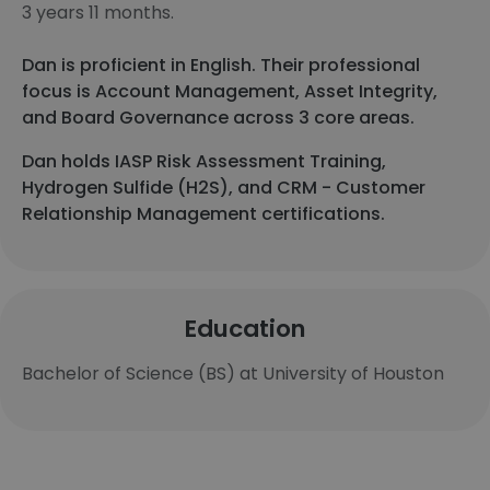
3 years 11 months.
Dan is proficient in English. Their professional
focus is Account Management, Asset Integrity,
and Board Governance across 3 core areas.
Dan holds IASP Risk Assessment Training,
Hydrogen Sulfide (H2S), and CRM - Customer
Relationship Management certifications.
Education
Bachelor of Science (BS) at University of Houston