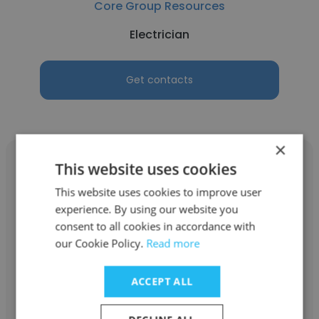
Core Group Resources
Electrician
Get contacts
×
This website uses cookies
This website uses cookies to improve user
experience. By using our website you
Dennis Serrano
consent to all cookies in accordance with
Core Group Resources
our Cookie Policy.
Read more
Account Executive
ACCEPT ALL
Get contacts