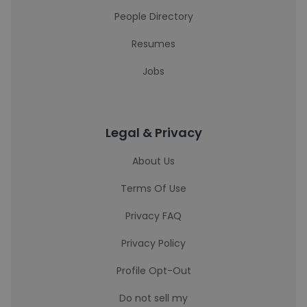
People Directory
Resumes
Jobs
Legal & Privacy
About Us
Terms Of Use
Privacy FAQ
Privacy Policy
Profile Opt-Out
Do not sell my