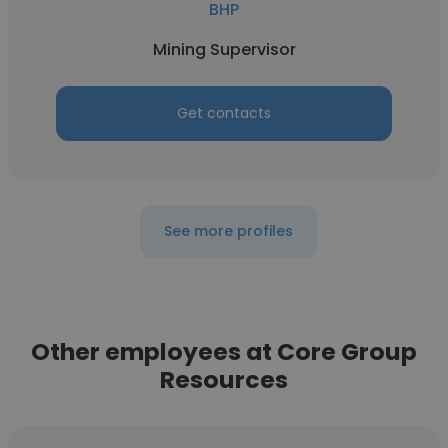
BHP
Mining Supervisor
Get contacts
See more profiles
Other employees at Core Group
Resources