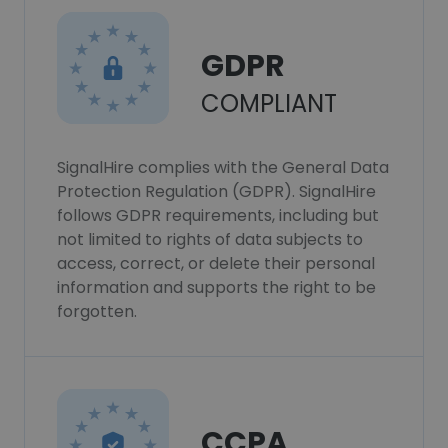
GDPR
COMPLIANT
SignalHire complies with the General Data
Protection Regulation (GDPR). SignalHire
follows GDPR requirements, including but
not limited to rights of data subjects to
access, correct, or delete their personal
information and supports the right to be
forgotten.
CCPA