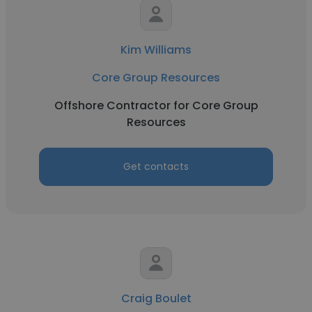
Kim Williams
Core Group Resources
Offshore Contractor for Core Group
Resources
Get contacts
Craig Boulet