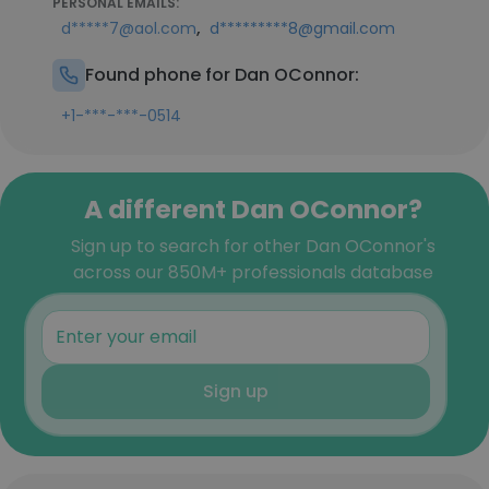
PERSONAL EMAILS:
,
d*****7@aol.com
d*********8@gmail.com
Found phone for Dan OConnor:
+1-***-***-0514
A different Dan OConnor?
Sign up to search for other Dan OConnor's
across our 850M+ professionals database
Sign up