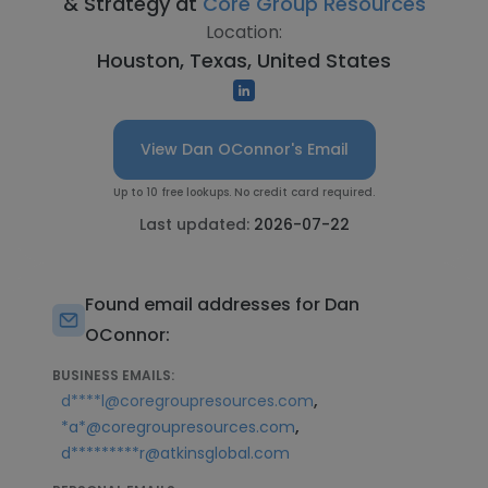
& Strategy at
Core Group Resources
Location:
Houston, Texas, United States
View Dan OConnor's Email
Up to 10 free lookups. No credit card required.
Last updated:
2026-07-22
Found email addresses for Dan
OConnor:
BUSINESS EMAILS:
,
d****l@coregroupresources.com
,
*a*@coregroupresources.com
d*********r@atkinsglobal.com