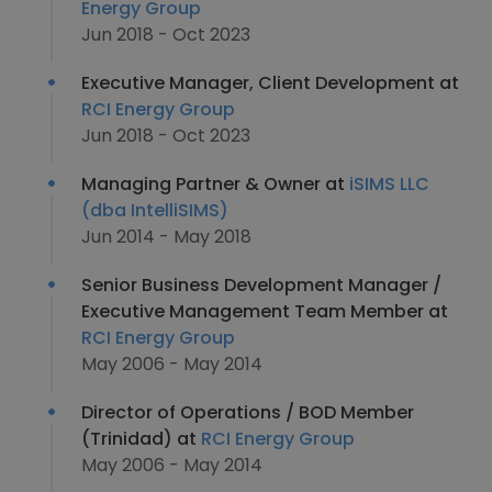
Energy Group
Jun 2018 - Oct 2023
Executive Manager, Client Development at
RCI Energy Group
Jun 2018 - Oct 2023
Managing Partner & Owner at
iSIMS LLC
(dba IntelliSIMS)
Jun 2014 - May 2018
Senior Business Development Manager /
Executive Management Team Member at
RCI Energy Group
May 2006 - May 2014
Director of Operations / BOD Member
(Trinidad) at
RCI Energy Group
May 2006 - May 2014