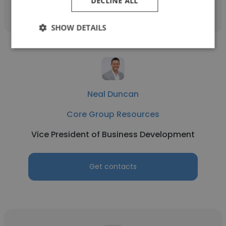
DECLINE ALL
SHOW DETAILS
Neal Duncan
Core Group Resources
Vice President of Business Development
Get contacts