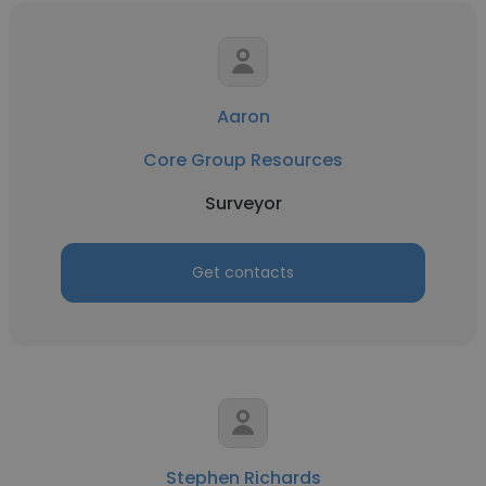
Aaron
Core Group Resources
Surveyor
Get contacts
Stephen Richards