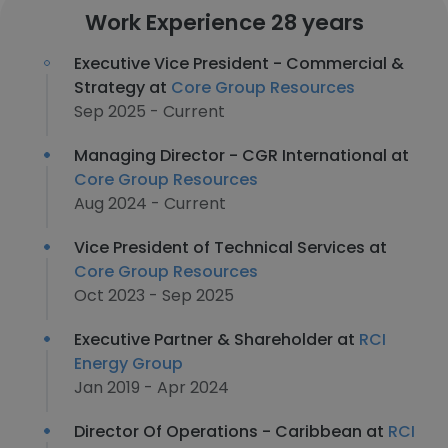
Work Experience 28 years
Executive Vice President - Commercial &
Strategy at
Core Group Resources
Sep 2025 - Current
Managing Director - CGR International at
Core Group Resources
Aug 2024 - Current
Vice President of Technical Services at
Core Group Resources
Oct 2023 - Sep 2025
Executive Partner & Shareholder at
RCI
Energy Group
Jan 2019 - Apr 2024
Director Of Operations - Caribbean at
RCI