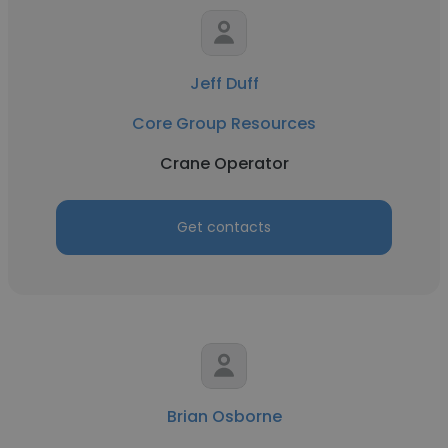
Jeff Duff
Core Group Resources
Crane Operator
Get contacts
Brian Osborne