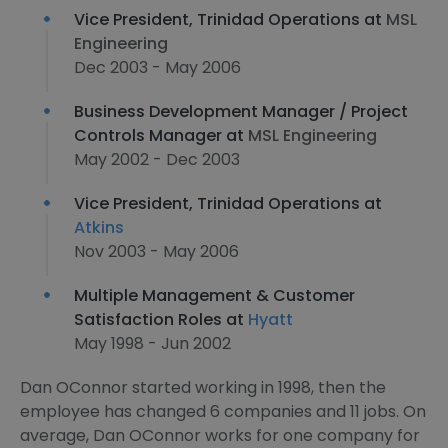
Vice President, Trinidad Operations at
MSL
Engineering
Dec 2003 - May 2006
Business Development Manager / Project
Controls Manager at
MSL Engineering
May 2002 - Dec 2003
Vice President, Trinidad Operations at
Atkins
Nov 2003 - May 2006
Multiple Management & Customer
Satisfaction Roles at
Hyatt
May 1998 - Jun 2002
Dan OConnor started working in 1998, then the
employee has changed 6 companies and 11 jobs. On
average, Dan OConnor works for one company for