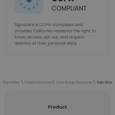
COMPLIANT
SignalHire is CCPA-compliant and
provides California residents the right to
know, access, opt out, and request
deletion of their personal data.
SignalHire
People Directory
Core Group Resources
Dan OConno
Product