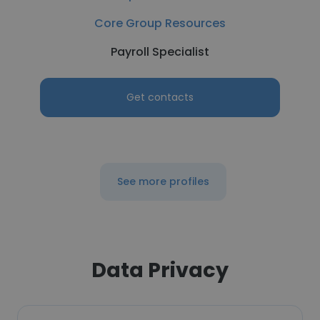
Core Group Resources
Payroll Specialist
Get contacts
See more profiles
Data Privacy