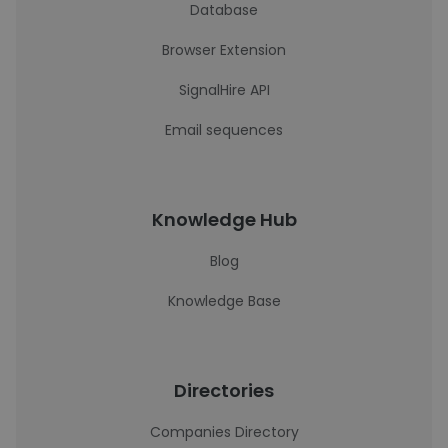
Database
Browser Extension
SignalHire API
Email sequences
Knowledge Hub
Blog
Knowledge Base
Directories
Companies Directory