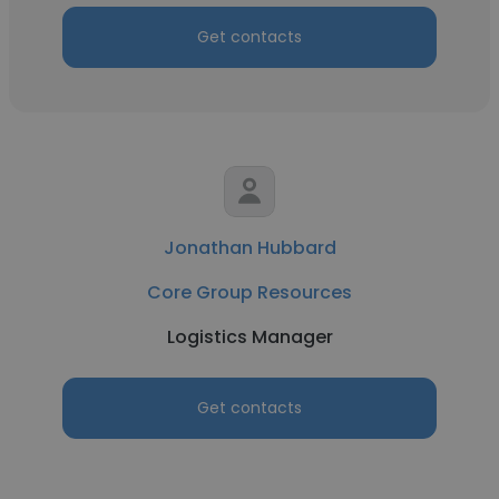
Get contacts
Jonathan Hubbard
Core Group Resources
Logistics Manager
Get contacts