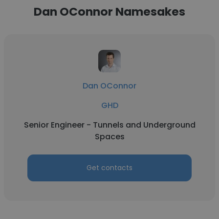
Dan OConnor Namesakes
Dan OConnor
GHD
Senior Engineer - Tunnels and Underground
Spaces
Get contacts