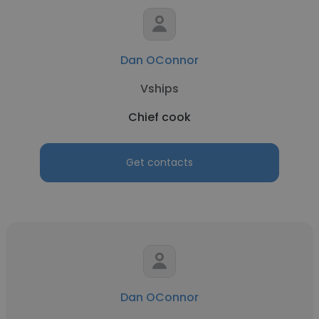
Dan OConnor
Vships
Chief cook
Get contacts
Dan OConnor