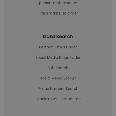
personal information
Trademark Disclaimer
Data Search
Personal Email Finder
Social Media Email Finder
Bulk Search
Social Media Lookup
Phone Number Search
SignalHire vs. Competitors