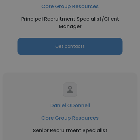
Core Group Resources
Principal Recruitment Specialist/Client
Manager
Get contacts
Daniel ODonnell
Core Group Resources
Senior Recruitment Specialist