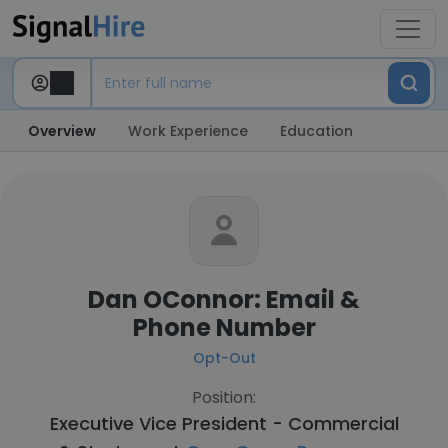
Overview
Work Experience
Education
Dan OConnor: Email &
Phone Number
Opt-Out
Position:
Executive Vice President - Commercial