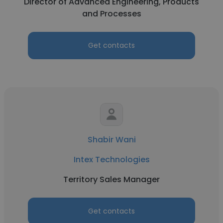
Director of Advanced Engineering, Products
and Processes
Get contacts
Shabir Wani
Intex Technologies
Territory Sales Manager
Get contacts