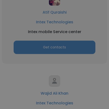
Atif Quraishi
Intex Technologies
Intex mobile Service center
Get contacts
Wajid Ali Khan
Intex Technologies