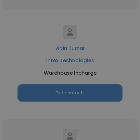
vipin Kumar
Intex Technologies
Warehouse Incharge
Get contacts