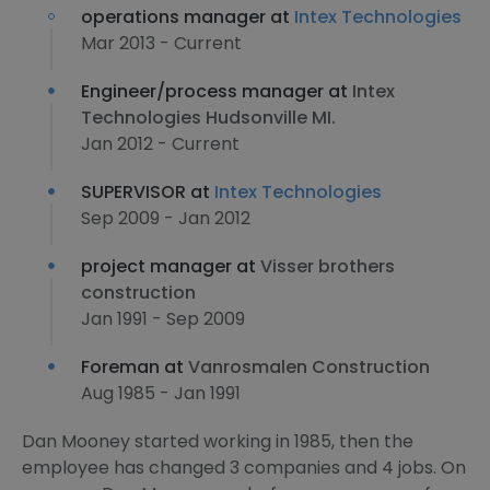
operations manager at
Intex Technologies
Mar 2013 - Current
Engineer/process manager at
Intex
Technologies Hudsonville MI.
Jan 2012 - Current
SUPERVISOR at
Intex Technologies
Sep 2009 - Jan 2012
project manager at
Visser brothers
construction
Jan 1991 - Sep 2009
Foreman at
Vanrosmalen Construction
Aug 1985 - Jan 1991
Dan Mooney started working in 1985, then the
employee has changed 3 companies and 4 jobs. On