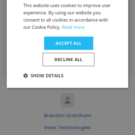
This website uses cookies to improve user
experience. By using our website you
Nate Colvin
consent to all cookies in accordance with
our Cookie Policy.
Intex Technologies
Read more
Value Stream Manager
ACCEPT ALL
Get contacts
DECLINE ALL
SHOW DETAILS
Brandon Grantham
Intex Technologies