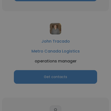
John Tracado
Metro Canada Logistics
operations manager
Get contacts