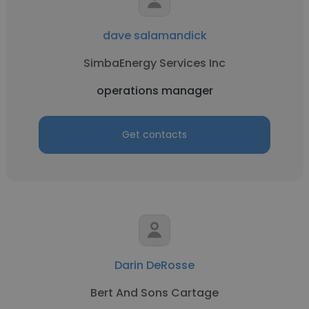
dave salamandick
SimbaEnergy Services Inc
operations manager
Get contacts
Darin DeRosse
Bert And Sons Cartage