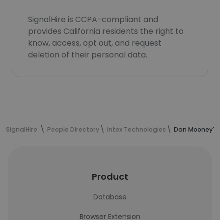
SignalHire is CCPA-compliant and
provides California residents the right to
know, access, opt out, and request
deletion of their personal data.
SignalHire
People Directory
Intex Technologies
Dan Mooney's 
Product
Database
Browser Extension