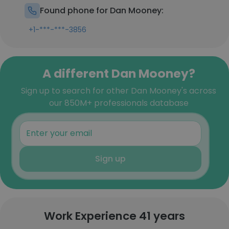
Found phone for Dan Mooney:
+1-***-***-3856
A different Dan Mooney?
Sign up to search for other Dan Mooney's across
our 850M+ professionals database
Sign up
Work Experience 41 years