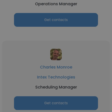
Operations Manager
Get contacts
Charles Monroe
Intex Technologies
Scheduling Manager
Get contacts