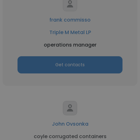
frank commisso
Triple M Metal LP
operations manager
Get contacts
John Ovsonka
coyle corrugated containers