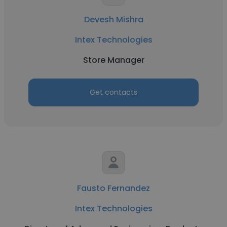
Devesh Mishra
Intex Technologies
Store Manager
Get contacts
Fausto Fernandez
Intex Technologies