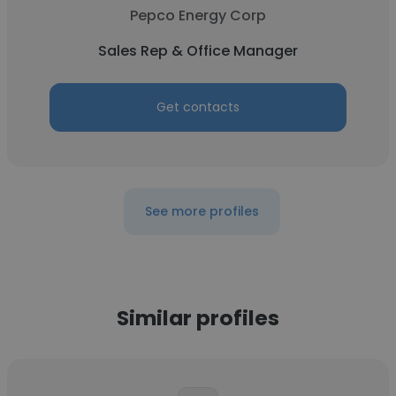
Pepco Energy Corp
Sales Rep & Office Manager
Get contacts
See more profiles
Similar profiles