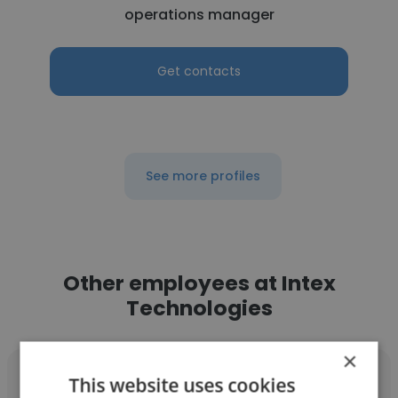
operations manager
Get contacts
See more profiles
Other employees at Intex
Technologies
×
This website uses cookies