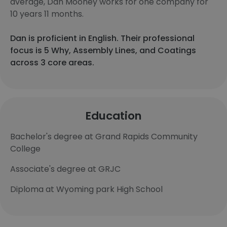
average, Dan Mooney works for one company for
10 years 11 months.
Dan is proficient in English. Their professional
focus is 5 Why, Assembly Lines, and Coatings
across 3 core areas.
Education
Bachelor's degree at Grand Rapids Community
College
Associate's degree at GRJC
Diploma at Wyoming park High School