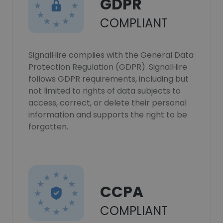
GDPR
COMPLIANT
SignalHire complies with the General Data
Protection Regulation (GDPR). SignalHire
follows GDPR requirements, including but
not limited to rights of data subjects to
access, correct, or delete their personal
information and supports the right to be
forgotten.
CCPA
COMPLIANT