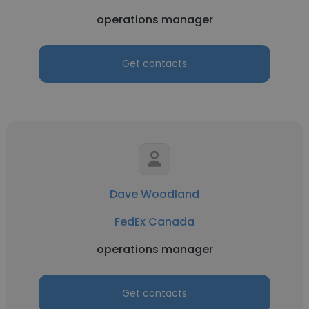
operations manager
Get contacts
Dave Woodland
FedEx Canada
operations manager
Get contacts