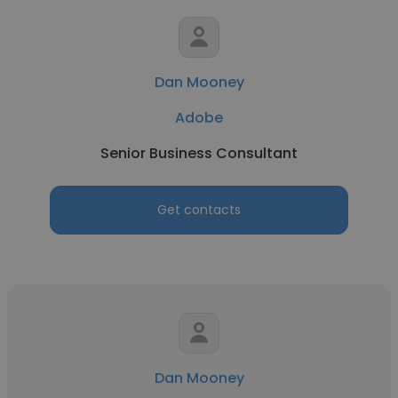
Dan Mooney
Adobe
Senior Business Consultant
Get contacts
Dan Mooney