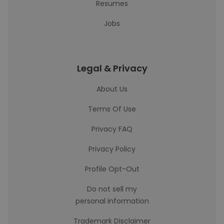
Resumes
Jobs
Legal & Privacy
About Us
Terms Of Use
Privacy FAQ
Privacy Policy
Profile Opt-Out
Do not sell my
personal information
Trademark Disclaimer