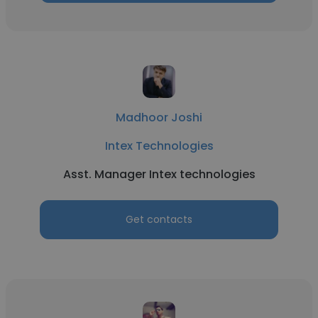
Madhoor Joshi
Intex Technologies
Asst. Manager Intex technologies
Get contacts