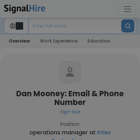
Overview
Work Experience
Education
Dan Mooney: Email & Phone
Number
Opt-Out
Position:
operations manager at
Intex