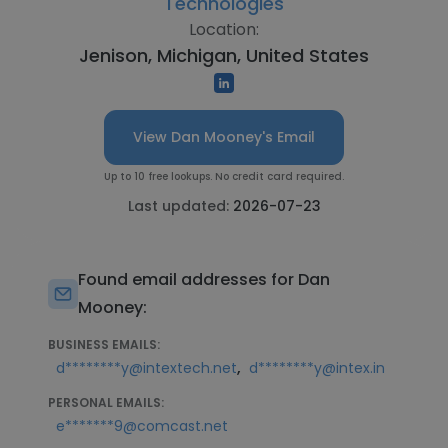
Technologies
Location:
Jenison, Michigan, United States
View Dan Mooney's Email
Up to 10 free lookups. No credit card required.
Last updated:
2026-07-23
Found email addresses for Dan
Mooney:
BUSINESS EMAILS:
,
d********y@intextech.net
d********y@intex.in
PERSONAL EMAILS:
e*******9@comcast.net