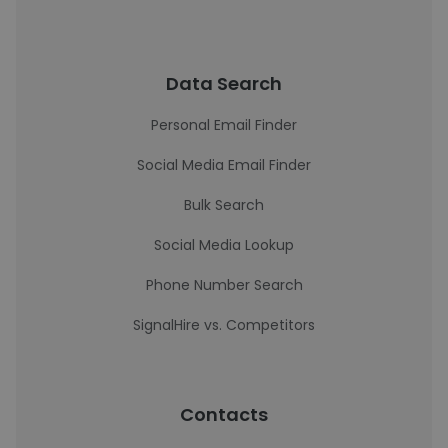
Data Search
Personal Email Finder
Social Media Email Finder
Bulk Search
Social Media Lookup
Phone Number Search
SignalHire vs. Competitors
Contacts