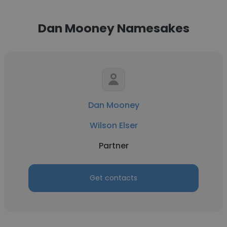
Dan Mooney Namesakes
Dan Mooney
Wilson Elser
Partner
Get contacts