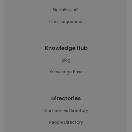
SignalHire API
Email sequences
Knowledge Hub
Blog
Knowledge Base
Directories
Companies Directory
People Directory