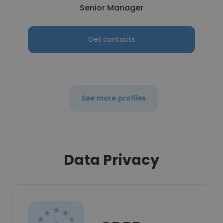
Senior Manager
Get contacts
See more profiles
Data Privacy