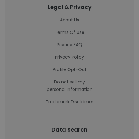
Legal & Privacy
About Us
Terms Of Use
Privacy FAQ
Privacy Policy
Profile Opt-Out
Do not sell my
personal information
Trademark Disclaimer
Data Search