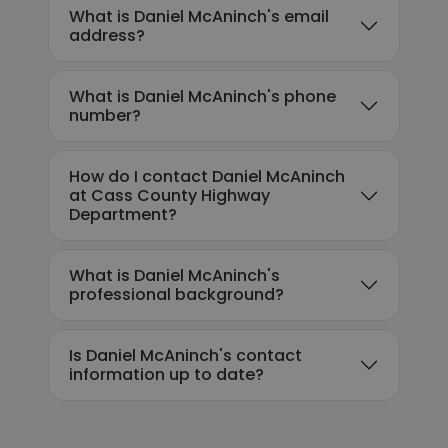
What is Daniel McAninch's email
address?
What is Daniel McAninch's phone
number?
How do I contact Daniel McAninch
at Cass County Highway
Department?
What is Daniel McAninch's
professional background?
Is Daniel McAninch's contact
information up to date?