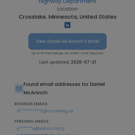
Highway Department
Location:
Crosslake, Minnesota, United States
View Daniel McAninch's Email
Up to 10 free lookups. No credit card required.
Last updated:
2026-07-21
Found email addresses for Daniel
McAninch:
BUSINESS EMAILS:
d**********h@crowwing.us
PERSONAL EMAILS:
,
p******e@yahoo.com