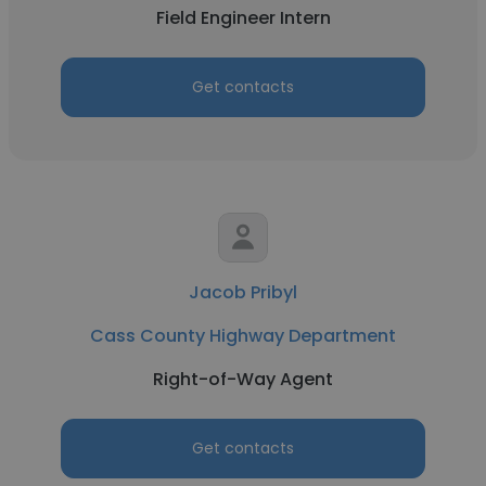
Field Engineer Intern
Get contacts
Jacob Pribyl
Cass County Highway Department
Right-of-Way Agent
Get contacts