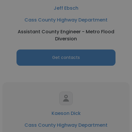
Jeff Ebsch
Cass County Highway Department
Assistant County Engineer - Metro Flood
Diversion
Get contacts
Kaeson Dick
Cass County Highway Department