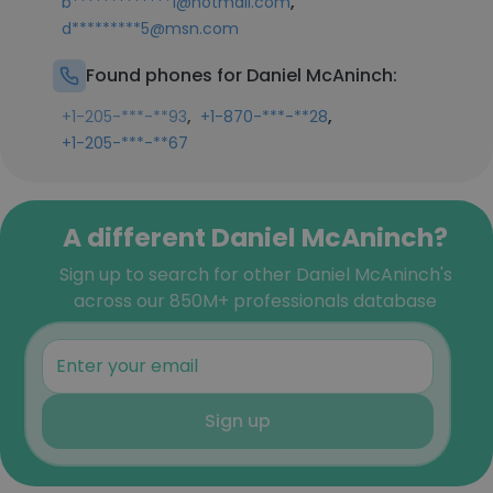
,
b*************1@hotmail.com
d*********5@msn.com
Found phones for Daniel McAninch:
,
,
+1-205-***-**93
+1-870-***-**28
+1-205-***-**67
A different Daniel McAninch?
Sign up to search for other Daniel McAninch's
across our 850M+ professionals database
Sign up