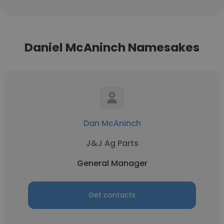
Daniel McAninch Namesakes
Dan McAninch
J&J Ag Parts
General Manager
Get contacts