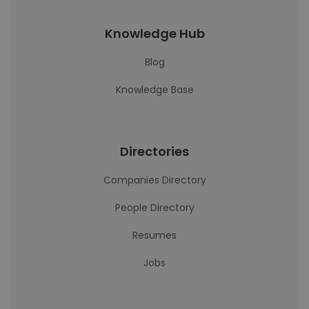
Knowledge Hub
Blog
Knowledge Base
Directories
Companies Directory
People Directory
Resumes
Jobs