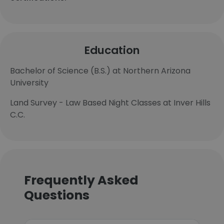
Education
Bachelor of Science (B.S.) at Northern Arizona
University
Land Survey - Law Based Night Classes at Inver Hills
C.C.
Frequently Asked
Questions