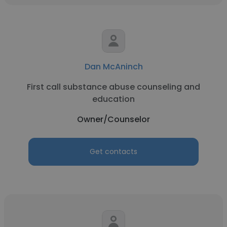
Dan McAninch
First call substance abuse counseling and
education
Owner/Counselor
Get contacts