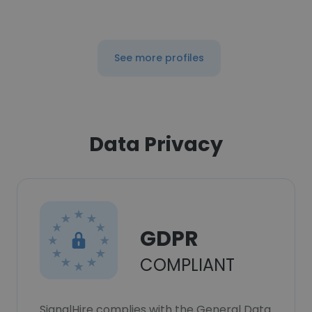
See more profiles
Data Privacy
GDPR
COMPLIANT
SignalHire complies with the General Data