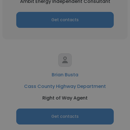
Ambit Energy Independent Consultant
Get contacts
Brian Busta
Cass County Highway Department
Right of Way Agent
Get contacts