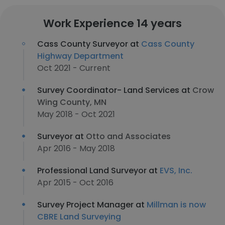
Work Experience 14 years
Cass County Surveyor at
Cass County
Highway Department
Oct 2021 - Current
Survey Coordinator- Land Services at
Crow
Wing County, MN
May 2018 - Oct 2021
Surveyor at
Otto and Associates
Apr 2016 - May 2018
Professional Land Surveyor at
EVS, Inc.
Apr 2015 - Oct 2016
Survey Project Manager at
Millman is now
CBRE Land Surveying