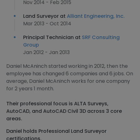
Nov 2014 - Feb 2015
Land Surveyor at
Alliant Engineering, Inc.
Mar 2013 - Oct 2014
Principal Technician at
SRF Consulting
Group
Jan 2012 - Jan 2013
Daniel McAninch started working in 2012, then the
employee has changed 6 companies and 6 jobs. On
average, Daniel McAninch works for one company
for 2 years 1 month.
Their professional focus is ALTA Surveys,
AutoCAD, and AutoCAD Civil 3D across 3 core
areas.
Daniel holds Professional Land Surveyor
certifications.