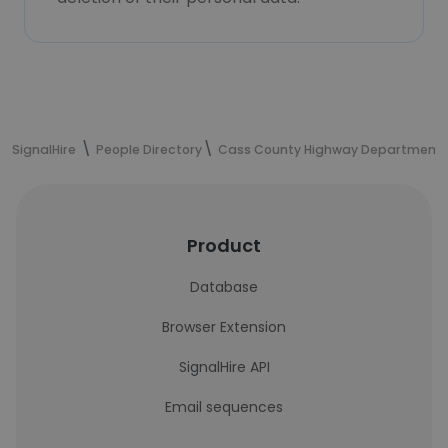
SignalHire
People Directory
Cass County Highway Department
Product
Database
Browser Extension
SignalHire API
Email sequences