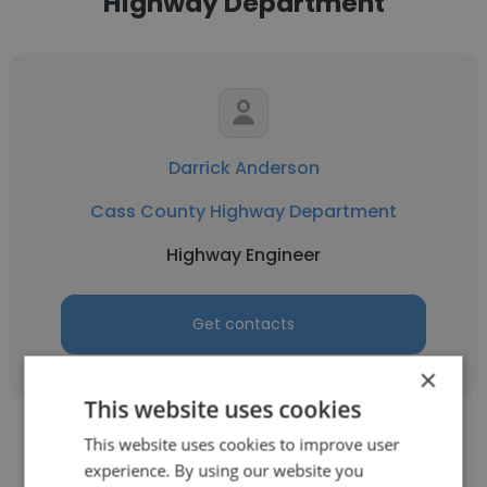
Highway Department
Darrick Anderson
Cass County Highway Department
Highway Engineer
Get contacts
×
This website uses cookies
This website uses cookies to improve user
experience. By using our website you