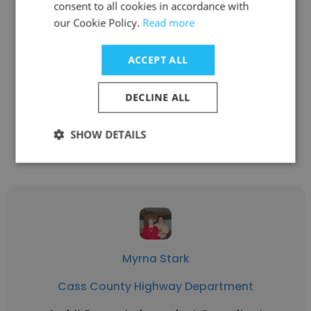
consent to all cookies in accordance with
our Cookie Policy.
Read more
Brian Busta
Cass County Highway Department
ACCEPT ALL
Right of Way Agent - Engineer Technician
DECLINE ALL
Get contacts
SHOW DETAILS
Myrna Stark
Cass County Highway Department