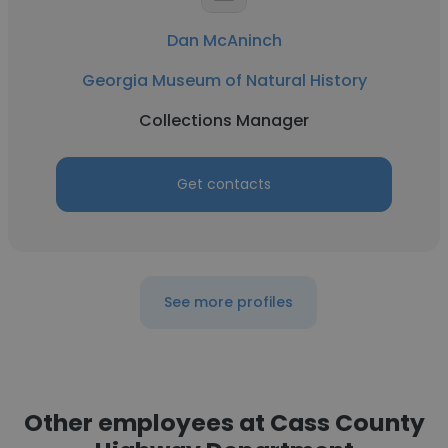
Dan McAninch
Georgia Museum of Natural History
Collections Manager
Get contacts
See more profiles
Other employees at Cass County