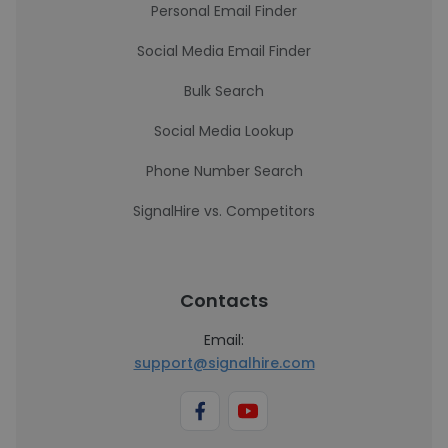
Personal Email Finder
Social Media Email Finder
Bulk Search
Social Media Lookup
Phone Number Search
SignalHire vs. Competitors
Contacts
Email:
support@signalhire.com