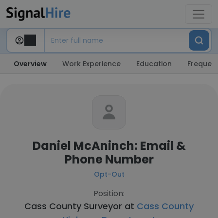
Overview
Work Experience
Education
Frequent
Daniel McAninch: Email &
Phone Number
Opt-Out
Position:
Cass County Surveyor at
Cass County