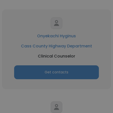
Onyekachi Hyginus
Cass County Highway Department
Clinical Counselor
Get contacts