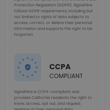
Protection Regulation (GDPR). SignalHire
follows GDPR requirements, including but
not limited to rights of data subjects to
access, correct, or delete their personal
information and supports the right to be
forgotten.
CCPA
COMPLIANT
SignalHire is CCPA-compliant and
provides California residents the right to
know, access, opt out, and request
deletion of their personal data.