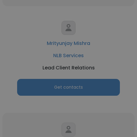
Mrityunjay Mishra
NLB Services
Lead Client Relations
Get contacts