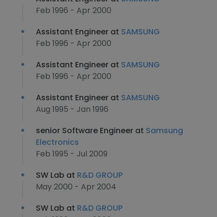
Feb 1996 - Apr 2000
Assistant Engineer at
SAMSUNG
Feb 1996 - Apr 2000
Assistant Engineer at
SAMSUNG
Feb 1996 - Apr 2000
Assistant Engineer at
SAMSUNG
Aug 1995 - Jan 1996
senior Software Engineer at
Samsung
Electronics
Feb 1995 - Jul 2009
SW Lab at
R&D GROUP
May 2000 - Apr 2004
SW Lab at
R&D GROUP