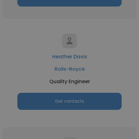
Heather Davis
Rolls-Royce
Quality Engineer
Get contacts