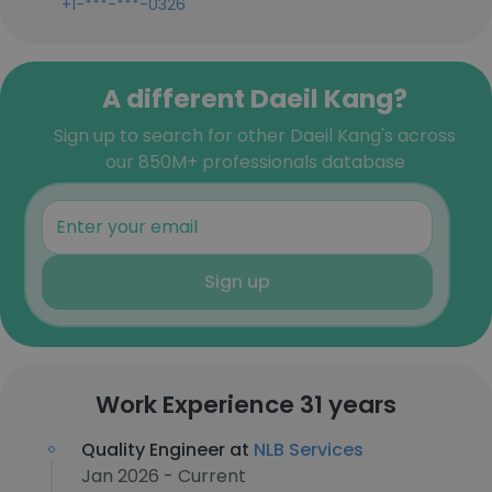
+1-***-***-0326
A different Daeil Kang?
Sign up to search for other Daeil Kang's across
our 850M+ professionals database
Sign up
Work Experience 31 years
Quality Engineer at
NLB Services
Jan 2026 - Current