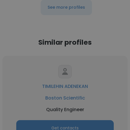
See more profiles
Similar profiles
TIMILEHIN ADENEKAN
Boston Scientific
Quality Engineer
Get contacts