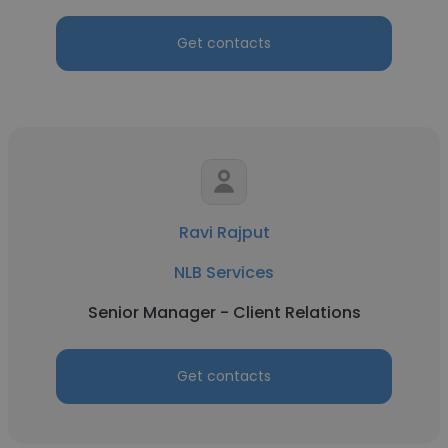
Get contacts
Ravi Rajput
NLB Services
Senior Manager - Client Relations
Get contacts