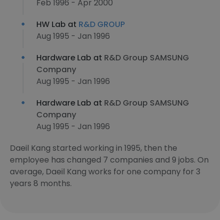
Feb 1996 - Apr 2000
HW Lab at
R&D GROUP
Aug 1995 - Jan 1996
Hardware Lab at
R&D Group SAMSUNG
Company
Aug 1995 - Jan 1996
Hardware Lab at
R&D Group SAMSUNG
Company
Aug 1995 - Jan 1996
Daeil Kang started working in 1995, then the
employee has changed 7 companies and 9 jobs. On
average, Daeil Kang works for one company for 3
years 8 months.