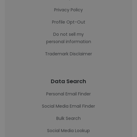
Privacy Policy
Profile Opt-Out
Do not sell my
personal information
Trademark Disclaimer
Data Search
Personal Email Finder
Social Media Email Finder
Bulk Search
Social Media Lookup