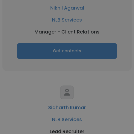
Nikhil Agarwal
NLB Services
Manager - Client Relations
Get contacts
Sidharth Kumar
NLB Services
Lead Recruiter