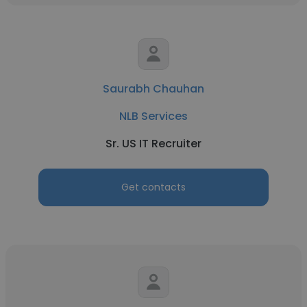
Saurabh Chauhan
NLB Services
Sr. US IT Recruiter
Get contacts