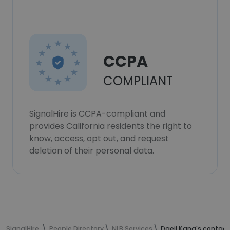
CCPA
COMPLIANT
SignalHire is CCPA-compliant and
provides California residents the right to
know, access, opt out, and request
deletion of their personal data.
SignalHire
People Directory
NLB Services
Daeil Kang's contact