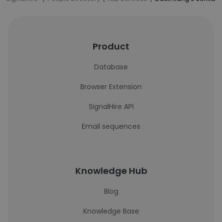
Product
Database
Browser Extension
SignalHire API
Email sequences
Knowledge Hub
Blog
Knowledge Base