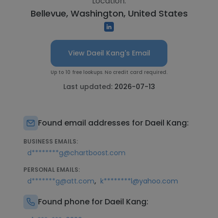
Location:
Bellevue, Washington, United States
View Daeil Kang's Email
Up to 10 free lookups. No credit card required.
Last updated:
2026-07-13
Found email addresses for Daeil Kang:
BUSINESS EMAILS:
d********g@chartboost.com
PERSONAL EMAILS:
,
d*******g@att.com
k********l@yahoo.com
Found phone for Daeil Kang: