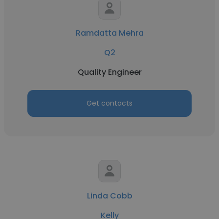
Ramdatta Mehra
Q2
Quality Engineer
Get contacts
Linda Cobb
Kelly