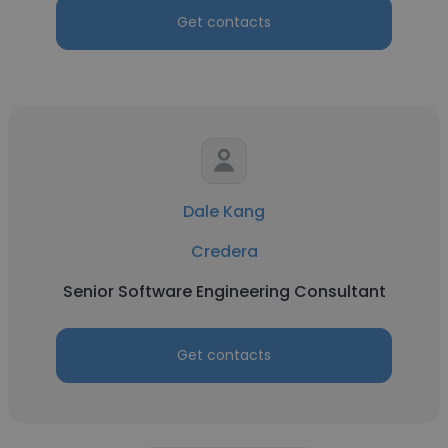
Get contacts
Dale Kang
Credera
Senior Software Engineering Consultant
Get contacts