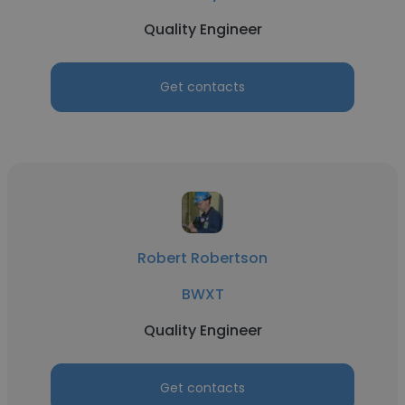
Quality Engineer
Get contacts
Robert Robertson
BWXT
Quality Engineer
Get contacts