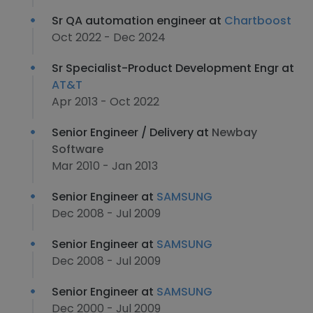
Sr QA automation engineer at
Chartboost
Oct 2022 - Dec 2024
Sr Specialist-Product Development Engr at
AT&T
Apr 2013 - Oct 2022
Senior Engineer / Delivery at
Newbay
Software
Mar 2010 - Jan 2013
Senior Engineer at
SAMSUNG
Dec 2008 - Jul 2009
Senior Engineer at
SAMSUNG
Dec 2008 - Jul 2009
Senior Engineer at
SAMSUNG
Dec 2000 - Jul 2009