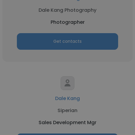
Dale Kang Photography
Photographer
Get contacts
Dale Kang
Siperian
Sales Development Mgr