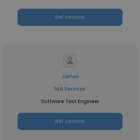
Get contacts
James
NLB Services
Software Test Engineer
Get contacts