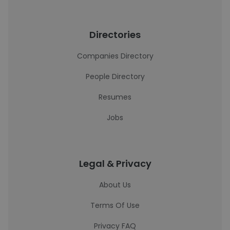
Directories
Companies Directory
People Directory
Resumes
Jobs
Legal & Privacy
About Us
Terms Of Use
Privacy FAQ