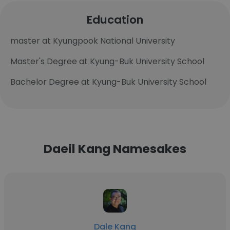
Education
master at Kyungpook National University
Master's Degree at Kyung-Buk University School
Bachelor Degree at Kyung-Buk University School
Daeil Kang Namesakes
Dale Kang