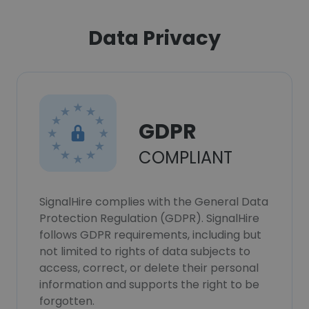
Data Privacy
GDPR
COMPLIANT
SignalHire complies with the General Data
Protection Regulation (GDPR). SignalHire
follows GDPR requirements, including but
not limited to rights of data subjects to
access, correct, or delete their personal
information and supports the right to be
forgotten.