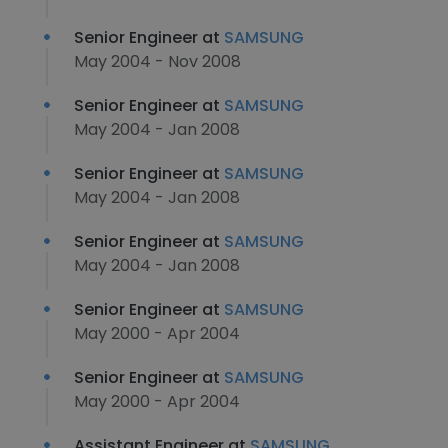
Senior Engineer at
SAMSUNG
May 2004 - Nov 2008
Senior Engineer at
SAMSUNG
May 2004 - Jan 2008
Senior Engineer at
SAMSUNG
May 2004 - Jan 2008
Senior Engineer at
SAMSUNG
May 2004 - Jan 2008
Senior Engineer at
SAMSUNG
May 2000 - Apr 2004
Senior Engineer at
SAMSUNG
May 2000 - Apr 2004
Assistant Engineer at
SAMSUNG