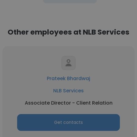
Other employees at NLB Services
Prateek Bhardwaj
NLB Services
Associate Director - Client Relation
Get contacts