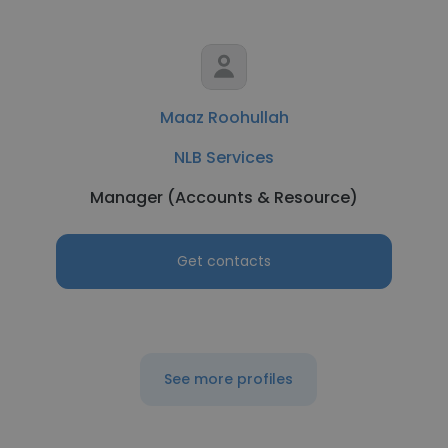
Maaz Roohullah
NLB Services
Manager (Accounts & Resource)
Get contacts
See more profiles