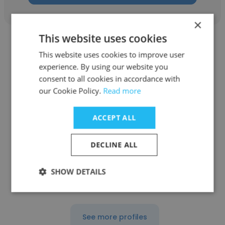
×
This website uses cookies
This website uses cookies to improve user
experience. By using our website you
consent to all cookies in accordance with
Amanda Massey
our Cookie Policy.
Read more
ALIGN PRECISION
ACCEPT ALL
Quality Engineer
DECLINE ALL
Get contacts
SHOW DETAILS
See more profiles