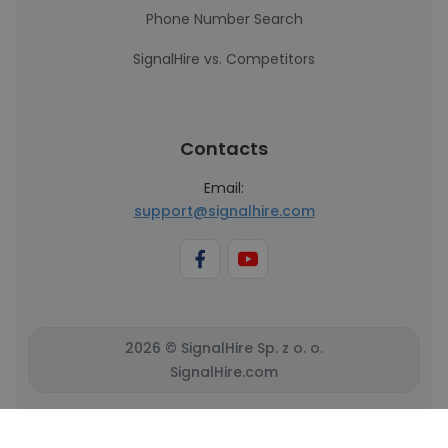
Phone Number Search
SignalHire vs. Competitors
Contacts
Email:
support@signalhire.com
2026 © SignalHire Sp. z o. o.
SignalHire.com