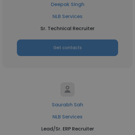
Deepak Singh
NLB Services
Sr. Technical Recruiter
Get contacts
Saurabh Sah
NLB Services
Lead/Sr. ERP Recruiter