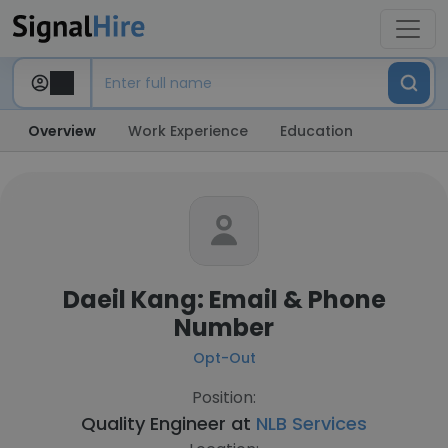
Overview
Work Experience
Education
Daeil Kang: Email & Phone
Number
Opt-Out
Position:
Quality Engineer at
NLB Services