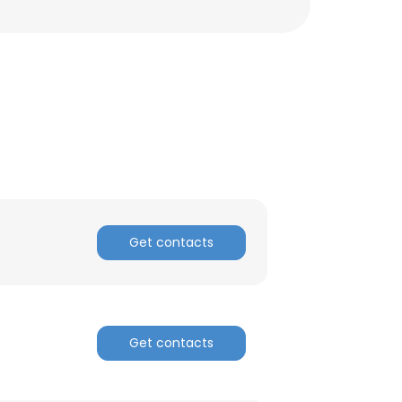
Get contacts
Get contacts