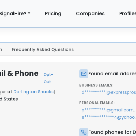
SignalHire?
Pricing
Companies
Profile
n
Frequently Asked Questions
il & Phone
Found email addres
Opt-
Out
BUSINESS EMAILS:
ger at
Darlington Snacks
|
d**********l@expresspro
ed States
PERSONAL EMAILS:
,
p**********i@gmail.com
e**************4@yahoo
Found phones for D