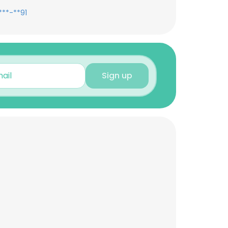
***-**91
Sign up