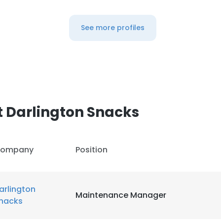
See more profiles
 Darlington Snacks
ompany
Position
arlington
Maintenance Manager
nacks