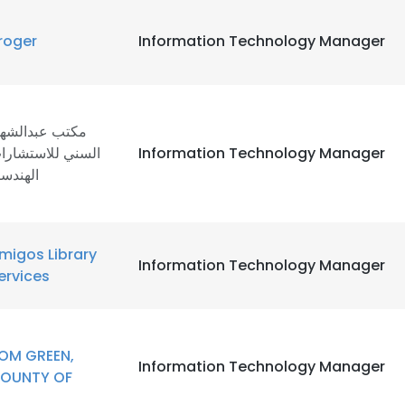
roger
Information Technology Manager
كتب عبدالشهيد
لسني للاستشارات
Information Technology Manager
لهندسية
migos Library
Information Technology Manager
ervices
OM GREEN,
Information Technology Manager
OUNTY OF