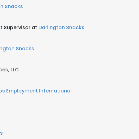
on Snacks
t Supervisor at
Darlington Snacks
ington Snacks
ces, LLC
ss Employment International
's