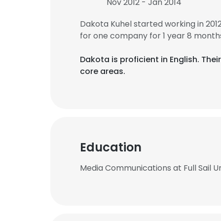
Nov 2012 - Jan 2014
Dakota Kuhel started working in 20
for one company for 1 year 8 month
Dakota is proficient in English. Th
core areas.
Education
Media Communications at Full Sail Un