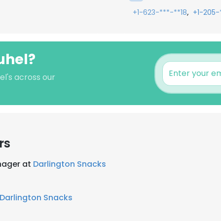
,
+1-623-***-**18
+1-205-
uhel?
el's across our
rs
nager at
Darlington Snacks
Darlington Snacks