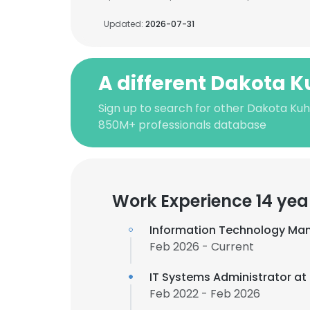
Updated:
2026-07-31
A different Dakota K
Sign up to search for other Dakota Kuh
850M+ professionals database
Work Experience 14 yea
Information Technology Ma
Feb 2026 - Current
IT Systems Administrator at
Feb 2022 - Feb 2026