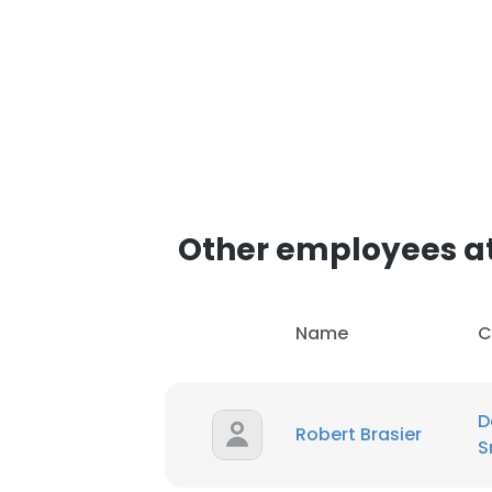
Other employees at
Name
C
D
Robert Brasier
S