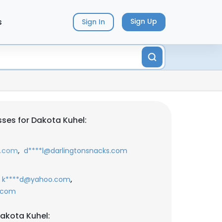
s
Sign Up
Sign In
ses for Dakota Kuhel:
,
s.com
d****l@darlingtonsnacks.com
,
k****d@yahoo.com
.com
akota Kuhel: