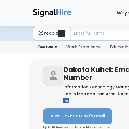
Why 
People
Overview
Work Experience
Educatio
Dakota Kuhel: Ema
Number
Information Technology Mana
Joplin Metropolitan Area, Unit
View Dakota Kuhel's Email
Up to 10 free lookups. No credit card required.