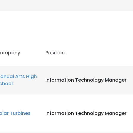
ompany
Position
anual Arts High
Information Technology Manager
chool
olar Turbines
Information Technology Manager