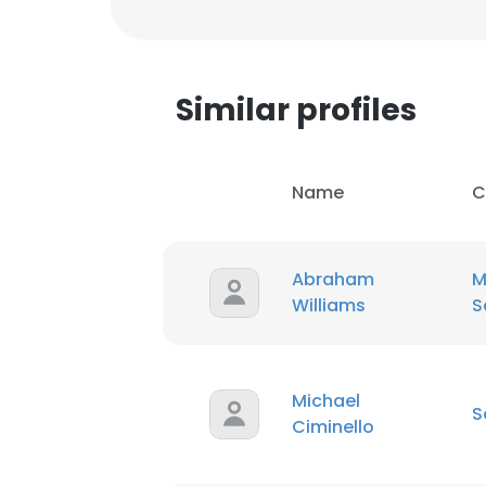
Similar profiles
Name
C
Abraham
M
Williams
S
Michael
S
Ciminello