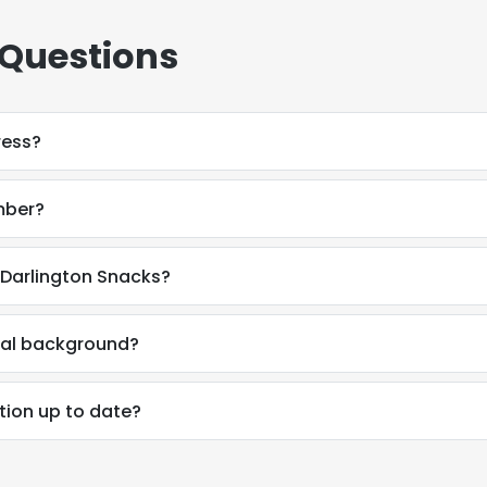
 Questions
ress?
mber?
 Darlington Snacks?
nal background?
tion up to date?