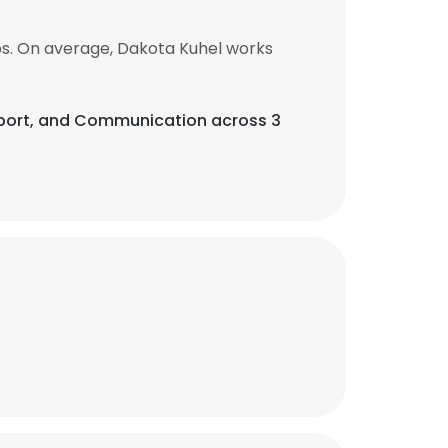
bs. On average, Dakota Kuhel works
Support, and Communication across 3