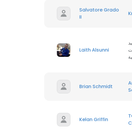
Salvatore Grado
K
II
م
Laith Alsunni
ا
ا
A
Brian Schmidt
S
T
Kelan Griffin
C