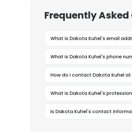
Frequently Asked
What is Dakota Kuhel's email add
What is Dakota Kuhel's phone nu
How do I contact Dakota Kuhel at
What is Dakota Kuhel's professio
Is Dakota Kuhel's contact informa