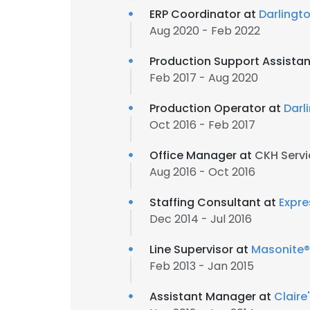
ERP Coordinator at
Darlingt
Aug 2020 - Feb 2022
Production Support Assistan
Feb 2017 - Aug 2020
Production Operator at
Darl
Oct 2016 - Feb 2017
Office Manager at
CKH Servi
Aug 2016 - Oct 2016
Staffing Consultant at
Expre
Dec 2014 - Jul 2016
Line Supervisor at
Masonite®
Feb 2013 - Jan 2015
Assistant Manager at
Claire