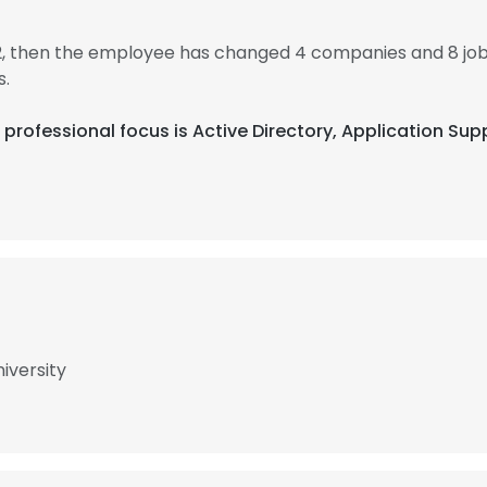
12, then the employee has changed 4 companies and 8 jo
s.
eir professional focus is Active Directory, Application 
iversity