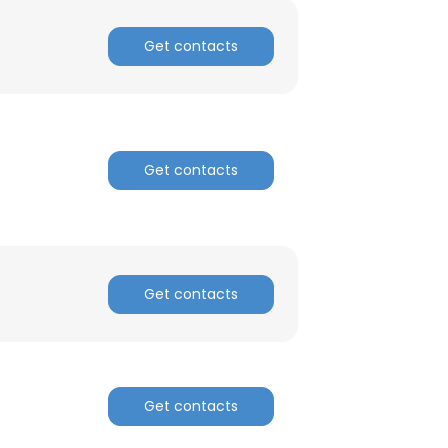
Get contacts
Get contacts
Get contacts
Get contacts