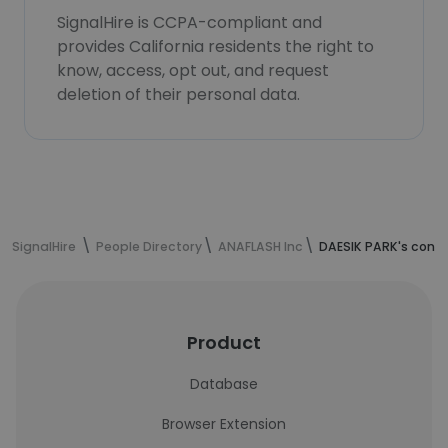
SignalHire is CCPA-compliant and
provides California residents the right to
know, access, opt out, and request
deletion of their personal data.
SignalHire
People Directory
ANAFLASH Inc
DAESIK PARK's conta
Product
Database
Browser Extension