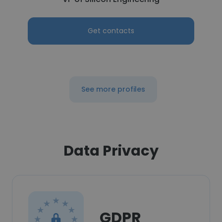
Get contacts
See more profiles
Data Privacy
GDPR