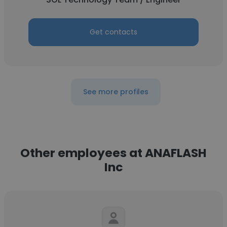
Get contacts
See more profiles
Other employees at ANAFLASH
Inc