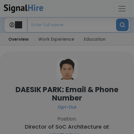
Overview
Work Experience
Education
DAESIK PARK: Email & Phone
Number
Opt-Out
Position:
Director of SoC Architecture at