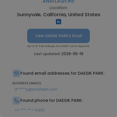
ANAFLASH Inc
Location:
Sunnyvale, California, United States
View DAESIK PARK's Email
Up to 10 free lookups. No credit card required.
Last updated:
2026-05-19
Found email addresses for DAESIK PARK:
BUSINESS EMAILS:
d*****p@anaflash.com
Found phone for DAESIK PARK:
+1-***-***-0463