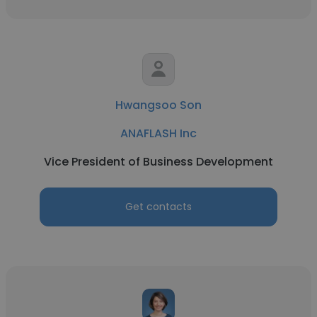
Hwangsoo Son
ANAFLASH Inc
Vice President of Business Development
Get contacts