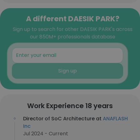
A different DAESIK PARK?
Sign up to search for other DAESIK PARK's across
our 850M+ professionals database
Sign up
Work Experience 18 years
Director of SoC Architecture at
ANAFLASH
Inc
Jul 2024 - Current