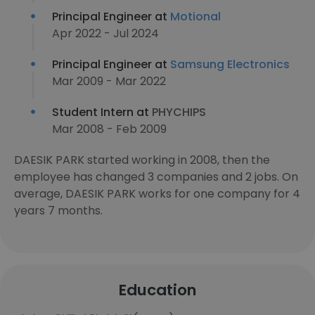
Principal Engineer at
Motional
Apr 2022 - Jul 2024
Principal Engineer at
Samsung Electronics
Mar 2009 - Mar 2022
Student Intern at
PHYCHIPS
Mar 2008 - Feb 2009
DAESIK PARK started working in 2008, then the
employee has changed 3 companies and 2 jobs. On
average, DAESIK PARK works for one company for 4
years 7 months.
Education