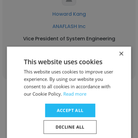
Howard Kang
ANAFLASH Inc
Vice President of System Engineering
×
Get contacts
This website uses cookies
This website uses cookies to improve user
experience. By using our website you
consent to all cookies in accordance with
our Cookie Policy.
Read more
ACCEPT ALL
R Scott Hills
DECLINE ALL
ANAFLASH Inc