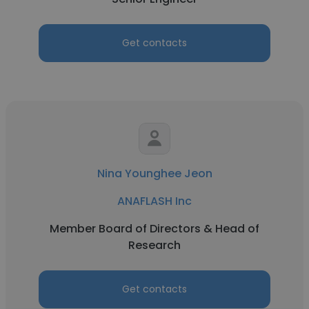
Get contacts
Nina Younghee Jeon
ANAFLASH Inc
Member Board of Directors & Head of
Research
Get contacts