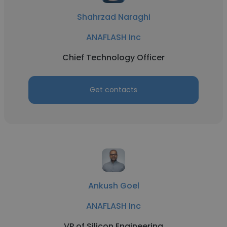
Shahrzad Naraghi
ANAFLASH Inc
Chief Technology Officer
Get contacts
Ankush Goel
ANAFLASH Inc
VP of Silicon Engineering