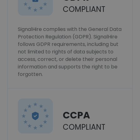
COMPLIANT
SignalHire complies with the General Data
Protection Regulation (GDPR). SignalHire
follows GDPR requirements, including but
not limited to rights of data subjects to
access, correct, or delete their personal
information and supports the right to be
forgotten.
CCPA
COMPLIANT