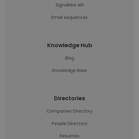
SignalHire API
Email sequences
Knowledge Hub
Blog
Knowledge Base
Directories
Companies Directory
People Directory
Resumes