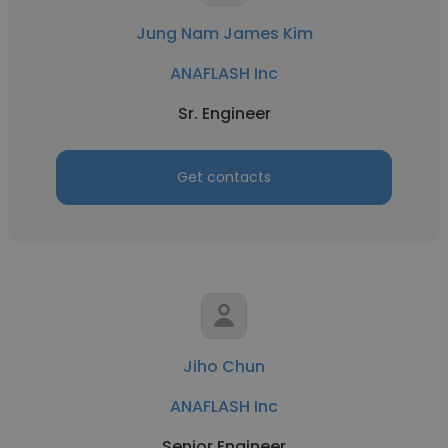
Jung Nam James Kim
ANAFLASH Inc
Sr. Engineer
Get contacts
Jiho Chun
ANAFLASH Inc
Senior Engineer