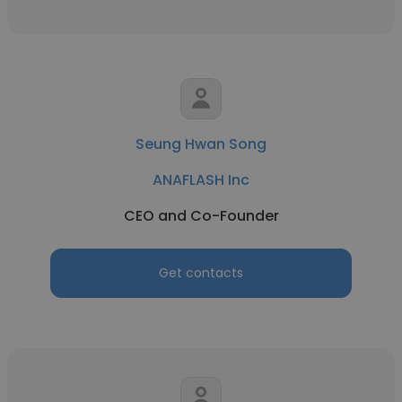
Seung Hwan Song
ANAFLASH Inc
CEO and Co-Founder
Get contacts