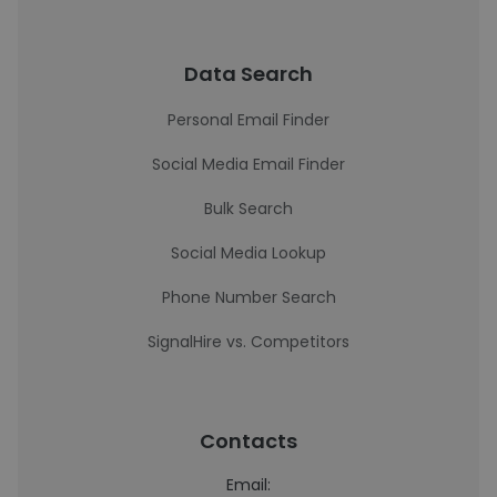
Data Search
Personal Email Finder
Social Media Email Finder
Bulk Search
Social Media Lookup
Phone Number Search
SignalHire vs. Competitors
Contacts
Email: