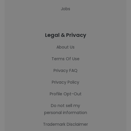
Jobs
Legal & Privacy
About Us
Terms Of Use
Privacy FAQ
Privacy Policy
Profile Opt-Out
Do not sell my
personal information
Trademark Disclaimer