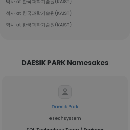
박사 at 한국과학기술원(KAIST)
석사 at 한국과학기술원(KAIST)
학사 at 한국과학기술원(KAIST)
DAESIK PARK Namesakes
Daesik Park
eTechsystem
SOL Technology Team / Engineer