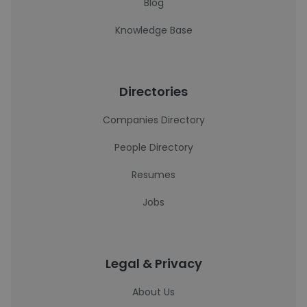
Blog
Knowledge Base
Directories
Companies Directory
People Directory
Resumes
Jobs
Legal & Privacy
About Us