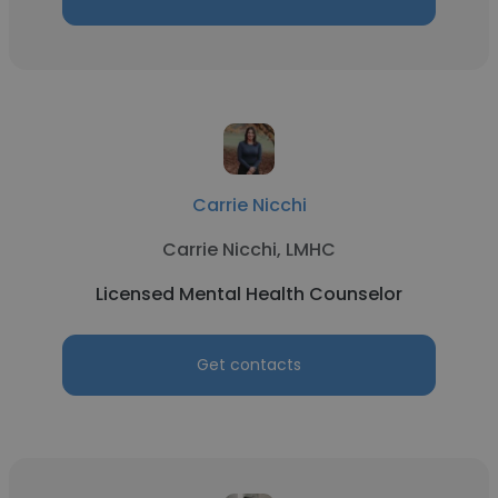
Carrie Nicchi
Carrie Nicchi, LMHC
Licensed Mental Health Counselor
Get contacts