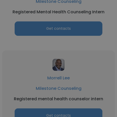
Milestone Counseling
Registered Mental Health Counseling Intern
Get contacts
Morrell Lee
Milestone Counseling
Registered mental health counselor intern
Get contacts