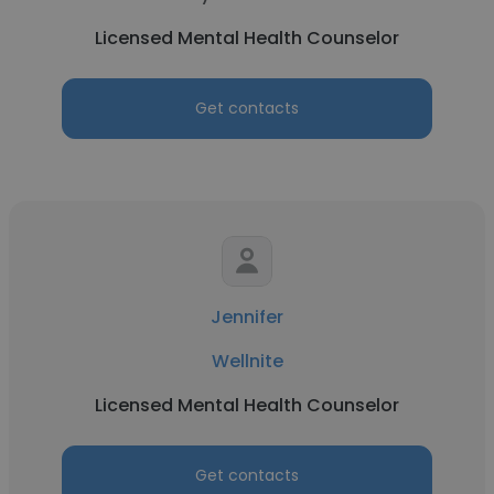
Licensed Mental Health Counselor
Get contacts
Jennifer
Wellnite
Licensed Mental Health Counselor
Get contacts