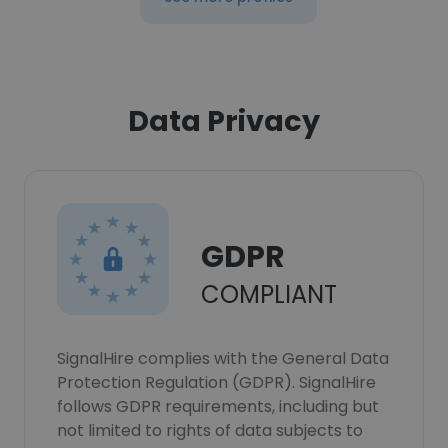
Data Privacy
GDPR
COMPLIANT
SignalHire complies with the General Data
Protection Regulation (GDPR). SignalHire
follows GDPR requirements, including but
not limited to rights of data subjects to