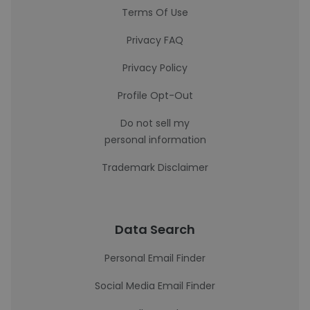
Terms Of Use
Privacy FAQ
Privacy Policy
Profile Opt-Out
Do not sell my
personal information
Trademark Disclaimer
Data Search
Personal Email Finder
Social Media Email Finder