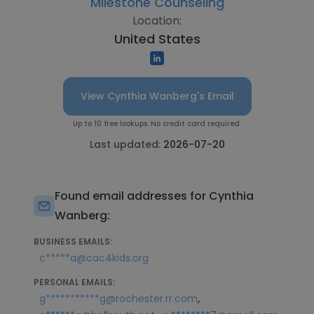
Milestone Counseling
Location:
United States
View Cynthia Wanberg's Email
Up to 10 free lookups. No credit card required.
Last updated:
2026-07-20
Found email addresses for Cynthia
Wanberg:
BUSINESS EMAILS:
c*****a@cac4kids.org
PERSONAL EMAILS:
,
g***********g@rochester.rr.com