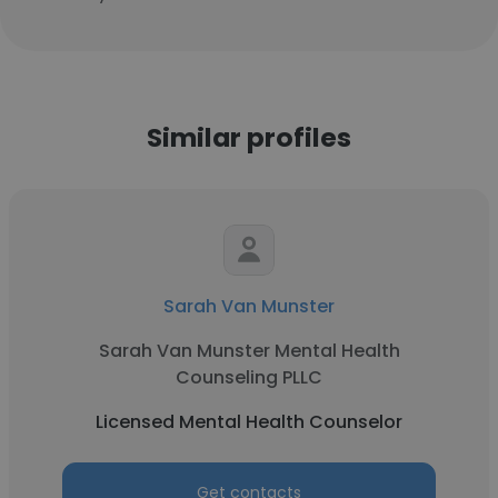
Similar profiles
Sarah Van Munster
Sarah Van Munster Mental Health
Counseling PLLC
Licensed Mental Health Counselor
Get contacts