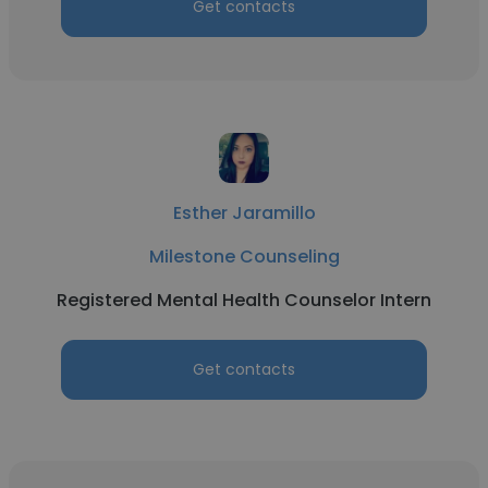
Get contacts
Esther Jaramillo
Milestone Counseling
Registered Mental Health Counselor Intern
Get contacts