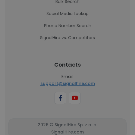
Bulk Search
Social Media Lookup
Phone Number Search
SignalHire vs. Competitors
Contacts
Email:
support@signalhire.com
2026 © SignalHire Sp. z o. o.
SignalHire.com