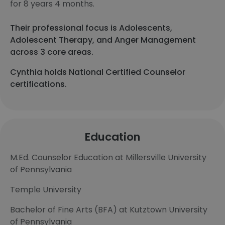
for 8 years 4 months.
Their professional focus is Adolescents,
Adolescent Therapy, and Anger Management
across 3 core areas.
Cynthia holds National Certified Counselor
certifications.
Education
M.Ed. Counselor Education at Millersville University
of Pennsylvania
Temple University
Bachelor of Fine Arts (BFA) at Kutztown University
of Pennsylvania