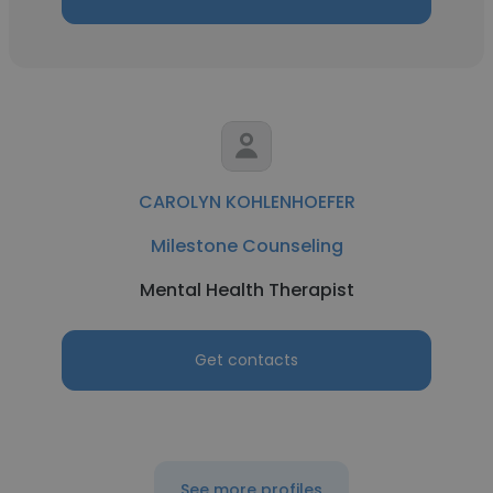
CAROLYN KOHLENHOEFER
Milestone Counseling
Mental Health Therapist
Get contacts
See more profiles