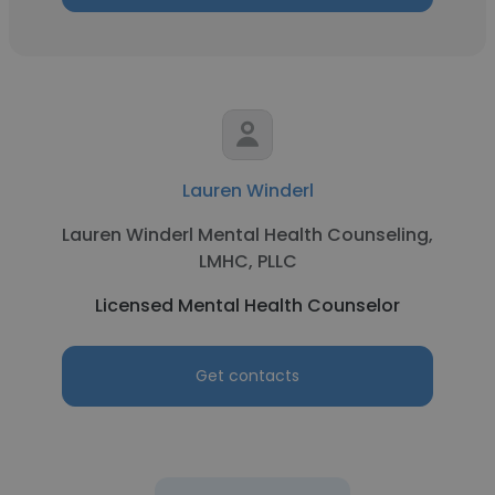
Lauren Winderl
Lauren Winderl Mental Health Counseling,
LMHC, PLLC
Licensed Mental Health Counselor
Get contacts