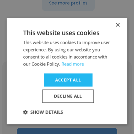
See more profiles
×
This website uses cookies
Other employees at Milestone
This website uses cookies to improve user
Counseling
experience. By using our website you
consent to all cookies in accordance with
our Cookie Policy.
Read more
ACCEPT ALL
Geron Rogers Mdiv
DECLINE ALL
Milestone Counseling
SHOW DETAILS
Director