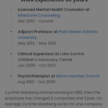
Licensed Mental Health Counselor at
Milestone Counseling
Mar 2015 - Current
Adjunct Professor at
Palm Beach Atlantic
University
May 2012 - May 2016
Clinical Supervisor at
Lake Sumter
Children's Advocacy Center
Jan 2008 - Oct 2013
Psychotherapist at
Milton Hershey School
Aug 1993 - Oct 2005
Cynthia Wanberg started working in 1993, then the
employee has changed 3 companies and 3 jobs. On
average, Cynthia Wanberg works for one company