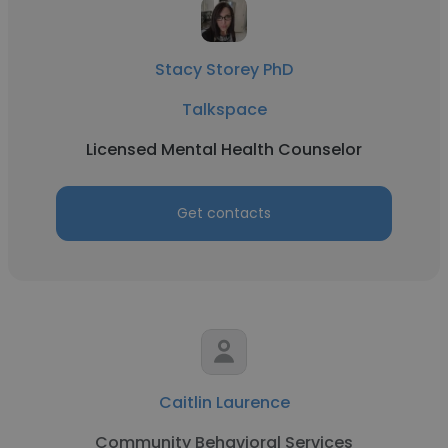
Stacy Storey PhD
Talkspace
Licensed Mental Health Counselor
Get contacts
Caitlin Laurence
Community Behavioral Services