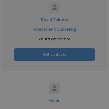
David Tolman
Milestone Counseling
Youth advocate
Get contacts
Kirstin