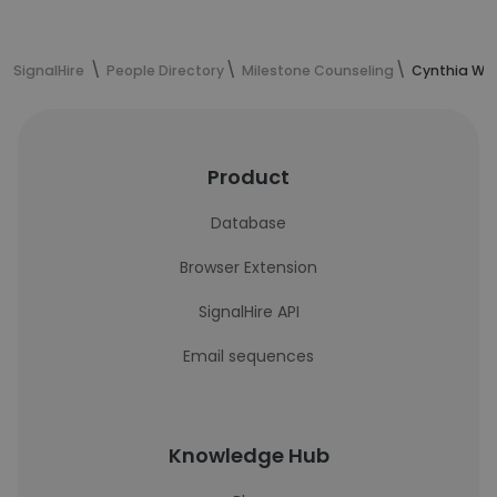
SignalHire
People Directory
Milestone Counseling
Cynthia Wan
Product
Database
Browser Extension
SignalHire API
Email sequences
Knowledge Hub