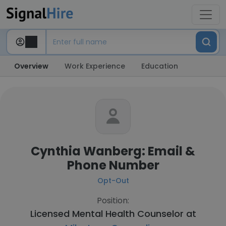
Overview
Work Experience
Education
Cynthia Wanberg: Email &
Phone Number
Opt-Out
Position:
Licensed Mental Health Counselor at