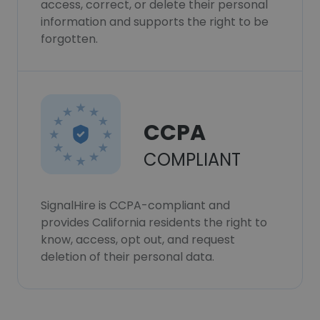
access, correct, or delete their personal
information and supports the right to be
forgotten.
CCPA
COMPLIANT
SignalHire is CCPA-compliant and
provides California residents the right to
know, access, opt out, and request
deletion of their personal data.