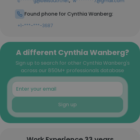
,
c******g@bellsouth.net
w********7@gmail.com
Found phone for Cynthia Wanberg:
+1-***-***-3687
A different Cynthia Wanberg?
Sign up to search for other Cynthia Wanberg's
across our 850M+ professionals database
Sign up
Work Experience 33 years