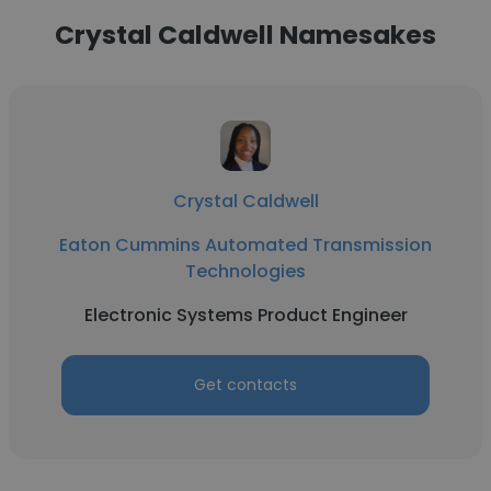
Crystal Caldwell Namesakes
Crystal Caldwell
Eaton Cummins Automated Transmission
Technologies
Electronic Systems Product Engineer
Get contacts