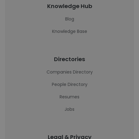
Knowledge Hub
Blog
Knowledge Base
Directories
Companies Directory
People Directory
Resumes
Jobs
Legal & Privacy