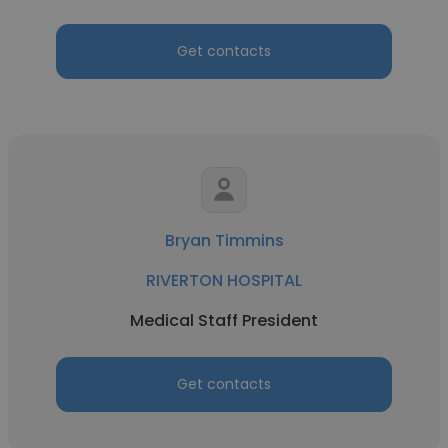
Get contacts
Bryan Timmins
RIVERTON HOSPITAL
Medical Staff President
Get contacts