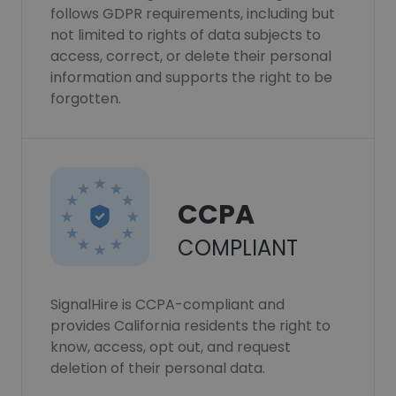
follows GDPR requirements, including but
not limited to rights of data subjects to
access, correct, or delete their personal
information and supports the right to be
forgotten.
CCPA
COMPLIANT
SignalHire is CCPA-compliant and
provides California residents the right to
know, access, opt out, and request
deletion of their personal data.