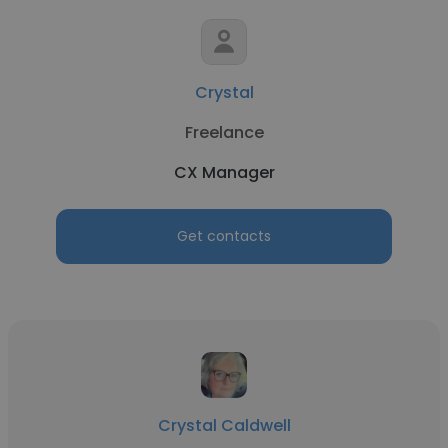
Crystal
Freelance
CX Manager
Get contacts
Crystal Caldwell