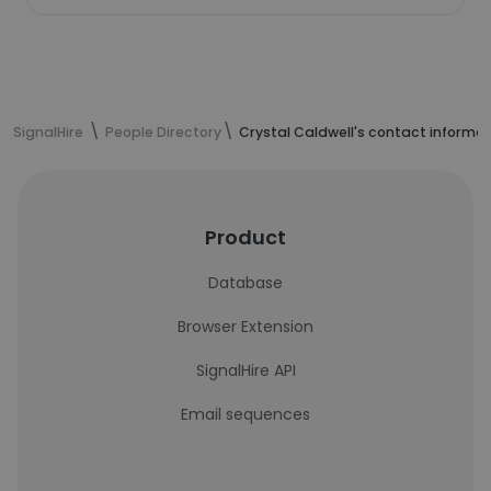
SignalHire
People Directory
Crystal Caldwell's contact informa
Product
Database
Browser Extension
SignalHire API
Email sequences