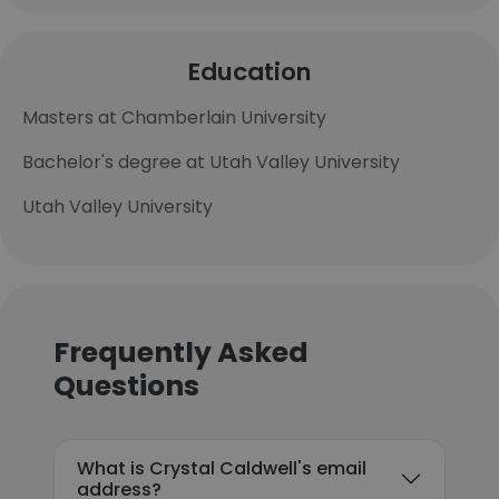
Education
Masters at Chamberlain University
Bachelor's degree at Utah Valley University
Utah Valley University
Frequently Asked
Questions
What is Crystal Caldwell's email
address?