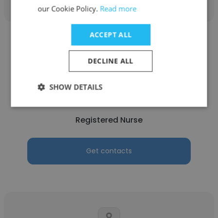
our Cookie Policy.
Read more
ACCEPT ALL
DECLINE ALL
Ngoc Han Nguyen BSN
SHOW DETAILS
Inova Health
Registered Nurse
Get contacts