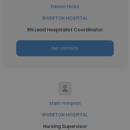
Devon Hicks
RIVERTON HOSPITAL
RN Lead Hospitalist Coordinator
Get contacts
stein rosqvist
RIVERTON HOSPITAL
Nursing Supervisor