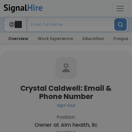
Overview
Work Experience
Education
Frequent
Crystal Caldwell: Email &
Phone Number
Opt-Out
Position:
Owner at
Aim health, llc