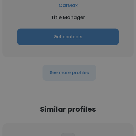
CarMax
Title Manager
Get contacts
See more profiles
Similar profiles