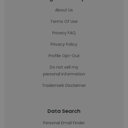
About Us
Terms Of Use
Privacy FAQ
Privacy Policy
Profile Opt-Out
Do not sell my
personal information
Trademark Disclaimer
Data Search
Personal Email Finder