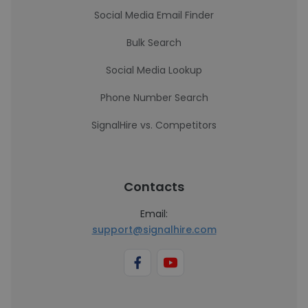
Social Media Email Finder
Bulk Search
Social Media Lookup
Phone Number Search
SignalHire vs. Competitors
Contacts
Email:
support@signalhire.com