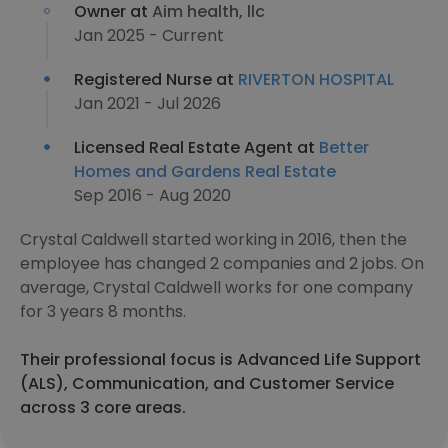
Owner at
Aim health, llc
Jan 2025 - Current
Registered Nurse at
RIVERTON HOSPITAL
Jan 2021 - Jul 2026
Licensed Real Estate Agent at
Better
Homes and Gardens Real Estate
Sep 2016 - Aug 2020
Crystal Caldwell started working in 2016, then the
employee has changed 2 companies and 2 jobs. On
average, Crystal Caldwell works for one company
for 3 years 8 months.
Their professional focus is Advanced Life Support
(ALS), Communication, and Customer Service
across 3 core areas.