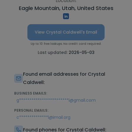
Location:
Eagle Mountain, Utah, United States
View Crystal Caldwell's Email
Up to 10 free lookups. No credit card required.
Last updated:
2026-05-03
Found email addresses for Crystal
Caldwell:
BUSINESS EMAILS:
g************************l@gmail.com
PERSONAL EMAILS:
c**************l@imail.org
Found phones for Crystal Caldwell: