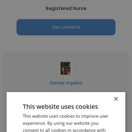
Registered Nurse
Get contacts
Daniel Aquino
The Royal Melbourne Hospital
×
This website uses cookies
Registered Nurse
This website uses cookies to improve user
experience. By using our website you
Get contacts
consent to all cookies in accordance with