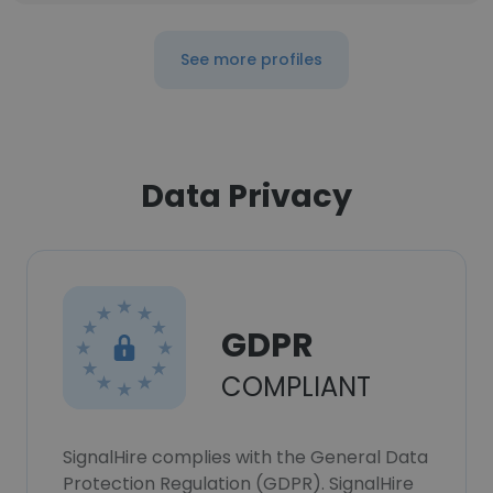
See more profiles
Data Privacy
GDPR
COMPLIANT
SignalHire complies with the General Data
Protection Regulation (GDPR). SignalHire