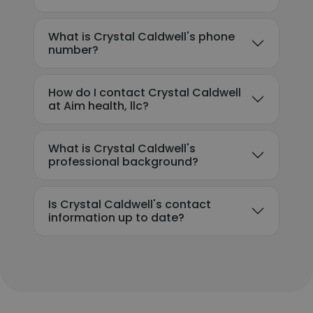
What is Crystal Caldwell's phone
number?
How do I contact Crystal Caldwell
at Aim health, llc?
What is Crystal Caldwell's
professional background?
Is Crystal Caldwell's contact
information up to date?