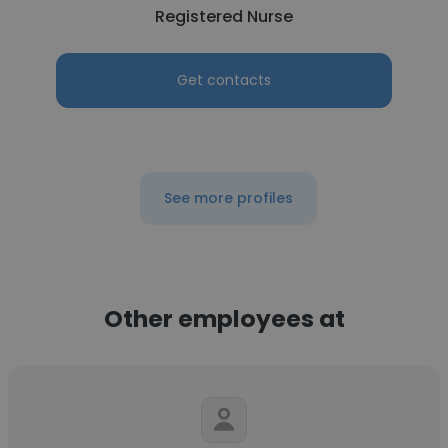
Registered Nurse
Get contacts
See more profiles
Other employees at