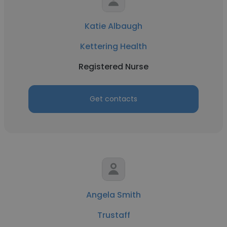
Katie Albaugh
Kettering Health
Registered Nurse
Get contacts
Angela Smith
Trustaff