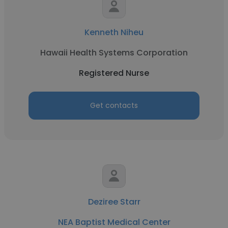
Kenneth Niheu
Hawaii Health Systems Corporation
Registered Nurse
Get contacts
Deziree Starr
NEA Baptist Medical Center