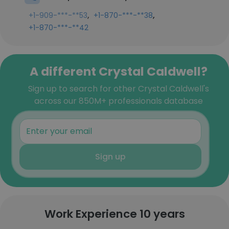
,
,
+1-909-***-**53
+1-870-***-**38
+1-870-***-**42
A different Crystal Caldwell?
Sign up to search for other Crystal Caldwell's
across our 850M+ professionals database
Sign up
Work Experience 10 years