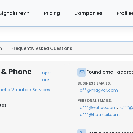
SignalHire?
Pricing
Companies
Profile
n
Frequently Asked Questions
 & Phone
Found email addres
Opt-
Out
BUSINESS EMAILS:
etic Variation Services
a**@magvar.com
PERSONAL EMAILS:
tes
,
c***@yahoo.com
c***@
c***@hotmail.com