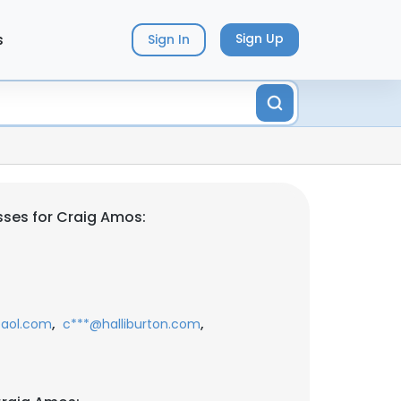
s
Sign Up
Sign In
ses for Craig Amos:
,
,
aol.com
c***@halliburton.com