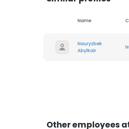
Name
C
Nauryzbek
N
Abylkair
Other employees at