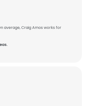
On average, Craig Amos works for
eas.