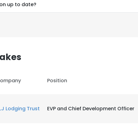
ion up to date?
akes
ompany
Position
LJ Lodging Trust
EVP and Chief Development Officer
e uses cookies
 cookies to improve user experience. By using our website you co
ance with our Cookie Policy.
Read more