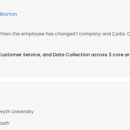
liburton
, then the employee has changed 1 company and 2 jobs. 
.
 Customer Service, and Data Collection across 3 core ar
wyth University
mouth