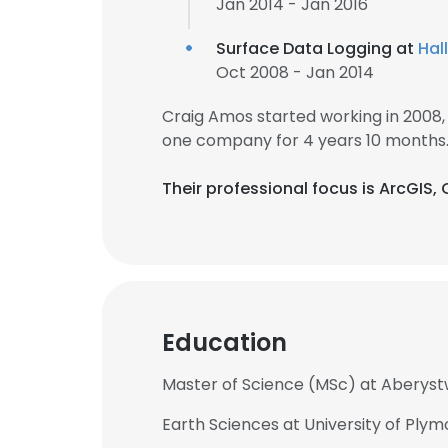
Jan 2014 - Jan 2016
Surface Data Logging at
Hal
Oct 2008 - Jan 2014
Craig Amos started working in 2008
one company for 4 years 10 months
Their professional focus is ArcGIS,
Education
Master of Science (MSc) at Aberyst
Earth Sciences at University of Ply