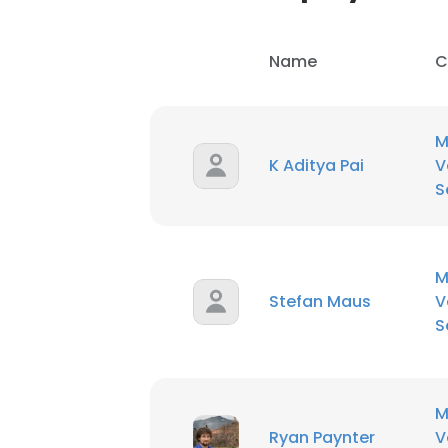
Name
C
M
K Aditya Pai
V
S
M
Stefan Maus
V
S
M
Ryan Paynter
V