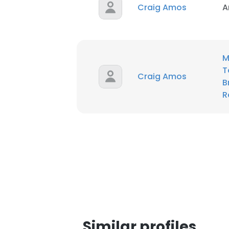
Craig Amos
A
SHOW DETAI
M
T
Craig Amos
B
R
Similar profiles