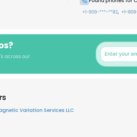
Found phones for 
,
+1-909-***-**82
+1-909
os?
's across our
rs
gnetic Variation Services LLC