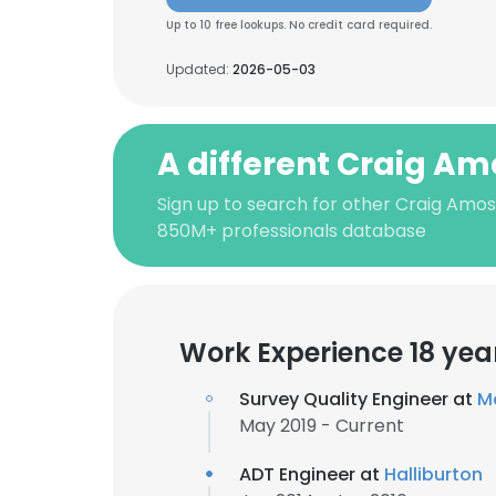
Up to 10 free lookups. No credit card required.
Updated:
2026-05-03
A different Craig Am
Sign up to search for other Craig Amos
850M+ professionals database
Work Experience 18 yea
Survey Quality Engineer at
Ma
May 2019 - Current
ADT Engineer at
Halliburton