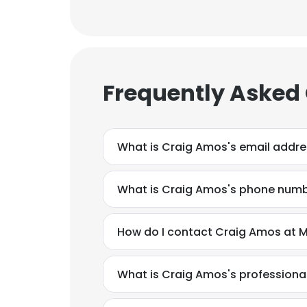
Frequently Asked
What is Craig Amos's email addr
What is Craig Amos's phone num
How do I contact Craig Amos at M
What is Craig Amos's profession