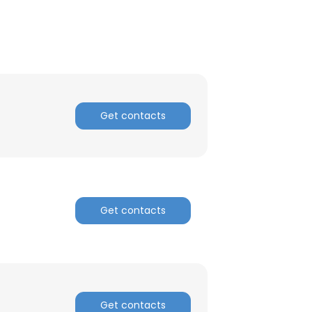
Get contacts
Get contacts
Get contacts