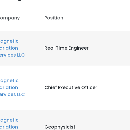
ompany
Position
agnetic
ariation
Real Time Engineer
ervices LLC
agnetic
ariation
Chief Executive Officer
ervices LLC
agnetic
ariation
Geophysicist