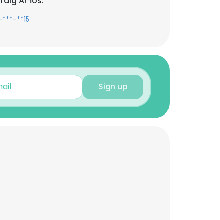
Craig Amos:
-***-**15
Sign up