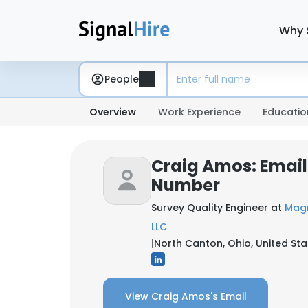
Why 
People
Overview
Work Experience
Educatio
Craig Amos: Email
Number
Survey Quality Engineer at
Magn
LLC
|
North Canton, Ohio, United Sta
View Craig Amos's Email