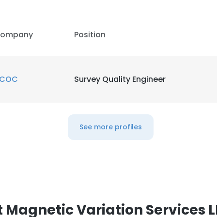
ompany
Position
COC
Survey Quality Engineer
See more profiles
 Magnetic Variation Services 