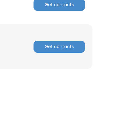
Get contacts
ACCEPT ALL
Get contacts