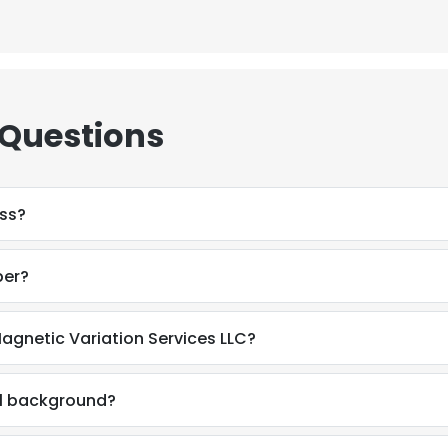
 Questions
ess?
ber?
agnetic Variation Services LLC?
al background?