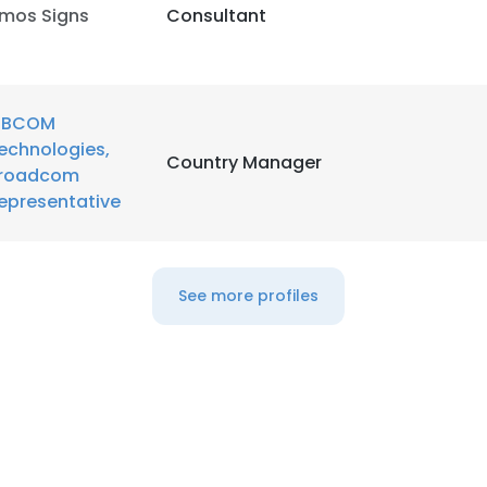
mos Signs
Consultant
LS
DECLINE ALL
BCOM
echnologies,
Country Manager
roadcom
epresentative
See more profiles