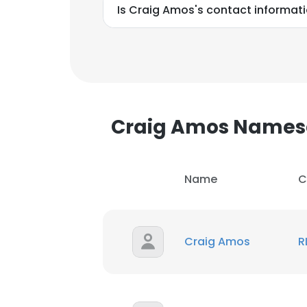
Is Craig Amos's contact informat
Craig Amos Names
Name
C
Craig Amos
R
This websit
This website uses
cookies in accord